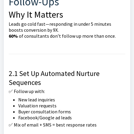
Follow-Ups
Why It Matters
Leads go cold fast—responding in under 5 minutes
boosts conversion by 9X.
60%
of consultants don’t follow up more than once.
2.1 Set Up Automated Nurture
Sequences
✅ Follow up with:
New lead inquiries
Valuation requests
Buyer consultation forms
Facebook/Google ad leads
✅ Mix of email + SMS = best response rates