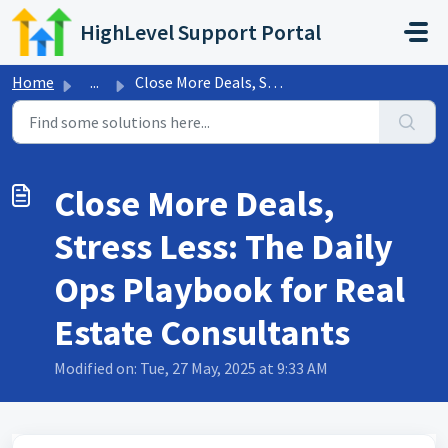
Skip to main content
HighLevel Support Portal
Home
...
Close More Deals, Stress Less: The Daily Ops Playbook for...
Close More Deals,
Stress Less: The Daily
Ops Playbook for Real
Estate Consultants
Modified on: Tue, 27 May, 2025 at 9:33 AM