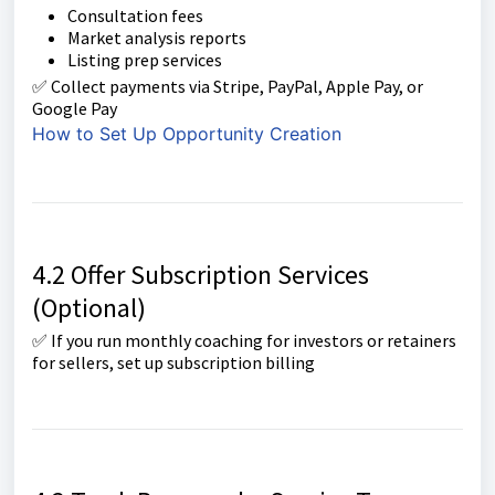
Consultation fees
Market analysis reports
Listing prep services
✅ Collect payments via Stripe, PayPal, Apple Pay, or
Google Pay
How to Set Up Opportunity Creation
4.2 Offer Subscription Services
(Optional)
✅ If you run monthly coaching for investors or retainers
for sellers, set up subscription billing