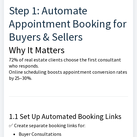
Step 1: Automate
Appointment Booking for
Buyers & Sellers
Why It Matters
72% of real estate clients choose the first consultant
who responds.
Online scheduling boosts appointment conversion rates
by 25–30%.
1.1 Set Up Automated Booking Links
✅ Create separate booking links for:
Buyer Consultations