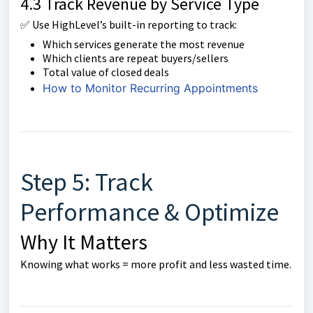
4.3 Track Revenue by Service Type
✅ Use HighLevel’s built-in reporting to track:
Which services generate the most revenue
Which clients are repeat buyers/sellers
Total value of closed deals
How to Monitor Recurring Appointments
Step 5: Track
Performance & Optimize
Why It Matters
Knowing what works = more profit and less wasted time.