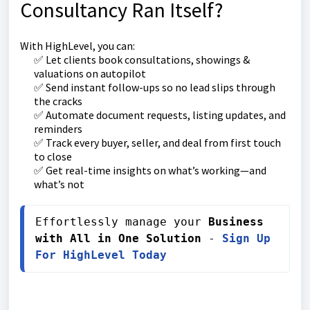
Consultancy Ran Itself?
With HighLevel, you can:
✅ Let clients book consultations, showings &
valuations on autopilot
✅ Send instant follow-ups so no lead slips through
the cracks
✅ Automate document requests, listing updates, and
reminders
✅ Track every buyer, seller, and deal from first touch
to close
✅ Get real-time insights on what’s working—and
what’s not
Effortlessly manage your 
Business 
with All in One Solution
 - 
Sign Up 
For HighLevel Today