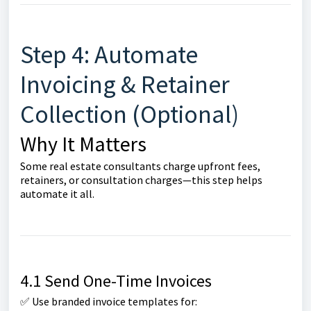
Step 4: Automate
Invoicing & Retainer
Collection (Optional)
Why It Matters
Some real estate consultants charge upfront fees,
retainers, or consultation charges—this step helps
automate it all.
4.1 Send One-Time Invoices
✅ Use branded invoice templates for: