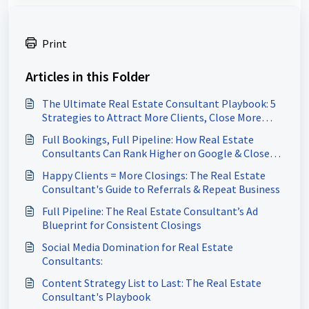
Print
Articles in this Folder
The Ultimate Real Estate Consultant Playbook: 5
Strategies to Attract More Clients, Close More
Deals & Build a Referral-Driven Business
Full Bookings, Full Pipeline: How Real Estate
Consultants Can Rank Higher on Google & Close
More Deals
Happy Clients = More Closings: The Real Estate
Consultant's Guide to Referrals & Repeat Business
Full Pipeline: The Real Estate Consultant’s Ad
Blueprint for Consistent Closings
Social Media Domination for Real Estate
Consultants:
Content Strategy List to Last: The Real Estate
Consultant's Playbook