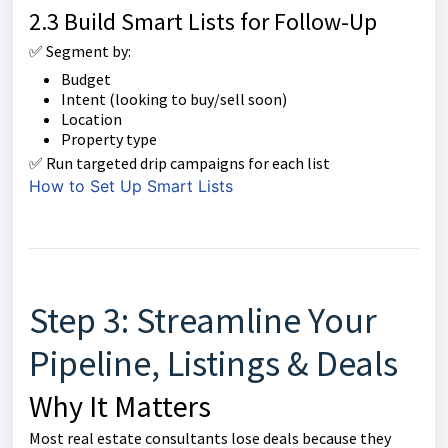
2.3 Build Smart Lists for Follow-Up
✅ Segment by:
Budget
Intent (looking to buy/sell soon)
Location
Property type
✅ Run targeted drip campaigns for each list
How to Set Up Smart Lists
Step 3: Streamline Your
Pipeline, Listings & Deals
Why It Matters
Most real estate consultants lose deals because they