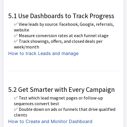
5.1 Use Dashboards to Track Progress
✅ View leads by source: Facebook, Google, referrals,
website
✅ Measure conversion rates at each funnel stage
✅ Track showings, offers, and closed deals per
week/month
How to track Leads and manage
5.2 Get Smarter with Every Campaign
✅ Test which lead magnet pages or follow-up
sequences convert best
✅ Double down on ads or funnels that drive qualified
clients
How to Create and Monitor Dashboard