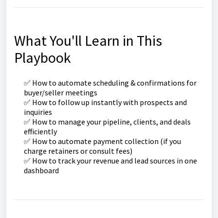
What You'll Learn in This
Playbook
✅ How to automate scheduling & confirmations for
buyer/seller meetings
✅ How to follow up instantly with prospects and
inquiries
✅ How to manage your pipeline, clients, and deals
efficiently
✅ How to automate payment collection (if you
charge retainers or consult fees)
✅ How to track your revenue and lead sources in one
dashboard