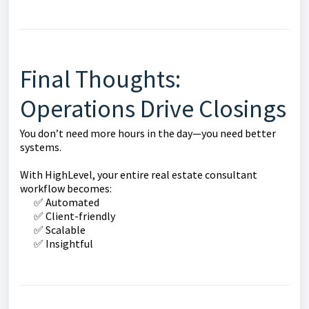
Final Thoughts:
Operations Drive Closings
You don’t need more hours in the day—you need better
systems.
With HighLevel, your entire real estate consultant
workflow becomes:
✅ Automated
✅ Client-friendly
✅ Scalable
✅ Insightful