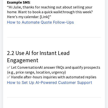
Example SMS
:
“Hi Julie, thanks for reaching out about selling your
home. Want to book a quick walkthrough this week?
Here's my calendar: [Link]”
How to Automate Quote Follow-Ups
2.2 Use AI for Instant Lead
Engagement
✅ Let ConversationAI answer FAQs and qualify prospects
(e.g., price range, location, urgency)
✅ Handle after-hours inquiries with automated replies
How to Set Up AI-Powered Customer Support