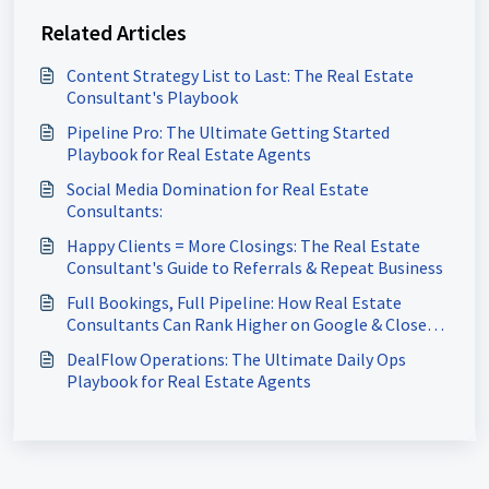
Related Articles
Content Strategy List to Last: The Real Estate
Consultant's Playbook
Pipeline Pro: The Ultimate Getting Started
Playbook for Real Estate Agents
Social Media Domination for Real Estate
Consultants:
Happy Clients = More Closings: The Real Estate
Consultant's Guide to Referrals & Repeat Business
Full Bookings, Full Pipeline: How Real Estate
Consultants Can Rank Higher on Google & Close
More Deals
DealFlow Operations: The Ultimate Daily Ops
Playbook for Real Estate Agents