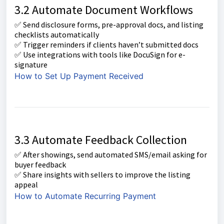
3.2 Automate Document Workflows
✅ Send disclosure forms, pre-approval docs, and listing
checklists automatically
✅ Trigger reminders if clients haven’t submitted docs
✅ Use integrations with tools like DocuSign for e-
signature
How to Set Up Payment Received
3.3 Automate Feedback Collection
✅ After showings, send automated SMS/email asking for
buyer feedback
✅ Share insights with sellers to improve the listing
appeal
How to Automate Recurring Payment