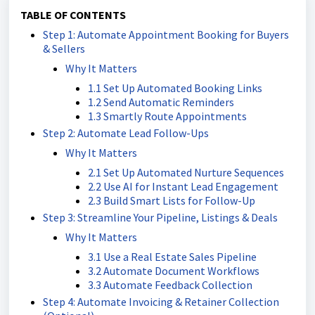
TABLE OF CONTENTS
Step 1: Automate Appointment Booking for Buyers
& Sellers
Why It Matters
1.1 Set Up Automated Booking Links
1.2 Send Automatic Reminders
1.3 Smartly Route Appointments
Step 2: Automate Lead Follow-Ups
Why It Matters
2.1 Set Up Automated Nurture Sequences
2.2 Use AI for Instant Lead Engagement
2.3 Build Smart Lists for Follow-Up
Step 3: Streamline Your Pipeline, Listings & Deals
Why It Matters
3.1 Use a Real Estate Sales Pipeline
3.2 Automate Document Workflows
3.3 Automate Feedback Collection
Step 4: Automate Invoicing & Retainer Collection