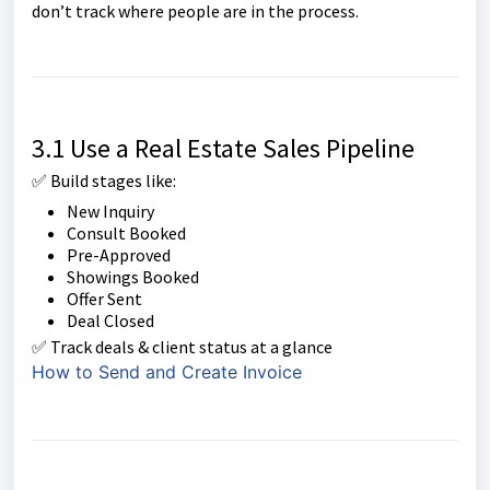
don’t track where people are in the process.
3.1 Use a Real Estate Sales Pipeline
✅ Build stages like:
New Inquiry
Consult Booked
Pre-Approved
Showings Booked
Offer Sent
Deal Closed
✅ Track deals & client status at a glance
How to Send and Create Invoice