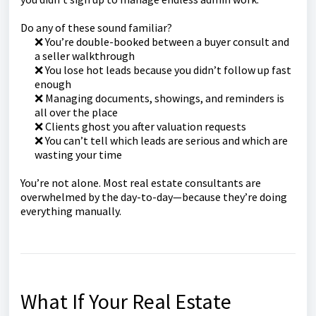
Do any of these sound familiar?
❌ You’re double-booked between a buyer consult and
a seller walkthrough
❌ You lose hot leads because you didn’t follow up fast
enough
❌ Managing documents, showings, and reminders is
all over the place
❌ Clients ghost you after valuation requests
❌ You can’t tell which leads are serious and which are
wasting your time
You’re not alone. Most real estate consultants are
overwhelmed by the day-to-day—because they’re doing
everything manually.
What If Your Real Estate