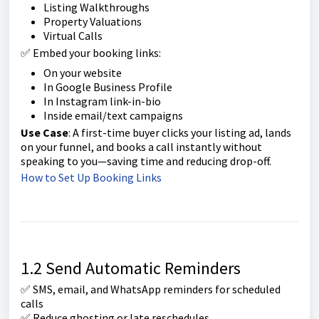
Listing Walkthroughs
Property Valuations
Virtual Calls
✅ Embed your booking links:
On your website
In Google Business Profile
In Instagram link-in-bio
Inside email/text campaigns
Use Case
: A first-time buyer clicks your listing ad, lands
on your funnel, and books a call instantly without
speaking to you—saving time and reducing drop-off.
How to Set Up Booking Links
1.2 Send Automatic Reminders
✅ SMS, email, and WhatsApp reminders for scheduled
calls
✅ Reduce ghosting or late reschedules