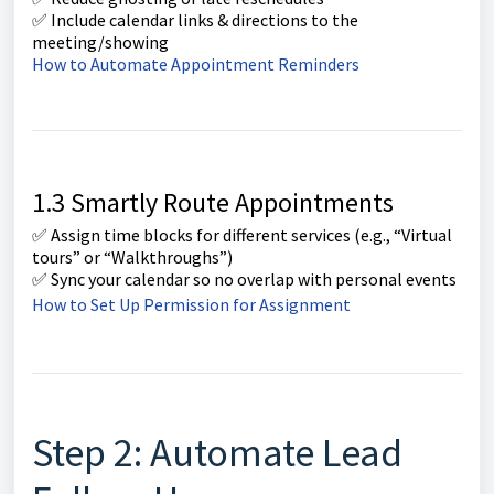
✅ Include calendar links & directions to the
meeting/showing
How to Automate Appointment Reminders
1.3 Smartly Route Appointments
✅ Assign time blocks for different services (e.g., “Virtual
tours” or “Walkthroughs”)
✅ Sync your calendar so no overlap with personal events
How to Set Up Permission for Assignment
Step 2: Automate Lead