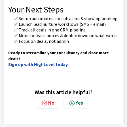
Your Next Steps
✅ Set up automated consultation & showing booking
✅ Launch lead nurture workflows (SMS + email)
✅ Track all deals in one CRM pipeline
✅ Monitor lead sources & double down on what works
✅ Focus on deals, not admin
Ready to streamline your consultancy and close more
deals?
Sign up with HighLevel today.
Was this article helpful?
No
Yes