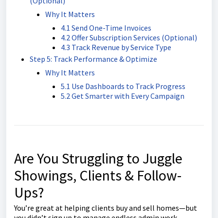
(Optional)
Why It Matters
4.1 Send One-Time Invoices
4.2 Offer Subscription Services (Optional)
4.3 Track Revenue by Service Type
Step 5: Track Performance & Optimize
Why It Matters
5.1 Use Dashboards to Track Progress
5.2 Get Smarter with Every Campaign
Are You Struggling to Juggle
Showings, Clients & Follow-
Ups?
You’re great at helping clients buy and sell homes—but
you didn’t sign up to manage endless admin work.