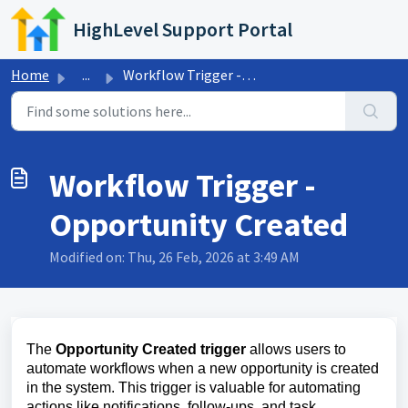
Skip to main content
HighLevel Support Portal
Home
...
Workflow Trigger - Opportunity Created
Workflow Trigger -
Opportunity Created
Modified on: Thu, 26 Feb, 2026 at 3:49 AM
The
Opportunity Created trigger
allows users to
automate workflows when a new opportunity is created
in the system. This trigger is valuable for automating
actions like notifications, follow-ups, and task