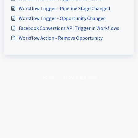
Workflow Trigger - Pipeline Stage Changed
Workflow Trigger - Opportunity Changed
Facebook Conversions API Trigger in Workflows
Workflow Action - Remove Opportunity
Home
Knowledge base