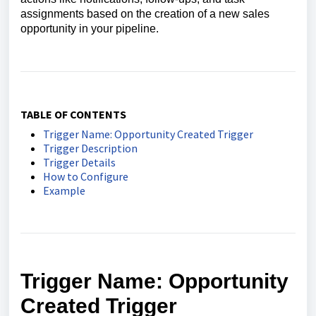
assignments based on the creation of a new sales
opportunity in your pipeline.
TABLE OF CONTENTS
Trigger Name: Opportunity Created Trigger
Trigger Description
Trigger Details
How to Configure
Example
Trigger Name:
Opportunity
Created Trigger