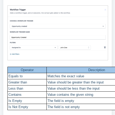
Operator
Description
Equals to
Matches the exact value
Greater than
Value should be greater than the input
Less than
Value should be less than the input
Contains
Value contains the given string
Is Empty
The field is empty
Is Not Empty
The field is not empty