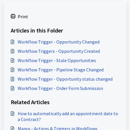
Print
Articles in this Folder
Workflow Trigger - Opportunity Changed
Workflow Triggers - Opportunity Created
Workflow Trigger - Stale Opportunities
Workflow Trigger - Pipeline Stage Changed
Workflow Trigger - Opportunity status changed
Workflow Trigger - Order Form Submission
Related Articles
How to automatically add an appointment date to
a Contract?
Manus - Actions & Triggers in Workflows