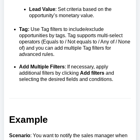
Lead Value
: Set criteria based on the
opportunity’s monetary value.
Tag:
Use Tag filters to include/exclude
opportunities by tags. Tag supports multi-select
operators (Equals to / Not equals to / Any of / None
of) and you can add multiple Tag filters for
advanced rules.
Add Multiple Filters
: If necessary, apply
additional filters by clicking
Add filters
and
selecting the desired fields and conditions.
Example
Scenario
: You want to notify the sales manager when