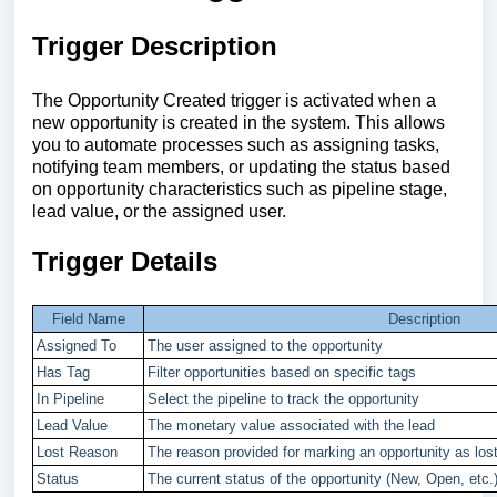
Trigger Description
The Opportunity Created trigger is activated when a
new opportunity is created in the system. This allows
you to automate processes such as assigning tasks,
notifying team members, or updating the status based
on opportunity characteristics such as pipeline stage,
lead value, or the assigned user.
Trigger Details
Field Name
Description
Assigned To
The user assigned to the opportunity
Has Tag
Filter opportunities based on specific tags
In Pipeline
Select the pipeline to track the opportunity
Lead Value
The monetary value associated with the lead
Lost Reason
The reason provided for marking an opportunity as los
Status
The current status of the opportunity (New, Open, etc.