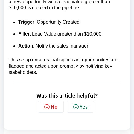
a new opportunity with a lead value greater than
$10,000 is created in the pipeline.
Trigger
: Opportunity Created
Filter
: Lead Value greater than $10,000
Action
: Notify the sales manager
This setup ensures that significant opportunities are
flagged and acted upon promptly by notifying key
stakeholders.
Was this article helpful?
No
Yes