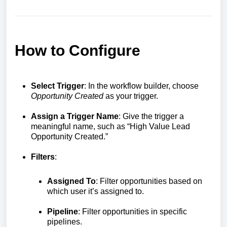
How to Configure
Select Trigger
: In the workflow builder, choose
Opportunity Created
as your trigger.
Assign a Trigger Name
: Give the trigger a
meaningful name, such as “High Value Lead
Opportunity Created.”
Filters
:
Assigned To
: Filter opportunities based on
which user it’s assigned to.
Pipeline
: Filter opportunities in specific
pipelines.