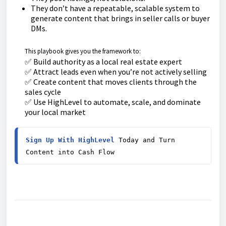
They don’t have a repeatable, scalable system to
generate content that brings in seller calls or buyer
DMs.
This playbook gives you the framework to:
✅ Build authority as a local real estate expert
✅ Attract leads even when you’re not actively selling
✅ Create content that moves clients through the
sales cycle
✅ Use HighLevel to automate, scale, and dominate
your local market
Sign Up With HighLevel
 Today and Turn 
Content into Cash Flow