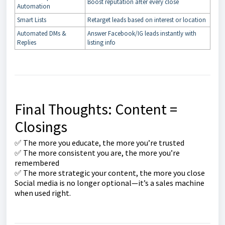
Boost reputation after every close
Automation
Smart Lists
Retarget leads based on interest or location
Automated DMs &
Answer Facebook/IG leads instantly with
Replies
listing info
Final Thoughts: Content =
Closings
✅ The more you educate, the more you’re trusted
✅ The more consistent you are, the more you’re
remembered
✅ The more strategic your content, the more you close
Social media is no longer optional—it’s a sales machine
when used right.