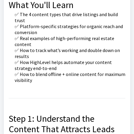
What You'll Learn
✅ The 4 content types that drive listings and build
trust
✅ Platform-specific strategies for organic reach and
conversion
✅ Real examples of high-performing real estate
content
✅ How to track what’s working and double down on
results
✅ How HighLevel helps automate your content
strategy end-to-end
✅ How to blend offline + online content for maximum
visibility
Step 1: Understand the
Content That Attracts Leads