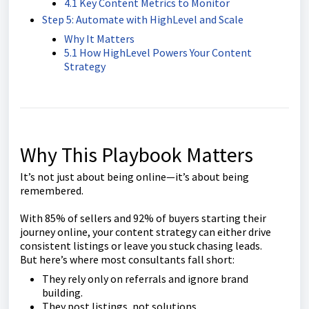
4.1 Key Content Metrics to Monitor
Step 5: Automate with HighLevel and Scale
Why It Matters
5.1 How HighLevel Powers Your Content
Strategy
Why This Playbook Matters
It’s not just about being online—it’s about being
remembered.
With 85% of sellers and 92% of buyers starting their
journey online, your content strategy can either drive
consistent listings or leave you stuck chasing leads.
But here’s where most consultants fall short:
They rely only on referrals and ignore brand
building.
They post listings, not solutions.