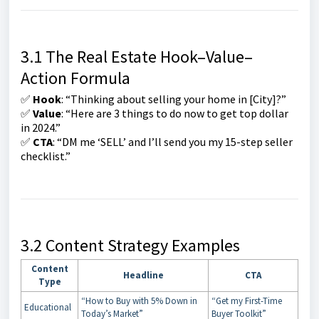
3.1 The Real Estate Hook–Value–
Action Formula
✅
Hook
: “Thinking about selling your home in [City]?”
✅
Value
: “Here are 3 things to do now to get top dollar
in 2024.”
✅
CTA
: “DM me ‘SELL’ and I’ll send you my 15-step seller
checklist.”
3.2 Content Strategy Examples
Content
Headline
CTA
Type
“How to Buy with 5% Down in
“Get my First-Time
Educational
Today’s Market”
Buyer Toolkit”