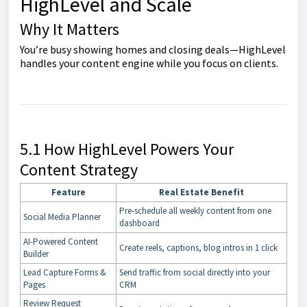
HighLevel and Scale
Why It Matters
You’re busy showing homes and closing deals—HighLevel
handles your content engine while you focus on clients.
5.1 How HighLevel Powers Your
Content Strategy
Feature
Real Estate Benefit
Pre-schedule all weekly content from one
Social Media Planner
dashboard
AI-Powered Content
Create reels, captions, blog intros in 1 click
Builder
Lead Capture Forms &
Send traffic from social directly into your
Pages
CRM
Review Request