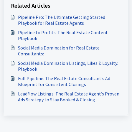
Related Articles
Pipeline Pro: The Ultimate Getting Started
Playbook for Real Estate Agents
Pipeline to Profits: The Real Estate Content
Playbook
Social Media Domination for Real Estate
Consultants:
Social Media Domination Listings, Likes & Loyalty:
Playbook
Full Pipeline: The Real Estate Consultant’s Ad
Blueprint for Consistent Closings
Leadflow Listings: The Real Estate Agent’s Proven
Ads Strategy to Stay Booked & Closing