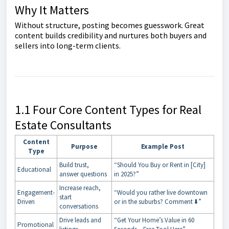
Why It Matters
Without structure, posting becomes guesswork. Great
content builds credibility and nurtures both buyers and
sellers into long-term clients.
1.1 Four Core Content Types for Real
Estate Consultants
Content
Purpose
Example Post
Type
Build trust,
“Should You Buy or Rent in [City]
Educational
answer questions
in 2025?”
Increase reach,
Engagement-
“Would you rather live downtown
start
Driven
or in the suburbs? Comment ⬇️”
conversations
Drive leads and
“Get Your Home’s Value in 60
Promotional