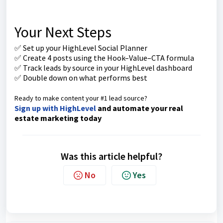
Your Next Steps
✅ Set up your HighLevel Social Planner
✅ Create 4 posts using the Hook–Value–CTA formula
✅ Track leads by source in your HighLevel dashboard
✅ Double down on what performs best
Ready to make content your #1 lead source?
Sign up with HighLevel
and automate your real
estate marketing today
Was this article helpful?
No
Yes