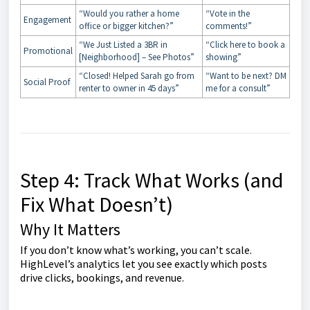
“Would you rather a home
“Vote in the
Engagement
office or bigger kitchen?”
comments!”
“We Just Listed a 3BR in
“Click here to book a
Promotional
[Neighborhood] – See Photos”
showing”
“Closed! Helped Sarah go from
“Want to be next? DM
Social Proof
renter to owner in 45 days”
me for a consult”
Step 4: Track What Works (and
Fix What Doesn’t)
Why It Matters
If you don’t know what’s working, you can’t scale.
HighLevel’s analytics let you see exactly which posts
drive clicks, bookings, and revenue.