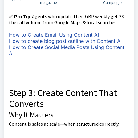
magazine
Campaigns
✅
Pro Tip
: Agents who update their GBP weekly get 2X
the call volume from Google Maps & local searches.
How to Create Email Using Content AI
How to create blog post outline with Content AI
How to Create Social Media Posts Using Content
AI
Step 3: Create Content That
Converts
Why It Matters
Content is sales at scale—when structured correctly.