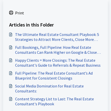
Print
Articles in this Folder
The Ultimate Real Estate Consultant Playbook: 5
Strategies to Attract More Clients, Close More
Deals & Build a Referral-Driven Business
Full Bookings, Full Pipeline: How Real Estate
Consultants Can Rank Higher on Google & Close
More Deals
Happy Clients = More Closings: The Real Estate
Consultant's Guide to Referrals & Repeat Business
Full Pipeline: The Real Estate Consultant’s Ad
Blueprint for Consistent Closings
Social Media Domination for Real Estate
Consultants:
Content Strategy List to Last: The Real Estate
Consultant's Playbook