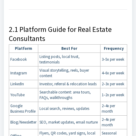
2.1 Platform Guide for Real Estate
Consultants
Platform
Best For
Frequency
Listing posts, local trust,
Facebook
3–5x per week
testimonials
Visual storytelling, reels, buyer
Instagram
4–6x per week
content
LinkedIn
Investor, referral & relocation leads
2–3x per week
Searchable content: area tours,
YouTube
1–2x per week
FAQs, walkthroughs
Google
2–4x per
Local search, reviews, updates
Business Profile
month
2–4x per
Blog/Newsletter
SEO, market updates, email nurture
month
Flyers, QR codes, yard signs, local
Seasonal
Offline