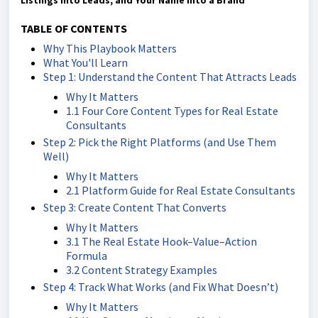
Listings into Leads, and Your Name into a Brand
TABLE OF CONTENTS
Why This Playbook Matters
What You'll Learn
Step 1: Understand the Content That Attracts Leads
Why It Matters
1.1 Four Core Content Types for Real Estate
Consultants
Step 2: Pick the Right Platforms (and Use Them
Well)
Why It Matters
2.1 Platform Guide for Real Estate Consultants
Step 3: Create Content That Converts
Why It Matters
3.1 The Real Estate Hook–Value–Action
Formula
3.2 Content Strategy Examples
Step 4: Track What Works (and Fix What Doesn’t)
Why It Matters