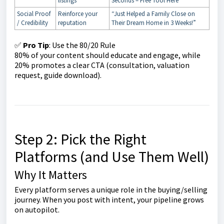
listings
Seconds – Free Tool Here”
Social Proof
Reinforce your
“Just Helped a Family Close on
/ Credibility
reputation
Their Dream Home in 3 Weeks!”
✅
Pro Tip
: Use the 80/20 Rule
80% of your content should educate and engage, while
20% promotes a clear CTA (consultation, valuation
request, guide download).
Step 2: Pick the Right
Platforms (and Use Them Well)
Why It Matters
Every platform serves a unique role in the buying/selling
journey. When you post with intent, your pipeline grows
on autopilot.