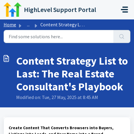
Skip to main content
HighLevel Support Portal
Home
...
Content Strategy List to Last: The Real Estate Consultant...
Content Strategy List to
Last: The Real Estate
Consultant's Playbook
Modified on: Tue, 27 May, 2025 at 8:45 AM
Create Content That Converts Browsers into Buyers,