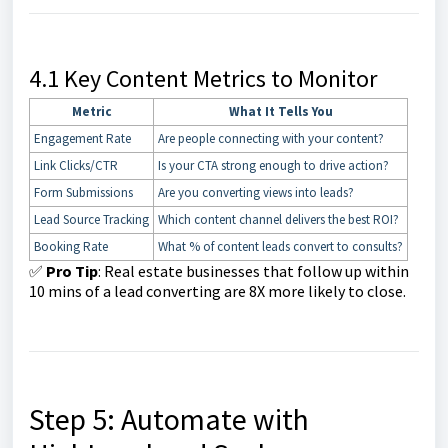
4.1 Key Content Metrics to Monitor
Metric
What It Tells You
Engagement Rate
Are people connecting with your content?
Link Clicks/CTR
Is your CTA strong enough to drive action?
Form Submissions
Are you converting views into leads?
Lead Source Tracking
Which content channel delivers the best ROI?
Booking Rate
What % of content leads convert to consults?
✅
Pro Tip
: Real estate businesses that follow up within
10 mins of a lead converting are 8X more likely to close.
Step 5: Automate with