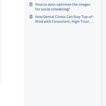
How to auto-optimise the images
for social scheduling?
How Dental Clinics Can Stay Top-of-
Mind with Consistent, High-Trust
Content