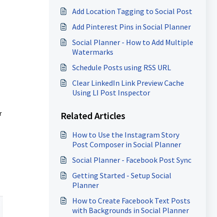
Add Location Tagging to Social Post
Add Pinterest Pins in Social Planner
Social Planner - How to Add Multiple
Watermarks
Schedule Posts using RSS URL
Clear LinkedIn Link Preview Cache
Using LI Post Inspector
r
Related Articles
How to Use the Instagram Story
Post Composer in Social Planner
Social Planner - Facebook Post Sync
Getting Started - Setup Social
Planner
How to Create Facebook Text Posts
with Backgrounds in Social Planner