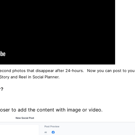
econd photos that disappear after 24-hours.
Now you can post to you
tory and Reel in Social Planner.
r?
ser to add the content with image or video.