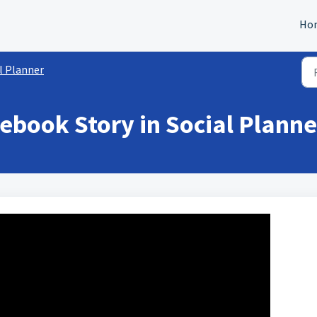
Ho
l Planner
ebook Story in Social Planne