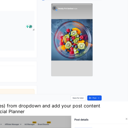
ges) from dropdown and add your post content
ial Planner