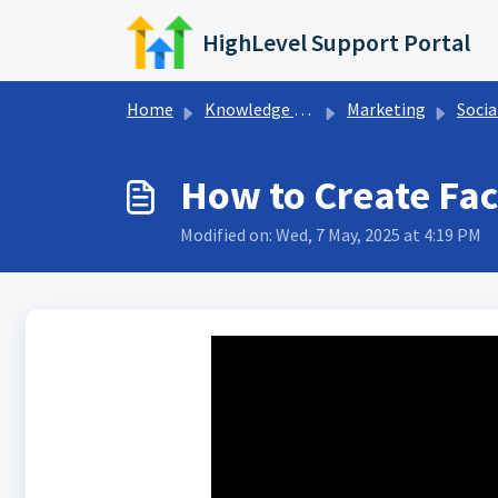
Skip to main content
HighLevel Support Portal
Home
Knowledge base
Marketing
Socia
How to Create Fac
Modified on: Wed, 7 May, 2025 at 4:19 PM