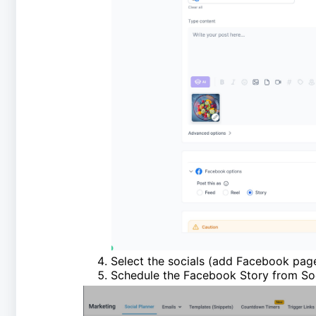
Select the socials (add Facebook pa
Schedule the Facebook Story from Soc