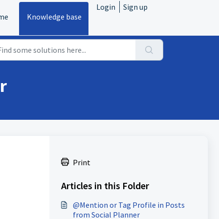
Login
Sign up
me
Knowledge base
r
Print
Articles in this Folder
@Mention or Tag Profile in Posts
from Social Planner