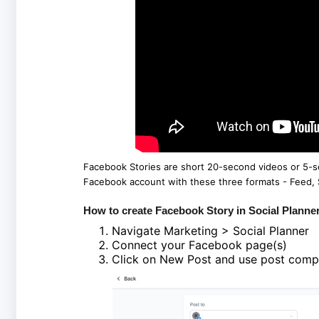
Facebook Stories are short 20-second videos or 5-s
Facebook account with these three formats - Feed, S
How to create Facebook Story in Social Planne
Navigate Marketing > Social Planner
Connect your Facebook page(s)
Click on New Post and use post compo