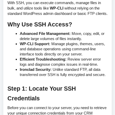
With SSH, you can execute commands, manage files in
bulk, and utilize tools like
WP-CLI
without relying on the
standard WordPress admin dashboard or basic FTP clients.
Why Use SSH Access?
Advanced File Management:
Move, copy, edit, or
delete large volumes of files instantly.
WP-CLI Support:
Manage plugins, themes, users,
and database operations using command-line
interface tools directly on your server.
Efficient Troubleshooting:
Review server error
logs and diagnose complex issues in real-time.
Ironclad Security:
Unlike standard FTP, all data
transferred over SSH is fully encrypted and secure.
Step 1: Locate Your SSH
Credentials
Before you can connect to your server, you need to retrieve
your unique connection credentials from your CRM