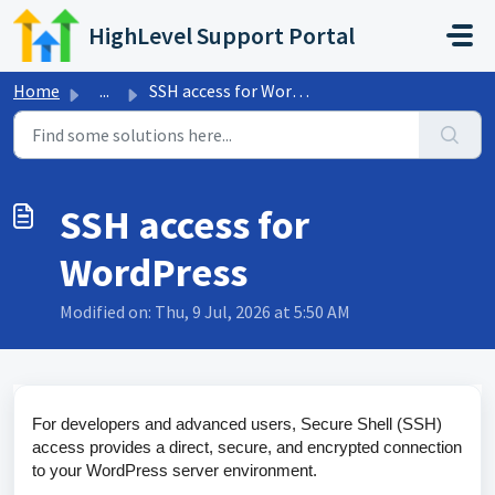
Skip to main content
HighLevel Support Portal
Home
...
SSH access for WordPress
SSH access for
WordPress
Modified on: Thu, 9 Jul, 2026 at 5:50 AM
For developers and advanced users, Secure Shell (SSH)
access provides a direct, secure, and encrypted connection
to your WordPress server environment.