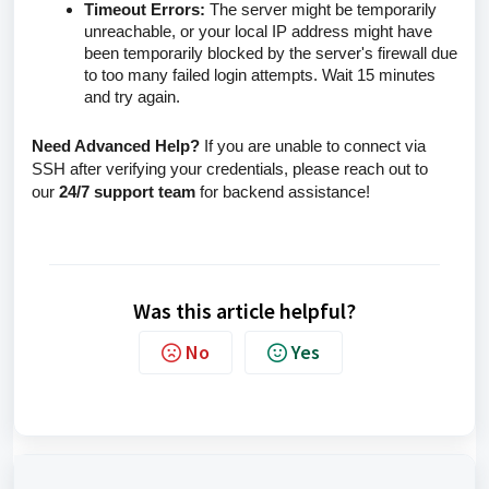
Timeout Errors:
The server might be temporarily
unreachable, or your local IP address might have
been temporarily blocked by the server's firewall due
to too many failed login attempts. Wait 15 minutes
and try again.
Need Advanced Help?
If you are unable to connect via
SSH after verifying your credentials, please reach out to
our
24/7 support team
for backend assistance!
Was this article helpful?
No
Yes