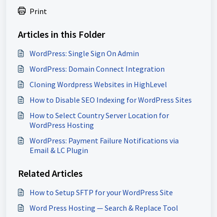
Print
Articles in this Folder
WordPress: Single Sign On Admin
WordPress: Domain Connect Integration
Cloning Wordpress Websites in HighLevel
How to Disable SEO Indexing for WordPress Sites
How to Select Country Server Location for
WordPress Hosting
WordPress: Payment Failure Notifications via
Email & LC Plugin
Related Articles
How to Setup SFTP for your WordPress Site
Word Press Hosting — Search & Replace Tool