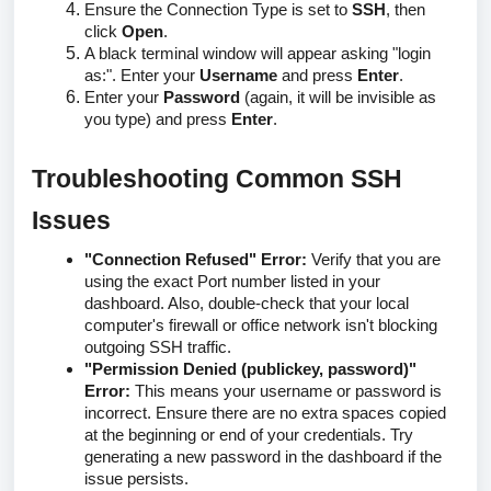
Ensure the Connection Type is set to
SSH
, then
click
Open
.
A black terminal window will appear asking "login
as:". Enter your
Username
and press
Enter
.
Enter your
Password
(again, it will be invisible as
you type)
and press
Enter
.
Troubleshooting Common SSH
Issues
"Connection Refused" Error:
Verify that you are
using the exact Port number listed in your
dashboard. Also, double-check that your local
computer's firewall or office network isn't blocking
outgoing SSH traffic.
"Permission Denied (publickey, password)"
Error:
This means your username or password is
incorrect. Ensure there are no extra spaces copied
at the beginning or end of your credentials. Try
generating a new password in the dashboard if the
issue persists.