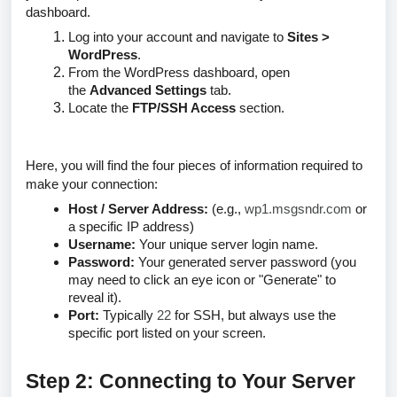
dashboard.
Log into your account and navigate to
Sites >
WordPress
.
From the WordPress dashboard, open
the
Advanced Settings
tab.
Locate the
FTP/SSH Access
section.
Here, you will find the four pieces of information required to
make your connection:
Host / Server Address:
(e.g.,
wp1.msgsndr.com
or
a specific IP address)
Username:
Your unique server login name.
Password:
Your generated server password
(you
may need to click an eye icon or "Generate" to
reveal it)
.
Port:
Typically
22
for SSH, but always use the
specific port listed on your screen.
Step 2: Connecting to Your Server