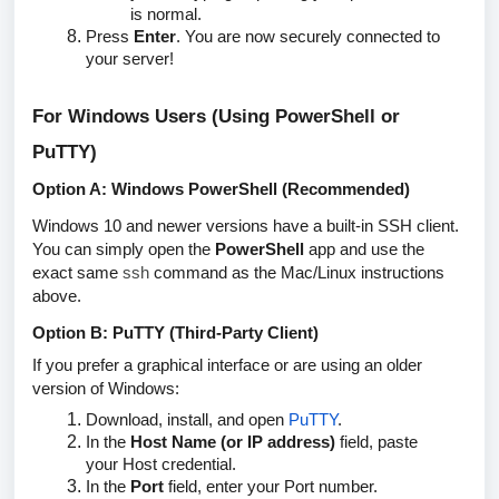
is normal.
Press
Enter
. You are now securely connected to
your server!
For Windows Users (Using PowerShell or
PuTTY)
Option A: Windows PowerShell (Recommended)
Windows 10 and newer versions have a built-in SSH client.
You can simply open the
PowerShell
app and use the
exact same
ssh
command as the Mac/Linux instructions
above.
Option B: PuTTY (Third-Party Client)
If you prefer a graphical interface or are using an older
version of Windows:
Download, install, and open
PuTTY
.
In the
Host Name (or IP address)
field, paste
your
Host
credential.
In the
Port
field, enter your
Port
number.