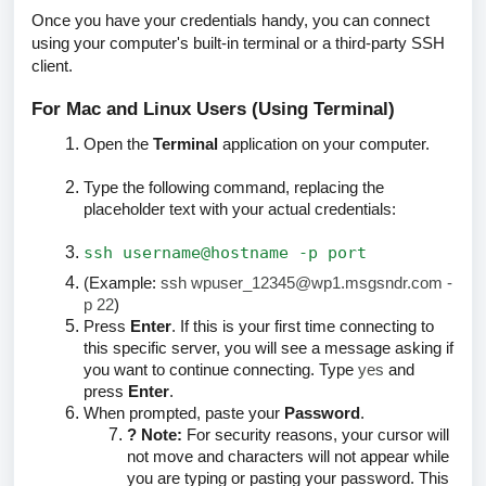
Once you have your credentials handy, you can connect
using your computer's built-in terminal or a third-party SSH
client.
For Mac and Linux Users (Using Terminal)
Open the
Terminal
application on your computer.
Type the following command, replacing the
placeholder text with your actual credentials:
ssh username@hostname -p port
(Example:
ssh wpuser_12345@wp1.msgsndr.com -
p 22
)
Press
Enter
. If this is your first time connecting to
this specific server, you will see a message asking if
you want to continue connecting. Type
yes
and
press
Enter
.
When prompted, paste your
Password
.
? Note:
For security reasons, your cursor
will
not move
and characters will not appear while
you are typing or pasting your password. This