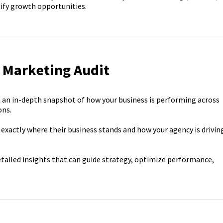
ify growth opportunities.
l Marketing Audit
 an in-depth snapshot of how your business is performing across
ons.
 exactly where their business stands and how your agency is drivin
etailed insights that can guide strategy, optimize performance,