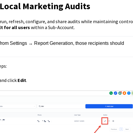
 Local Marketing Audits
un, refresh, configure, and share audits while maintaining contro
 for all users
within a Sub-Account.
ts from Settings → Report Generation, those recipients should 
eps:
 and click
Edit
.