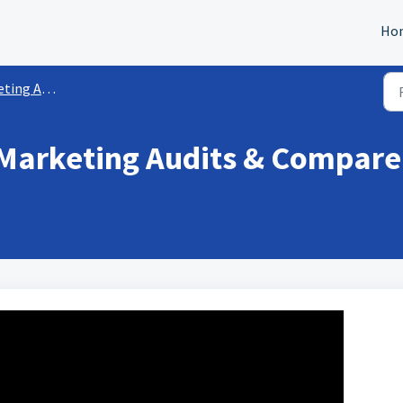
Ho
Audit Reports
Marketing Audits & Compare 