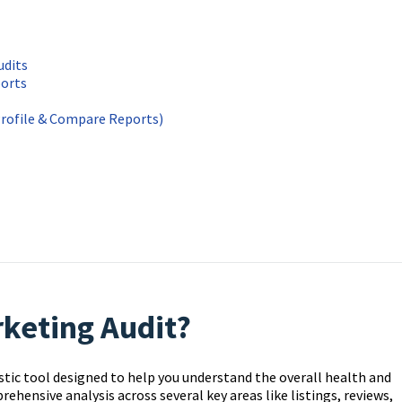
udits
ports
Profile & Compare Reports)
rketing Audit?
stic tool designed to help you understand the overall health and
ehensive analysis across several key areas like listings, reviews,