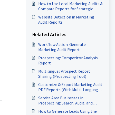
How to Use Local Marketing Audits &
Compare Reports for Strategic
Growth
Website Detection in Marketing
Audit Reports
Related Articles
Workflow Action: Generate
Marketing Audit Report
Prospecting: Competitor Analysis
Report
Multilingual Prospect Report
Sharing (Prospecting Tool)
Customize & Export Marketing Audit
PDF Reports (With Multi-Language
Support)
Service Area Businesses in
Prospecting: Search, Audit, and
Generate Heatmaps
How to Generate Leads Using the