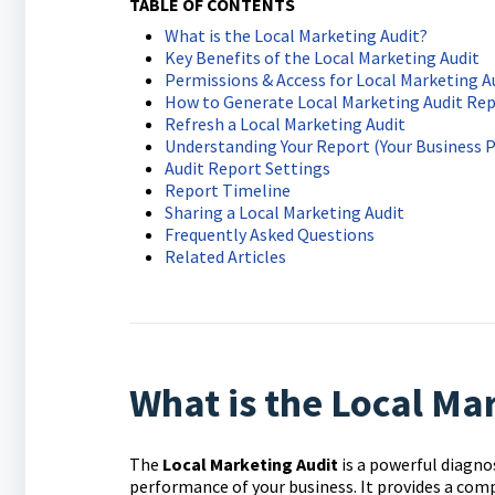
TABLE OF CONTENTS
What is the Local Marketing Audit?
Key Benefits of the Local Marketing Audit
Permissions & Access for Local Marketing A
How to Generate Local Marketing Audit Re
Refresh a Local Marketing Audit
Understanding Your Report (Your Business 
Audit Report Settings
Report Timeline
Sharing a Local Marketing Audit
Frequently Asked Questions
Related Articles
What is the Local Ma
The
Local Marketing Audit
is a powerful diagno
performance of your business. It provides a compr