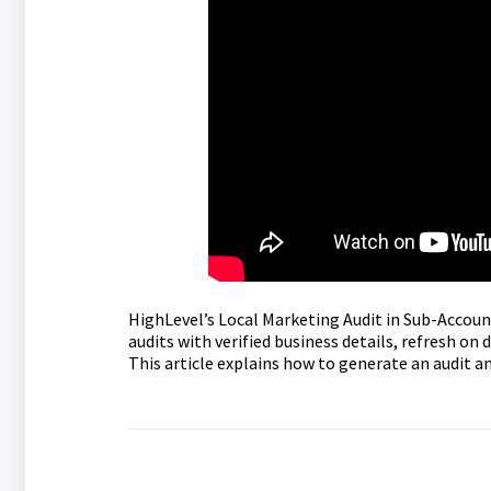
HighLevel’s Local Marketing Audit in Sub-Accounts
audits with verified business details, refresh o
This article explains how to generate an audit 