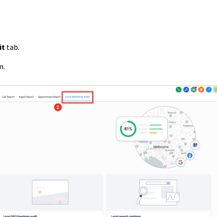
it
tab.
n.