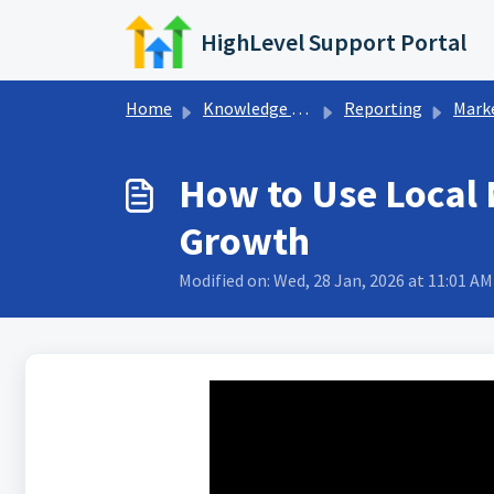
Skip to main content
HighLevel Support Portal
Home
Knowledge base
Reporting
Marketing 
How to Use Local 
Growth
Modified on: Wed, 28 Jan, 2026 at 11:01 AM