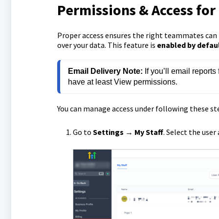
Permissions & Access for
Proper access ensures the right teammates can r
over your data. This feature is
enabled by default
Email Delivery Note:
 If you’ll email repor
have at least View permissions.
You can manage access under following these st
Go to
Settings
→
My
Staff
. Select the user