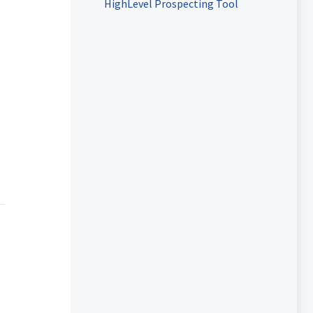
HighLevel Prospecting Tool