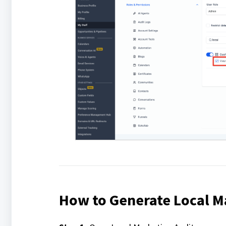
How to Generate Local M