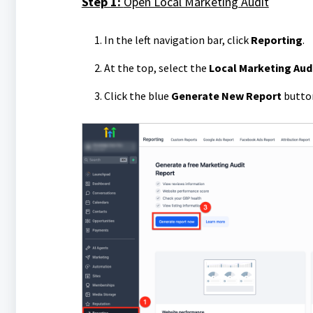
Step 1:
Open Local Marketing Audit
In the left navigation bar, click
Reporting
.
At the top, select the
Local Marketing Aud
Click the blue
Generate New Report
butto