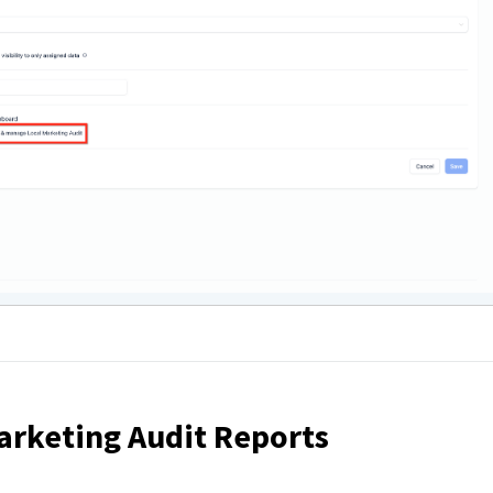
arketing Audit Reports