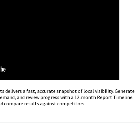
 delivers a fast, accurate snapshot of local visibility. Generate
n demand, and review progress with a 12‑month Report Timeline.
and compare results against competitors.