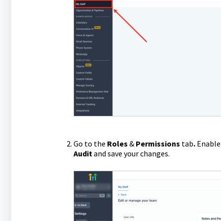
Go to the
Roles
&
Permissions
tab
.
Enable 
Audit
and save your changes.