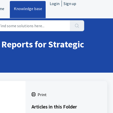
Login
Sign up
me
Knowledge base
Reports for Strategic
Print
Articles in this Folder