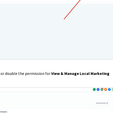
or disable the permission for
View & Manage Local Marketing