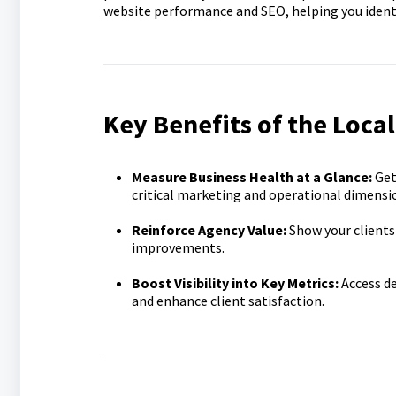
website performance and SEO, helping you ident
Key Benefits of the Loca
Measure Business Health at a Glance:
Get
critical marketing and operational dimensi
Reinforce Agency Value:
Show your clients
improvements.
Boost Visibility into Key Metrics:
Access d
and enhance client satisfaction.