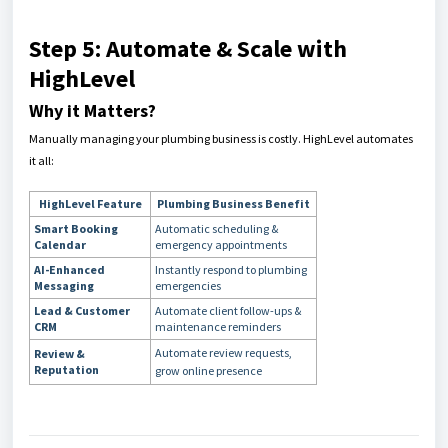
Step 5: Automate & Scale with
HighLevel
Why it Matters?
Manually managing your plumbing business is costly. HighLevel automates
it all:
HighLevel Feature
Plumbing Business Benefit
Smart Booking
Automatic scheduling &
Calendar
emergency appointments
AI-Enhanced
Instantly respond to plumbing
Messaging
emergencies
Lead & Customer
Automate client follow-ups &
CRM
maintenance reminders
Automate review requests,
Review &
Reputation
grow online presence