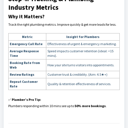
Industry Metrics
Why it Matters?
Track the right plumbing metrics. Improve quickly & get more leads for less.
Metric
Insight for Plumbers
Emergency Call Rate
Effectiveness of urgent & emergency marketing.
Average Response
Speed impacts customer retention (ideal: <15
Time
mins).
Booking Rate from
How your site turns visitors into appointments.
Web
Review Ratings
Customer trust & credibility. (Aim: 4.5★+)
Repeat Customer
Quality & retention effectiveness of services.
Rate
✅
Plumber’s Pro Tip:
Plumbers responding within 10 mins see up to
50% more bookings
.