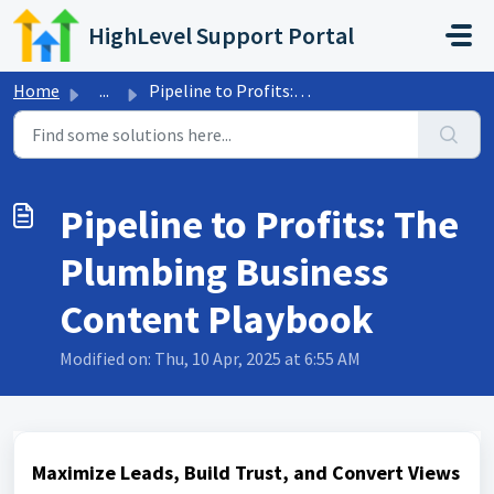
Skip to main content
HighLevel Support Portal
Home
...
Pipeline to Profits: The Plumbing Business Content Playbook
Pipeline to Profits: The
Plumbing Business
Content Playbook
Modified on: Thu, 10 Apr, 2025 at 6:55 AM
Maximize Leads, Build Trust, and Convert Views