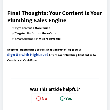
Final Thoughts: Your Content is Your
Plumbing Sales Engine
✅ Right Content
= More Trust
✅ Targeted Platforms
= More Calls
✅ Smart Automation
= More Revenue
Stop losing plumbing leads. Start automating growth.
Sign Up with HighLevel
& Turn Your Plumbing Content into
Consistent Cash Flow!
Was this article helpful?
No
Yes