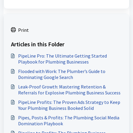
Print
Articles in this Folder
PipeLine Pro: The Ultimate Getting Started
Playbook for Plumbing Businesses
Flooded with Work: The Plumber’s Guide to
Dominating Google Search
Leak-Proof Growth: Mastering Retention &
Referrals for Explosive Plumbing Business Success
PipeLine Profits: The Proven Ads Strategy to Keep
Your Plumbing Business Booked Solid
Pipes, Posts & Profits: The Plumbing Social Media
Domination Playbook