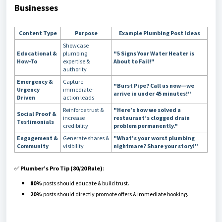
Businesses
Content Type
Purpose
Example Plumbing Post Ideas
Showcase
Educational &
plumbing
"5 Signs Your Water Heater is
How-To
expertise &
About to Fail!"
authority
Emergency &
Capture
"Burst Pipe? Call us now—we
Urgency
immediate-
arrive in under 45 minutes!"
Driven
action leads
Reinforce trust &
"Here’s how we solved a
Social Proof &
increase
restaurant’s clogged drain
Testimonials
credibility
problem permanently."
Engagement &
Generate shares &
"What’s your worst plumbing
Community
visibility
nightmare? Share your story!"
✅
Plumber’s Pro Tip (80/20 Rule)
:
80%
posts should educate & build trust.
20%
posts should directly promote offers & immediate booking.