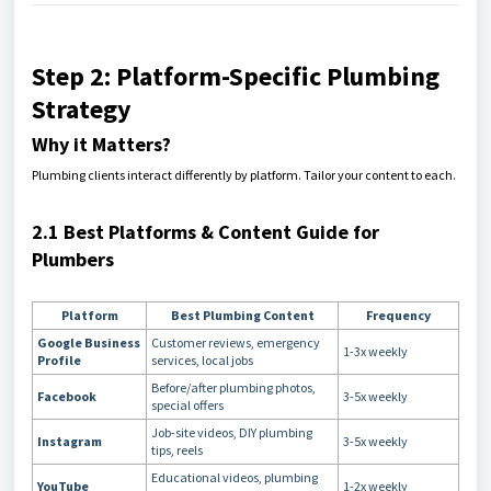
Step 2: Platform-Specific Plumbing
Strategy
Why it Matters?
Plumbing clients interact differently by platform. Tailor your content to each.
2.1 Best Platforms & Content Guide for
Plumbers
Platform
Best Plumbing Content
Frequency
Google Business
Customer reviews, emergency
1-3x weekly
Profile
services, local jobs
Before/after plumbing photos,
Facebook
3-5x weekly
special offers
Job-site videos, DIY plumbing
Instagram
3-5x weekly
tips, reels
Educational videos, plumbing
YouTube
1-2x weekly