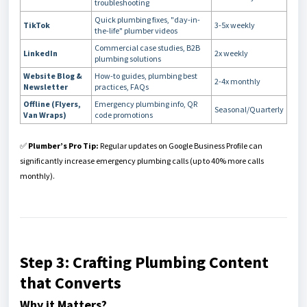
troubleshooting
Quick plumbing fixes, "day-in-
TikTok
3-5x weekly
the-life" plumber videos
Commercial case studies, B2B
LinkedIn
2x weekly
plumbing solutions
Website Blog &
How-to guides, plumbing best
2-4x monthly
Newsletter
practices, FAQs
Offline (Flyers,
Emergency plumbing info, QR
Seasonal/Quarterly
Van Wraps)
code promotions
✅
Plumber’s Pro Tip:
Regular updates on Google Business Profile can
significantly increase emergency plumbing calls (up to 40% more calls
monthly).
Step 3: Crafting Plumbing Content
that Converts
Why it Matters?