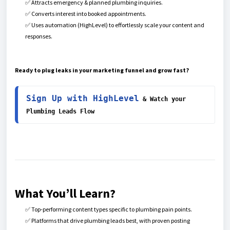
✅ Attracts emergency & planned plumbing inquiries.
✅ Converts interest into booked appointments.
✅ Uses automation (HighLevel) to effortlessly scale your content and
responses.
Ready to plug leaks in your marketing funnel and grow fast?
Sign Up with HighLevel
 & Watch your 
Plumbing Leads Flow
What You’ll Learn?
✅ Top-performing content types specific to plumbing pain points.
✅ Platforms that drive plumbing leads best, with proven posting