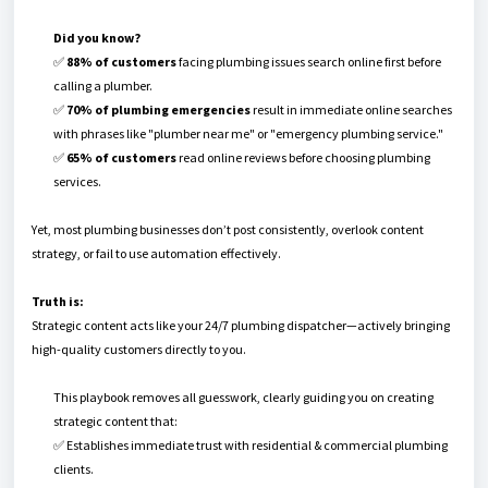
Did you know?
✅
88% of customers
facing plumbing issues search online first before
calling a plumber.
✅
70% of plumbing emergencies
result in immediate online searches
with phrases like "plumber near me" or "emergency plumbing service."
✅
65% of customers
read online reviews before choosing plumbing
services.
Yet, most plumbing businesses don’t post consistently, overlook content
strategy, or fail to use automation effectively.
Truth is:
Strategic content acts like your 24/7 plumbing dispatcher—actively bringing
high-quality customers directly to you.
This playbook removes all guesswork, clearly guiding you on creating
strategic content that:
✅ Establishes immediate trust with residential & commercial plumbing
clients.