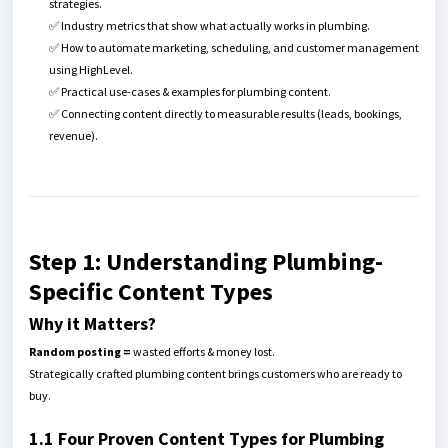
strategies.
✅ Industry metrics that show what actually works in plumbing.
✅ How to automate marketing, scheduling, and customer management
using HighLevel.
✅ Practical use-cases & examples for plumbing content.
✅ Connecting content directly to measurable results (leads, bookings,
revenue).
Step 1: Understanding Plumbing-
Specific Content Types
Why it Matters?
Random posting =
wasted efforts & money lost.
Strategically crafted plumbing content brings customers who are ready to
buy.
1.1 Four Proven Content Types for Plumbing