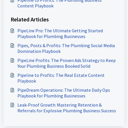
Pipeline to Profits: The Plumbing Business
Content Playbook
Related Articles
PipeLine Pro: The Ultimate Getting Started
Playbook for Plumbing Businesses
Pipes, Posts & Profits: The Plumbing Social Media
Domination Playbook
PipeLine Profits: The Proven Ads Strategy to Keep
Your Plumbing Business Booked Solid
Pipeline to Profits: The Real Estate Content
Playbook
PipeDream Operations: The Ultimate Daily Ops
Playbook for Plumbing Businesses
Leak-Proof Growth: Mastering Retention &
Referrals for Explosive Plumbing Business Success