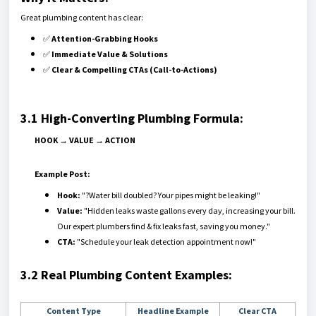
Great plumbing content has clear:
✅
Attention-Grabbing Hooks
✅
Immediate Value & Solutions
✅
Clear & Compelling CTAs (Call-to-Actions)
3.1 High-Converting Plumbing Formula:
HOOK → VALUE → ACTION
Example Post:
Hook:
"?Water bill doubled? Your pipes might be leaking!"
Value:
"Hidden leaks waste gallons every day, increasing your bill.
Our expert plumbers find & fix leaks fast, saving you money."
CTA:
"Schedule your leak detection appointment now!"
3.2 Real Plumbing Content Examples:
Content Type
Headline Example
Clear CTA