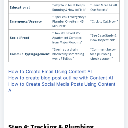
"Why Your Toilet Keeps
"Learn More & Call
Educational
Running & How to Fix it"
Our Experts"
"Pipe Leak Emergency?
Emergency/Urgency
Plumber On-site in 45
"Click to Call Now!"
Minutes!"
"How We Saved XYZ
"See Case Study &
Social Proof
Apartment Complex
Book Inspection!"
from Major Flooding"
"Ever had a drain
"Comment below
Community/Engagement
blocked by something
for a plumbing
weird? Tell us!"
check coupon!"
How to Create Email Using Content AI
How to create blog post outline with Content AI
How to Create Social Media Posts Using Content
AI
Step 4: Tracking & Plumbing