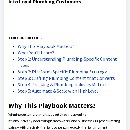
into Loyal Plumbing Customers
TABLE OF CONTENTS
Why This Playbook Matters?
What You’ll Learn?
Step 1: Understanding Plumbing-Specific Content
Types
Step 2: Platform-Specific Plumbing Strategy
Step 3: Crafting Plumbing Content that Converts
Step 4: Tracking & Plumbing Industry Metrics
Step 5: Automate & Scale with HighLevel
Why This Playbook Matters?
Winning customers isn’t just about showing up online.
It’s about clearly addressing homeowners’ and businesses’ urgent plumbing
pains—with precisely the right content, in exactly the right moment.