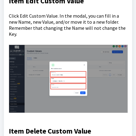
Item Edit Custom Value
Click Edit Custom Value. In the modal, you can fill in a
new Name, new Value, and/or move it to a new folder.
Remember that changing the Name will not change the
Key.
Item Delete Custom Value