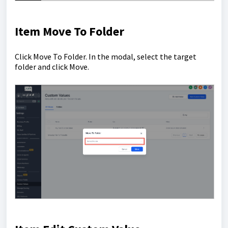
Item Move To Folder
Click Move To Folder. In the modal, select the target
folder and click Move.