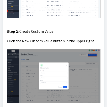
Step 2:
Create Custom Value
Click the New Custom Value button in the upper right.