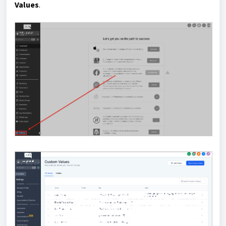
Values
.