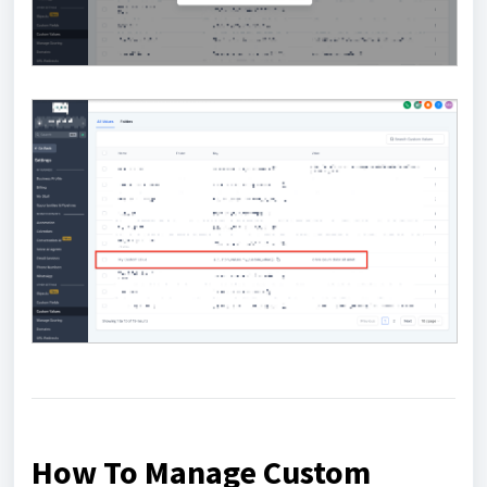
How To Manage Custom