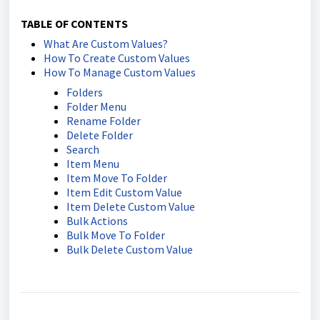
TABLE OF CONTENTS
What Are Custom Values?
How To Create Custom Values
How To Manage Custom Values
Folders
Folder Menu
Rename Folder
Delete Folder
Search
Item Menu
Item Move To Folder
Item Edit Custom Value
Item Delete Custom Value
Bulk Actions
Bulk Move To Folder
Bulk Delete Custom Value