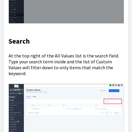
Search
At the top right of the All Values list is the search field.
Type your search term inside and the list of Custom
Values will filter down to only items that match the
keyword.