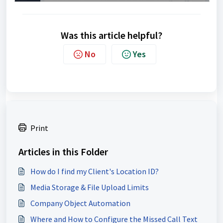
Was this article helpful?
No
Yes
Print
Articles in this Folder
How do I find my Client's Location ID?
Media Storage & File Upload Limits
Company Object Automation
Where and How to Configure the Missed Call Text