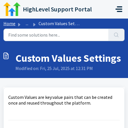
Skip to main content
HighLevel Support Portal
Home
...
Custom Values Settings
Custom Values Settings
Modified on: Fri, 25 Jul, 2025 at 12:31 PM
Custom Values are key:value pairs that can be created
once and reused throughout the platform.