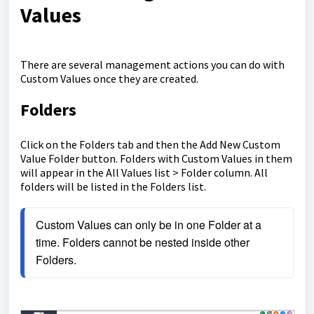
Values
There are several management actions you can do with
Custom Values once they are created.
Folders
Click on the Folders tab and then the Add New Custom
Value Folder button. Folders with Custom Values in them
will appear in the All Values list > Folder column. All
folders will be listed in the Folders list.
Custom Values can only be in one Folder at a 
time. Folders cannot be nested inside other 
Folders.