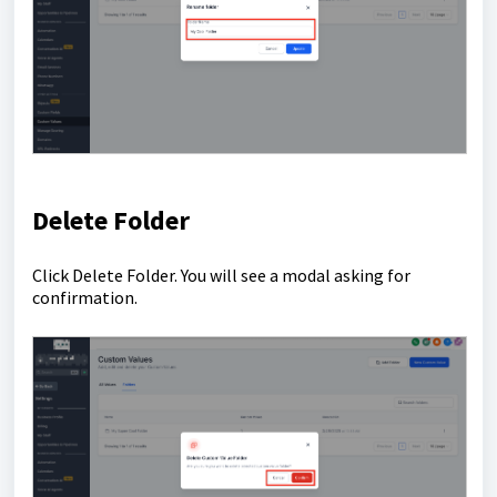
Delete Folder
Click Delete Folder. You will see a modal asking for
confirmation.