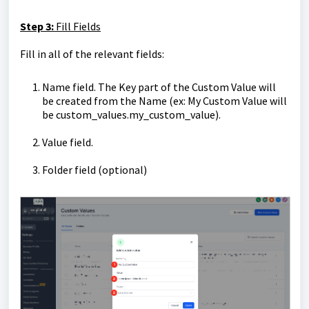
Step 3:
Fill Fields
Fill in all of the relevant fields:
Name field. The Key part of the Custom Value will
be created from the Name (ex: My Custom Value will
be custom_values.my_custom_value).
Value field.
Folder field (optional)