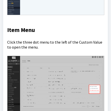
Item Menu
Click the three dot menu to the left of the Custom Value
to open the menu.