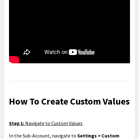
How To Create Custom Values
Step 1:
Navigate to Custom Values
In the Sub-Account, navigate to
Settings > Custom