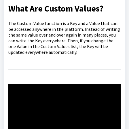
What Are Custom Values?
The Custom Value function is a Key and a Value that can
be accessed anywhere in the platform. Instead of writing
the same value over and over again in many places, you
can write the Key everywhere. Then, if you change the
one Value in the Custom Values list, the Key will be
updated everywhere automatically.