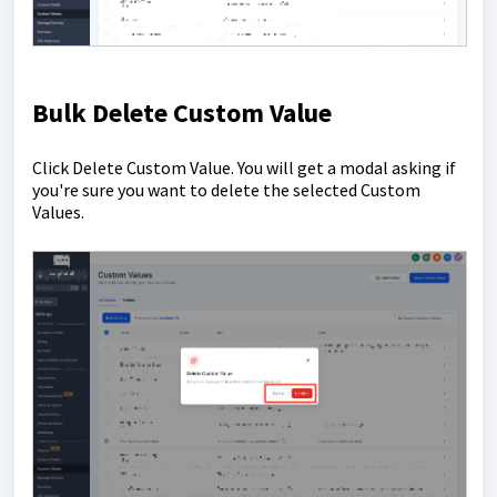
Bulk Delete Custom Value
Click Delete Custom Value. You will get a modal asking if
you're sure you want to delete the selected Custom
Values.