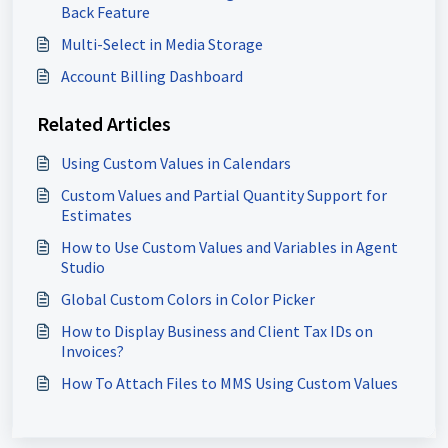
Back Feature
Multi-Select in Media Storage
Account Billing Dashboard
Related Articles
Using Custom Values in Calendars
Custom Values and Partial Quantity Support for
Estimates
How to Use Custom Values and Variables in Agent
Studio
Global Custom Colors in Color Picker
How to Display Business and Client Tax IDs on
Invoices?
How To Attach Files to MMS Using Custom Values