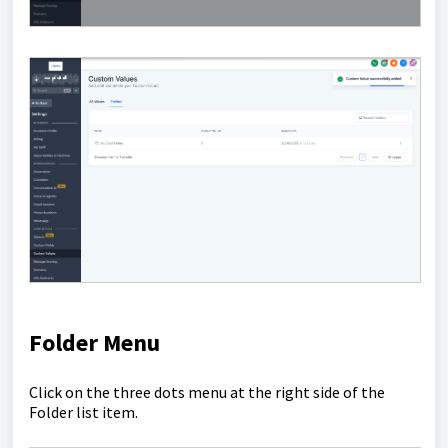
Folder Menu
Click on the three dots menu at the right side of the
Folder list item.