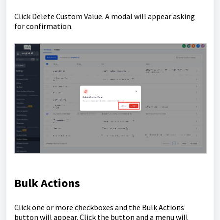
Click Delete Custom Value. A modal will appear asking
for confirmation.
Bulk Actions
Click one or more checkboxes and the Bulk Actions
button will appear. Click the button and a menu will