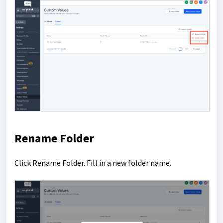
Rename Folder
Click Rename Folder. Fill in a new folder name.