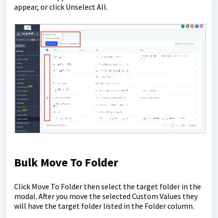
appear, or click Unselect All.
Bulk Move To Folder
Click Move To Folder then select the target folder in the
modal. After you move the selected Custom Values they
will have the target folder listed in the Folder column.