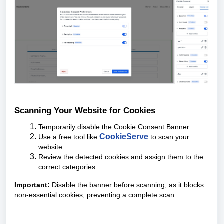
Scanning Your Website for Cookies
Temporarily disable the Cookie Consent Banner.
CookieServe
Use a free tool like
to scan your
website.
Review the detected cookies and assign them to the
correct categories.
Important:
Disable the banner before scanning, as it blocks
non-essential cookies, preventing a complete scan.