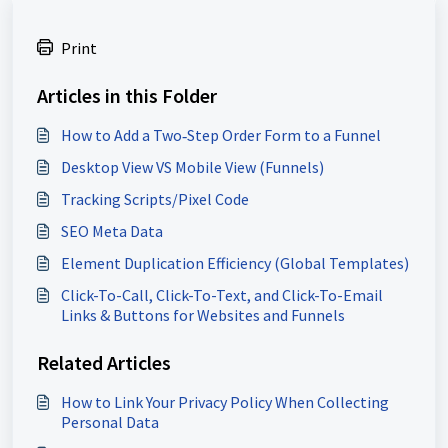
Print
Articles in this Folder
How to Add a Two‑Step Order Form to a Funnel
Desktop View VS Mobile View (Funnels)
Tracking Scripts/Pixel Code
SEO Meta Data
Element Duplication Efficiency (Global Templates)
Click-To-Call, Click-To-Text, and Click-To-Email
Links & Buttons for Websites and Funnels
Related Articles
How to Link Your Privacy Policy When Collecting
Personal Data