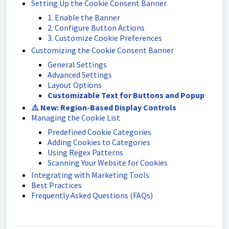
Setting Up the Cookie Consent Banner
1. Enable the Banner
2. Configure Button Actions
3. Customize Cookie Preferences
Customizing the Cookie Consent Banner
General Settings
Advanced Settings
Layout Options
Customizable Text for Buttons and Popup
⚠️ New: Region-Based Display Controls
Managing the Cookie List
Predefined Cookie Categories
Adding Cookies to Categories
Using Regex Patterns
Scanning Your Website for Cookies
Integrating with Marketing Tools
Best Practices
Frequently Asked Questions (FAQs)