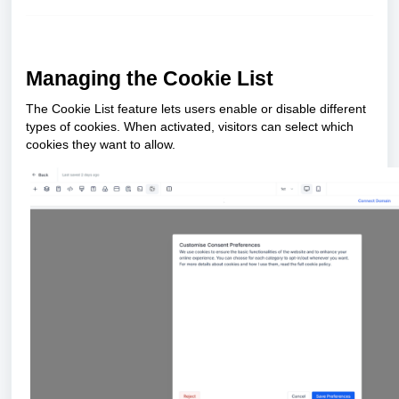
Managing the Cookie List
The Cookie List feature lets users enable or disable different
types of cookies. When activated, visitors can select which
cookies they want to allow.