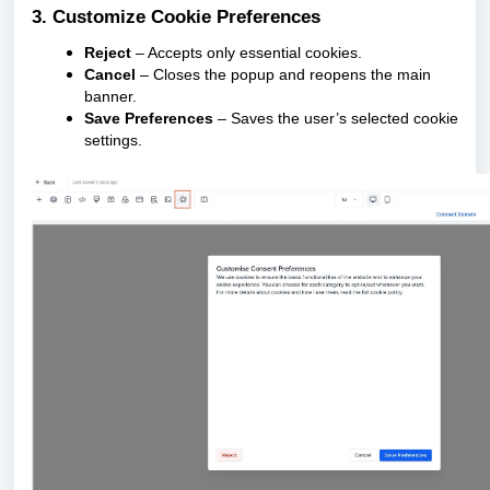
3. Customize Cookie Preferences
Reject
– Accepts only essential cookies.
Cancel
– Closes the popup and reopens the main
banner.
Save Preferences
– Saves the user’s selected cookie
settings.