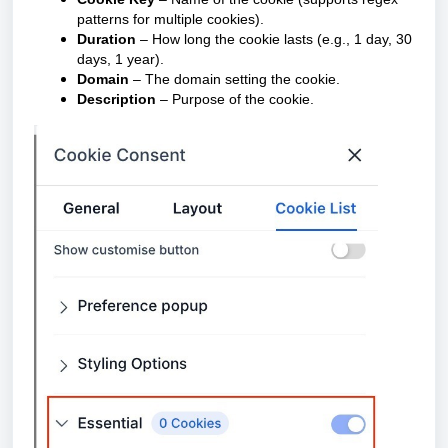
patterns for multiple cookies).
Duration
– How long the cookie lasts (e.g., 1 day, 30
days, 1 year).
Domain
– The domain setting the cookie.
Description
– Purpose of the cookie.