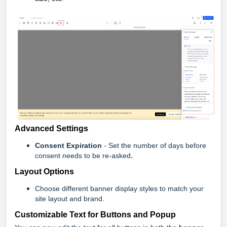
Advanced Settings
Consent Expiration
- Set the number of days before
.
consent needs to be re-asked
Layout Options
Choose different banner display styles to match your
site layout and brand.
Customizable Text for Buttons and Popup