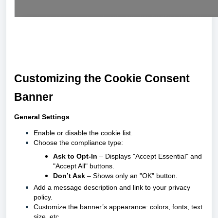
Customizing the Cookie Consent
Banner
General Settings
Enable or disable the cookie list.
Choose the compliance type:
Ask to Opt-In
– Displays "Accept Essential" and
"Accept All" buttons.
Don’t Ask
– Shows only an "OK" button.
Add a message description and link to your privacy
policy.
Customize the banner’s appearance: colors, fonts, text
size, etc.