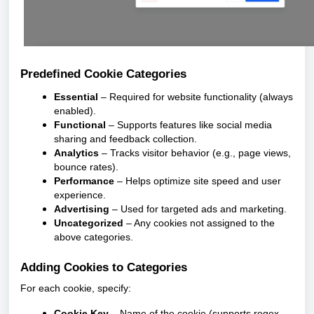
Predefined Cookie Categories
Essential
– Required for website functionality (always
enabled).
Functional
– Supports features like social media
sharing and feedback collection.
Analytics
– Tracks visitor behavior (e.g., page views,
bounce rates).
Performance
– Helps optimize site speed and user
experience.
Advertising
– Used for targeted ads and marketing.
Uncategorized
– Any cookies not assigned to the
above categories.
Adding Cookies to Categories
For each cookie, specify:
Cookie Key
– Name of the cookie (supports regex