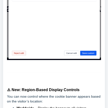
⚠️ New: Region-Based Display Controls
You can now control where the cookie banner appears based
on the visitor’s location: