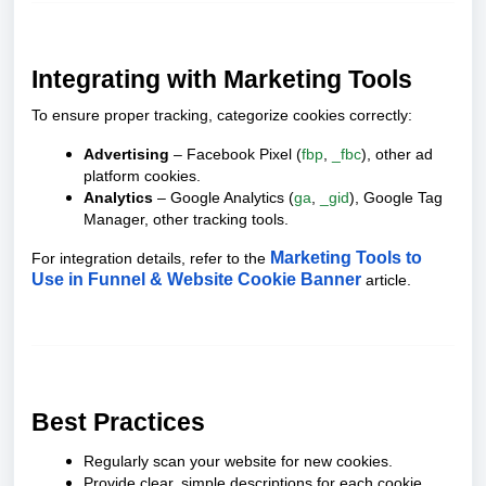
Integrating with Marketing Tools
To ensure proper tracking, categorize cookies correctly:
Advertising
– Facebook Pixel (
fbp
,
_fbc
), other ad
platform cookies.
Analytics
– Google Analytics (
ga
,
_gid
), Google Tag
Manager, other tracking tools.
Marketing Tools to
For integration details, refer to the
Use in Funnel & Website Cookie Banner
article.
Best Practices
Regularly scan your website for new cookies.
Provide clear, simple descriptions for each cookie.