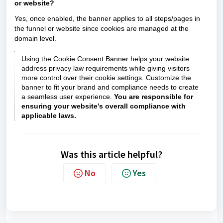
or website?
Yes, once enabled, the banner applies to all steps/pages in
the funnel or website since cookies are managed at the
domain level.
Using the Cookie Consent Banner helps your website
address privacy law requirements while giving visitors
more control over their cookie settings. Customize the
banner to fit your brand and compliance needs to create
a seamless user experience.
You are responsible for
ensuring your website’s overall compliance with
applicable laws.
Was this article helpful?
No
Yes