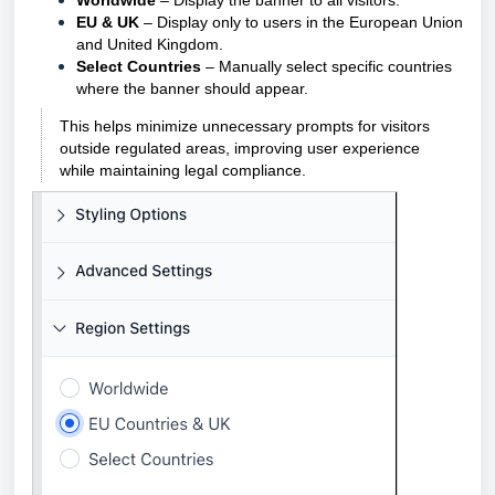
Worldwide
– Display the banner to all visitors.
EU & UK
– Display only to users in the European Union
and United Kingdom.
Select Countries
– Manually select specific countries
where the banner should appear.
This helps minimize unnecessary prompts for visitors
outside regulated areas, improving user experience
while maintaining legal compliance.