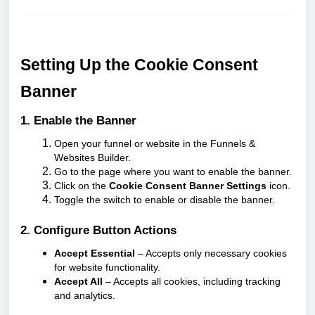
Setting Up the Cookie Consent
Banner
1. Enable the Banner
Open your funnel or website in the Funnels &
Websites Builder.
Go to the page where you want to enable the banner.
Click on the
Cookie Consent Banner Settings
icon.
Toggle the switch to enable or disable the banner.
2. Configure Button Actions
Accept Essential
– Accepts only necessary cookies
for website functionality.
Accept All
– Accepts all cookies, including tracking
and analytics.