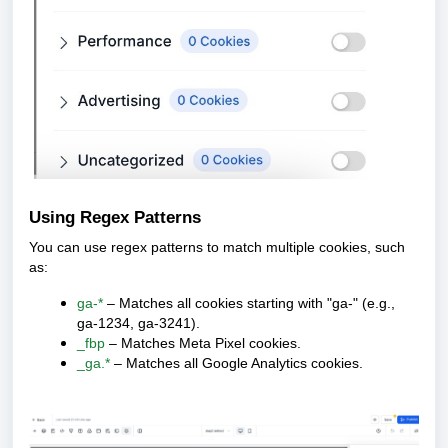
Using Regex Patterns
You can use regex patterns to match multiple cookies, such
as:
ga-*
– Matches all cookies starting with "ga-" (e.g.,
ga-1234, ga-3241).
_fbp
– Matches Meta Pixel cookies.
_ga.*
– Matches all Google Analytics cookies.