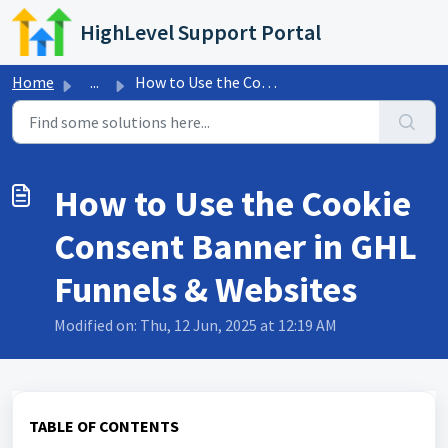
Skip to main content
HighLevel Support Portal
Home
...
How to Use the Cookie Consent Banner in GHL Funnels &...
How to Use the Cookie
Consent Banner in GHL
Funnels & Websites
Modified on: Thu, 12 Jun, 2025 at 12:19 AM
TABLE OF CONTENTS