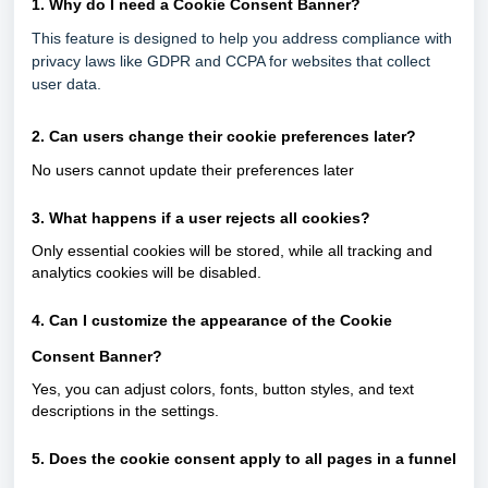
1. Why do I need a Cookie Consent Banner?
This feature is designed to help you address compliance with
privacy laws like GDPR and CCPA for websites that collect
user data.
2. Can users change their cookie preferences later?
No users cannot update their preferences later
3. What happens if a user rejects all cookies?
Only essential cookies will be stored, while all tracking and
analytics cookies will be disabled.
4. Can I customize the appearance of the Cookie
Consent Banner?
Yes, you can adjust colors, fonts, button styles, and text
descriptions in the settings.
5. Does the cookie consent apply to all pages in a funnel