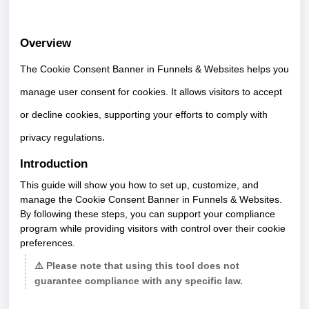
Overview
The Cookie Consent Banner in Funnels & Websites helps you
manage user consent for cookies. It allows visitors to accept
or decline cookies, supporting your efforts to comply with
privacy regulations
.
Introduction
This guide will show you how to set up, customize, and
manage the Cookie Consent Banner in Funnels & Websites.
By following these steps, you can support your compliance
program while providing visitors with control over their cookie
preferences.
⚠️ Please note that using this tool does not
guarantee compliance with any specific law.