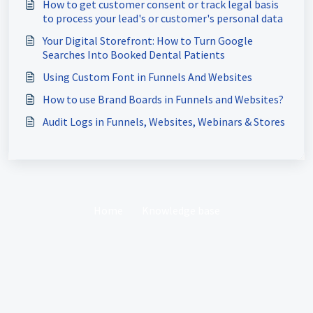
How to get customer consent or track legal basis
to process your lead's or customer's personal data
Your Digital Storefront: How to Turn Google
Searches Into Booked Dental Patients
Using Custom Font in Funnels And Websites
How to use Brand Boards in Funnels and Websites?
Audit Logs in Funnels, Websites, Webinars & Stores
Home
Knowledge base