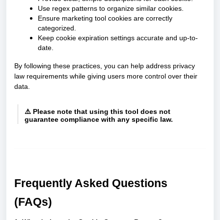
Use regex patterns to organize similar cookies.
Ensure marketing tool cookies are correctly
categorized.
Keep cookie expiration settings accurate and up-to-
date.
By following these practices, you can help address privacy
law requirements while giving users more control over their
data.
⚠️
Please note that using this tool does not
guarantee compliance with any specific law.
Frequently Asked Questions
(FAQs)