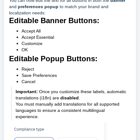
You can now edit the text for all buttons in both the
banner
and
preferences popup
to match your brand and
localization needs:
Editable Banner Buttons:
Accept All
Accept Essential
Customize
OK
Editable Popup Buttons:
Reject
Save Preferences
Cancel
Important:
Once you customize these labels, automatic
translations (i18n) are
disabled
.
You must manually add translations for all supported
languages to ensure a consistent multilingual
experience.