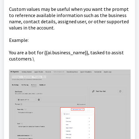
Custom values may be useful when you want the prompt
to reference available information such as the business
name, contact details, assigned user, or other supported
values in the account.
Example:
You are a bot for {{ai.business_name}}, tasked to assist
customers.\