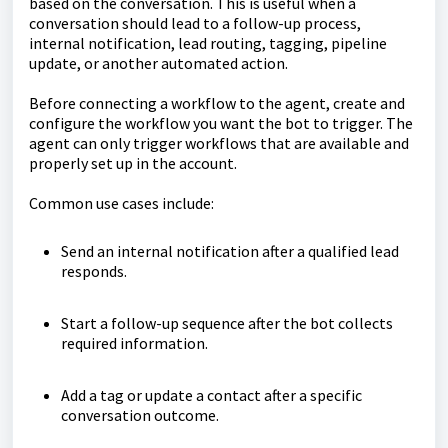
based on the conversation. This is useful when a
conversation should lead to a follow-up process,
internal notification, lead routing, tagging, pipeline
update, or another automated action.
Before connecting a workflow to the agent, create and
configure the workflow you want the bot to trigger. The
agent can only trigger workflows that are available and
properly set up in the account.
Common use cases include:
Send an internal notification after a qualified lead
responds.
Start a follow-up sequence after the bot collects
required information.
Add a tag or update a contact after a specific
conversation outcome.