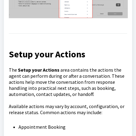
Setup your Actions
The
Setup your Actions
area contains the actions the
agent can perform during or after a conversation. These
actions help move the conversation from response
handling into practical next steps, such as booking,
automation, contact updates, or handoff.
Available actions may vary by account, configuration, or
release status. Common actions may include:
Appointment Booking