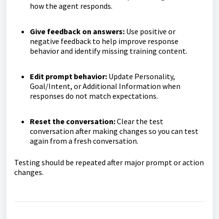
how the agent responds.
Give feedback on answers:
Use positive or
negative feedback to help improve response
behavior and identify missing training content.
Edit prompt behavior:
Update Personality,
Goal/Intent, or Additional Information when
responses do not match expectations.
Reset the conversation:
Clear the test
conversation after making changes so you can test
again from a fresh conversation.
Testing should be repeated after major prompt or action
changes.