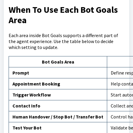
When To Use Each Bot Goals
Area
Each area inside Bot Goals supports a different part of
the agent experience. Use the table below to decide
which setting to update.
Bot Goals Area
Prompt
Define resp
Appointment Booking
Help cont
Trigger Workflow
Start auto
Contact Info
Collect an
Human Handover / Stop Bot / Transfer Bot
Control ha
Test Your Bot
Validate b