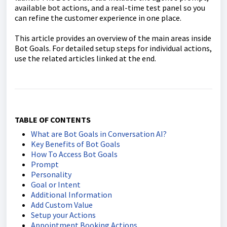
available bot actions, and a real-time test panel so you
can refine the customer experience in one place.
This article provides an overview of the main areas inside
Bot Goals. For detailed setup steps for individual actions,
use the related articles linked at the end.
TABLE OF CONTENTS
What are Bot Goals in Conversation AI?
Key Benefits of Bot Goals
How To Access Bot Goals
Prompt
Personality
Goal or Intent
Additional Information
Add Custom Value
Setup your Actions
Appointment Booking Actions