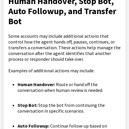
Human Handover, Stop Bot,
Auto Followup, and Transfer
Bot
Some accounts may include additional actions that
control how the agent hands off, pauses, continues, or
transfers a conversation. These actions help manage the
conversation after the agent identifies that another
process or responder should take over.
Examples of additional actions may include:
Human Handover:
Route or hand off the
conversation when human review is needed.
Stop Bot:
Stop the bot from continuing the
conversation in specific scenarios.
Auto Followup:
Continue follow-up based on