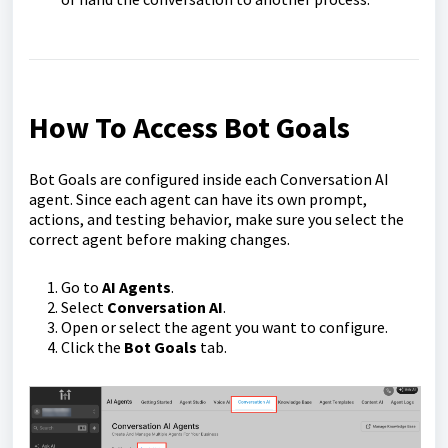
How To Access Bot Goals
Bot Goals are configured inside each Conversation AI
agent. Since each agent can have its own prompt,
actions, and testing behavior, make sure you select the
correct agent before making changes.
Go to
AI Agents
.
Select
Conversation AI
.
Open or select the agent you want to configure.
Click the
Bot Goals
tab.