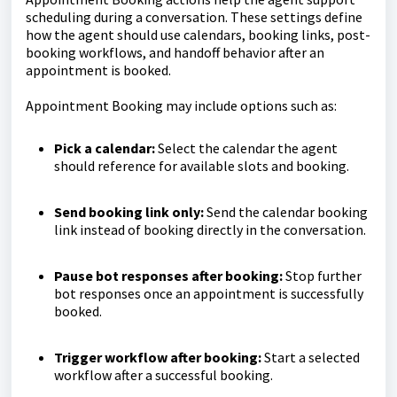
scheduling during a conversation. These settings define
how the agent should use calendars, booking links, post-
booking workflows, and handoff behavior after an
appointment is booked.
Appointment Booking may include options such as:
Pick a calendar:
Select the calendar the agent
should reference for available slots and booking.
Send booking link only:
Send the calendar booking
link instead of booking directly in the conversation.
Pause bot responses after booking:
Stop further
bot responses once an appointment is successfully
booked.
Trigger workflow after booking:
Start a selected
workflow after a successful booking.