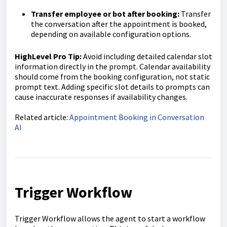
Transfer employee or bot after booking:
Transfer
the conversation after the appointment is booked,
depending on available configuration options.
HighLevel Pro Tip:
Avoid including detailed calendar slot
information directly in the prompt. Calendar availability
should come from the booking configuration, not static
prompt text. Adding specific slot details to prompts can
cause inaccurate responses if availability changes.
Related article:
Appointment Booking in Conversation
AI
Trigger Workflow
Trigger Workflow allows the agent to start a workflow