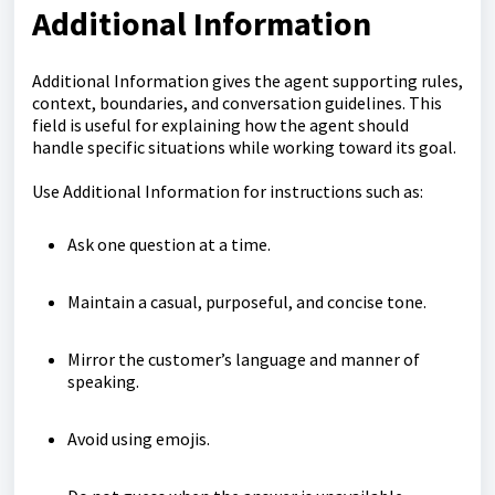
Additional Information
Additional Information gives the agent supporting rules,
context, boundaries, and conversation guidelines. This
field is useful for explaining how the agent should
handle specific situations while working toward its goal.
Use Additional Information for instructions such as:
Ask one question at a time.
Maintain a casual, purposeful, and concise tone.
Mirror the customer’s language and manner of
speaking.
Avoid using emojis.