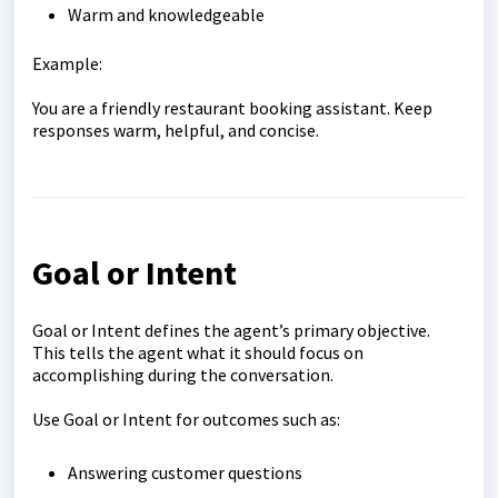
Warm and knowledgeable
Example:
You are a friendly restaurant booking assistant. Keep
responses warm, helpful, and concise.
Goal or Intent
Goal or Intent defines the agent’s primary objective.
This tells the agent what it should focus on
accomplishing during the conversation.
Use Goal or Intent for outcomes such as:
Answering customer questions