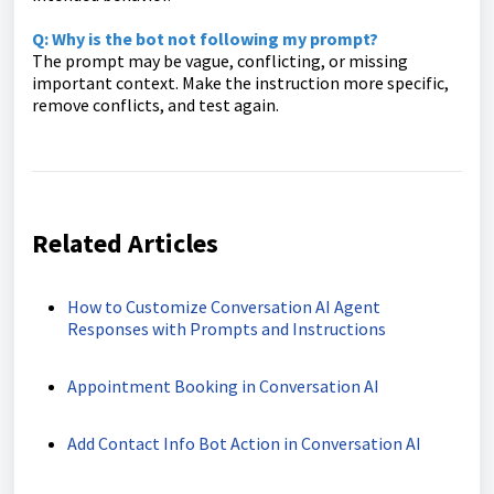
Q: Why is the bot not following my prompt?
The prompt may be vague, conflicting, or missing
important context. Make the instruction more specific,
remove conflicts, and test again.
Related Articles
How to Customize Conversation AI Agent
Responses with Prompts and Instructions
Appointment Booking in Conversation AI
Add Contact Info Bot Action in Conversation AI