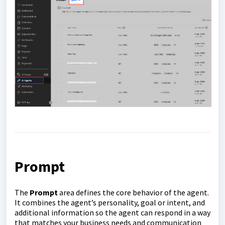
Prompt
The
Prompt
area defines the core behavior of the agent.
It combines the agent’s personality, goal or intent, and
additional information so the agent can respond in a way
that matches your business needs and communication