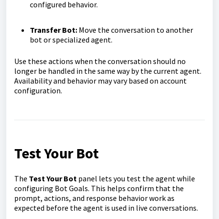
configured behavior.
Transfer Bot:
Move the conversation to another
bot or specialized agent.
Use these actions when the conversation should no
longer be handled in the same way by the current agent.
Availability and behavior may vary based on account
configuration.
Test Your Bot
The
Test Your Bot
panel lets you test the agent while
configuring Bot Goals. This helps confirm that the
prompt, actions, and response behavior work as
expected before the agent is used in live conversations.