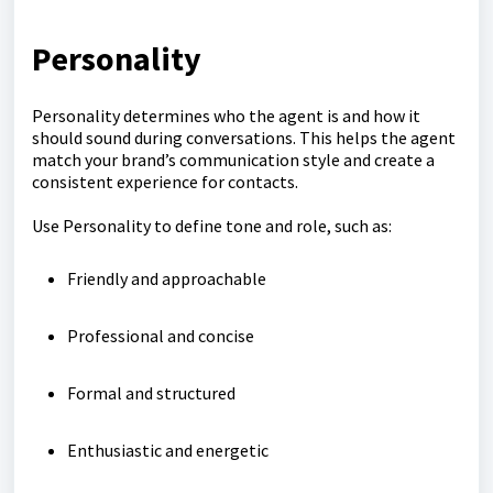
Personality
Personality determines who the agent is and how it
should sound during conversations. This helps the agent
match your brand’s communication style and create a
consistent experience for contacts.
Use Personality to define tone and role, such as:
Friendly and approachable
Professional and concise
Formal and structured
Enthusiastic and energetic