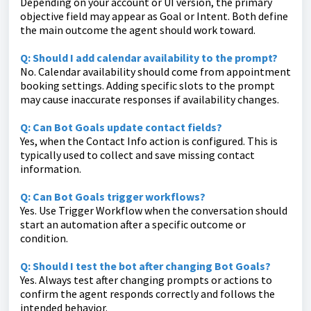
Depending on your account or UI version, the primary
objective field may appear as Goal or Intent. Both define
the main outcome the agent should work toward.
Q: Should I add calendar availability to the prompt?
No. Calendar availability should come from appointment
booking settings. Adding specific slots to the prompt
may cause inaccurate responses if availability changes.
Q: Can Bot Goals update contact fields?
Yes, when the Contact Info action is configured. This is
typically used to collect and save missing contact
information.
Q: Can Bot Goals trigger workflows?
Yes. Use Trigger Workflow when the conversation should
start an automation after a specific outcome or
condition.
Q: Should I test the bot after changing Bot Goals?
Yes. Always test after changing prompts or actions to
confirm the agent responds correctly and follows the
intended behavior.