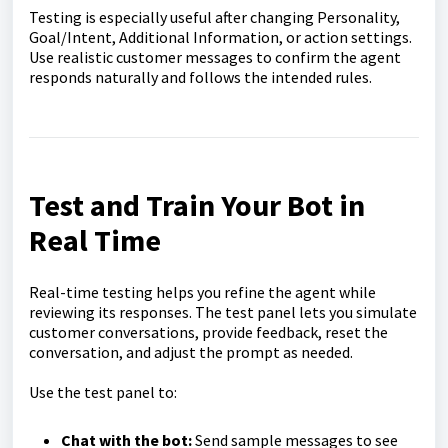
Testing is especially useful after changing Personality,
Goal/Intent, Additional Information, or action settings.
Use realistic customer messages to confirm the agent
responds naturally and follows the intended rules.
Test and Train Your Bot in
Real Time
Real-time testing helps you refine the agent while
reviewing its responses. The test panel lets you simulate
customer conversations, provide feedback, reset the
conversation, and adjust the prompt as needed.
Use the test panel to:
Chat with the bot:
Send sample messages to see