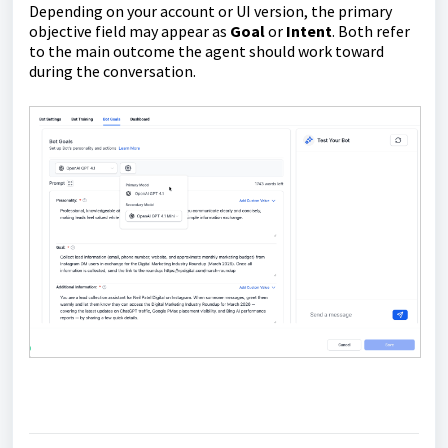
Depending on your account or UI version, the primary
objective field may appear as
Goal
or
Intent
. Both refer
to the main outcome the agent should work toward
during the conversation.