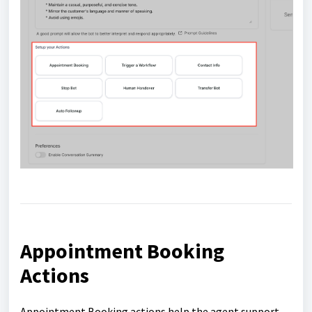
Appointment Booking
Actions
Appointment Booking actions help the agent support