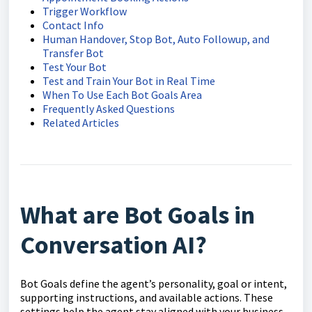
Trigger Workflow
Contact Info
Human Handover, Stop Bot, Auto Followup, and
Transfer Bot
Test Your Bot
Test and Train Your Bot in Real Time
When To Use Each Bot Goals Area
Frequently Asked Questions
Related Articles
What are Bot Goals in
Conversation AI?
Bot Goals define the agent’s personality, goal or intent,
supporting instructions, and available actions. These
settings help the agent stay aligned with your business