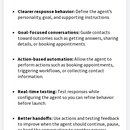
Clearer response behavior:
Define the agent’s
personality, goal, and supporting instructions.
Goal-focused conversations:
Guide contacts
toward outcomes such as getting answers, sharing
details, or booking appointments.
Action-based automation:
Allow the agent to
perform actions such as booking appointments,
triggering workflows, or collecting contact
information.
Real-time testing:
Test responses while
configuring the agent so you can refine behavior
before launch.
Better handoffs:
Use actions and testing feedback
to improve when the agent should continue, pause,
or hand the conversation to another process.