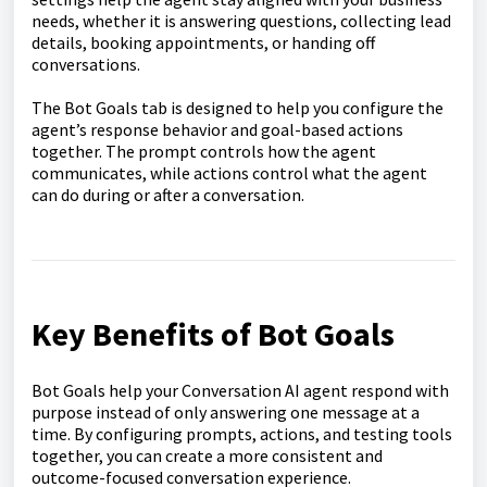
needs, whether it is answering questions, collecting lead
details, booking appointments, or handing off
conversations.
The Bot Goals tab is designed to help you configure the
agent’s response behavior and goal-based actions
together. The prompt controls how the agent
communicates, while actions control what the agent
can do during or after a conversation.
Key Benefits of Bot Goals
Bot Goals help your Conversation AI agent respond with
purpose instead of only answering one message at a
time. By configuring prompts, actions, and testing tools
together, you can create a more consistent and
outcome-focused conversation experience.