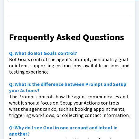
Frequently Asked Questions
Q: What do Bot Goals control?
Bot Goals control the agent’s prompt, personality, goal
or intent, supporting instructions, available actions, and
testing experience.
Q: What is the difference between Prompt and Setup
your Actions?
The Prompt controls how the agent communicates and
what it should focus on. Setup your Actions controls
what the agent can do, such as booking appointments,
triggering workflows, or collecting contact information.
Q: Why do I see Goal in one account and Intent in
another?