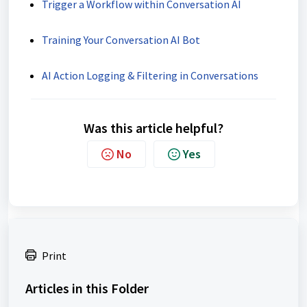
Trigger a Workflow within Conversation AI
Training Your Conversation AI Bot
AI Action Logging & Filtering in Conversations
Was this article helpful?
No
Yes
Print
Articles in this Folder