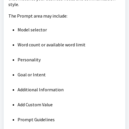
style.
The Prompt area may include:
Model selector
Word count or available word limit
Personality
Goal
or
Intent
Additional Information
Add Custom Value
Prompt Guidelines