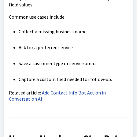
field values.
Common use cases include:
Collect a missing business name.
Ask for a preferred service.
Save a customer type or service area.
Capture a custom field needed for follow-up.
Related article:
Add Contact Info Bot Action in
Conversation AI