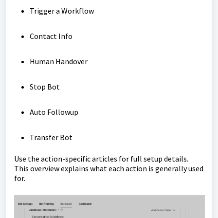
Trigger a Workflow
Contact Info
Human Handover
Stop Bot
Auto Followup
Transfer Bot
Use the action-specific articles for full setup details.
This overview explains what each action is generally used
for.