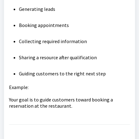
Generating leads
Booking appointments
Collecting required information
Sharing a resource after qualification
Guiding customers to the right next step
Example:
Your goal is to guide customers toward booking a
reservation at the restaurant.