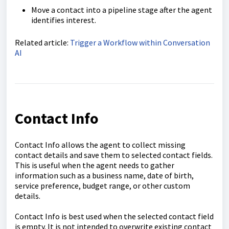
Move a contact into a pipeline stage after the agent
identifies interest.
Related article:
Trigger a Workflow within Conversation
AI
Contact Info
Contact Info allows the agent to collect missing
contact details and save them to selected contact fields.
This is useful when the agent needs to gather
information such as a business name, date of birth,
service preference, budget range, or other custom
details.
Contact Info is best used when the selected contact field
is empty. It is not intended to overwrite existing contact