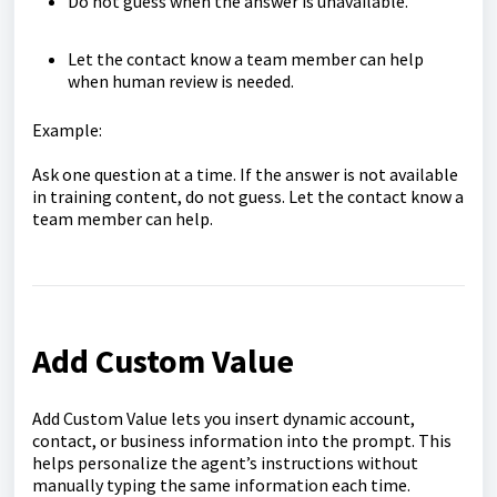
Do not guess when the answer is unavailable.
Let the contact know a team member can help
when human review is needed.
Example:
Ask one question at a time. If the answer is not available
in training content, do not guess. Let the contact know a
team member can help.
Add Custom Value
Add Custom Value lets you insert dynamic account,
contact, or business information into the prompt. This
helps personalize the agent’s instructions without
manually typing the same information each time.