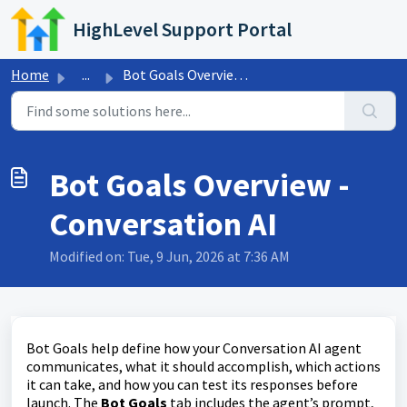
Skip to main content
HighLevel Support Portal
Home
...
Bot Goals Overview - Conversation AI
Bot Goals Overview -
Conversation AI
Modified on: Tue, 9 Jun, 2026 at 7:36 AM
Bot Goals help define how your Conversation AI agent
communicates, what it should accomplish, which actions
it can take, and how you can test its responses before
launch. The
Bot Goals
tab includes the agent’s prompt,