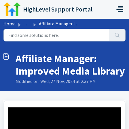
Skip to main content
HighLevel Support Portal
Home
...
Affiliate Manager: Improved Media Library
Affiliate Manager:
Improved Media Library
Modified on: Wed, 27 Nov, 2024 at 2:37 PM