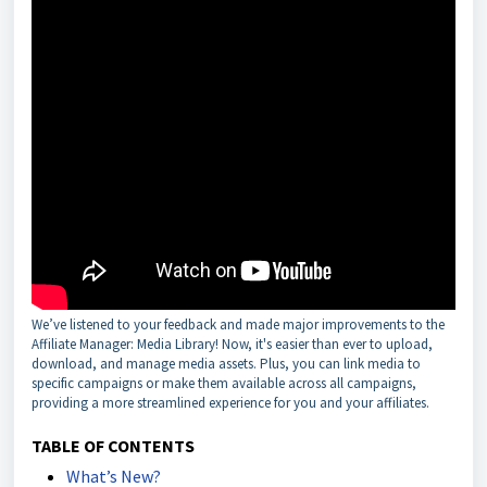
We’ve listened to your feedback and made major improvements to the
Affiliate Manager: Media Library! Now, it's easier than ever to upload,
download, and manage media assets. Plus, you can link media to
specific campaigns or make them available across all campaigns,
providing a more streamlined experience for you and your affiliates.
TABLE OF CONTENTS
What’s New?