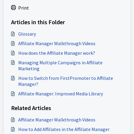
Print
Articles in this Folder
Glossary
Affiliate Manager Walkthrough Videos
How does the Affiliate Manager work?
Managing Multiple Campaigns in Affiliate
Marketing
How to Switch from FirstPromoter to Affiliate
Manager?
Affiliate Manager: Improved Media Library
Related Articles
Affiliate Manager Walkthrough Videos
How to Add Affiliates in the Affiliate Manager