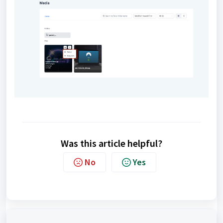
Was this article helpful?
No
Yes