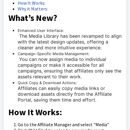
How It Works:
Why it Matters:
What’s New?
Enhanced User Interface:
The Media Library has been revamped to align
with the latest design updates, offering a
cleaner and more intuitive experience.
Campaign-Specific Media Management:
You can now assign media to individual
campaigns or make it accessible for all
campaigns, ensuring that affiliates only see the
assets relevant to their work.
Quick Copy & Download Actions:
Affiliates can easily copy media links or
download assets directly from the Affiliate
Portal, saving them time and effort.
How It Works:
Go to the Affiliate Manager and select "Media"