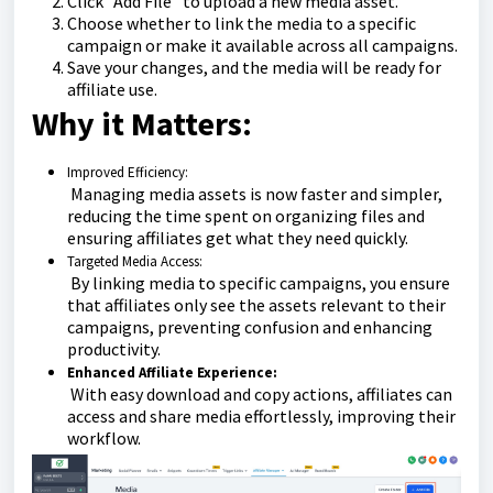
Click "Add File" to upload a new media asset.
Choose whether to link the media to a specific
campaign or make it available across all campaigns.
Save your changes, and the media will be ready for
affiliate use.
Why it Matters:
Improved Efficiency:
Managing media assets is now faster and simpler,
reducing the time spent on organizing files and
ensuring affiliates get what they need quickly.
Targeted Media Access:
By linking media to specific campaigns, you ensure
that affiliates only see the assets relevant to their
campaigns, preventing confusion and enhancing
productivity.
Enhanced Affiliate Experience:
With easy download and copy actions, affiliates can
access and share media effortlessly, improving their
workflow.