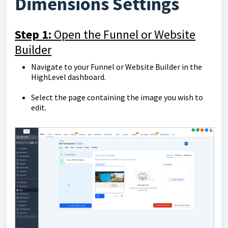
Dimensions Settings
Step 1:
Open the Funnel or Website
Builder
Navigate to your Funnel or Website Builder in the
HighLevel dashboard.
Select the page containing the image you wish to
edit.