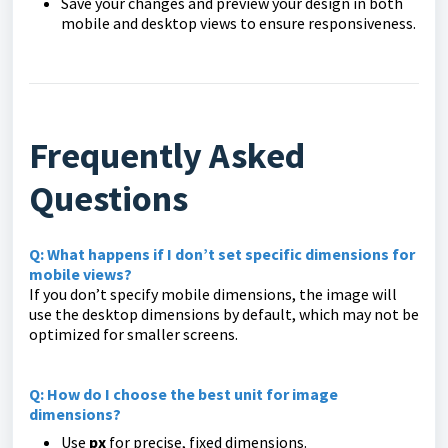
Save your changes and preview your design in both
mobile and desktop views to ensure responsiveness.
Frequently Asked
Questions
Q: What happens if I don’t set specific dimensions for
mobile views?
If you don’t specify mobile dimensions, the image will
use the desktop dimensions by default, which may not be
optimized for smaller screens.
Q: How do I choose the best unit for image
dimensions?
Use
px
for precise, fixed dimensions.