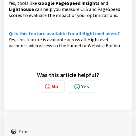
Yes, tools like
Google PageSpeed Insights
and
Lighthouse
can help you measure CLS and PageSpeed
scores to evaluate the impact of your optimizations.
Q: Is this feature available for all HighLevel users?
Yes, this feature is available across all HighLevel
accounts with access to the Funnel or Website Builder.
Was this article helpful?
No
Yes
Print