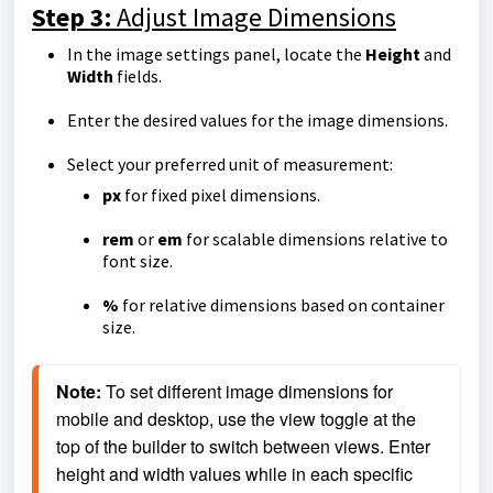
Step 3:
Adjust Image Dimensions
In the image settings panel, locate the
Height
and
Width
fields.
Enter the desired values for the image dimensions.
Select your preferred unit of measurement:
px
for fixed pixel dimensions.
rem
or
em
for scalable dimensions relative to
font size.
%
for relative dimensions based on container
size.
Note:
 To set different image dimensions for 
mobile and desktop, use the view toggle at the 
top of the builder to switch between views. Enter 
height and width values while in each specific 