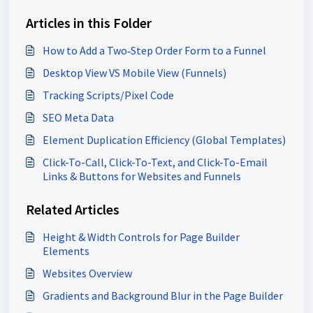
Articles in this Folder
How to Add a Two‑Step Order Form to a Funnel
Desktop View VS Mobile View (Funnels)
Tracking Scripts/Pixel Code
SEO Meta Data
Element Duplication Efficiency (Global Templates)
Click-To-Call, Click-To-Text, and Click-To-Email
Links & Buttons for Websites and Funnels
Related Articles
Height & Width Controls for Page Builder
Elements
Websites Overview
Gradients and Background Blur in the Page Builder