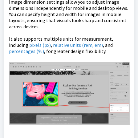
Image dimension settings allow you to adjust image
dimensions independently for mobile and desktop views.
You can specify height and width for images in mobile
layouts, ensuring that visuals look sharp and consistent
across devices.
It also supports multiple units for measurement,
including
pixels (px)
,
relative units (rem, em)
, and
percentages (%)
, for greater design flexibility.