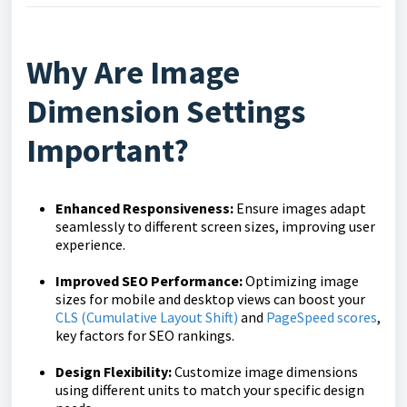
Why Are Image
Dimension Settings
Important?
Enhanced Responsiveness:
Ensure images adapt
seamlessly to different screen sizes, improving user
experience.
Improved SEO Performance:
Optimizing image
sizes for mobile and desktop views can boost your
CLS (Cumulative Layout Shift)
and
PageSpeed scores
,
key factors for SEO rankings.
Design Flexibility:
Customize image dimensions
using different units to match your specific design