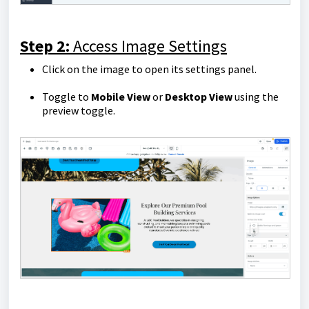
Step 2:
Access Image Settings
Click on the image to open its settings panel.
Toggle to
Mobile View
or
Desktop View
using the
preview toggle.