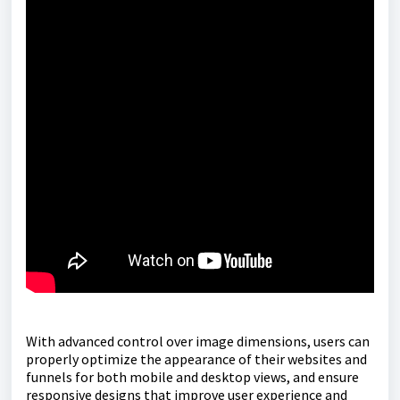
With advanced control over image dimensions, users can
properly optimize the appearance of their websites and
funnels for both mobile and desktop views, and ensure
responsive designs that improve user experience and