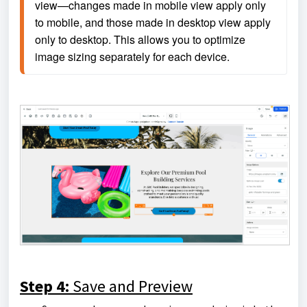
view—changes made in mobile view apply only 
to mobile, and those made in desktop view apply 
only to desktop. This allows you to optimize 
image sizing separately for each device.
Step 4:
Save and Preview