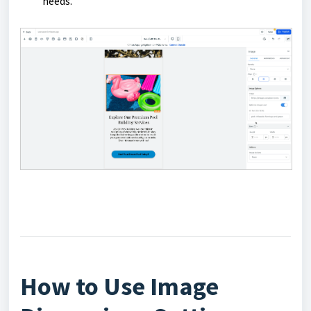
needs.
How to Use Image