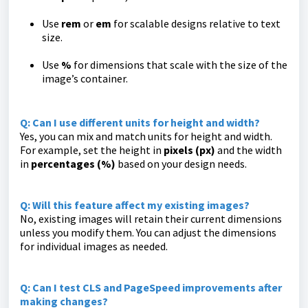
Use
rem
or
em
for scalable designs relative to text
size.
Use
%
for dimensions that scale with the size of the
image’s container.
Q: Can I use different units for height and width?
Yes, you can mix and match units for height and width.
For example, set the height in
pixels (px)
and the width
in
percentages (%)
based on your design needs.
Q: Will this feature affect my existing images?
No, existing images will retain their current dimensions
unless you modify them. You can adjust the dimensions
for individual images as needed.
Q: Can I test CLS and PageSpeed improvements after
making changes?