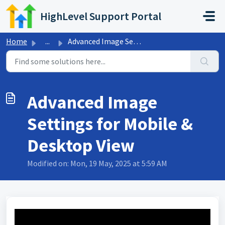
Skip to main content
HighLevel Support Portal
Home
...
Advanced Image Settings for Mobile & Desktop View
Advanced Image
Settings for Mobile &
Desktop View
Modified on: Mon, 19 May, 2025 at 5:59 AM