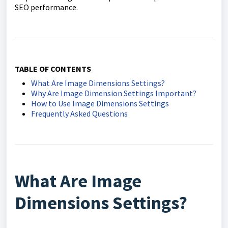
SEO performance.
TABLE OF CONTENTS
What Are Image Dimensions Settings?
Why Are Image Dimension Settings Important?
How to Use Image Dimensions Settings
Frequently Asked Questions
What Are Image
Dimensions Settings?