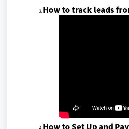
How to track leads fro
How to Set Up and Pay 