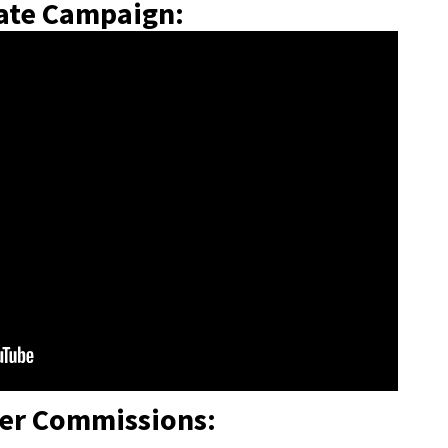
iate Campaign:
ier Commissions: