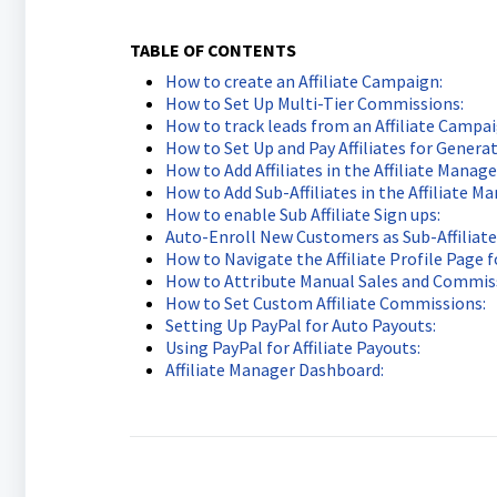
TABLE OF CONTENTS
How to create an Affiliate Campaign:
How to Set Up Multi-Tier Commissions:
How to track leads from an Affiliate Campai
How to Set Up and Pay Affiliates for Generat
How to Add Affiliates in the Affiliate Manage
How to Add Sub-Affiliates in the Affiliate Ma
How to enable Sub Affiliate Sign ups:
Auto-Enroll New Customers as Sub-Affiliate
How to Navigate the Affiliate Profile Page 
How to Attribute Manual Sales and Commissi
How to Set Custom Affiliate Commissions:
Setting Up PayPal for Auto Payouts:
Using PayPal for Affiliate Payouts:
Affiliate Manager Dashboard: