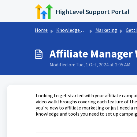
Skip to main content
HighLevel Support Portal
Home
Knowledge base
Marketing
Getting Started 
Affiliate Manager
Modified on: Tue, 1 Oct, 2024 at 2:05 AM
Looking to get started with your affiliate campai
video walkthroughs covering each feature of the 
you're new to affiliate marketing or just need a r
knowledge and tools you need to set up campaigns