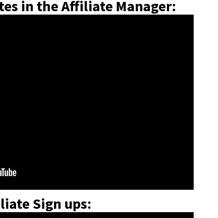
es in the Affiliate Manager:
liate Sign ups: