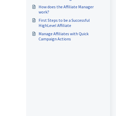
How does the Affiliate Manager
work?
First Steps to be a Successful
HighLevel Affiliate
Manage Affiliates with Quick
Campaign Actions