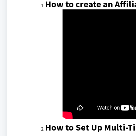
How to create an Affil
How to Set Up Multi-T