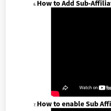
How to Add Sub-Affiliat
How to enable Sub Affi