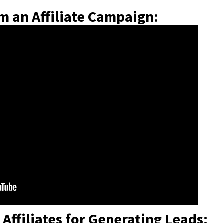
m an Affiliate Campaign:
Affiliates for Generating Leads: