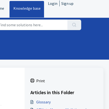
Login
Sign up
me
Knowledge base
Print
Articles in this Folder
Glossary