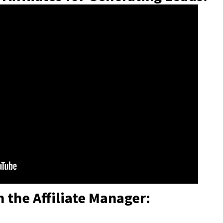
n the Affiliate Manager: