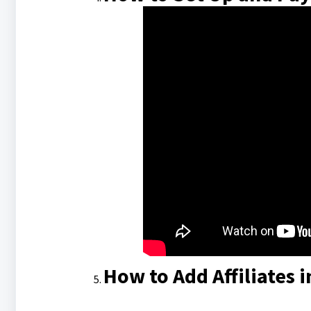
How to Add Affiliates i