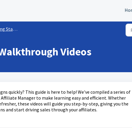
Ho
w/ Affiliate Manager
 Walkthrough Videos
gns quickly? This guide is here to help! We've compiled a series of
Affiliate Manager to make learning easy and efficient. Whether
efresher, these videos will guide you step-by-step, giving you the
 and start driving sales through your affiliates.