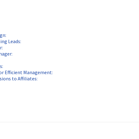
gn:
ing Leads:
r:
nager:
s:
for Efficient Management:
ons to Affiliates: