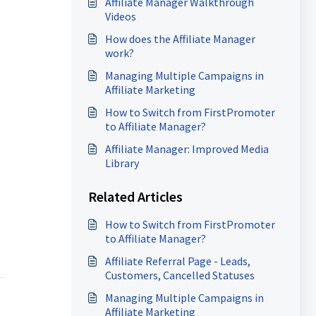
Affiliate Manager Walkthrough
Videos
How does the Affiliate Manager
work?
Managing Multiple Campaigns in
Affiliate Marketing
How to Switch from FirstPromoter
to Affiliate Manager?
Affiliate Manager: Improved Media
Library
Related Articles
How to Switch from FirstPromoter
to Affiliate Manager?
Affiliate Referral Page - Leads,
Customers, Cancelled Statuses
Managing Multiple Campaigns in
Affiliate Marketing