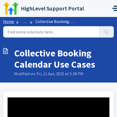
Skip to main content
HighLevel Support Portal
Home
...
Collective Booking Calendar Use Cases
Collective Booking
Calendar Use Cases
Modified on: Fri, 11 Apr, 2025 at 5:38 PM