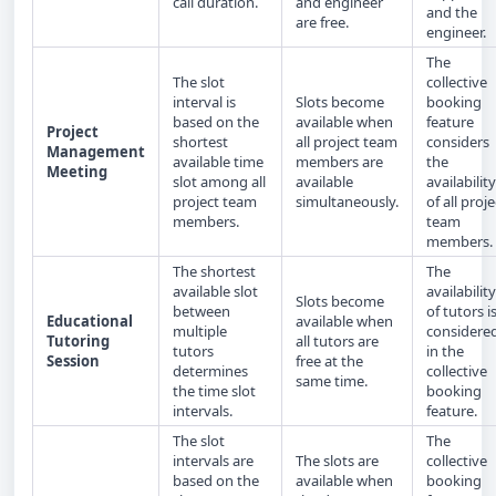
call duration.
and engineer
and the
are free.
engineer.
The
The slot
collective
interval is
Slots become
booking
based on the
available when
feature
Project
shortest
all project team
considers
Management
available time
members are
the
Meeting
slot among all
available
availability
project team
simultaneously.
of all proje
members.
team
members.
The shortest
The
available slot
availability
Slots become
between
of tutors i
Educational
available when
multiple
considere
Tutoring
all tutors are
tutors
in the
Session
free at the
determines
collective
same time.
the time slot
booking
intervals.
feature.
The slot
The
intervals are
The slots are
collective
based on the
available when
booking