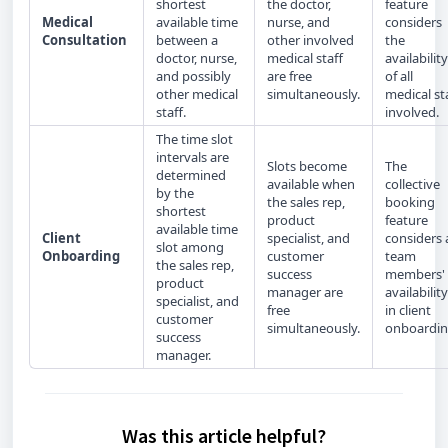
shortest
the doctor,
feature
Medical
available time
nurse, and
considers
Consultation
between a
other involved
the
doctor, nurse,
medical staff
availability
and possibly
are free
of all
other medical
simultaneously.
medical st
staff.
involved.
The time slot
intervals are
Slots become
The
determined
available when
collective
by the
the sales rep,
booking
shortest
product
feature
available time
Client
specialist, and
considers a
slot among
Onboarding
customer
team
the sales rep,
success
members'
product
manager are
availability
specialist, and
free
in client
customer
simultaneously.
onboardin
success
manager.
Was this article helpful?