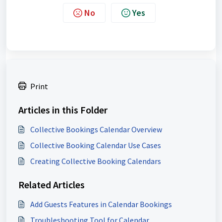
No
Yes
Print
Articles in this Folder
Collective Bookings Calendar Overview
Collective Booking Calendar Use Cases
Creating Collective Booking Calendars
Related Articles
Add Guests Features in Calendar Bookings
Troubleshooting Tool for Calendar