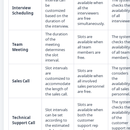
interval can
The syste
available when
be
checks the
Interview
all the
customized
availability
Scheduling
interviewers
based on the
of all
are free
duration of
interviewe
simultaneously.
the interview.
The duration
Slots are
The syste
of the
available when
checks the
Team
meeting
all team
availability
Meeting
determines
members are
of all team
the slot
free.
members.
interval.
Slot intervals
The syste
Slots are
are
considers
available when
customized to
the
Sales Call
all involved
accommodate
availability
sales personnel
the length of
of all sales
are free.
the sales call.
personnel.
The syste
Slots are
checks the
Slot intervals
available when
availability
can be set
both the
Technical
of the
according to
customer
Support Call
customer
the estimated
support rep
support r