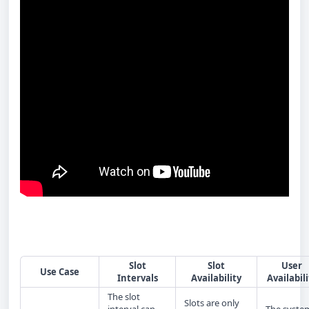
Slot
Slot
User
Use Case
Intervals
Availability
Availabili
The slot
Slots are only