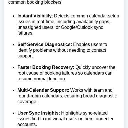
common booking blockers.
Instant Visibility
: Detects common calendar setup
issues in real-time, including availability gaps,
unassigned users, or Google/Outlook sync
failures.
Self-Service Diagnostics:
Enables users to
identify problems without needing to contact
support.
Faster Booking Recovery:
Quickly uncover the
root cause of booking failures so calendars can
resume normal function.
Multi-Calendar Support:
Works with team and
round-robin calendars, ensuring broad diagnostic
coverage.
User Sync Insights:
Highlights sync-related
issues tied to individual users or their connected
accounts.