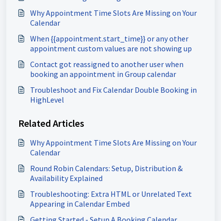
Why Appointment Time Slots Are Missing on Your
Calendar
When {{appointment.start_time}} or any other
appointment custom values are not showing up
Contact got reassigned to another user when
booking an appointment in Group calendar
Troubleshoot and Fix Calendar Double Booking in
HighLevel
Related Articles
Why Appointment Time Slots Are Missing on Your
Calendar
Round Robin Calendars: Setup, Distribution &
Availability Explained
Troubleshooting: Extra HTML or Unrelated Text
Appearing in Calendar Embed
Getting Started - Setup A Booking Calendar