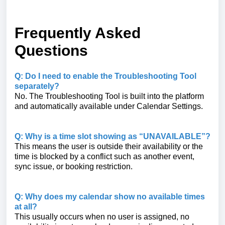
Frequently Asked
Questions
Q: Do I need to enable the Troubleshooting Tool
separately?
No. The Troubleshooting Tool is built into the platform
and automatically available under Calendar Settings.
Q: Why is a time slot showing as “UNAVAILABLE”?
This means the user is outside their availability or the
time is blocked by a conflict such as another event,
sync issue, or booking restriction.
Q: Why does my calendar show no available times
at all?
This usually occurs when no user is assigned, no