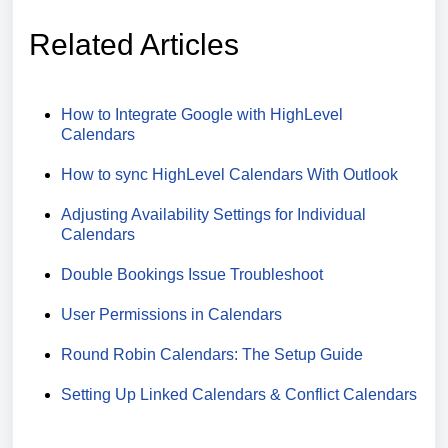
Related Articles
How to Integrate Google with HighLevel
Calendars
How to sync HighLevel Calendars With Outlook
Adjusting Availability Settings for Individual
Calendars
Double Bookings Issue Troubleshoot
User Permissions in Calendars
Round Robin Calendars: The Setup Guide
Setting Up Linked Calendars & Conflict Calendars