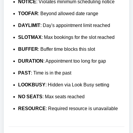
NOTICE
: Violates minimum scheduling notice
TOOFAR
: Beyond allowed date range
DAYLIMIT
: Day's appointment limit reached
SLOTMAX
: Max bookings for the slot reached
BUFFER
: Buffer time blocks this slot
DURATION
: Appointment too long for gap
PAST
: Time is in the past
LOOKBUSY
: Hidden via Look Busy setting
NO SEATS
: Max seats reached
RESOURCE
: Required resource is unavailable