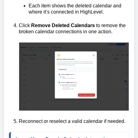
Each item shows the deleted calendar and
where it’s connected in HighLevel.
Click
Remove Deleted Calendars
to remove the
broken calendar connections in one action.
Reconnect or reselect a valid calendar if needed.