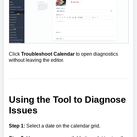
Click
Troubleshoot Calendar
to open diagnostics
without leaving the editor.
Using the Tool to Diagnose
Issues
Step 1:
Select a date on the calendar grid.