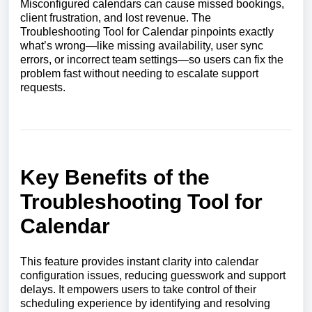
Misconfigured calendars can cause missed bookings,
client frustration, and lost revenue. The
Troubleshooting Tool for Calendar pinpoints exactly
what’s wrong—like missing availability, user sync
errors, or incorrect team settings—so users can fix the
problem fast without needing to escalate support
requests.
Key Benefits of the
Troubleshooting Tool for
Calendar
This feature provides instant clarity into calendar
configuration issues, reducing guesswork and support
delays. It empowers users to take control of their
scheduling experience by identifying and resolving