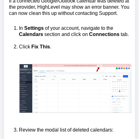
If a connected Google/Outlook calendar was deleted at
the provider, HighLevel may show an error banner. You
can now clean this up without contacting Support.
In
Settings
of your account, navigate to the
Calendars
section and click on
Connections
tab.
Click
Fix This
.
Review the modal list of deleted calendars: