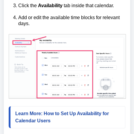
Click the
Availability
tab inside that calendar.
Add or edit the available time blocks for relevant
days.
Learn More: How to Set Up Availability for 
Calendar Users