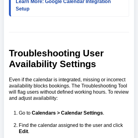
Learn More: Google Calendar Integration 
Setup
Troubleshooting User
Availability Settings
Even if the calendar is integrated, missing or incorrect
availability blocks bookings. The Troubleshooting Tool
will flag users without defined working hours. To review
and adjust availability:
Go to
Calendars > Calendar Settings
.
Find the calendar assigned to the user and click
Edit
.