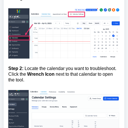
Step 2:
Locate the calendar you want to troubleshoot.
Click the
W
rench Icon
next to that calendar to open
the tool.