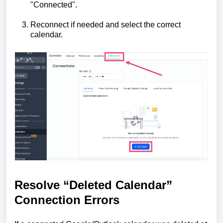
"Connected".
Reconnect if needed and select the correct
calendar.
Resolve “Deleted Calendar”
Connection Errors