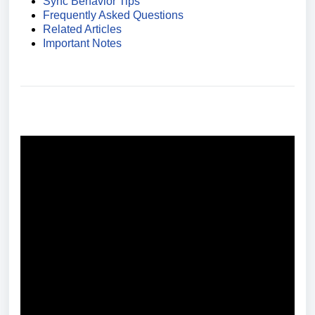
Sync Behavior Tips
Frequently Asked Questions
Related Articles
Important Notes