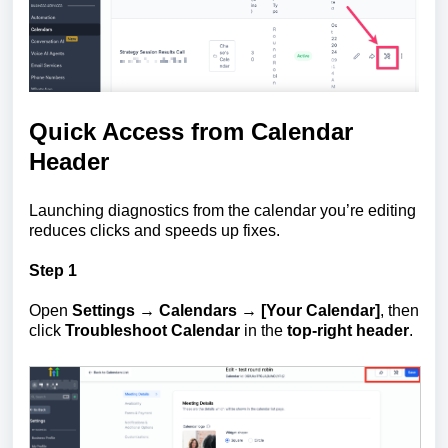
Quick Access from Calendar
Header
Launching diagnostics from the calendar you’re editing
reduces clicks and speeds up fixes.
Step 1
Open
Settings → Calendars → [Your Calendar]
, then
click
Troubleshoot Calendar
in the
top-right header
.