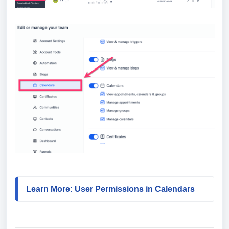
Learn More: User Permissions in Calendars