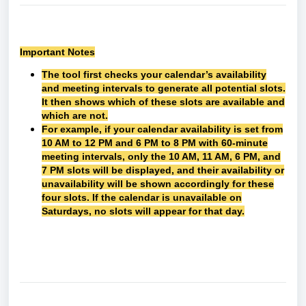
Important Notes
The tool first checks your calendar’s availability
and meeting intervals to generate all potential slots.
It then shows which of these slots are available and
which are not.
For example, if your calendar availability is set from
10 AM to 12 PM and 6 PM to 8 PM with 60-minute
meeting intervals, only the 10 AM, 11 AM, 6 PM, and
7 PM slots will be displayed, and their availability or
unavailability will be shown accordingly for these
four slots. If the calendar is unavailable on
Saturdays, no slots will appear for that day.