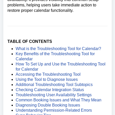
problems, helping users take immediate action to
restore proper calendar functionality.
TABLE OF CONTENTS
What is the Troubleshooting Tool for Calendar?
Key Benefits of the Troubleshooting Tool for
Calendar
How To Set Up and Use the Troubleshooting Tool
for Calendar
Accessing the Troubleshooting Tool
Using the Tool to Diagnose Issues
Additional Troubleshooting Tool Subtopics
Checking Calendar Integration Status
Troubleshooting User Availability Settings
Common Booking Issues and What They Mean
Diagnosing Double Booking Issues
Understanding Permission-Related Errors