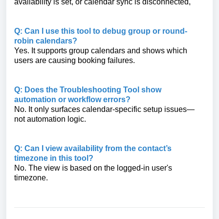
availability is set, or calendar sync is disconnected,
Q: Can I use this tool to debug group or round-
robin calendars?
Yes. It supports group calendars and shows which
users are causing booking failures.
Q: Does the Troubleshooting Tool show
automation or workflow errors?
No. It only surfaces calendar-specific setup issues—
not automation logic.
Q: Can I view availability from the contact’s
timezone in this tool?
No. The view is based on the logged-in user's
timezone.