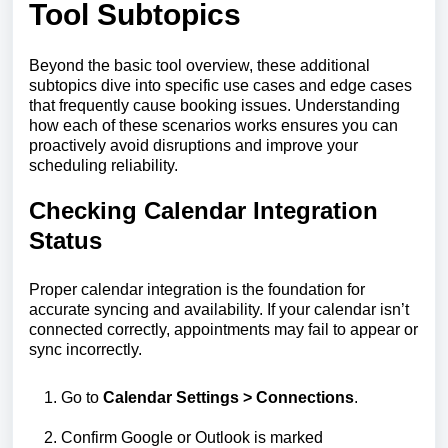
Tool Subtopics
Beyond the basic tool overview, these additional
subtopics dive into specific use cases and edge cases
that frequently cause booking issues. Understanding
how each of these scenarios works ensures you can
proactively avoid disruptions and improve your
scheduling reliability.
Checking Calendar Integration
Status
Proper calendar integration is the foundation for
accurate syncing and availability. If your calendar isn’t
connected correctly, appointments may fail to appear or
sync incorrectly.
Go to
Calendar
Settings > Connections
.
Confirm Google or Outlook is marked