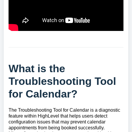
What is the
Troubleshooting Tool
for Calendar?
The Troubleshooting Tool for Calendar is a diagnostic
feature within HighLevel that helps users detect
configuration issues that may prevent calendar
appointments from being booked successfully.