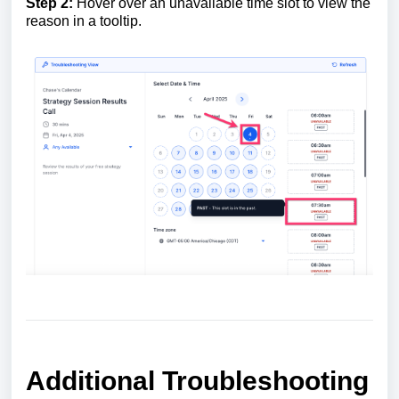
Step 2:
Hover over an unavailable time slot to view the
reason in a tooltip.
Additional Troubleshooting