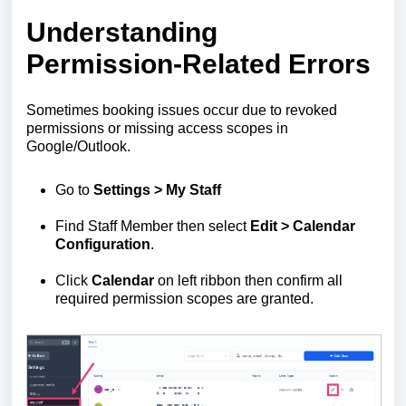
Understanding
Permission-Related Errors
Sometimes booking issues occur due to revoked
permissions or missing access scopes in
Google/Outlook.
Go to
Settings > My Staff
Find Staff Member then select
Edit
> Calendar
Configuration
.
Click
Calendar
on left ribbon then confirm all
required permission scopes are granted.