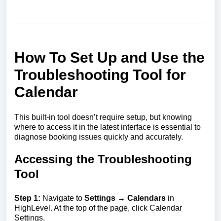
How To Set Up and Use the
Troubleshooting Tool for
Calendar
This built-in tool doesn’t require setup, but knowing
where to access it in the latest interface is essential to
diagnose booking issues quickly and accurately.
Accessing the Troubleshooting
Tool
Step 1:
Navigate to
Settings → Calendars
in
HighLevel. At the top of the page, click Calendar
Settings.