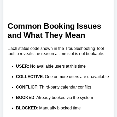
Common Booking Issues
and What They Mean
Each status code shown in the Troubleshooting Tool
tooltip reveals the reason a time slot is not bookable.
USER
: No available users at this time
COLLECTIVE
: One or more users are unavailable
CONFLICT
: Third-party calendar conflict
BOOKED
: Already booked via the system
BLOCKED
: Manually blocked time