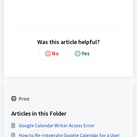
Was this article helpful?
No
Yes
Print
Articles in this Folder
Google Calendar Writer Access Error
How to Re-Integrate Google Calendar for a User