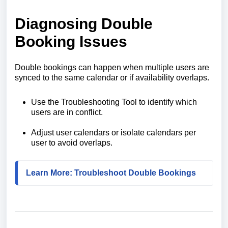
Diagnosing Double
Booking Issues
Double bookings can happen when multiple users are
synced to the same calendar or if availability overlaps.
Use the Troubleshooting Tool to identify which
users are in conflict.
Adjust user calendars or isolate calendars per
user to avoid overlaps.
Learn More: Troubleshoot Double Bookings