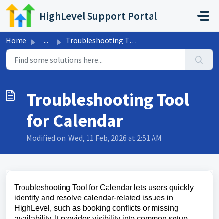
Skip to main content
HighLevel Support Portal
Home
...
Troubleshooting Tool for Calendar
Troubleshooting Tool
for Calendar
Modified on: Wed, 11 Feb, 2026 at 2:51 AM
Troubleshooting Tool for Calendar lets users quickly
identify and resolve calendar-related issues in
HighLevel, such as booking conflicts or missing
availability. It provides visibility into common setup