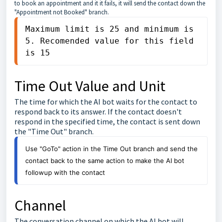
to book an appointment and it it fails, it will send the contact down the
"Appointment not Booked" branch.
Maximum limit is 25 and minimum is 
5. Recomended value for this field 
is 15
Time Out Value and Unit
The time for which the AI bot waits for the contact to
respond back to its answer. If the contact doesn't
respond in the specified time, the contact is sent down
the "Time Out" branch.
Use "GoTo" action in the Time Out branch and send the 
contact back to the same action to make the AI bot 
followup with the contact
Channel
The conversation channel on which the AI bot will