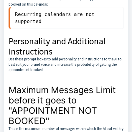
booked on this calendar.
Recurring calendars are not 
supported
Personality and Additional
Instructions
Use these prompt boxes to add personality and instructions to the AI to
best suit your brand voice and increase the probability of getting the
appointment booked
Maximum Messages Limit
before it goes to
"APPOINTMENT NOT
BOOKED"
This is the maximum number of messages within which the AI bot will try