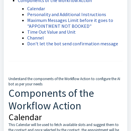
Components of the Workflow Action
Calendar
Personality and Additional Instructions
Maximum Messages Limit before it goes to
"APPOINTMENT NOT BOOKED"
Time Out Value and Unit
Channel
Don't let the bot send confirmation message
Understand the components of the Workflow Action to configure the AI
bot as per your needs
Components of the
Workflow Action
Calendar
This Calendar will be used to fetch available slots and suggest them to
the contact and once selected by the contact, the appointment will be