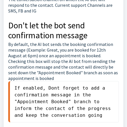
respond to the contact. Current support Channels are
SMS, FB and IG
Don't let the bot send
confirmation message
By default, the AI bot sends the booking confirmation
message (Example: Great, you are booked for 12th
August at 6pm) once an appointment is booked.
Checking this box will stop the AI bot from sending the
confirmation message and the contact will directly be
sent down the "Appointment Booked" branch as soon as
appointment is booked
If enabled, Dont forget to add a 
confirmation message in the 
"Appointment Booked" branch to 
inform the contact of the progress 
and keep the conversation going