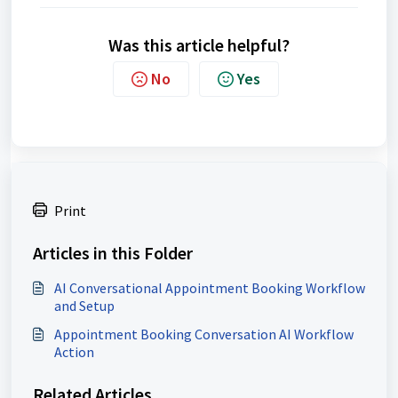
Was this article helpful?
No
Yes
Print
Articles in this Folder
AI Conversational Appointment Booking Workflow
and Setup
Appointment Booking Conversation AI Workflow
Action
Related Articles