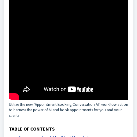
Utilize the new "Appointment Booking Conversation AI" workflow action
to harness the power of AI and book appointments for you and your
clients
TABLE OF CONTENTS