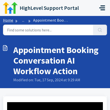
Skip to main content
HighLevel Support Portal
Home
...
Appointment Booking Conversation AI Workflow Action
Appointment Booking
Conversation AI
Workflow Action
Modified on: Tue, 17 Sep, 2024 at 9:29 AM