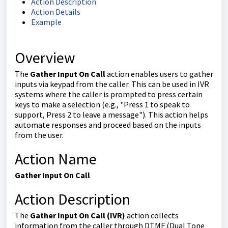
Action Description
Action Details
Example
Overview
The
Gather Input On Call
action enables users to gather
inputs via keypad from the caller. This can be used in IVR
systems where the caller is prompted to press certain
keys to make a selection (e.g., "Press 1 to speak to
support, Press 2 to leave a message"). This action helps
automate responses and proceed based on the inputs
from the user.
Action Name
Gather Input On Call
Action Description
The
Gather Input On Call (IVR)
action collects
information from the caller through DTMF (Dual Tone