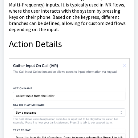
Multi-Frequency) inputs. It is typically used in IVR flows,
where the user interacts with the system by pressing
keys on their phone. Based on the keypress, different
branches can be defined, allowing for customized flows
depending on the input.
Action Details