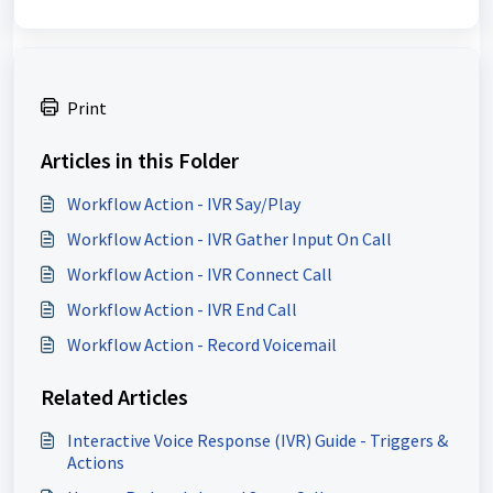
Print
Articles in this Folder
Workflow Action - IVR Say/Play
Workflow Action - IVR Gather Input On Call
Workflow Action - IVR Connect Call
Workflow Action - IVR End Call
Workflow Action - Record Voicemail
Related Articles
Interactive Voice Response (IVR) Guide - Triggers &
Actions