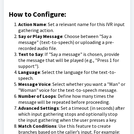
How to Configure:
Action Name
: Set a relevant name for this IVR input
gathering action.
Say or Play Message
: Choose between "Say a
message" (text-to-speech) or uploading a pre-
recorded audio file.
Text to Say
: If "Say a message" is chosen, provide
the message that will be played (e.g., "Press 1 for
support").
Language
: Select the language for the text-to-
speech.
Message Voice
: Select whether you want a "Man" or
"Woman" voice for the text-to-speech message.
Number of Loops
: Define how many times the
message will be repeated before proceeding.
Advanced Settings
: Set a timeout (in seconds) after
which input gathering stops and optionally stop
the input gathering when the user presses a key.
Match Conditions
: Use this feature to create
branches based on the caller’s input. For example: