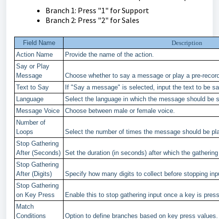
Branch 1: Press "1" for Support
Branch 2: Press "2" for Sales
Field Name
Description
Action Name
Provide the name of the action.
Say or Play
Message
Choose whether to say a message or play a pre-recorde
Text to Say
If "Say a message" is selected, input the text to be sai
Language
Select the language in which the message should be 
Message Voice
Choose between male or female voice.
Number of
Loops
Select the number of times the message should be pla
Stop Gathering
After (Seconds)
Set the duration (in seconds) after which the gathering
Stop Gathering
After (Digits)
Specify how many digits to collect before stopping inpu
Stop Gathering
on Key Press
Enable this to stop gathering input once a key is pres
Match
Conditions
Option to define branches based on key press values.