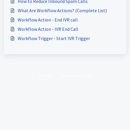
How to Reduce Inbound Spam Calls
What Are Workflow Actions? (Complete List)
Workflow Action - End IVR call
Workflow Action - IVR End Call
Workflow Trigger - Start IVR Trigger
Home
Knowledge base