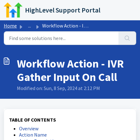
Skip to main content
HighLevel Support Portal
Home
...
Workflow Action - IVR Gather Input On Call
Workflow Action - IVR
Gather Input On Call
Modified on: Sun, 8 Sep, 2024 at 2:12 PM
TABLE OF CONTENTS
Overview
Action Name