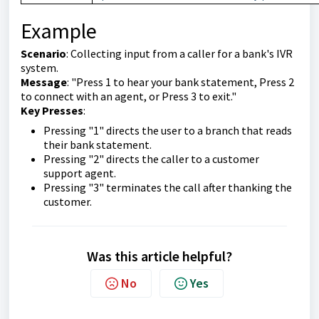
Example
Scenario
: Collecting input from a caller for a bank's IVR
system.
Message
: "Press 1 to hear your bank statement, Press 2
to connect with an agent, or Press 3 to exit."
Key Presses
:
Pressing "1" directs the user to a branch that reads
their bank statement.
Pressing "2" directs the caller to a customer
support agent.
Pressing "3" terminates the call after thanking the
customer.
Was this article helpful?
No
Yes