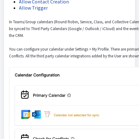
Allow Contact Creation
Allow Trigger
In Teams/Group calendars (Round Robin, Service, Class, and Collective Calen
be synced to Third Party Calendars (Google / Outlook / iCloud) and the event
the CRM.
You can configure your calendar under Settings > My Profile. There are primar
Conflicts. All the third party calendar integrations added by the User are shown