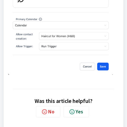
Was this article helpful?
No
Yes