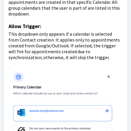
appointments are created in that specific Calendar. All
group calendars that the user is part of are listed in this
dropdown.
Allow Trigger:
This dropdown only appears if a calendar is selected
from Contact creation. It applies only to appointments
created from Google/Outlook. If selected, the trigger
will fire for appointments created due to
synchronization; otherwise, it will skip the trigger.