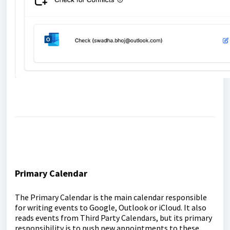
Primary Calendar
The Primary Calendar is the main calendar responsible
for writing events to Google, Outlook or iCloud. It also
reads events from Third Party Calendars, but its primary
responsibility is to push new appointments to these