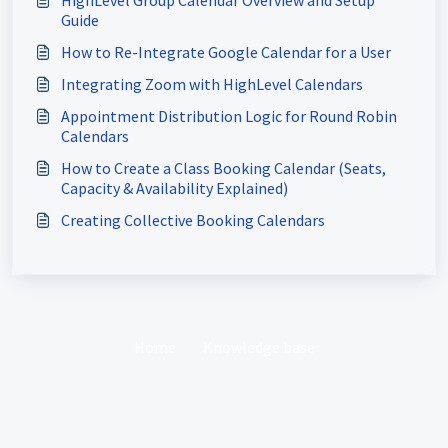
HighLevel Group Calendar Overview and Setup
Guide
How to Re-Integrate Google Calendar for a User
Integrating Zoom with HighLevel Calendars
Appointment Distribution Logic for Round Robin
Calendars
How to Create a Class Booking Calendar (Seats,
Capacity & Availability Explained)
Creating Collective Booking Calendars
Home
Knowledge base