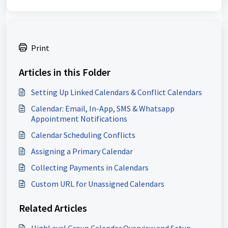
Print
Articles in this Folder
Setting Up Linked Calendars & Conflict Calendars
Calendar: Email, In-App, SMS & Whatsapp
Appointment Notifications
Calendar Scheduling Conflicts
Assigning a Primary Calendar
Collecting Payments in Calendars
Custom URL for Unassigned Calendars
Related Articles