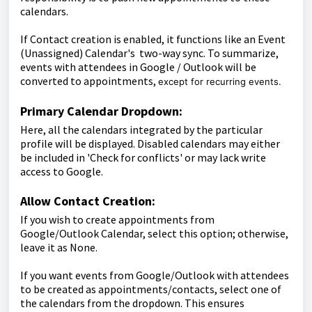
calendars.
If Contact creation is enabled, it functions like an Event
(Unassigned) Calendar's two-way sync. To summarize,
events with attendees in Google / Outlook will be
converted to appointments,
except for recurring events.
Primary Calendar Dropdown:
Here, all the calendars integrated by the particular
profile will be displayed. Disabled calendars may either
be included in 'Check for conflicts' or may lack write
access to Google.
Allow Contact Creation:
If you wish to create appointments from
Google/Outlook Calendar, select this option; otherwise,
leave it as None.
If you want events from Google/Outlook with attendees
to be created as appointments/contacts, select one of
the calendars from the dropdown. This ensures