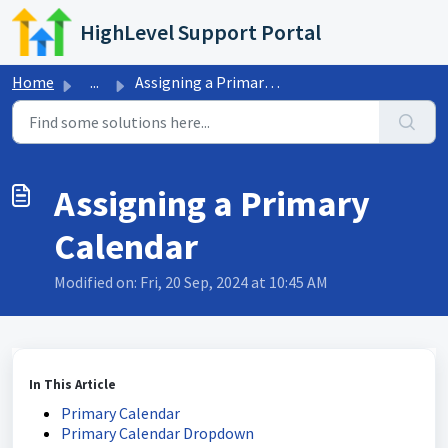
Skip to main content
HighLevel Support Portal
Home
...
Assigning a Primary Calendar
Assigning a Primary
Calendar
Modified on: Fri, 20 Sep, 2024 at 10:45 AM
In This Article
Primary Calendar
Primary Calendar Dropdown