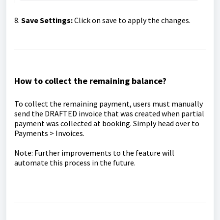
8.
Save Settings:
Click on save to apply the changes.
How to collect the remaining balance?
To collect the remaining payment, users must manually
send the DRAFTED invoice that was created when partial
payment was collected at booking. Simply head over to
Payments > Invoices.
Note: Further improvements to the feature will
automate this process in the future.