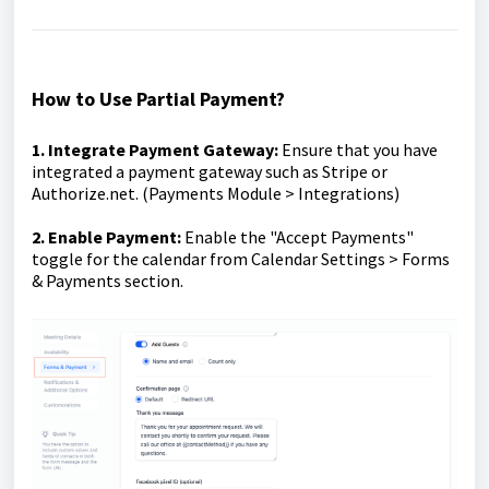
How to Use Partial Payment?
1. Integrate Payment Gateway:
Ensure that you have
integrated a payment gateway such as Stripe or
Authorize.net. (Payments Module > Integrations)
2. Enable Payment:
Enable the "Accept Payments"
toggle for the calendar from Calendar Settings > Forms
& Payments section.