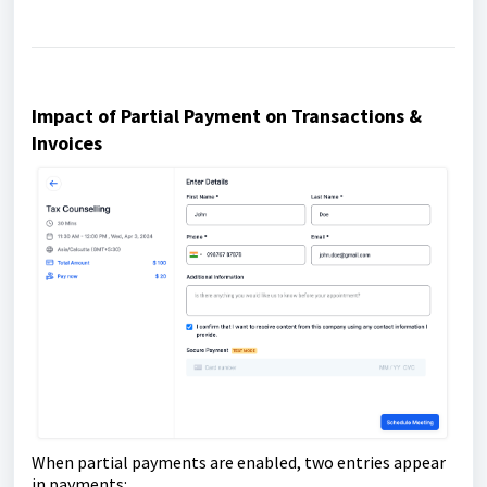
Impact of Partial Payment on Transactions &
Invoices
When partial payments are enabled, two entries appear
in payments: