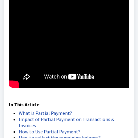
In This Article
What is Partial Payment?
Impact of Partial Payment on Transactions &
Invoices
How to Use Partial Payment?
How to collect the remaining balance?