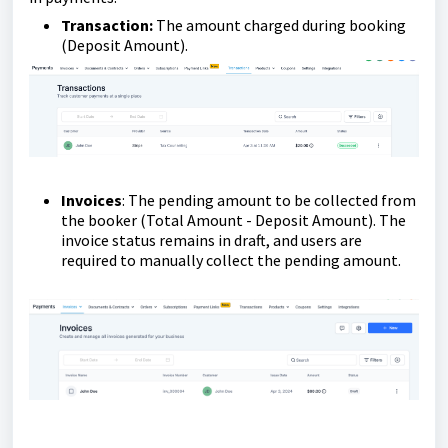
Transaction:
The amount charged during booking
(Deposit Amount).
Invoices
: The pending amount to be collected from
the booker (Total Amount - Deposit Amount). The
invoice status remains in draft, and users are
required to manually collect the pending amount.