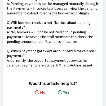
A: Pending payments can be managed manually through
the Payments > Invoices tab. Users can view the pending
amount and collect it from the booker accordingly.
Q: Will bookers receive a notification about pending
payments?
A: No, bookers will not be notified about pending
payments. However, the staff members can check the
pending amount under Payments > Invoices.
Q: Which payment gateways are supported for calendar
payments?
A: Currently, the supported payment gateways for
calendar payments are Stripe, NMI and Authorize.net.
Was this article helpful?
No
Yes