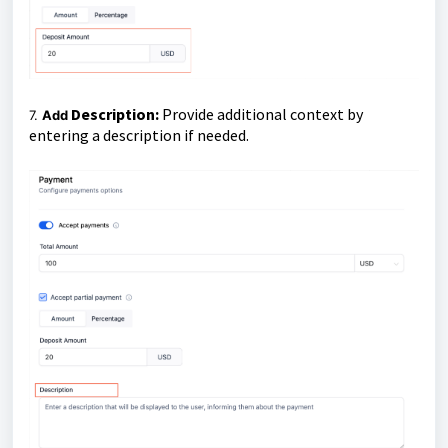
Description:
Provide additional context by
7.
Add
entering a description if needed.