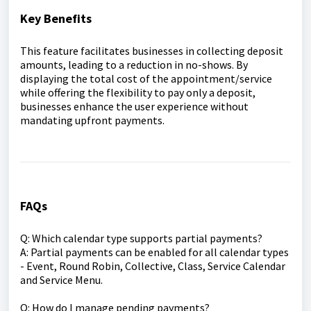
Key Benefits
This feature facilitates businesses in collecting deposit
amounts, leading to a reduction in no-shows. By
displaying the total cost of the appointment/service
while offering the flexibility to pay only a deposit,
businesses enhance the user experience without
mandating upfront payments.
FAQs
Q: Which calendar type supports partial payments?
A: Partial payments can be enabled for all calendar types
- Event, Round Robin, Collective, Class, Service Calendar
and Service Menu.
Q: How do I manage pending payments?