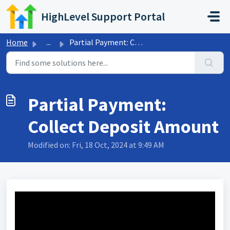
Skip to main content
HighLevel Support Portal
Home
...
Partial Payment: Collect Deposit Amount
Partial Payment:
Collect Deposit Amount
Modified on: Fri, 18 Oct, 2024 at 9:49 AM