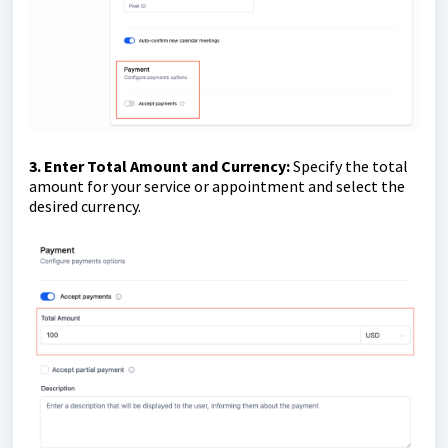
3. Enter Total Amount and Currency:
Specify the total
amount for your service or appointment and select the
desired currency.