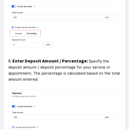
6.
Enter Deposit Amount / Percentage:
Specify the
deposit amount / deposit percentage for your service or
appointment.
The percentage is calculated based on the total
amount entered.