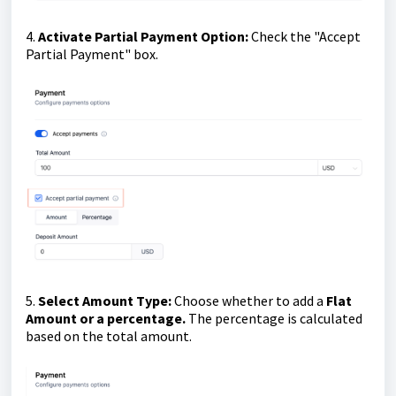
4.
Activate Partial Payment Option:
Check the "Accept
Partial Payment" box.
5.
Select Amount Type:
Choose whether to add a
Flat
Amount or a percentage.
The percentage is calculated
based on the total amount.