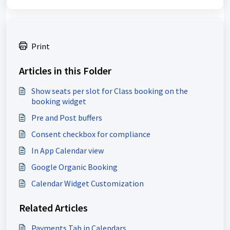
Print
Articles in this Folder
Show seats per slot for Class booking on the
booking widget
Pre and Post buffers
Consent checkbox for compliance
In App Calendar view
Google Organic Booking
Calendar Widget Customization
Related Articles
Payments Tab in Calendars