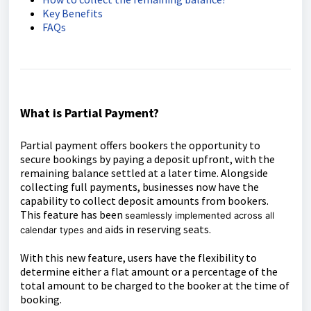
Key Benefits
FAQs
What is Partial Payment?
Partial payment offers bookers the opportunity to
secure bookings by paying a deposit upfront, with the
remaining balance settled at a later time. Alongside
collecting full payments, businesses now have the
capability to collect deposit amounts from bookers.
This feature has been
seamlessly implemented across all
aids in reserving seats.
calendar types and
With this new feature, users have the flexibility to
determine either a flat amount or a percentage of the
total amount to be charged to the booker at the time of
booking.