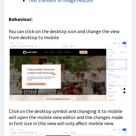
Text Element in Image Feature
Behaviour
:
You can click on the desktop icon and change the view
from desktop to mobile.
Click on the desktop symbol and changing it to mobile
will open the mobile view editor and the changes made
in font size in this view will only affect mobile view.