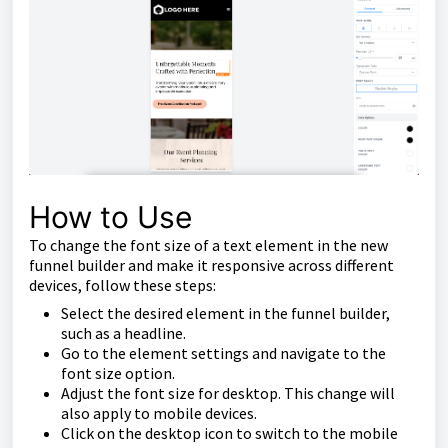
How to Use
To change the font size of a text element in the new
funnel builder and make it responsive across different
devices, follow these steps:
Select the desired element in the funnel builder,
such as a headline.
Go to the element settings and navigate to the
font size option.
Adjust the font size for desktop. This change will
also apply to mobile devices.
Click on the desktop icon to switch to the mobile