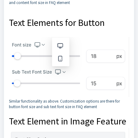
and content font size in FAQ element
Text Elements for Button
Similar functionality as above. Customization options are there for
button font size and sub text font size in FAQ element
Text Element in Image Feature