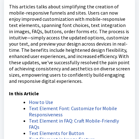
This articles talks about simplifying the creation of
mobile-responsive funnels and sites. Users can now
enjoy improved customization with mobile-responsive
text elements, spanning font choices, text integration
in images, FAQs, buttons, order forms etc. The process is
intuitive—simply access the updated options, customize
your text, and preview your design across devices in real-
time. The benefits include heightened design flexibility,
enhanced user experiences, and increased efficiency. With
these updates, we've successfully resolved the pain point
of achieving consistency and aesthetics on diverse screen
sizes, empowering users to confidently build engaging
and responsive digital experiences.
In this Article
How to Use
Text Element Font: Customize for Mobile
Responsiveness
Text Element in FAQ: Craft Mobile-Friendly
FAQs
Text Elements for Button