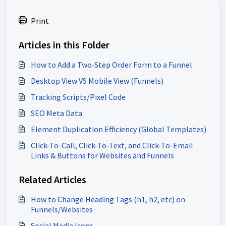
Print
Articles in this Folder
How to Add a Two‑Step Order Form to a Funnel
Desktop View VS Mobile View (Funnels)
Tracking Scripts/Pixel Code
SEO Meta Data
Element Duplication Efficiency (Global Templates)
Click-To-Call, Click-To-Text, and Click-To-Email
Links & Buttons for Websites and Funnels
Related Articles
How to Change Heading Tags (h1, h2, etc) on
Funnels/Websites
Social Media Icons