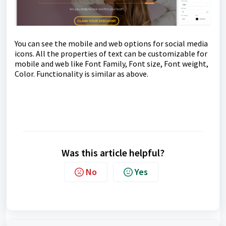
You can see the mobile and web options for social media
icons. All the properties of text can be customizable for
mobile and web like Font Family, Font size, Font weight,
Color. Functionality is similar as above.
Was this article helpful?
No
Yes