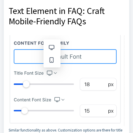
Text Element in FAQ: Craft
Mobile-Friendly FAQs
Similar functionality as above. Customization options are there for title