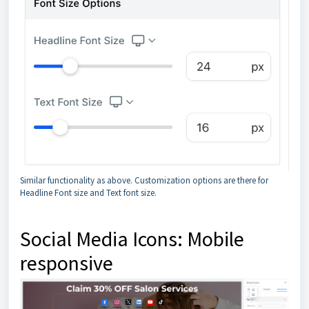
Similar functionality as above. Customization options are there for
Headline Font size and Text font size.
Social Media Icons: Mobile
responsive