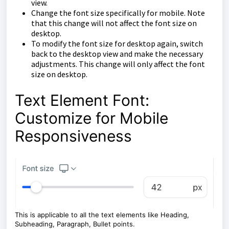
view.
Change the font size specifically for mobile. Note
that this change will not affect the font size on
desktop.
To modify the font size for desktop again, switch
back to the desktop view and make the necessary
adjustments. This change will only affect the font
size on desktop.
Text Element Font:
Customize for Mobile
Responsiveness
This is applicable to all the text elements like Heading,
Subheading, Paragraph, Bullet points.