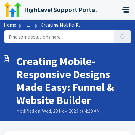
Skip to main content
HighLevel Support Portal
Home
...
Creating Mobile-Responsive Designs Made Easy: Funnel &...
Creating Mobile-
Responsive Designs
Made Easy: Funnel &
Website Builder
Modified on: Wed, 29 Nov, 2023 at 4:29 AM