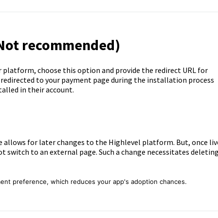
(Not recommended)
r platform, choose this option and provide the redirect URL for
redirected to your payment page during the installation process
alled in their account.
 allows for later changes to the Highlevel platform. But, once liv
t switch to an external page. Such a change necessitates deletin
ment preference, which reduces your app's adoption chances.