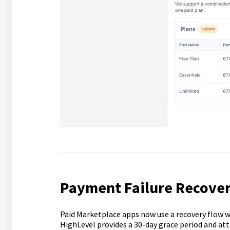
Payment Failure Recover
Paid Marketplace apps now use a recovery flow w
HighLevel provides a 30-day grace period and at