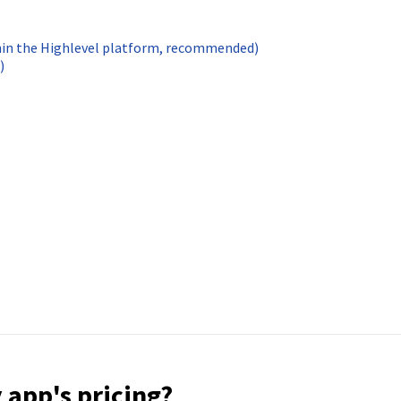
hin the Highlevel platform, recommended)
)
 app's pricing?