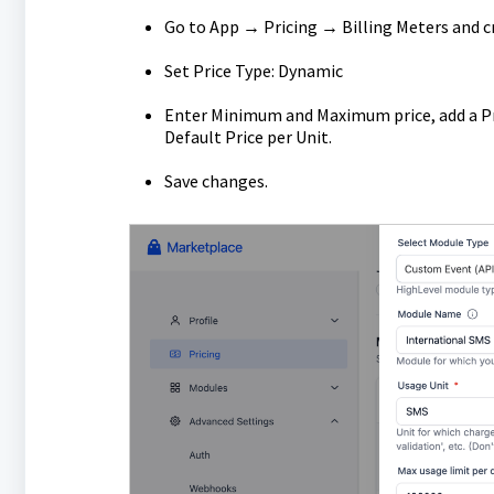
Go to App → Pricing → Billing Meters and c
Set Price Type: Dynamic
Enter Minimum and Maximum price, add a Pr
Default Price per Unit.
Save changes.