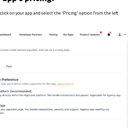
 click on your app and select the 'Pricing' option from the left