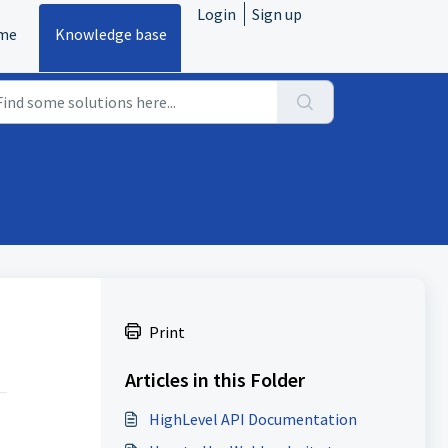
Login
Sign up
me
Knowledge base
Print
Articles in this Folder
HighLevel API Documentation