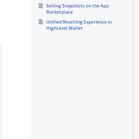
Selling Snapshots on the App
Marketplace
Unified Reselling Experience in
HighLevel Wallet