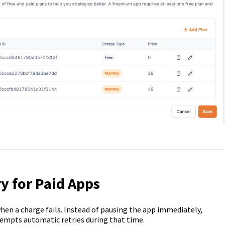
y for Paid Apps
hen a charge fails. Instead of pausing the app immediately,
tempts automatic retries during that time.