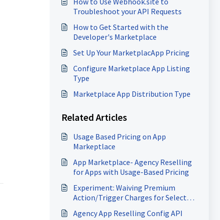
How to Use Webhook.site to
Troubleshoot your API Requests
How to Get Started with the
Developer's Marketplace
Set Up Your MarketplacApp Pricing
Configure Marketplace App Listing
Type
Marketplace App Distribution Type
Related Articles
Usage Based Pricing on App
Markeptlace
App Marketplace- Agency Reselling
for Apps with Usage-Based Pricing
Experiment: Waiving Premium
Action/Trigger Charges for Selected
Marketplace Apps
Agency App Reselling Config API