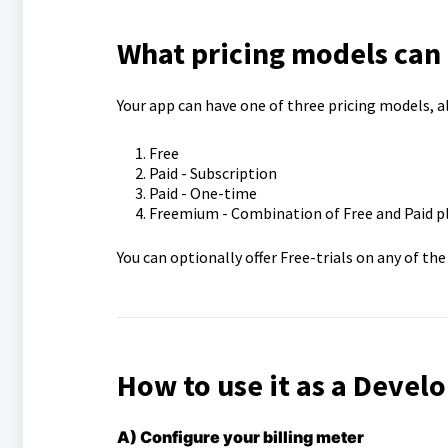
What pricing models can I
Your app can have one of three pricing models, al
Free
Paid - Subscription
Paid - One-time
Freemium - Combination of Free and Paid p
You can optionally offer Free-trials on any of th
How to use it as a Devel
A) Configure your billing meter