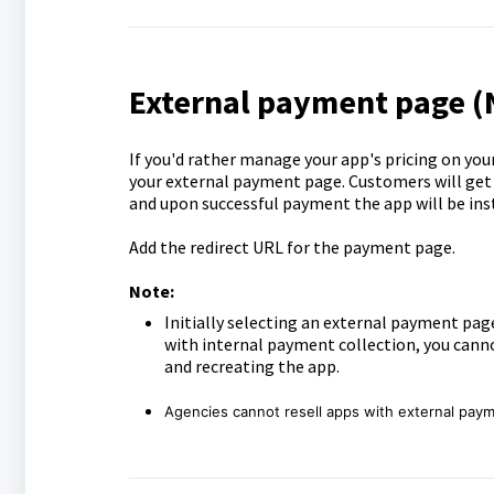
External payment page 
If you'd rather manage your app's pricing on you
your external payment page. Customers will get 
and upon successful payment the app will be inst
Add the redirect URL for the payment page.
Note:
Initially selecting an external payment page
with internal payment collection, you canno
and recreating the app.
Agencies cannot resell apps with external pay