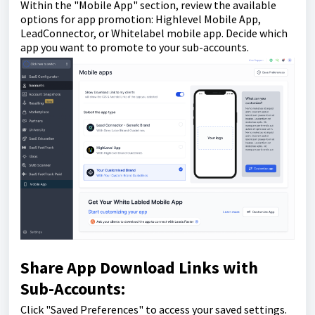
Within the "Mobile App" section, review the available
options for app promotion: Highlevel Mobile App,
LeadConnector, or Whitelabel mobile app. Decide which
app you want to promote to your sub-accounts.
Share App Download Links with
Sub-Accounts:
Click "Saved Preferences" to access your saved settings.