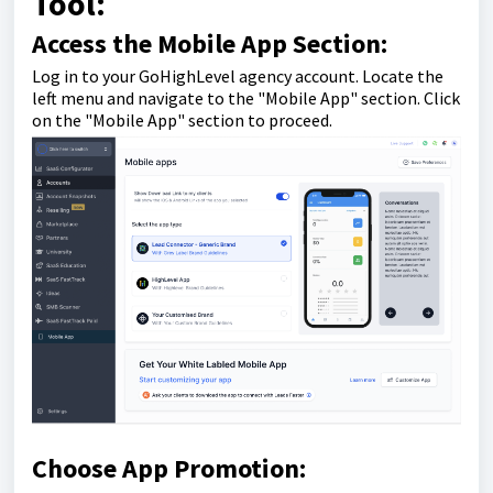
Tool:
Access the Mobile App Section:
Log in to your GoHighLevel agency account. Locate the
left menu and navigate to the "Mobile App" section. Click
on the "Mobile App" section to proceed.
Choose App Promotion: