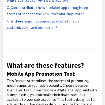
Whitelabel app for review and approval?
Q: Can I distribute the Whitelabel app through app
stores other than the App Store and Play Store?
Q: Is there ongoing support available for app
customization and promotion?
What are these features?
Mobile App Promotion Tool:
This feature streamlines the process of promoting
mobile apps to your sub-accounts. Choose between
Highlevel, LeadConnector, or a Whitelabel app, and with
a simple click; you can make their download links
available to your sub-accounts. This tool is designed to
efficiently and hassle-free distribute apps to different