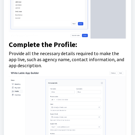
Complete the Profile:
Provide all the necessary details required to make the
app live, such as agency name, contact information, and
app description.