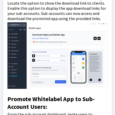
Locate the option to show the download link to clients.
Enable this option to display the app download links for
your sub-accounts. Sub-accounts can now access and
download the promoted app using the provided links.
Promote Whitelabel App to Sub-
Account Users:
From the sub-account dashboard, invite users to