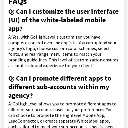
FAQs
Q: Can I customize the user interface
(UI) of the white-labeled mobile
app?
A: Yes, with GoHighLevel's customizer, you have
complete control over the app's UI. You can upload your
agency's logo, choose custom color schemes, select
fonts, and rearrange menu items to match your
branding guidelines. This level of customization ensures
a seamless brand experience for your clients.
Q: Can I promote different apps to
different sub-accounts within my
agency?
A: GoHighLevel allows you to promote different apps to
different sub-accounts based on your preferences. You
can choose to promote the Highlevel Mobile App,
LeadConnector, or create separate Whitelabel apps,
each tailored to meet your sub-accounts' specific needs