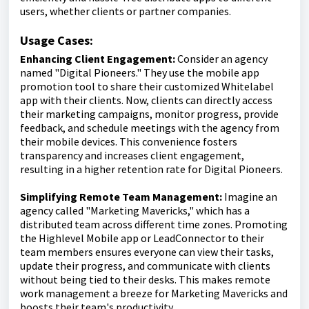
users, whether clients or partner companies.
Usage Cases:
Enhancing Client Engagement:
Consider an agency
named "Digital Pioneers." They use the mobile app
promotion tool to share their customized Whitelabel
app with their clients. Now, clients can directly access
their marketing campaigns, monitor progress, provide
feedback, and schedule meetings with the agency from
their mobile devices. This convenience fosters
transparency and increases client engagement,
resulting in a higher retention rate for Digital Pioneers.
Simplifying Remote Team Management:
Imagine an
agency called "Marketing Mavericks," which has a
distributed team across different time zones. Promoting
the Highlevel Mobile app or LeadConnector to their
team members ensures everyone can view their tasks,
update their progress, and communicate with clients
without being tied to their desks. This makes remote
work management a breeze for Marketing Mavericks and
boosts their team's productivity.