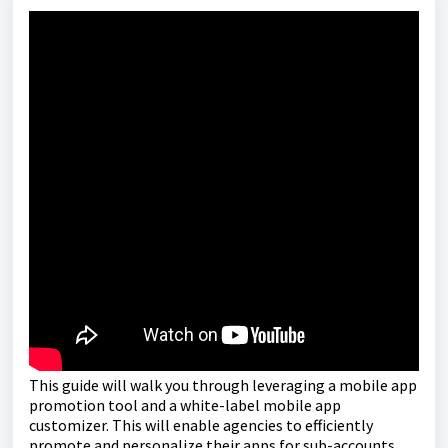
This guide will walk you through leveraging a mobile app
promotion tool and a white-label mobile app
customizer. This will enable agencies to efficiently
promote and personalize their apps for sub-accounts,