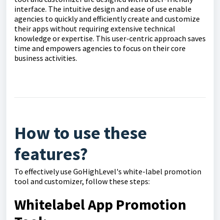
interface. The intuitive design and ease of use enable
agencies to quickly and efficiently create and customize
their apps without requiring extensive technical
knowledge or expertise. This user-centric approach saves
time and empowers agencies to focus on their core
business activities.
How to use these
features?
To effectively use GoHighLevel's white-label promotion
tool and customizer, follow these steps:
Whitelabel App Promotion