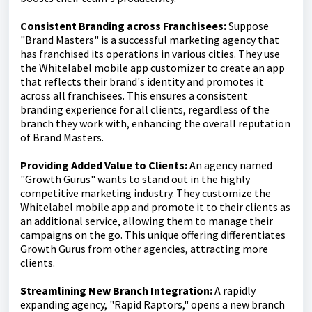
Consistent Branding across Franchisees:
Suppose
"Brand Masters" is a successful marketing agency that
has franchised its operations in various cities. They use
the Whitelabel mobile app customizer to create an app
that reflects their brand's identity and promotes it
across all franchisees. This ensures a consistent
branding experience for all clients, regardless of the
branch they work with, enhancing the overall reputation
of Brand Masters.
Providing Added Value to Clients:
An agency named
"Growth Gurus" wants to stand out in the highly
competitive marketing industry. They customize the
Whitelabel mobile app and promote it to their clients as
an additional service, allowing them to manage their
campaigns on the go. This unique offering differentiates
Growth Gurus from other agencies, attracting more
clients.
Streamlining New Branch Integration:
A rapidly
expanding agency, "Rapid Raptors," opens a new branch