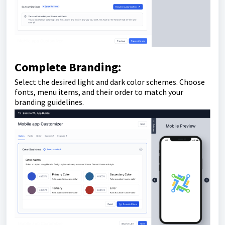
Complete Branding:
Select the desired light and dark color schemes. Choose
fonts, menu items, and their order to match your
branding guidelines.