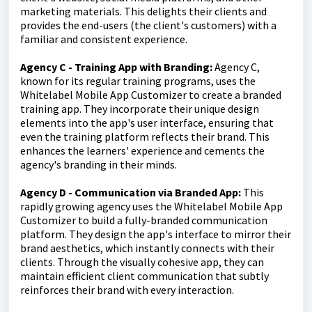
marketing materials. This delights their clients and
provides the end-users (the client's customers) with a
familiar and consistent experience.
Agency C - Training App with Branding:
Agency C,
known for its regular training programs, uses the
Whitelabel Mobile App Customizer to create a branded
training app. They incorporate their unique design
elements into the app's user interface, ensuring that
even the training platform reflects their brand. This
enhances the learners' experience and cements the
agency's branding in their minds.
Agency D - Communication via Branded App:
This
rapidly growing agency uses the Whitelabel Mobile App
Customizer to build a fully-branded communication
platform. They design the app's interface to mirror their
brand aesthetics, which instantly connects with their
clients. Through the visually cohesive app, they can
maintain efficient client communication that subtly
reinforces their brand with every interaction.