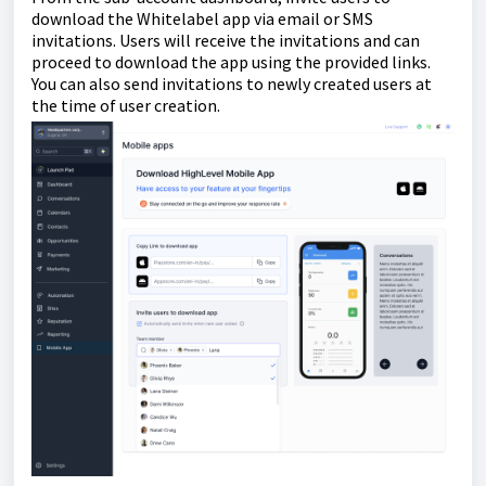
download the Whitelabel app via email or SMS
invitations. Users will receive the invitations and can
proceed to download the app using the provided links.
You can also send invitations to newly created users at
the time of user creation.