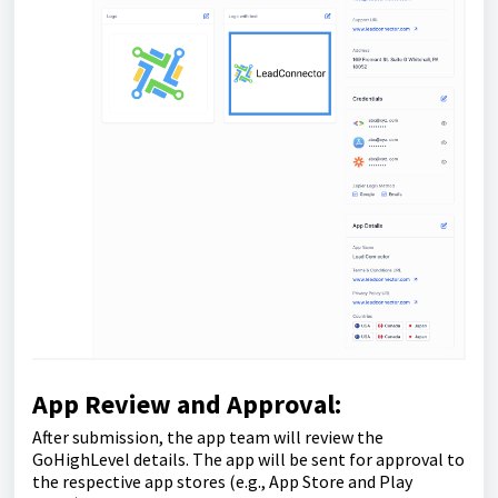
App Review and Approval:
After submission, the app team will review the
GoHighLevel details. The app will be sent for approval to
the respective app stores (e.g., App Store and Play