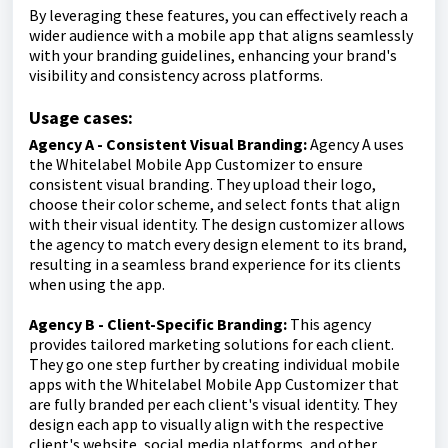
By leveraging these features, you can effectively reach a
wider audience with a mobile app that aligns seamlessly
with your branding guidelines, enhancing your brand's
visibility and consistency across platforms.
Usage cases:
Agency A - Consistent Visual Branding:
Agency A uses
the Whitelabel Mobile App Customizer to ensure
consistent visual branding. They upload their logo,
choose their color scheme, and select fonts that align
with their visual identity. The design customizer allows
the agency to match every design element to its brand,
resulting in a seamless brand experience for its clients
when using the app.
Agency B - Client-Specific Branding:
This agency
provides tailored marketing solutions for each client.
They go one step further by creating individual mobile
apps with the Whitelabel Mobile App Customizer that
are fully branded per each client's visual identity. They
design each app to visually align with the respective
client's website, social media platforms, and other