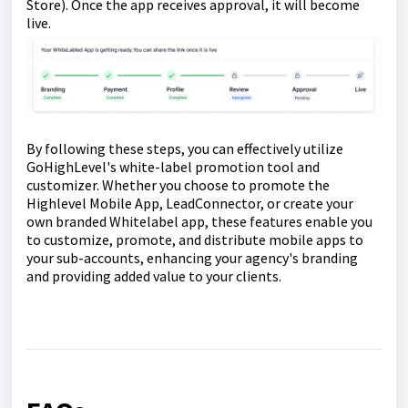
Store). Once the app receives approval, it will become
live.
By following these steps, you can effectively utilize
GoHighLevel's white-label promotion tool and
customizer. Whether you choose to promote the
Highlevel Mobile App, LeadConnector, or create your
own branded Whitelabel app, these features enable you
to customize, promote, and distribute mobile apps to
your sub-accounts, enhancing your agency's branding
and providing added value to your clients.