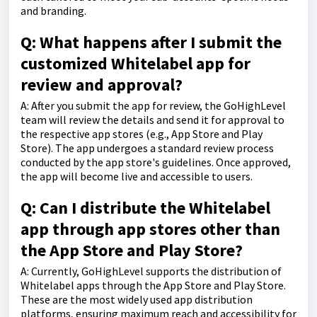
and branding.
Q: What happens after I submit the
customized Whitelabel app for
review and approval?
A: After you submit the app for review, the GoHighLevel
team will review the details and send it for approval to
the respective app stores (e.g., App Store and Play
Store). The app undergoes a standard review process
conducted by the app store's guidelines. Once approved,
the app will become live and accessible to users.
Q: Can I distribute the Whitelabel
app through app stores other than
the App Store and Play Store?
A: Currently, GoHighLevel supports the distribution of
Whitelabel apps through the App Store and Play Store.
These are the most widely used app distribution
platforms, ensuring maximum reach and accessibility for