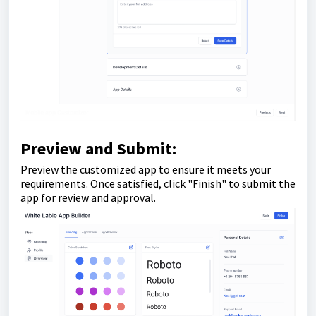
Preview and Submit:
Preview the customized app to ensure it meets your
requirements. Once satisfied, click "Finish" to submit the
app for review and approval.