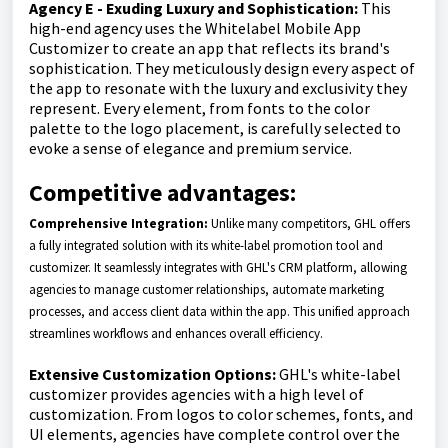
Agency E - Exuding Luxury and Sophistication:
This
high-end agency uses the Whitelabel Mobile App
Customizer to create an app that reflects its brand's
sophistication. They meticulously design every aspect of
the app to resonate with the luxury and exclusivity they
represent. Every element, from fonts to the color
palette to the logo placement, is carefully selected to
evoke a sense of elegance and premium service.
Competitive advantages:
Comprehensive Integration:
Unlike many competitors, GHL offers
a fully integrated solution with its white-label promotion tool and
customizer. It seamlessly integrates with GHL's CRM platform, allowing
agencies to manage customer relationships, automate marketing
processes, and access client data within the app. This unified approach
streamlines workflows and enhances overall efficiency.
Extensive Customization Options:
GHL's white-label
customizer provides agencies with a high level of
customization. From logos to color schemes, fonts, and
UI elements, agencies have complete control over the