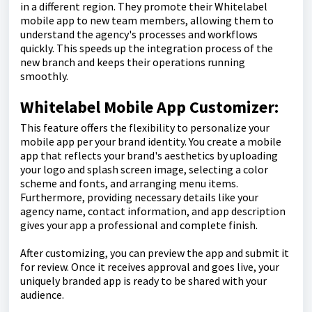
in a different region. They promote their Whitelabel
mobile app to new team members, allowing them to
understand the agency's processes and workflows
quickly. This speeds up the integration process of the
new branch and keeps their operations running
smoothly.
Whitelabel Mobile App Customizer:
This feature offers the flexibility to personalize your
mobile app per your brand identity. You create a mobile
app that reflects your brand's aesthetics by uploading
your logo and splash screen image, selecting a color
scheme and fonts, and arranging menu items.
Furthermore, providing necessary details like your
agency name, contact information, and app description
gives your app a professional and complete finish.
After customizing, you can preview the app and submit it
for review. Once it receives approval and goes live, your
uniquely branded app is ready to be shared with your
audience.