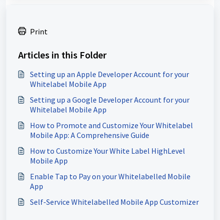
Print
Articles in this Folder
Setting up an Apple Developer Account for your
Whitelabel Mobile App
Setting up a Google Developer Account for your
Whitelabel Mobile App
How to Promote and Customize Your Whitelabel
Mobile App: A Comprehensive Guide
How to Customize Your White Label HighLevel
Mobile App
Enable Tap to Pay on your Whitelabelled Mobile
App
Self-Service Whitelabelled Mobile App Customizer