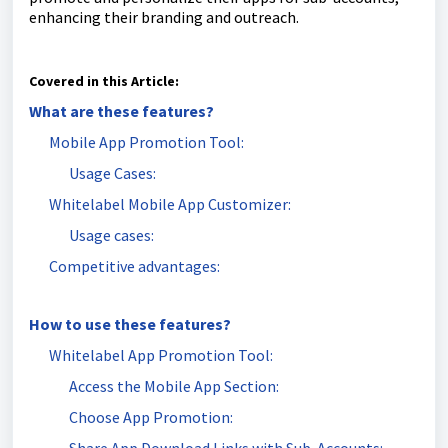
enhancing their branding and outreach.
Covered in this Article:
What are these features?
Mobile App Promotion Tool:
Usage Cases:
Whitelabel Mobile App Customizer:
Usage cases:
Competitive advantages:
How to use these features?
Whitelabel App Promotion Tool:
Access the Mobile App Section:
Choose App Promotion: