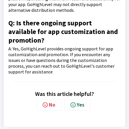
your app. GoHighLevel may not directly support
alternative distribution methods.
Q: Is there ongoing support
available for app customization and
promotion?
A: Yes, GoHighLevel provides ongoing support for app
customization and promotion. If you encounter any
issues or have questions during the customization
process, you can reach out to GoHighLevel's customer
support for assistance
Was this article helpful?
No
Yes