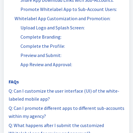
Share App Download Links with Sub-Accounts:
Promote Whitelabel App to Sub-Account Users:
Whitelabel App Customization and Promotion:
Upload Logo and Splash Screen:
Complete Branding:
Complete the Profile:
Preview and Submit:
App Review and Approval:
FAQs
Q: Can I customize the user interface (UI) of the white-
labeled mobile app?
Q: Can I promote different apps to different sub-accounts
within my agency?
Q: What happens after I submit the customized