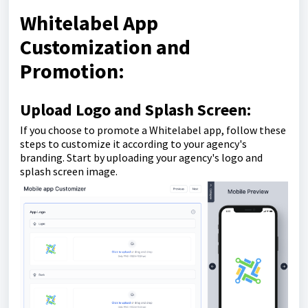
Whitelabel App
Customization and
Promotion:
Upload Logo and Splash Screen:
If you choose to promote a Whitelabel app, follow these
steps to customize it according to your agency's
branding. Start by uploading your agency's logo and
splash screen image.