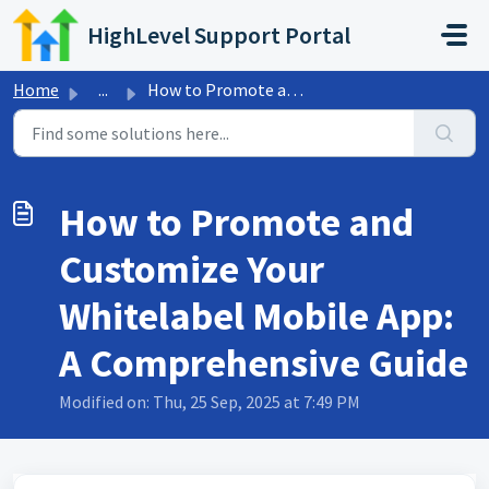
Skip to main content
HighLevel Support Portal
Home
...
How to Promote and Customize Your Whitelabel Mobile App: ...
How to Promote and
Customize Your
Whitelabel Mobile App:
A Comprehensive Guide
Modified on: Thu, 25 Sep, 2025 at 7:49 PM