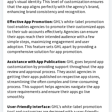
app's visual identity. This level of customization ensures
that the app aligns perfectly with the agency's brand,
enhancing brand consistency and recognition.
Effective App Promotion:
GHL's white-label promotion
tool enables agencies to promote their customized apps
to their sub-accounts effectively. Agencies can ensure
their apps reach their intended audience with a few
simple steps, maximizing engagement and user
adoption. This feature sets GHL apart by providing a
comprehensive solution for app promotion.
Assistance with App Publication:
GHL goes beyond app
customization by providing support throughout the app
review and approval process. They assist agencies in
getting their apps published on respective app stores,
streamlining the often complex and time-consuming
process. This support helps agencies navigate the app
store requirements and ensure their apps go live
smoothly.
User-Friendly Interface:
GHL's white-label promotion
tool and customizer are designed with a user-friendly