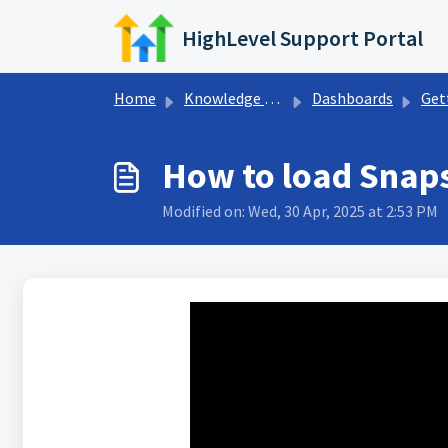
Skip to main content
HighLevel Support Portal
Home
Knowledge base
Dashboards
Getting S
How to load Snap
Modified on: Wed, 30 Apr, 2025 at 2:53 PM