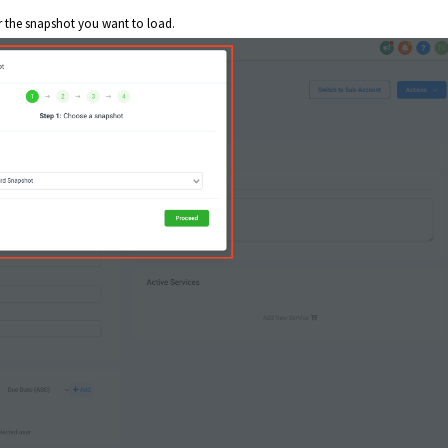
r the snapshot you want to load.