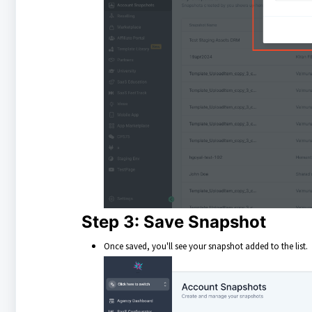
Step 3: Save Snapshot
Once saved, you'll see your snapshot added to the list.