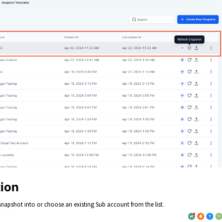
tion
napshot into or choose an existing Sub account from the list.