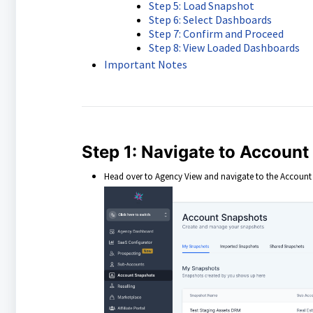
Step 5: Load Snapshot
Step 6: Select Dashboards
Step 7: Confirm and Proceed
Step 8: View Loaded Dashboards
Important Notes
Step 1: Navigate to Accoun
Head over to Agency View and navigate to the Account