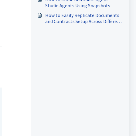
Studio Agents Using Snapshots
How to Easily Replicate Documents
and Contracts Setup Across Different
Accounts