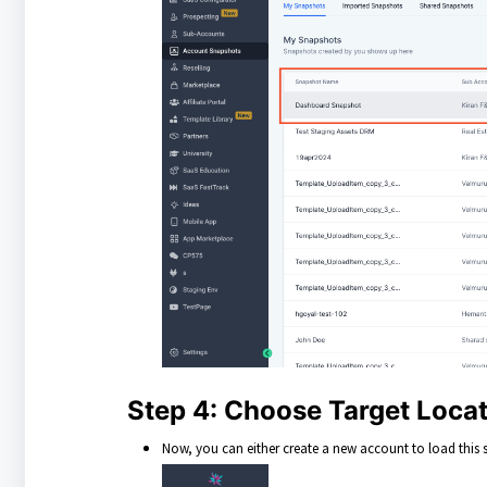
Step 4: Choose Target Loca
Now, you can either create a new account to load this s