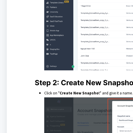
Step 2: Create New Snapsho
Click on "
Create New Snapsho
t" and give it a name