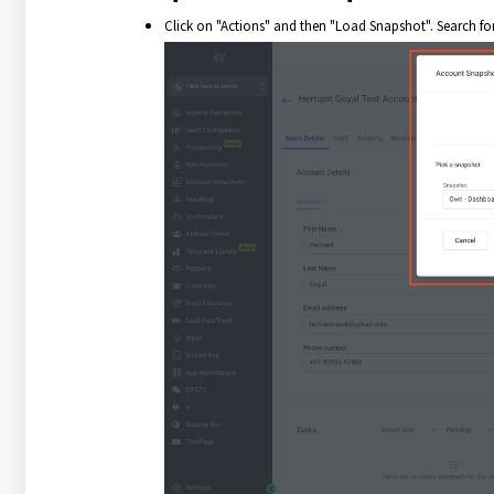
Click on "Actions" and then "Load Snapshot". Search fo