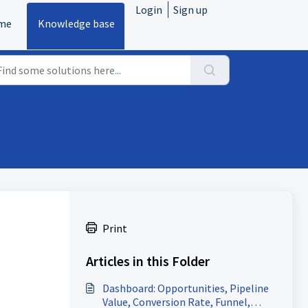
Login
Sign up
me
Knowledge base
Print
Articles in this Folder
Dashboard: Opportunities, Pipeline
Value, Conversion Rate, Funnel,