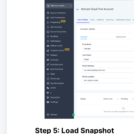
Step 5: Load Snapshot