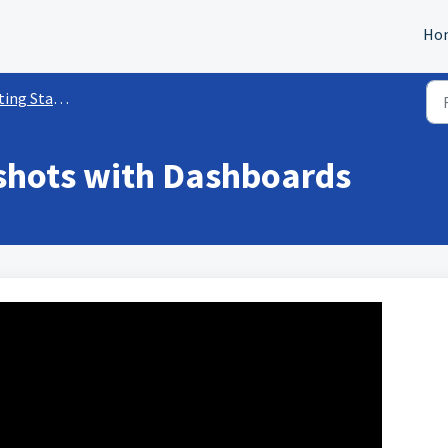
Ho
tarted w/ Dashboards
shots with Dashboards