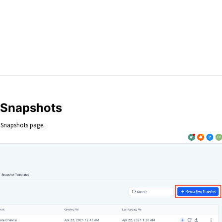
t Snapshots
 Snapshots page.