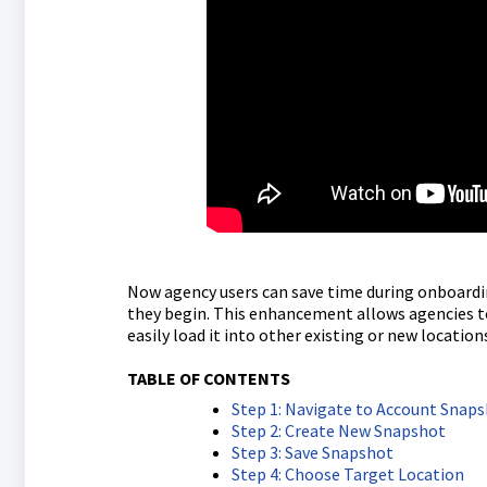
Now agency users can save time during onboardin
they begin. This enhancement allows agencies t
easily load it into other existing or new location
TABLE OF CONTENTS
Step 1: Navigate to Account Snap
Step 2: Create New Snapshot
Step 3: Save Snapshot
Step 4: Choose Target Location