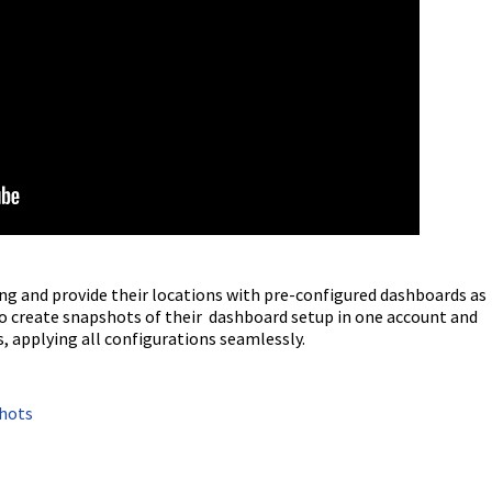
g and provide their locations with pre-configured dashboards as
o create snapshots of their dashboard setup in one account and
s, applying all configurations seamlessly.
shots