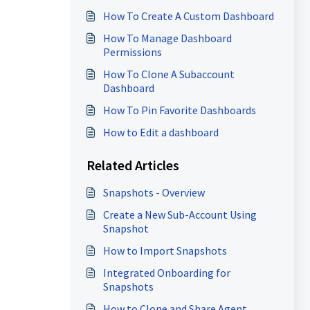
Stages Distribution
How To Create A Custom Dashboard
How To Manage Dashboard
Permissions
How To Clone A Subaccount
Dashboard
How To Pin Favorite Dashboards
How to Edit a dashboard
Related Articles
Snapshots - Overview
Create a New Sub-Account Using
Snapshot
How to Import Snapshots
Integrated Onboarding for
Snapshots
How to Clone and Share Agent