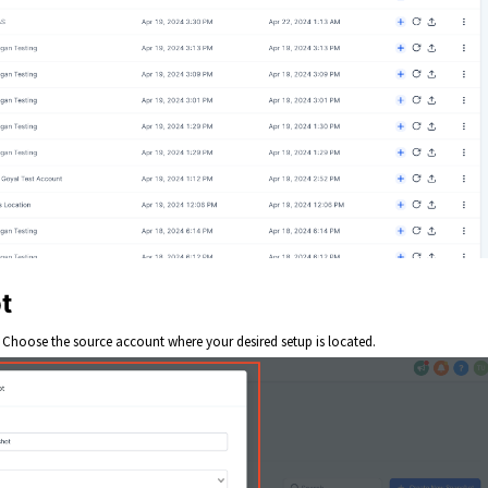
t
. Choose the source account where your desired setup is located.