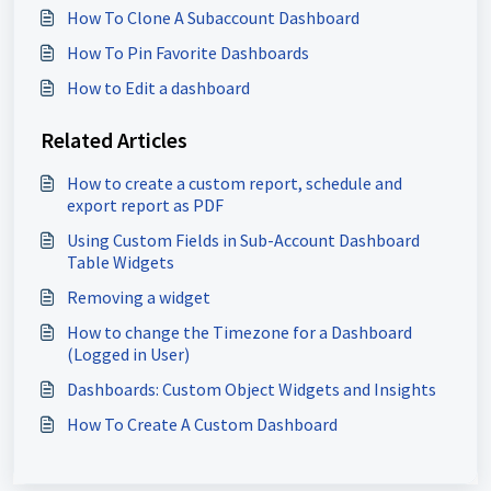
How To Clone A Subaccount Dashboard
How To Pin Favorite Dashboards
How to Edit a dashboard
Related Articles
How to create a custom report, schedule and
export report as PDF
Using Custom Fields in Sub-Account Dashboard
Table Widgets
Removing a widget
How to change the Timezone for a Dashboard
(Logged in User)
Dashboards: Custom Object Widgets and Insights
How To Create A Custom Dashboard