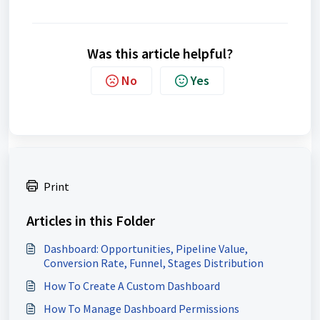
Was this article helpful?
No
Yes
Print
Articles in this Folder
Dashboard: Opportunities, Pipeline Value,
Conversion Rate, Funnel, Stages Distribution
How To Create A Custom Dashboard
How To Manage Dashboard Permissions