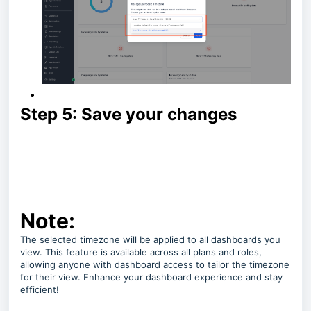
Step 5: Save your changes
Note:
The selected timezone will be applied to all dashboards you
view. This feature is available across all plans and roles,
allowing anyone with dashboard access to tailor the timezone
for their view. Enhance your dashboard experience and stay
efficient!