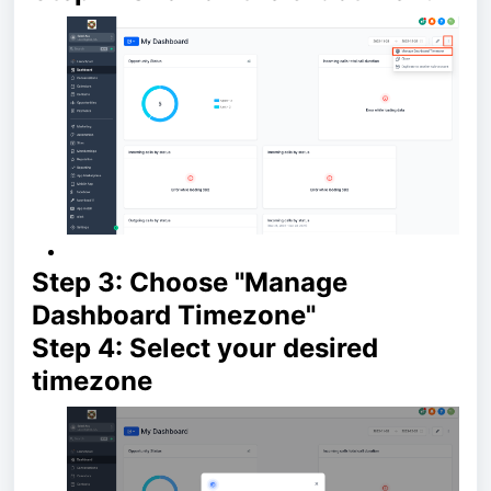
Step 3: Choose "Manage
Dashboard Timezone"
Step 4: Select your desired
timezone