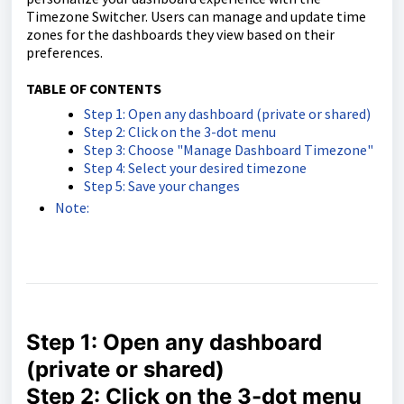
Timezone Switcher. Users can manage and update time
zones for the dashboards they view based on their
preferences.
TABLE OF CONTENTS
Step 1: Open any dashboard (private or shared)
Step 2: Click on the 3-dot menu
Step 3: Choose "Manage Dashboard Timezone"
Step 4: Select your desired timezone
Step 5: Save your changes
Note:
Step 1: Open any dashboard
(private or shared)
Step 2: Click on the 3-dot menu