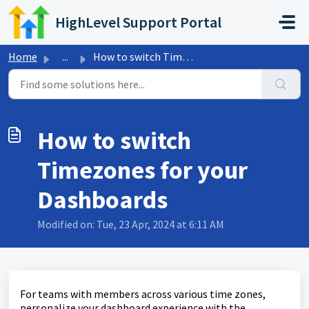
Skip to main content
HighLevel Support Portal
Home
...
How to switch Timezones for your Dashboards
How to switch
Timezones for your
Dashboards
Modified on: Tue, 23 Apr, 2024 at 6:11 AM
For teams with members across various time zones,
personalize your dashboard experience with the