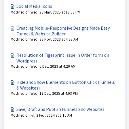
Social Media Icons
Modified on Wed, 28 May, 2025 at 12:58 PM
Creating Mobile-Responsive Designs Made Easy:
Funnel & Website Builder
Modified on Wed, 29 Nov, 2023 at 4:29 AM
Resolution of Figerprint Issue in Order form on
Wordpress
Modified on Wed, 6 Dec, 2023 at 4:20 AM
Hide and Show Elements on Button Click (Funnels
& Websites)
Modified on Wed, 17 Dec, 2025 at 4:03 PM
Save, Draft and Publish Funnels and Websites
Modified on Fri, 2 Feb, 2024 at 9:16 AM