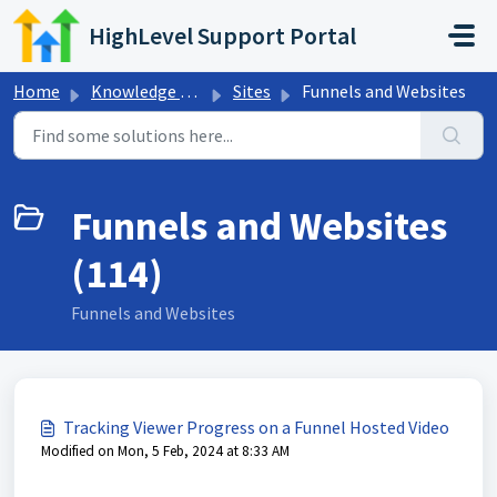
Skip to main content
HighLevel Support Portal
Home
Knowledge base
Sites
Funnels and Websites
Funnels and Websites
(114)
Funnels and Websites
Tracking Viewer Progress on a Funnel Hosted Video
Modified on Mon, 5 Feb, 2024 at 8:33 AM