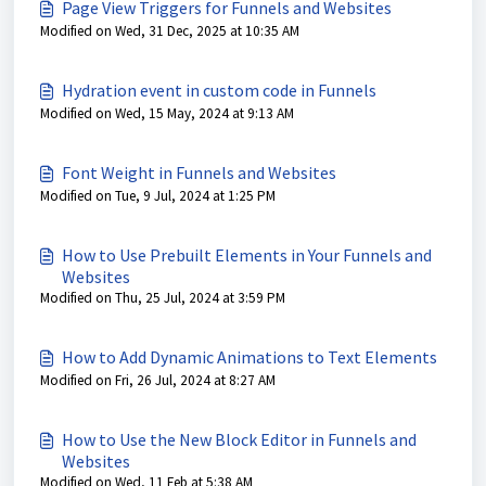
Page View Triggers for Funnels and Websites
Modified on Wed, 31 Dec, 2025 at 10:35 AM
Hydration event in custom code in Funnels
Modified on Wed, 15 May, 2024 at 9:13 AM
Font Weight in Funnels and Websites
Modified on Tue, 9 Jul, 2024 at 1:25 PM
How to Use Prebuilt Elements in Your Funnels and
Websites
Modified on Thu, 25 Jul, 2024 at 3:59 PM
How to Add Dynamic Animations to Text Elements
Modified on Fri, 26 Jul, 2024 at 8:27 AM
How to Use the New Block Editor in Funnels and
Websites
Modified on Wed, 11 Feb at 5:38 AM