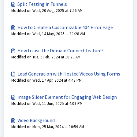
Split Testing in Funnels
Modified on Wed, 20 Aug, 2025 at 7:56 AM
How to Create a Customizable 404 Error Page
Modified on Wed, 14 May, 2025 at 11:28 AM
How to use the Domain Connect feature?
Modified on Tue, 6 Feb, 2024 at 10:23 AM
Lead Generation with Hosted Videos Using Forms
Modified on Wed, 17 Apr, 2024 at 4:42 PM
Image Slider Element for Engaging Web Design
Modified on Wed, 11 Jun, 2025 at 4:09 PM
Video Background
Modified on Mon, 25 Mar, 2024 at 10:59 AM