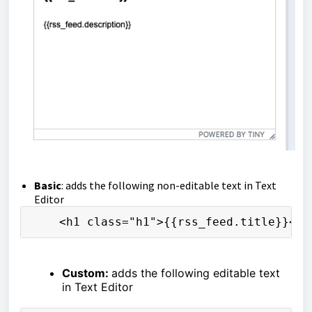
Basic
: adds the following non-editable text in Text
Editor
    <h1 class="h1">{{rss_feed.title}}</h
Custom:
adds the following editable text
in Text Editor