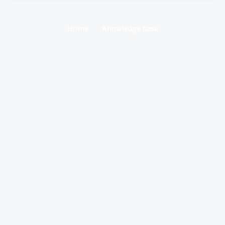
Home
Knowledge base