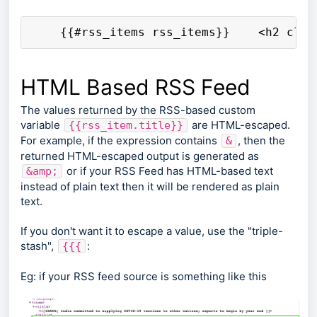
    {{#rss_items rss_items}}    <h2 clas
HTML Based RSS Feed
The values returned by the RSS-based custom
variable
are HTML-escaped.
{{rss_item.title}}
For example, if the expression contains
, then the
&
returned HTML-escaped output is generated as
or if your RSS Feed has HTML-based text
&amp;
instead of plain text then it will be rendered as plain
text.
If you don't want it to escape a value, use the "triple-
stash",
:
{{{
Eg: if your RSS feed source is something like this