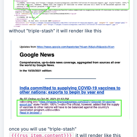
without "triple-stash" it will render like this
once you will use "triple-stash"
it will render like this
{{{rss_item.content}}}