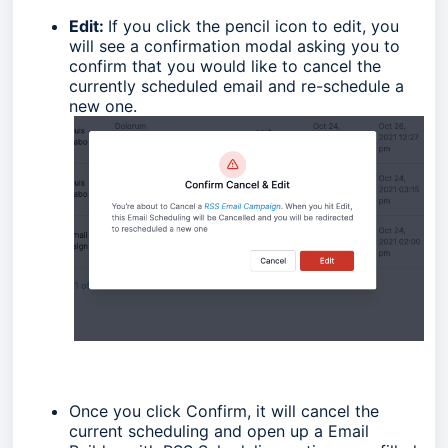
Edit:
If you click the pencil icon to edit, you
will see a confirmation modal asking you to
confirm that you would like to cancel the
currently scheduled email and re-schedule a
new one.
Once you click Confirm, it will cancel the
current scheduling and open up a Email