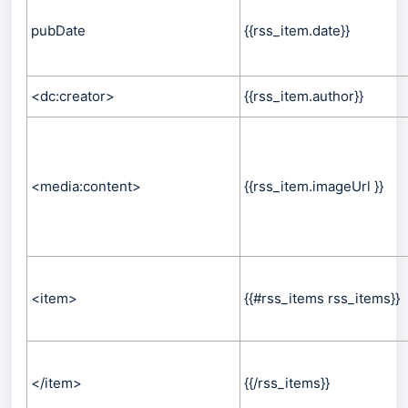
pubDate
{{rss_item.date}}
<dc:creator>
{{rss_item.author}}
<media:content>
{{rss_item.imageUrl }}
<item>
{{#rss_items rss_items}}
</item>
{{/rss_items}}