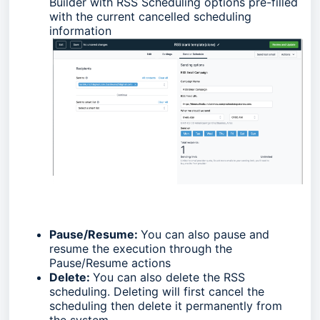
Builder with RSS Scheduling options pre-filled
with the current cancelled scheduling
information
Pause/Resume:
You can also pause and
resume the execution through the
Pause/Resume actions
Delete:
You can also delete the RSS
scheduling. Deleting will first cancel the
scheduling then delete it permanently from
the system