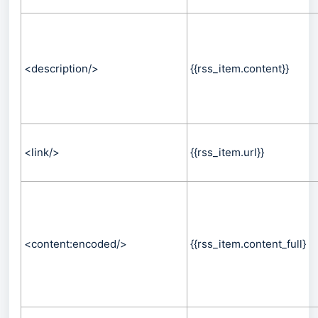
<description/>
{{rss_item.content}}
<link/>
{{rss_item.url}}
<content:encoded/>
{{rss_item.content_full}