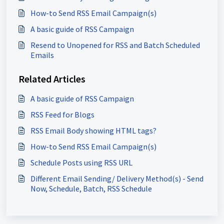
How-to Send RSS Email Campaign(s)
A basic guide of RSS Campaign
Resend to Unopened for RSS and Batch Scheduled
Emails
Related Articles
A basic guide of RSS Campaign
RSS Feed for Blogs
RSS Email Body showing HTML tags?
How-to Send RSS Email Campaign(s)
Schedule Posts using RSS URL
Different Email Sending/ Delivery Method(s) - Send
Now, Schedule, Batch, RSS Schedule