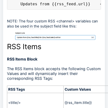
    Updates from {{rss_feed.url}}    <h1
NOTE: The four custom RSS <channel> variables can
also be used in the subject field like this:
RSS Items
RSS Items Block
The RSS Items block accepts the following Custom
Values and will dynamically insert their
corresponding RSS Tags:
RSS Tags
Custom Values
<title/>
{{rss_item.title}}