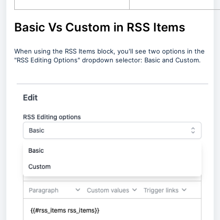
Basic Vs Custom in RSS Items
When using the RSS Items block, you'll see two options in the
"RSS Editing Options" dropdown selector: Basic and Custom.