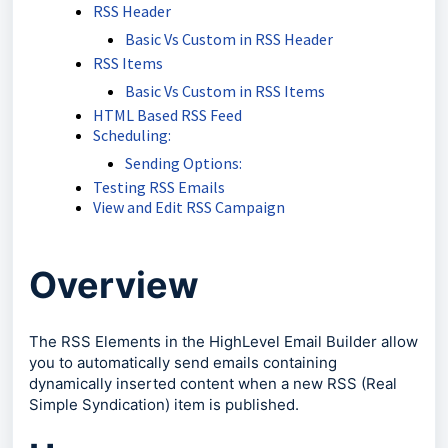
RSS Header
Basic Vs Custom in RSS Header
RSS Items
Basic Vs Custom in RSS Items
HTML Based RSS Feed
Scheduling:
Sending Options:
Testing RSS Emails
View and Edit RSS Campaign
Overview
The RSS Elements in the HighLevel Email Builder allow
you to automatically send emails containing
dynamically inserted content when a new RSS (Real
Simple Syndication) item is published.