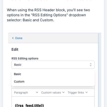
When using the RSS Header block, you'll see two
options in the "RSS Editing Options" dropdown
selector: Basic and Custom.