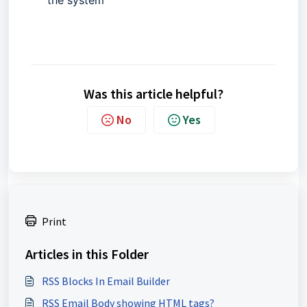
Was this article helpful?
No
Yes
Print
Articles in this Folder
RSS Blocks In Email Builder
RSS Email Body showing HTML tags?