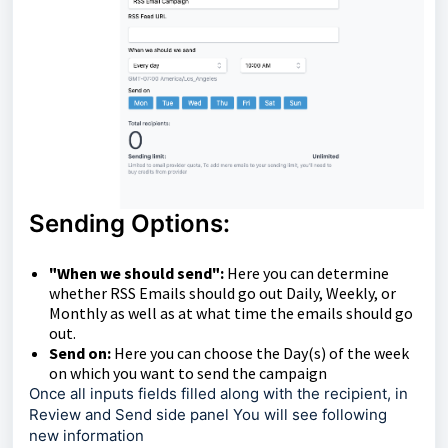
Sending Options:
"When we should send":
Here you can determine
whether RSS Emails should go out Daily, Weekly, or
Monthly as well as at what time the emails should go
out.
Send on:
Here you can choose the Day(s) of the week
on which you want to send the campaign
Once all inputs fields filled along with the recipient, in
Review and Send side panel You will see following
new information