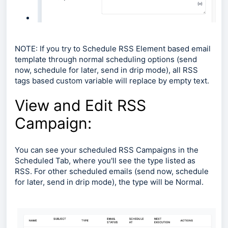
NOTE: If you try to Schedule RSS Element based email
template through normal scheduling options (send
now, schedule for later, send in drip mode), all RSS
tags based custom variable will replace by empty text.
View and Edit RSS
Campaign:
You can see your scheduled RSS Campaigns in the
Scheduled Tab, where you'll see the type listed as
RSS. For other scheduled emails (send now, schedule
for later, send in drip mode), the type will be Normal.