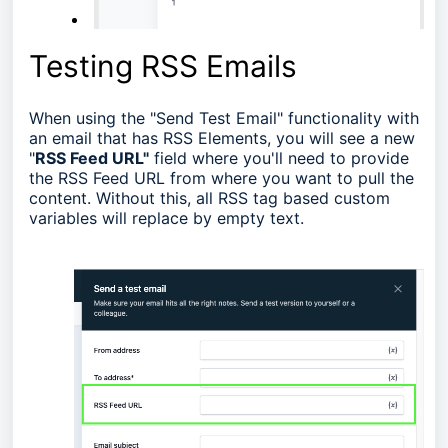
Testing RSS Emails
When using the "Send Test Email" functionality with
an email that has RSS Elements, you will see a new
"
RSS Feed URL"
field where you'll need to provide
the RSS Feed URL from where you want to pull the
content. Without this, all RSS tag based custom
variables will replace by empty text.