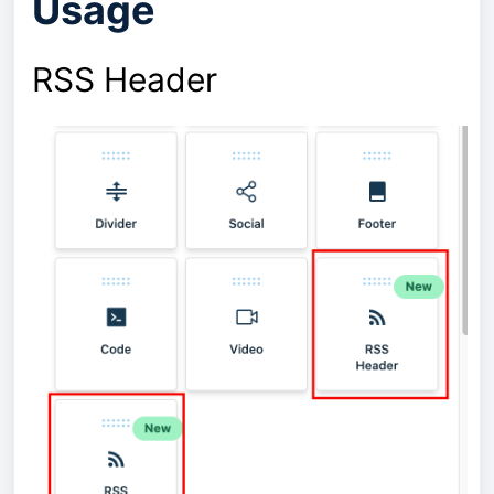
Usage
RSS Header