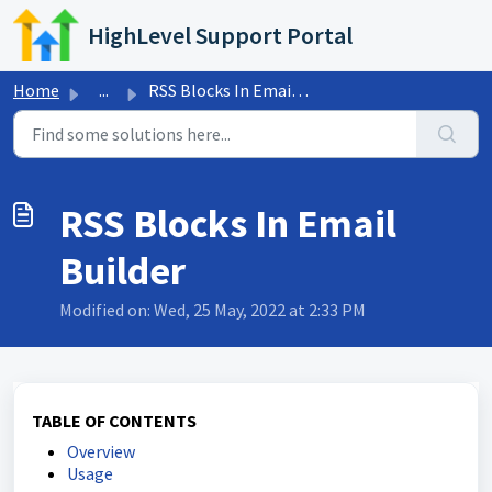
Skip to main content
HighLevel Support Portal
Home
...
RSS Blocks In Email Builder
RSS Blocks In Email
Builder
Modified on: Wed, 25 May, 2022 at 2:33 PM
TABLE OF CONTENTS
Overview
Usage