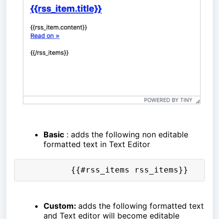
Basic
: adds the following non editable
formatted text in Text Editor
          {{#rss_items rss_items}}      
Custom:
adds the following formatted text
and Text editor will become editable