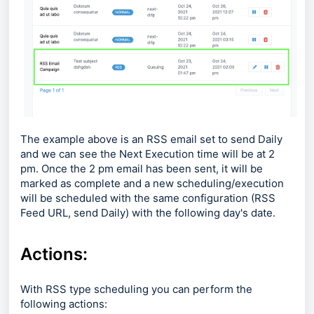
The example above is an RSS email set to send Daily
and we can see the Next Execution time will be at 2
pm. Once the 2 pm email has been sent, it will be
marked as complete and a new scheduling/execution
will be scheduled with the same configuration (RSS
Feed URL, send Daily) with the following day's date.
Actions:
With RSS type scheduling you can perform the
following actions: