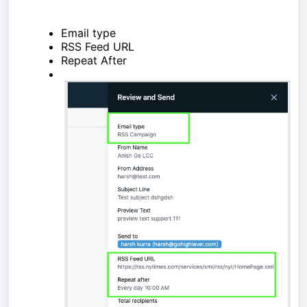
Email type
RSS Feed URL
Repeat After