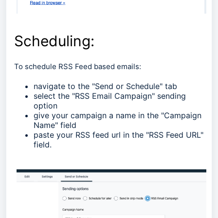
Scheduling:
To schedule RSS Feed based emails:
navigate to the "Send or Schedule" tab
select the "RSS Email Campaign" sending
option
give your campaign a name in the "Campaign
Name" field
paste your RSS feed url in the "RSS Feed URL"
field.