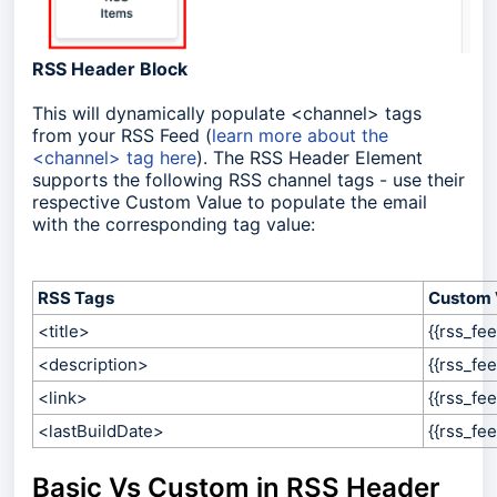
RSS Header Block
This will dynamically populate <channel> tags
from your RSS Feed (
learn more about the
<channel> tag here
)
. The RSS Header Element
supports the following RSS channel tags - use their
respective Custom Value to populate the email
with the corresponding tag value:
RSS Tags
Custom 
<title>
{{rss_fee
<description>
{{rss_fee
<link>
{{rss_fee
<lastBuildDate>
{{
rss_fee
Basic Vs Custom in RSS Header