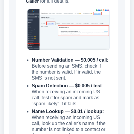
Caller
for full details.
Number Validation — $0.005 / call:
Before sending an SMS, check if
the number is valid. If invalid, the
SMS is not sent.
Spam Detection — $0.005 / test:
When receiving an incoming US
call, test it for spam and mark as
"spam likely" if it fails.
Name Lookup — $0.01 / lookup:
When receiving an incoming US
call, look up the caller's name if the
number is not linked to a contact or