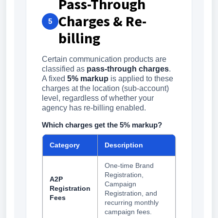
Pass-Through
Charges & Re-
5
billing
Certain communication products are
classified as
pass-through charges
.
A fixed
5% markup
is applied to these
charges at the location (sub-account)
level, regardless of whether your
agency has re-billing enabled.
Which charges get the 5% markup?
Category
Description
One-time Brand
Registration,
A2P
Campaign
Registration
Registration, and
Fees
recurring monthly
campaign fees.