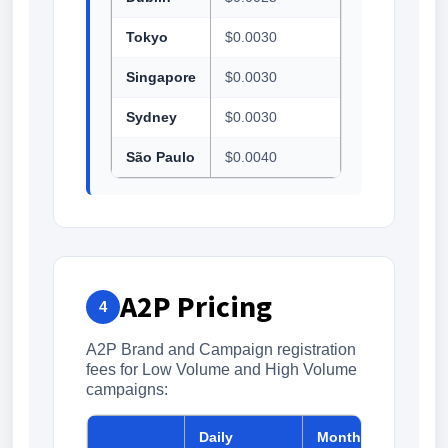
Tokyo
$0.0030
Singapore
$0.0030
Sydney
$0.0030
São Paulo
$0.0040
A2P Pricing
4
A2P Brand and Campaign registration
fees for Low Volume and High Volume
campaigns:
Daily
Monthly
One-