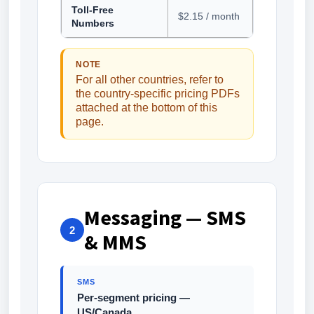
Toll-Free
$2.15 / month
Numbers
NOTE
For all other countries, refer to
the country-specific pricing PDFs
attached at the bottom of this
page.
Messaging — SMS
2
& MMS
SMS
Per-segment pricing —
US/Canada