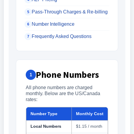
Pass-Through Charges & Re-billing
5
Number Intelligence
6
Frequently Asked Questions
7
Phone Numbers
1
All phone numbers are charged
monthly. Below are the US/Canada
rates:
Number Type
Monthly Cost
Local Numbers
$1.15 / month