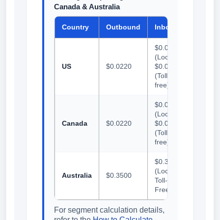
Canada & Australia
Country
Outbound
Inbound
$0.0165
(Local) /
US
$0.0220
$0.0200
(Toll-
free)
$0.0165
(Local) /
Canada
$0.0220
$0.0200
(Toll-
free)
$0.3500
(Local &
Australia
$0.3500
Toll-
Free)
For segment calculation details,
refer to the
How to Calculate