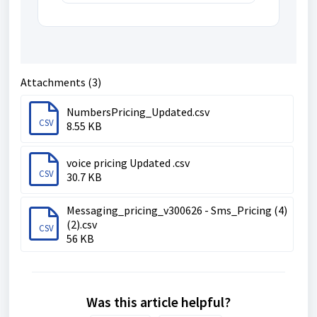
Attachments (3)
NumbersPricing_Updated.csv
CSV
8.55 KB
voice pricing Updated .csv
CSV
30.7 KB
Messaging_pricing_v300626 - Sms_Pricing (4)
(2).csv
CSV
56 KB
Was this article helpful?