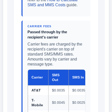
SMS and MMS Costs
guide.
CARRIER FEES
Passed through by the
recipient's carrier
Carrier fees are charged by the
recipient's carrier on top of
standard SMS/MMS rates.
Amounts vary by carrier and
message type.
SMS
MMS
Carrier
SMS In
Out
Out
AT&T
$0.0035
$0.0035
$0.0090
T-
$0.0045
$0.0025
$0.0100
Mobile