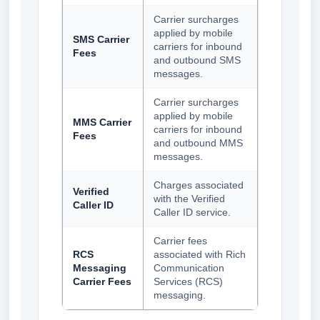
Carrier surcharges
applied by mobile
SMS Carrier
carriers for inbound
Fees
and outbound SMS
messages.
Carrier surcharges
applied by mobile
MMS Carrier
carriers for inbound
Fees
and outbound MMS
messages.
Charges associated
Verified
with the Verified
Caller ID
Caller ID service.
Carrier fees
RCS
associated with Rich
Messaging
Communication
Carrier Fees
Services (RCS)
messaging.