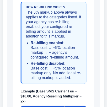
HOW RE-BILLING WORKS
The 5% markup above always
applies to the categories listed. If
your agency has re-billing
enabled, your configured re-
billing amount is applied in
addition to this markup.
Re-billing enabled:
Base cost → +5% location
markup → + agency's
configured re-billing amount.
Re-billing disabled:
Base cost → +5% location
markup only. No additional re-
billing markup is added.
Example (Base SMS Carrier Fee =
$10.00, Agency Reselling Multiplier =
2x)