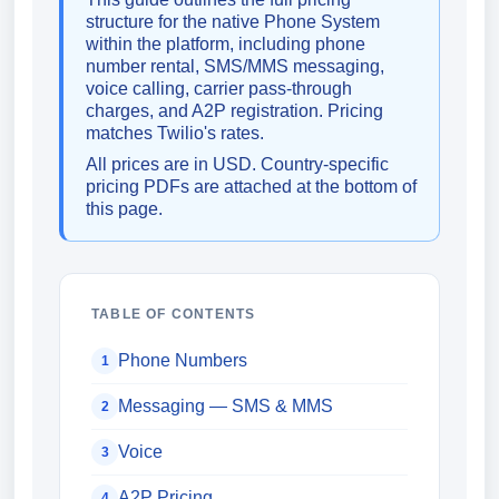
structure for the native Phone System
within the platform, including phone
number rental, SMS/MMS messaging,
voice calling, carrier pass-through
charges, and A2P registration. Pricing
matches Twilio's rates.
All prices are in USD. Country-specific
pricing PDFs are attached at the bottom of
this page.
TABLE OF CONTENTS
Phone Numbers
1
Messaging — SMS & MMS
2
Voice
3
A2P Pricing
4