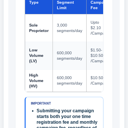
Type
Segment
Campaign
Regi
Limit
Fee
Fee
Up t
Upto
Sole
3,000
$23.
$2.10
Proprietor
segments/day
(incl
/Campaign
Trac
Up t
Low
$1.50-
600,000
$23.
Volume
$10.50
segments/day
(incl
(LV)
/Campaign
Trac
High
$68.
600,000
$10.50
Volume
(incl
segments/day
/Campaign
(HV)
Trac
IMPORTANT
Submitting your campaign
starts both your one time
registration fee and monthly
campaign fee, regardless of