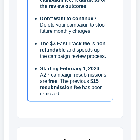
the review outcome.
Don't want to continue?
Delete your campaign to stop
future monthly charges.
The
$3 Fast Track fee
is
non-
refundable
and speeds up
the campaign review process.
Starting February 1, 2026:
A2P campaign resubmissions
are
free
. The previous
$15
resubmission fee
has been
removed.