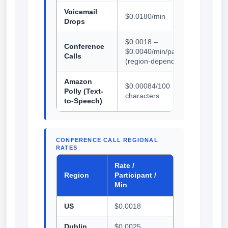
Voicemail
$0.0180/min
Drops
$0.0018 –
Conference
$0.0040/min/participant
Calls
(region-dependent)
Amazon
$0.00084/100
Polly (Text-
characters
to-Speech)
CONFERENCE CALL REGIONAL
RATES
Rate /
Region
Participant /
Min
US
$0.0018
Dublin
$0.0025