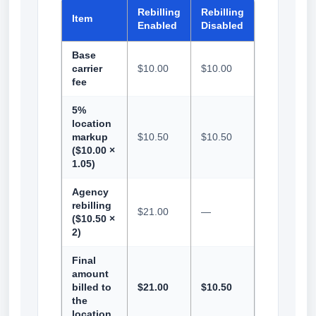
Rebilling
Rebilling
Item
Enabled
Disabled
Base
carrier
$10.00
$10.00
fee
5%
location
markup
$10.50
$10.50
($10.00 ×
1.05)
Agency
rebilling
$21.00
—
($10.50 ×
2)
Final
amount
billed to
$21.00
$10.50
the
location