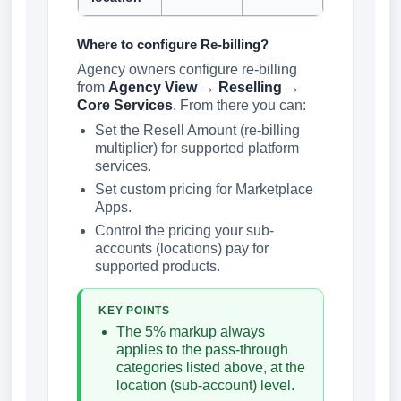
Where to configure Re-billing?
Agency owners configure re-billing
from
Agency View → Reselling →
Core Services
. From there you can:
Set the Resell Amount (re-billing
multiplier) for supported platform
services.
Set custom pricing for Marketplace
Apps.
Control the pricing your sub-
accounts (locations) pay for
supported products.
KEY POINTS
The 5% markup always
applies to the pass-through
categories listed above, at the
location (sub-account) level.