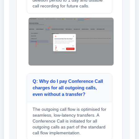
call recording for future calls.
Q: Why do I pay Conference Call
charges for all outgoing calls,
even without a transfer?
The outgoing call flow is optimised for
seamless, low-latency transfers. A
Conference Call is initiated for all
outgoing calls as part of the standard
call flow implementation.