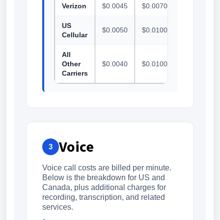
Verizon
$0.0045
$0.0070
$0.0070
US
$0.0050
$0.0100
$0.0100
Cellular
All
Other
$0.0040
$0.0100
$0.0100
Carriers
Voice
3
Voice call costs are billed per minute.
Below is the breakdown for US and
Canada, plus additional charges for
recording, transcription, and related
services.