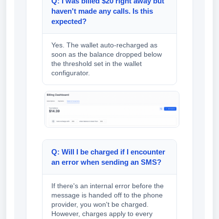
Q: I was billed $20 right away but
haven't made any calls. Is this
expected?
Yes. The wallet auto-recharged as
soon as the balance dropped below
the threshold set in the wallet
configurator.
Q: Will I be charged if I encounter
an error when sending an SMS?
If there's an internal error before the
message is handed off to the phone
provider, you won't be charged.
However, charges apply to every