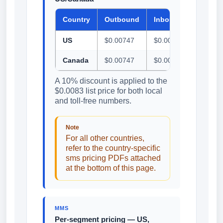
Country
Outbound
Inbound
US
$0.00747
$0.00747
Canada
$0.00747
$0.00747
A 10% discount is applied to the
$0.0083 list price for both local
and toll-free numbers.
Note
For all other countries,
refer to the country-specific
sms pricing PDFs attached
at the bottom of this page.
MMS
Per-segment pricing — US,