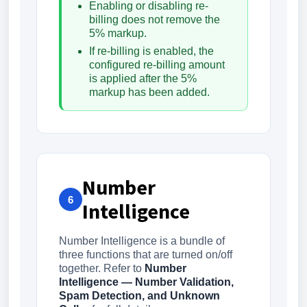
Enabling or disabling re-
billing does not remove the
5% markup.
If re-billing is enabled, the
configured re-billing amount
is applied after the 5%
markup has been added.
Number
6
Intelligence
Number Intelligence is a bundle of
three functions that are turned on/off
together. Refer to
Number
Intelligence — Number Validation,
Spam Detection, and Unknown