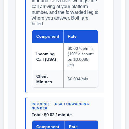
Inbound calls have two legs: the
call arriving at your platform
number, and the forwarded leg to
where you answer. Both are
billed.
Component
Rate
$0.00765/min
Incoming
(10% discount
Call (USA)
on $0.0085
list)
Client
$0.004/min
Minutes
INBOUND — USA FORWARDING
NUMBER
Total: $0.02 / minute
Component
Rate