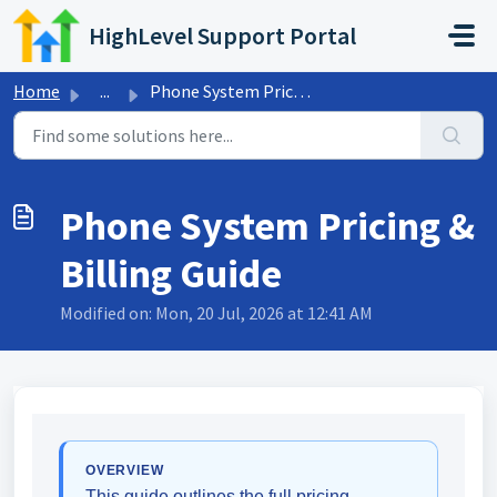
Skip to main content
HighLevel Support Portal
Home
...
Phone System Pricing & Billing Guide
Phone System Pricing &
Billing Guide
Modified on: Mon, 20 Jul, 2026 at 12:41 AM
OVERVIEW
This guide outlines the full pricing