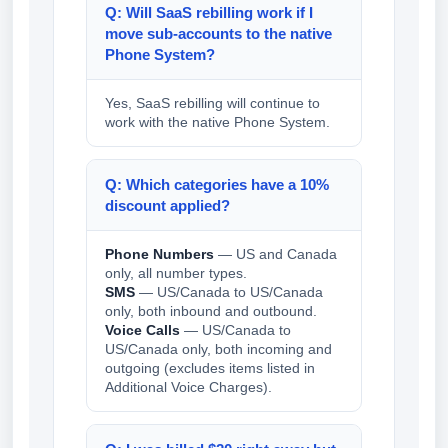
Q: Will SaaS rebilling work if I
move sub-accounts to the native
Phone System?
Yes, SaaS rebilling will continue to
work with the native Phone System.
Q: Which categories have a 10%
discount applied?
Phone Numbers
— US and Canada
only, all number types.
SMS
— US/Canada to US/Canada
only, both inbound and outbound.
Voice Calls
— US/Canada to
US/Canada only, both incoming and
outgoing (excludes items listed in
Additional Voice Charges).