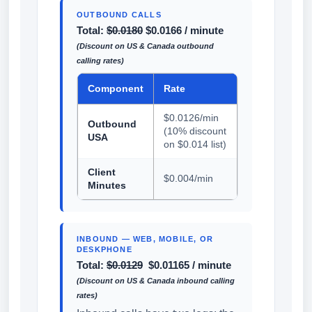
OUTBOUND CALLS
Total:
$0.0180
$0.0166 / minute
(Discount on US & Canada outbound
calling rates)
Component
Rate
$0.0126/min
Outbound
(10% discount
USA
on $0.014 list)
Client
$0.004/min
Minutes
INBOUND — WEB, MOBILE, OR
DESKPHONE
Total:
$0.0129
$0.01165 / minute
(Discount on US & Canada inbound calling
rates)