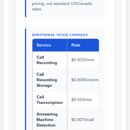
pricing, not standard US/Canada
rates.
ADDITIONAL VOICE CHARGES
Service
Rate
Call
$0.0025/min
Recording
Call
Recording
$0.0005/min/month
Storage
Call
$0.024/min
Transcription
Answering
Machine
$0.0075/call
Detection