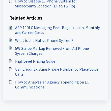
How to Disable LC Phone System for
Subaccount/Location (LC to Twilio)
Related Articles
A2P 10DLC Messaging Fees: Registration, Monthly,
and Carrier Costs
What is the Native Phone System?
5% Stripe Markup Removed From All Phone
System Charges
HighLevel Pricing Guide
Using Your Existing Phone Number to Place Voice
Calls
How to Analyze an Agency's Spending on LC
Communications