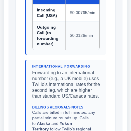
Incoming
$0.00765/min
Call (USA)
Outgoing
Call (to
$0.0126/min
forwarding
number)
INTERNATIONAL FORWARDING
Forwarding to an international
number (e.g., a UK mobile) uses
Twilio's international rates for the
second leg, which are higher
than standard US/Canada rates.
BILLING $ REGIONALS NOTES
Calls are billed in full minutes, any
partial minute rounds up. Calls
to
Alaska
and
Yukon
Territory
follow Twilio's regional