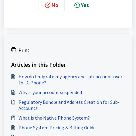
No
Yes
Print
Articles in this Folder
How do I migrate my agency and sub-account over
to LC Phone?
Why is your account suspended
Regulatory Bundle and Address Creation for Sub-
Accounts
What is the Native Phone System?
Phone System Pricing & Billing Guide