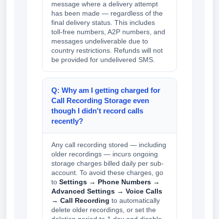
message where a delivery attempt
has been made — regardless of the
final delivery status. This includes
toll-free numbers, A2P numbers, and
messages undeliverable due to
country restrictions. Refunds will not
be provided for undelivered SMS.
Q: Why am I getting charged for
Call Recording Storage even
though I didn't record calls
recently?
Any call recording stored — including
older recordings — incurs ongoing
storage charges billed daily per sub-
account. To avoid these charges, go
to
Settings → Phone Numbers →
Advanced Settings → Voice Calls
→ Call Recording
to automatically
delete older recordings, or set the
deletion period to 1 day and disable