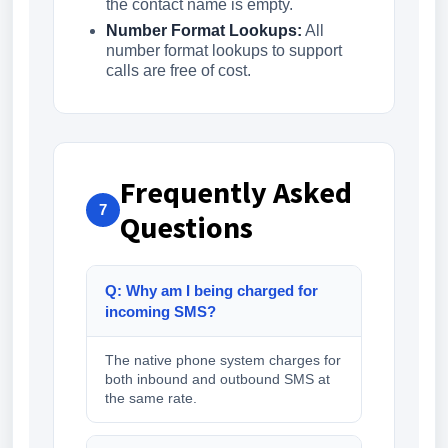
the contact name is empty.
Number Format Lookups:
All
number format lookups to support
calls are free of cost.
Frequently Asked
7
Questions
Q: Why am I being charged for
incoming SMS?
The native phone system charges for
both inbound and outbound SMS at
the same rate.