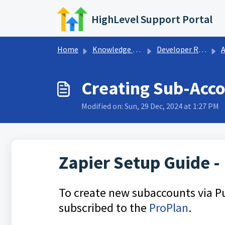
Skip to main content
HighLevel Support Portal
Home
Knowledge base
Developer Resources
Ad
Creating Sub-Acco
Modified on: Sun, 29 Dec, 2024 at 1:27 PM
Zapier Setup Guide -
To create new subaccounts via Pu
subscribed to the
ProPlan
.