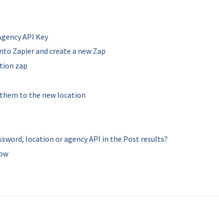
 Agency API Key
into Zapier and create a new Zap
ation zap
d them to the new location
ssword, location or agency API in the Post results?
low