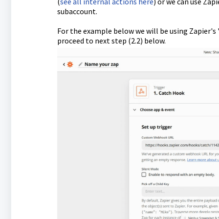
(
see all internal actions here
) or we can use Zap
subaccount.
For the example below we will be using Zapier's 
proceed to next step (2.2) below.