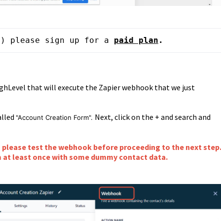
m) please sign up for a 
paid plan
.
ghLevel that will execute the Zapier webhook that we just
alled
Next, click on the + and search and
"Account Creation Form".
please test the webhook before proceeding to the next step
m at least once with some dummy contact data.