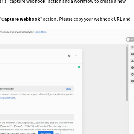
ier's "capture webhook" action and a workflow to create a new
"
C
apture webhook
" action . Please copy your webhook URL and