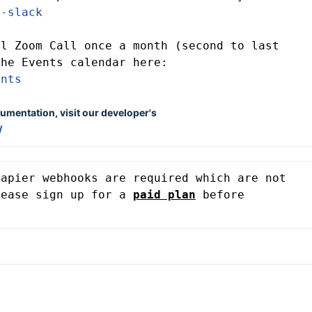
v-slack
l Zoom Call once a month (second to last 
Friday) which you can find on the Events calendar here: 
ents
umentation, visit our developer's
/
apier webhooks are required which are not 
lease sign up for a 
paid plan
before 