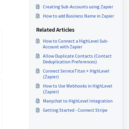
Creating Sub-Accounts using Zapier
How to add Business Name in Zapier
Related Articles
How to Connect a HighLevel Sub-
Account with Zapier
Allow Duplicate Contacts (Contact
Deduplication Preferences)
Connect ServiceTitan + HighLevel
(Zapier)
How to Use Webhooks in HighLevel
(Zapier)
Manychat to HighLevel Integration
Getting Started - Connect Stripe