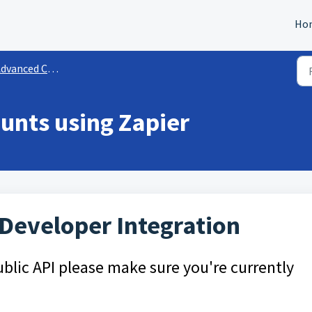
Ho
vanced Configurations
unts using Zapier
 Developer Integration
blic API please make sure you're currently