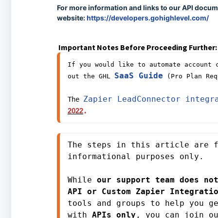
For more information and links to our API docume
website:
https://developers.gohighlevel.com/
Important Notes Before Proceeding Further:
If you would like to automate account c
SaaS Guide
out the GHL 
 (Pro Plan Req
Zapier LeadConnector integr
The 
2022
. 
The steps in this article are f
informational purposes only. 
While 
our support team does not
API or Custom Zapier Integrati
tools and groups to help you ge
with 
APIs only