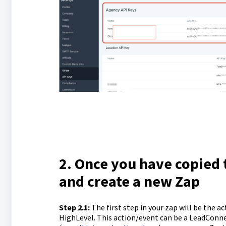
2. Once you have copied 
and create a new Zap
Step 2.1
:
The first step in your zap will be the ac
HighLevel. This action/event can be a LeadConnec