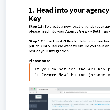
1. Head into your agency
Key
Step 1.1
:
To create a new location under your age
please head into your
Agency V
iew -> Settings 
Step 1.2
:
Save this API Key for later, or come ba
put this into use! We want to ensure you have an
rest of your integration
Please note:
If you do not see the API key p
"
+ Create New
" button (orange 