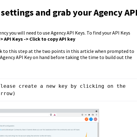
 settings and grab your Agency AP
ncy you will need to use Agency API Keys. To find your API Keys
-> API Keys -> Click to copy API key
ck to this step at the two points in this article when prompted to
 Agency API Key on hand before taking the time to build out the
lease create a new key by clicking on the 
arrow)