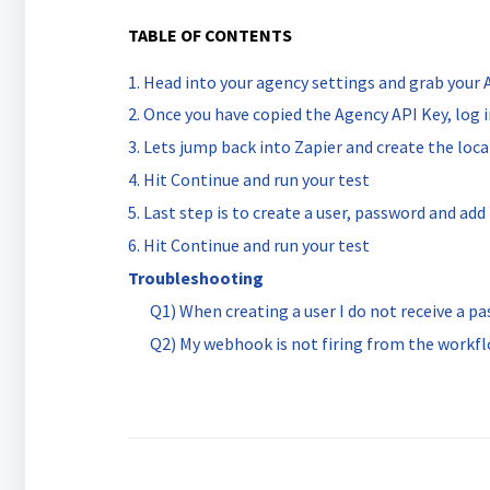
TABLE OF CONTENTS
1. Head into your agency settings and grab your
2. Once you have copied the Agency API Key, log 
3. Lets jump back into Zapier and create the loc
4. Hit Continue and run your test
5. Last step is to create a user, password and ad
6. Hit Continue and run your test
Troubleshooting
Q1) When creating a user I do not receive a pa
Q2) My webhook is not firing from the workf