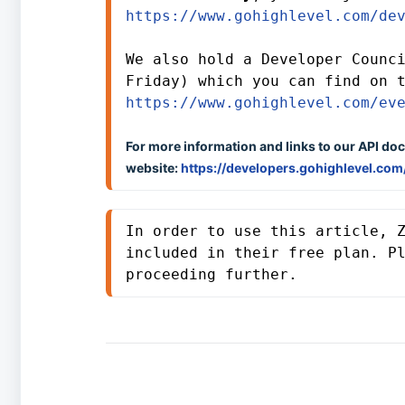
https://www.gohighlevel.com/de
We also hold a Developer Counci
https://www.gohighlevel.com/ev
For more information and links to our API doc
website:
https://developers.gohighlevel.com
In order to use this article, Z
included in their free plan. P
proceeding further. 