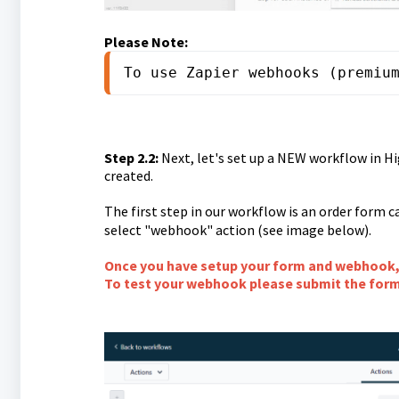
Please Note:
To use Zapier webhooks (premiu
Step 2.2:
Next, let's set up a NEW workflow in Hi
created.
The first step in our workflow is an order form c
select "webhook" action (see image below).
Once you have setup your form and webhook, 
To test your webhook please submit the for