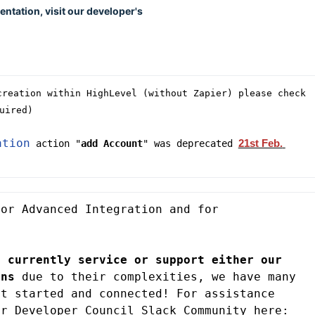
ntation, visit our developer's
reation within HighLevel (without Zapier) please check 
uired)
ation
21st Feb. 
 action "
add Account
" was deprecated 
or Advanced Integration and for 
 currently service or support either our 
ons
 due to their complexities, we have many 
t started and connected! For assistance 
, you can join our Developer Council Slack Community here: 