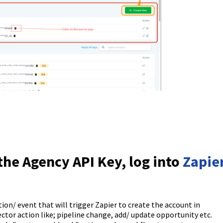
the Agency API Key, log into
Zapie
tion/ event that will trigger Zapier to create the account in
tor action like; pipeline change, add/ update opportunity etc.