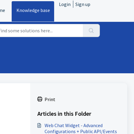
Login
Sign up
me
Knowledge base
Print
Articles in this Folder
Web Chat Widget - Advanced
Configurations + Public API/Events