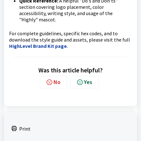
Quick Reference:
A helpful "Do's and Don'ts"
section covering logo placement, color
accessibility, writing style, and usage of the
"Highly" mascot.
For complete guidelines, specific hex codes, and to
download the style guide and assets, please visit the full
HighLevel Brand Kit page
.
Was this article helpful?
No
Yes
Print