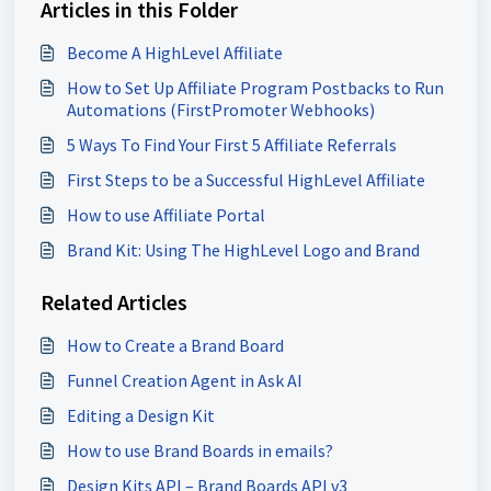
Articles in this Folder
Become A HighLevel Affiliate
How to Set Up Affiliate Program Postbacks to Run
Automations (FirstPromoter Webhooks)
5 Ways To Find Your First 5 Affiliate Referrals
First Steps to be a Successful HighLevel Affiliate
How to use Affiliate Portal
Brand Kit: Using The HighLevel Logo and Brand
Related Articles
How to Create a Brand Board
Funnel Creation Agent in Ask AI
Editing a Design Kit
How to use Brand Boards in emails?
Design Kits API – Brand Boards API v3