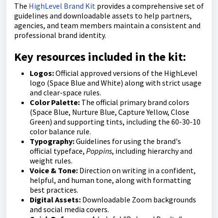
The
HighLevel Brand Kit
provides a comprehensive set of
guidelines and downloadable assets to help partners,
agencies, and team members maintain a consistent and
professional brand identity.
Key resources included in the kit:
Logos:
Official approved versions of the HighLevel
logo (Space Blue and White) along with strict usage
and clear-space rules.
Color Palette:
The official primary brand colors
(Space Blue, Nurture Blue, Capture Yellow, Close
Green) and supporting tints, including the 60-30-10
color balance rule.
Typography:
Guidelines for using the brand's
official typeface,
Poppins
, including hierarchy and
weight rules.
Voice & Tone:
Direction on writing in a confident,
helpful, and human tone, along with formatting
best practices.
Digital Assets:
Downloadable Zoom backgrounds
and social media covers.