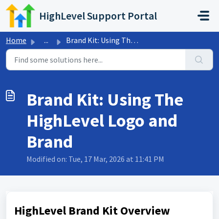
Skip to main content
HighLevel Support Portal
Home
...
Brand Kit: Using The HighLevel Logo and Brand
Brand Kit: Using The
HighLevel Logo and
Brand
Modified on: Tue, 17 Mar, 2026 at 11:41 PM
HighLevel Brand Kit Overview