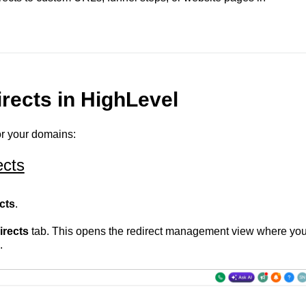
rects in HighLevel
or your domains:
ects
cts
.
rects
tab. This opens the redirect management view where yo
.