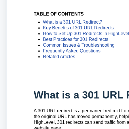
TABLE OF CONTENTS
What is a 301 URL Redirect?
Key Benefits of 301 URL Redirects
How to Set Up 301 Redirects in HighLeve
Best Practices for 301 Redirects
Common Issues & Troubleshooting
Frequently Asked Questions
Related Articles
What is a 301 URL 
A 301 URL redirect is a permanent redirect from
the original URL has moved permanently, helping 
HighLevel, 301 redirects can send traffic from 
website page.