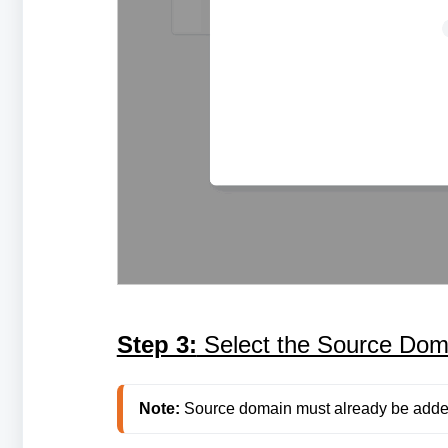
Step 3:
Select the Source Dom
Note:
 Source domain must already be adde