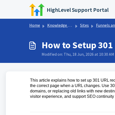
Skip to main content
HighLevel Support Portal
Home
Knowledge base
Sites
Funnels and Websit
How to Setup 301
Modified on: Thu, 18 Jun, 2026 at 10:30 AM
This article explains how to set up 301 URL red
the correct page when a URL changes. Use 301
domains, or replacing old links with new destin
visitor experience, and support SEO continui