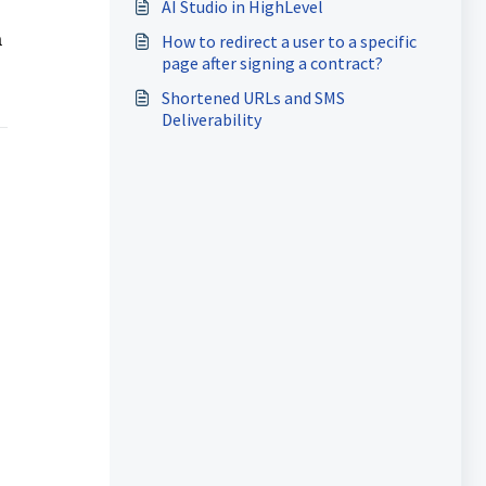
AI Studio in HighLevel
a
How to redirect a user to a specific
page after signing a contract?
Shortened URLs and SMS
Deliverability