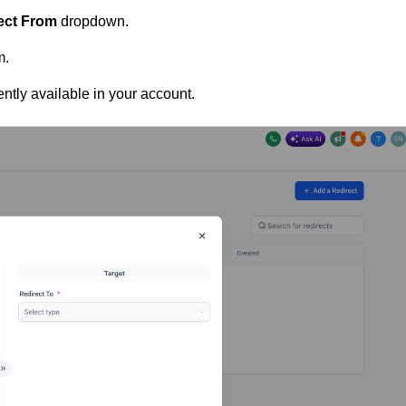
ect From
dropdown.
m.
tly available in your account.