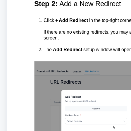
Step 2:
Add a New Redirect
Click
+ Add Redirect
in the top-right corne
If there are no existing redirects, you may 
screen.
The
Add Redirect
setup window will open