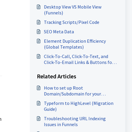
Desktop View VS Mobile View
(Funnels)
Tracking Scripts/Pixel Code
SEO Meta Data
Element Duplication Efficiency
(Global Templates)
Click-To-Call, Click-To-Text, and
Click-To-Email Links & Buttons for
Websites and Funnels
Related Articles
How to set up Root
Domain/Subdomain for your
Funnels/Websites?
Typeform to HighLevel (Migration
Guide)
Troubleshooting URL Indexing
n
Issues in Funnels