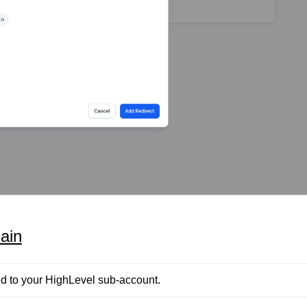
ain
d to your HighLevel sub-account.