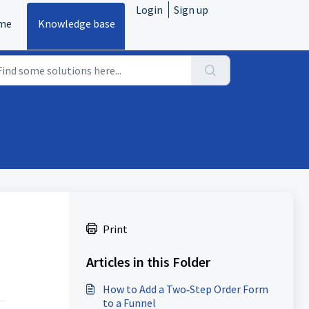
Login
Sign up
me
Knowledge base
Print
Articles in this Folder
How to Add a Two‑Step Order Form
to a Funnel