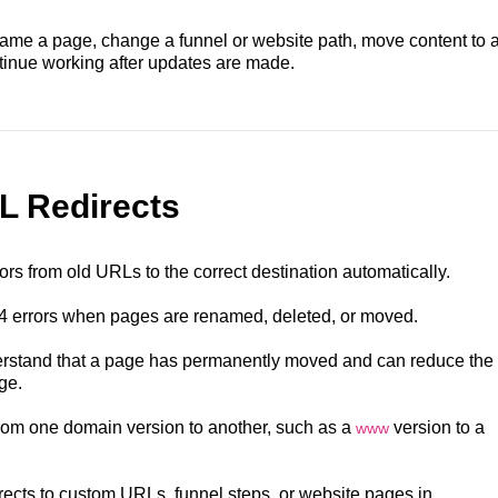
ame a page, change a funnel or website path, move content to 
ntinue working after updates are made.
L Redirects
ors from old URLs to the correct destination automatically.
4 errors when pages are renamed, deleted, or moved.
rstand that a page has permanently moved and can reduce the
ge.
 from one domain version to another, such as a
version to a
www
rects to custom URLs, funnel steps, or website pages in