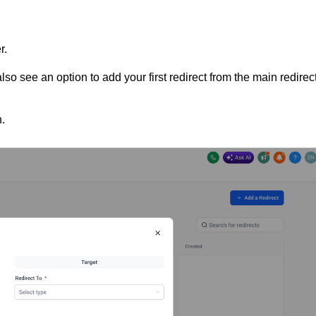
r.
also see an option to add your first redirect from the main redirec
.