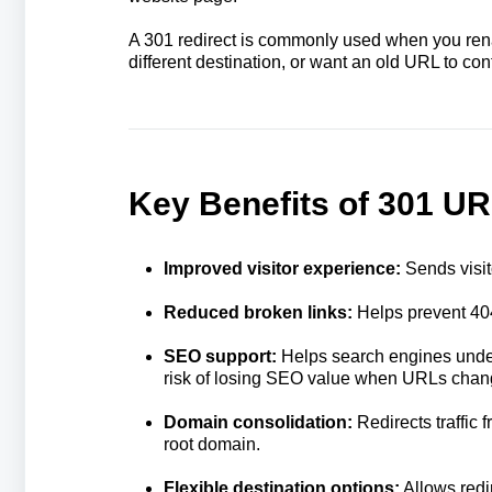
A 301 redirect is commonly used when you ren
different destination, or want an old URL to co
Key Benefits of 301 UR
Improved visitor experience:
Sends visit
Reduced broken links:
Helps prevent 40
SEO support:
Helps search engines unde
risk of losing SEO value when URLs chan
Domain consolidation:
Redirects traffic
root domain.
Flexible destination options:
Allows redi