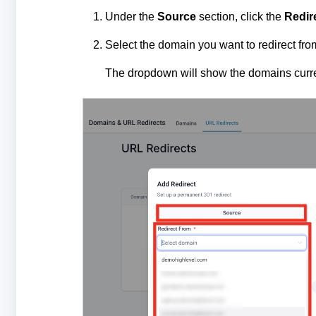
Under the
Source
section, click the
Redir
Select the domain you want to redirect fro
The dropdown will show the domains curren