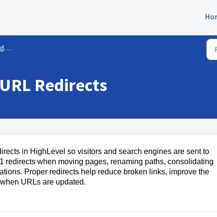
Ho
es
 URL Redirects
irects in HighLevel so visitors and search engines are sent to
 redirects when moving pages, renaming paths, consolidating
ations. Proper redirects help reduce broken links, improve the
ty when URLs are updated.