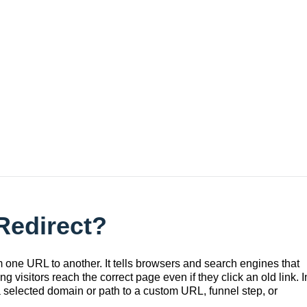
l
Redirect?
 one URL to another. It tells browsers and search engines that
visitors reach the correct page even if they click an old link. I
a selected domain or path to a custom URL, funnel step, or