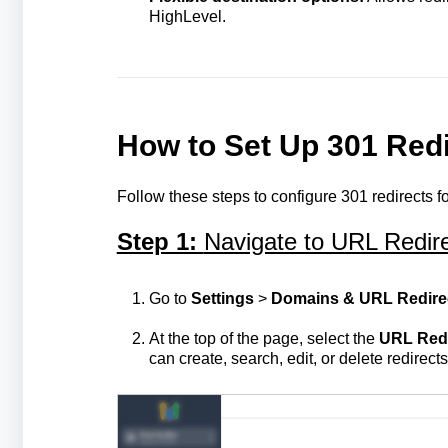
HighLevel.
How to Set Up 301 Redi
Follow these steps to configure 301 redirects f
Step 1:
Navigate to URL Redir
Go to
Settings
>
Domains & URL Redire
At the top of the page, select the
URL Redi
can create, search, edit, or delete redirects