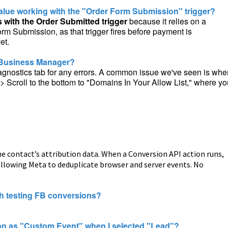
alue working with the "Order Form Submission" trigger?
 with the Order Submitted trigger
because it relies on a
rm Submission, as that trigger fires before payment is
et.
k Business Manager?
Diagnostics tab for any errors. A common issue we've seen is whe
 Scroll to the bottom to "Domains In Your Allow List," where yo
he contact’s attribution data. When a Conversion API action runs,
, allowing Meta to deduplicate browser and server events. No
th testing FB conversions?
on as "Custom Event" when I selected "Lead"?