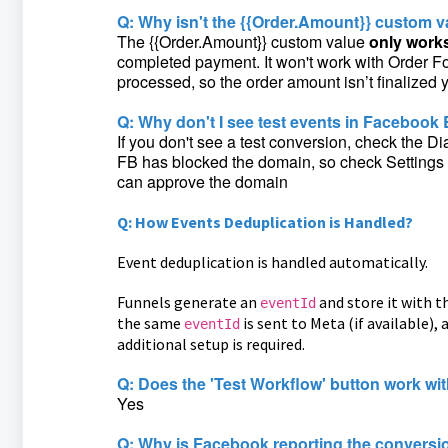
Q: Why isn't the {{Order.Amount}} custom v
The {{Order.Amount}} custom value
only works
completed payment. It won't work with Order Fo
processed, so the order amount isn’t finalized y
Q: Why don't I see test events in Faceboo
If you don't see a test conversion, check the 
FB has blocked the domain, so check Settings >
can approve the domain
Q: How Events Deduplication is Handled?
Event deduplication is handled automatically.
Funnels generate an
and store it with t
eventId
the same
is sent to Meta (if available)
eventId
additional setup is required.
Q: Does the 'Test Workflow' button work wi
Yes
Q: Why is Facebook reporting the conversi