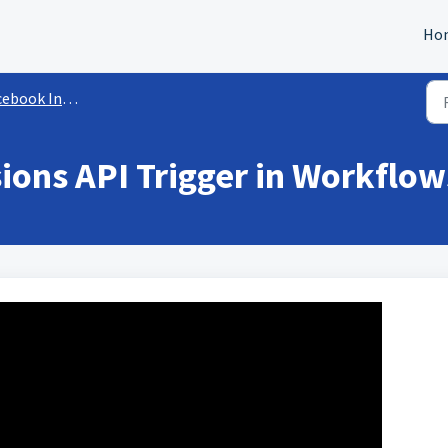
Ho
book Integration
ons API Trigger in Workflow