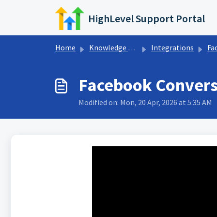
Skip to main content
HighLevel Support Portal
Home
Knowledge base
Integrations
Face
Facebook Conversi
Modified on: Mon, 20 Apr, 2026 at 5:35 AM