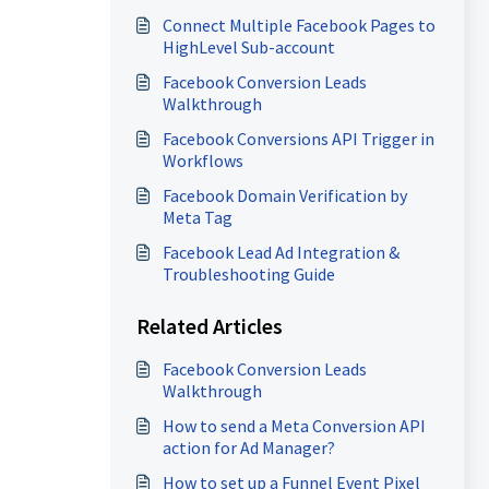
Ads with Your Sub-Account
Connect Multiple Facebook Pages to
HighLevel Sub-account
Facebook Conversion Leads
Walkthrough
Facebook Conversions API Trigger in
Workflows
Facebook Domain Verification by
Meta Tag
Facebook Lead Ad Integration &
Troubleshooting Guide
Related Articles
Facebook Conversion Leads
Walkthrough
How to send a Meta Conversion API
action for Ad Manager?
How to set up a Funnel Event Pixel