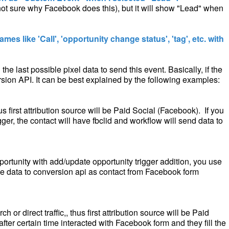
ot sure why Facebook does this), but it will show "Lead" when
ames like 'Call', 'opportunity change status', 'tag', etc. with
the last possible pixel data to send this event. Basically, if the
version API. It can be best explained by the following examples:
first attribution source will be Paid Social (Facebook). If you
er, the contact will have fbclid and workflow will send data to
portunity with add/update opportunity trigger addition, you use
the data to conversion api as contact from Facebook form
or direct traffic,, thus first attribution source will be Paid
 after certain time interacted with Facebook form and they fill the