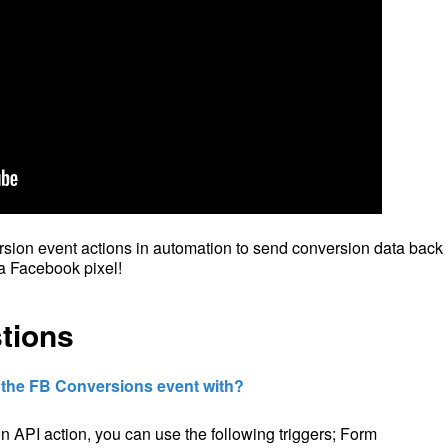
ion event actions in automation to send conversion data back
a Facebook pixel!
tions
e the FB Conversions event with?
 API action, you can use the following triggers; Form