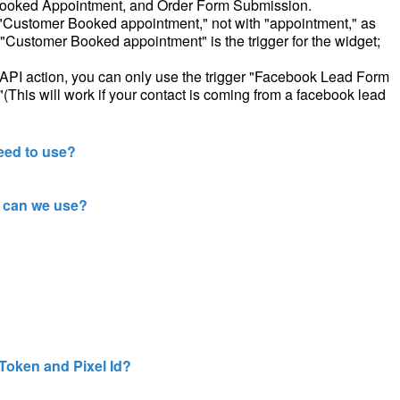
Booked Appointment, and Order Form Submission.
th "Customer Booked appointment," not with "appointment," as
"Customer Booked appointment" is the trigger for the widget;
PI action, you can only use the trigger "Facebook Lead Form
his will work if your contact is coming from a facebook lead
eed to use?
 can we use?
Token and Pixel Id?