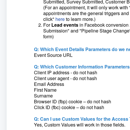
Submitted, Survey Submitted, Customer 
(For an appointment, it will only work wi
appointments are the general triggers and 
click"
here
to learn more.)
For
Lead events
in Facebook conversion A
Submission" and "Pipeline Stage Change"(T
form)
Q: Which Event Details Parameters do we n
Event Source URL
Q: Which Customer Information Parameters
Client IP address - do not hash
Client user agent - do not hash
Email Address
First Name
Surname
Browser ID (fbp) cookie – do not hash
Click ID (fbc) cookie – do not hash
Q: Can I use Custom Values for the Access 
Yes, Custom Values will work in those fields.