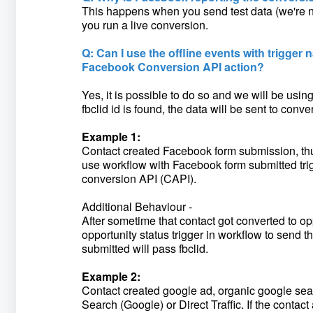
This happens when you send test data (we're n
you run a live conversion.
Q: Can I use the offline events with trigger n
Facebook Conversion API action?
Yes, it is possible to do so and we will be using 
fbclid id is found, the data will be sent to con
Example 1:
Contact created Facebook form submission, thus 
use workflow with Facebook form submitted trigg
conversion API (CAPI).
Additional Behaviour -
After sometime that contact got converted to op
opportunity status trigger in workflow to send 
submitted will pass fbclid.
Example 2:
Contact created google ad, organic google search 
Search (Google) or Direct Traffic. If the contact