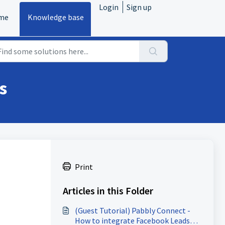
Login
Sign up
me
Knowledge base
s
Print
Articles in this Folder
(Guest Tutorial) Pabbly Connect -
How to integrate Facebook Leads