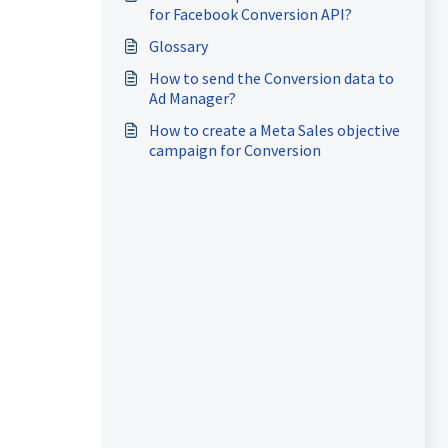
for Facebook Conversion API?
Glossary
How to send the Conversion data to
Ad Manager?
How to create a Meta Sales objective
campaign for Conversion