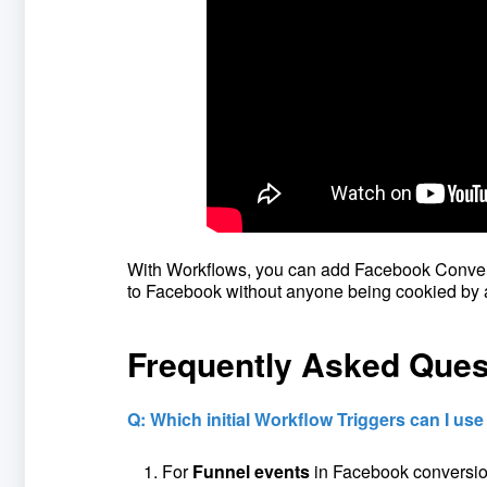
With Workflows, you can add Facebook Convers
to Facebook without anyone being cookied by 
Frequently Asked Ques
Q: Which initial Workflow Triggers can I us
For
Funnel events
in Facebook conversion