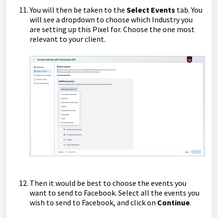
You will then be taken to the
Select Events
tab. You
will see a dropdown to choose which Industry you
are setting up this Pixel for. Choose the one most
relevant to your client.
Then it would be best to choose the events you
want to send to Facebook. Select all the events you
wish to send to Facebook, and click on
Continue
.