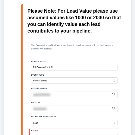
Please Note: 
For Lead Value please use 
assumed values like 1000 or 2000 so that 
you can identify value each lead 
contributes to your pipeline.