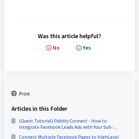
Was this article helpful?
No
Yes
Print
Articles in this Folder
(Guest Tutorial) Pabbly Connect - How to
integrate Facebook Leads Ads with Your Sub-
Account
Connect Multiple Facebook Pages to HighLevel