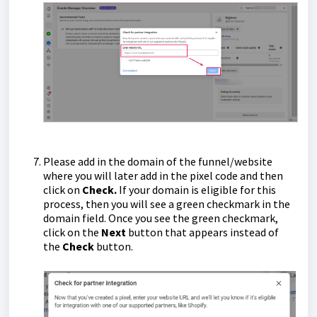
Please add in the domain of the funnel/website
where you will later add in the pixel code and then
click on
Check.
If your domain is eligible for this
process, then you will see a green checkmark in the
domain field. Once you see the green checkmark,
click on the
Next
button that appears instead of
the
Check
button.