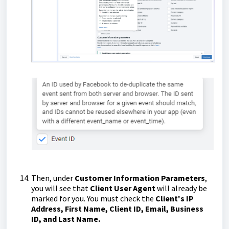
Then, under
Customer Information Parameters
,
you will see that
Client User Agent
will already be
marked for you. You must check the
Client's IP
Address, First Name, Client ID, Email, Business
ID, and Last Name.