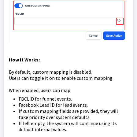
How It Works:
By default, custom mapping is disabled.
Users can toggle it on to enable custom mapping.
When enabled, users can map:
FBCLID for funnel events.
Facebook Lead ID for lead events.
If custom mapping fields are provided, they will
take priority over system defaults.
If left empty, the system will continue using its
default internal values.