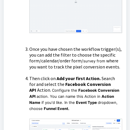
Once you have chosen the workflow trigger(s),
you can add the filter to choose the specific
form/calendar/order form/
where
survey from
you want to track the pixel conversion events.
Then click on
Add your first Action.
Search
for and select the
Facebook Conversion
API
Action.
Configure the
Facebook Conversion
API
action. You can name this Action in
Action
Name
if you'd like. In the
Event Type
dropdown,
choose
Funnel Event.