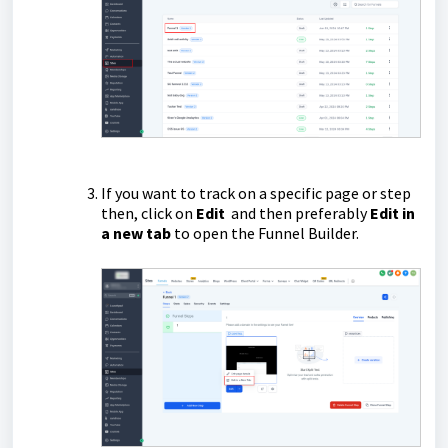
If you want to track on a specific page or step
then, click on
Edit
and then preferably
Edit in
a new tab
to open the Funnel Builder.