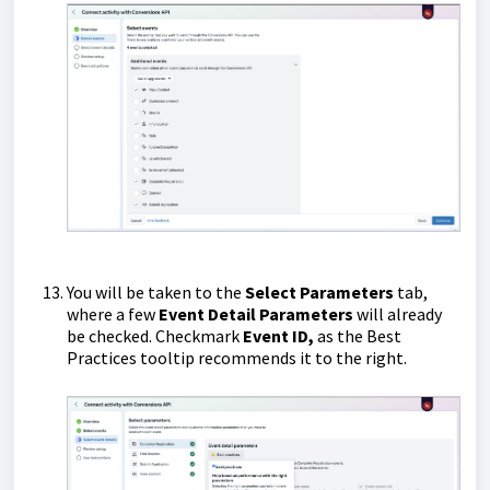
You will be taken to the
Select Parameters
tab,
where a few
Event Detail Parameters
will already
be checked. Checkmark
Event ID,
as the Best
Practices tooltip recommends it to the right.