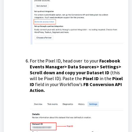
For the Pixel ID, head over to your
Facebook
Events Manager> Data Sources> Settings>
Scroll down and copy your Dataset ID
(this
will be Pixel ID). Paste the
Pixel ID
in the
Pixel
ID
field in your Workflow's
FB Conversion API
Action.