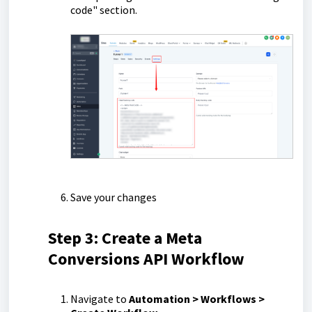
code" section.
Save your changes
Step 3: Create a Meta
Conversions API Workflow
Navigate to
Automation > Workflows >