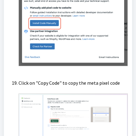
Click on "Copy Code" to copy the meta pixel code