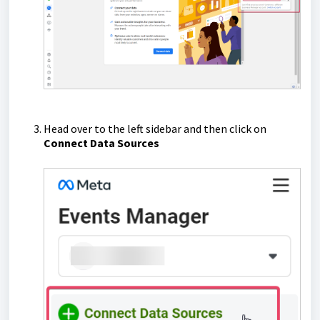
Head over to the left sidebar and then click on
Connect Data Sources