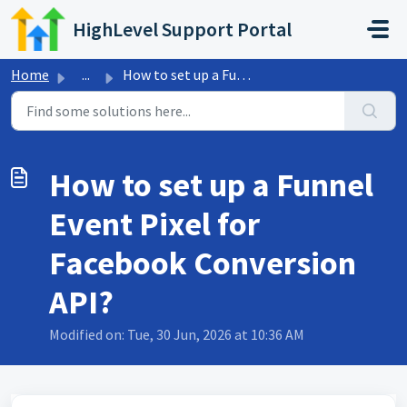
Skip to main content
HighLevel Support Portal
Home
...
How to set up a Funnel Event Pixel for Facebook Conversio...
How to set up a Funnel
Event Pixel for
Facebook Conversion
API?
Modified on: Tue, 30 Jun, 2026 at 10:36 AM