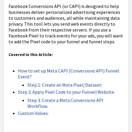
Facebook Conversions API (or CAPI) is designed to help
businesses deliver personalized advertising experiences
to customers and audiences, all while maintaining data
privacy. This tool lets you send web events directly to
Facebook from their respective servers. If you use a
Facebook Pixel to track events for your ads, you will want
to add the Pixel code to your funnel and funnel steps.
Covered in this Article:
How to set up Meta CAPI (Conversions API) Funnel
Event?
Step 1: Create an Meta Pixel/Dataset:
Step 2: Apply Pixel Code to your Funnel/Website.
Step 3: Create a Meta Conversions API
Workflow.
Custom Values: