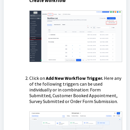
Create Workflow
Click on
Add New Workflow Trigger.
Here any
of the following triggers can be used
individually or in combination: Form
Submitted, Customer Booked Appointment,
Survey Submitted or Order Form Submission.