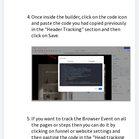
Once inside the builder, click on the code icon
and paste the code you had copied previously
in the "Header Tracking" section and then
click on Save.
If you want to track the Browser Event on all
the pages or steps then you can do it by
clicking on funnel or website settings and
then pasting the code in the "Head tracking