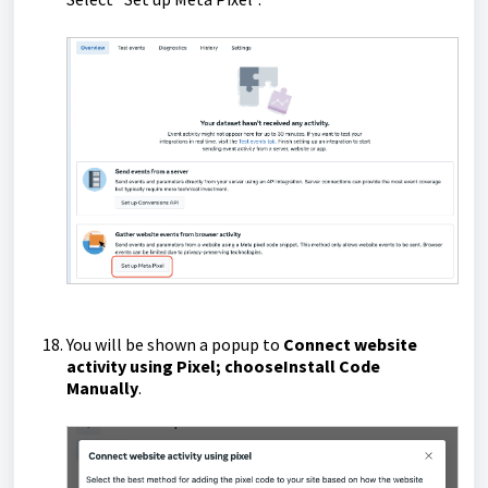
You will be shown a popup to
Connect website
activity using Pixel; choose
Install Code
Manually
.