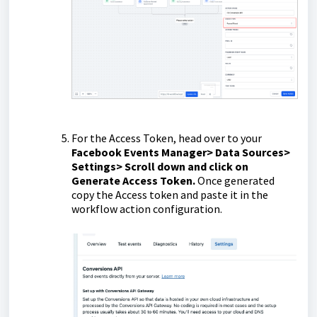
For the Access Token, head over to your
Facebook Events Manager> Data Sources>
Settings> Scroll down and click on
Generate Access Token.
Once generated
copy the Access token and paste it in the
workflow action configuration.