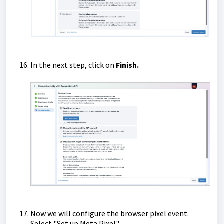
In the next step, click on
Finish.
Now we will configure the browser pixel event.
Select "Set up Meta Pixel".