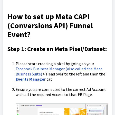
How to set up Meta CAPI
(Conversions API) Funnel
Event?
Step 1: Create an Meta Pixel/Dataset:
Please start creating a pixel by going to your
Facebook Business Manager (also called the Meta
Business Suite)
> Head over to the left and then the
Events Manager
tab.
Ensure you are connected to the correct Ad Account
with all the required Access to that FB Page.