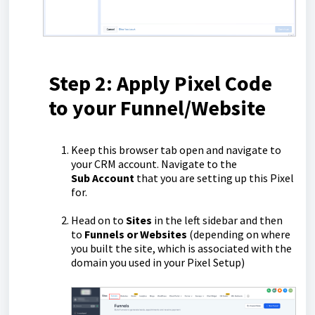
Step 2: Apply Pixel Code
to your Funnel/Website
Keep this browser tab open and navigate to
your CRM account. Navigate to the
Sub
Account
that you are setting up this Pixel
for.
Head on to
Sites
in the left sidebar and then
to
Funnels or Websites
(depending on where
you built the site, which is associated with the
domain you used in your Pixel Setup)