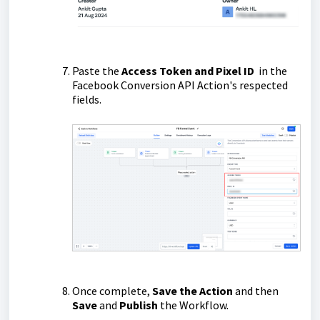
Paste the
Access Token and Pixel ID
in the
Facebook Conversion API Action's respected
fields.
Once complete,
Save the Action
and then
Save
and
Publish
the Workflow.