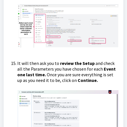
It will then ask you to
review the Setup
and check
all the Parameters you have chosen for each
Event
one last time.
Once you are sure everything is set
up as you need it to be, click on
Continue.