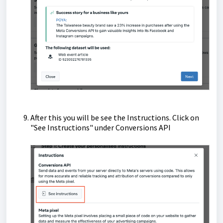
After this you will be see the Instructions. Click on
"See Instructions" under Conversions API