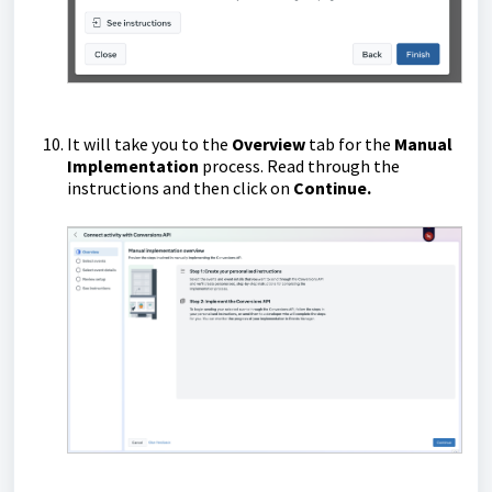
It will take you to the
Overview
tab for the
Manual
Implementation
process. Read through the
instructions and then click on
Continue.