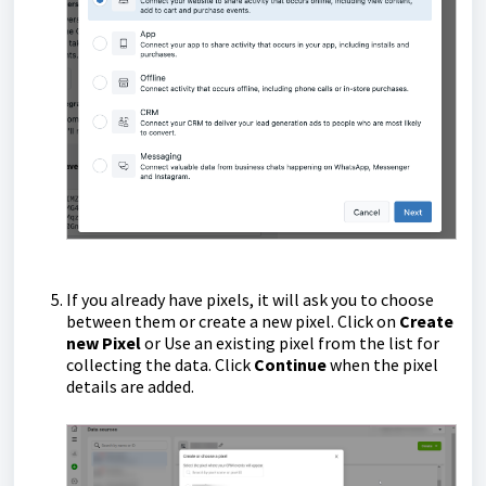
If you already have pixels, it will ask you to choose
between them or create a new pixel. Click on
Create
new Pixel
or Use an existing pixel from the list for
collecting the data. Click
Continue
when the pixel
details are added.