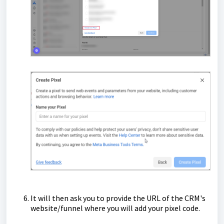
It will then ask you to provide the URL of the CRM's
website/funnel where you will add your pixel code.