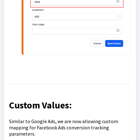
Custom Values:
Similar to Google Ads, we are now allowing custom
mapping for Facebook Ads conversion tracking
parameters.