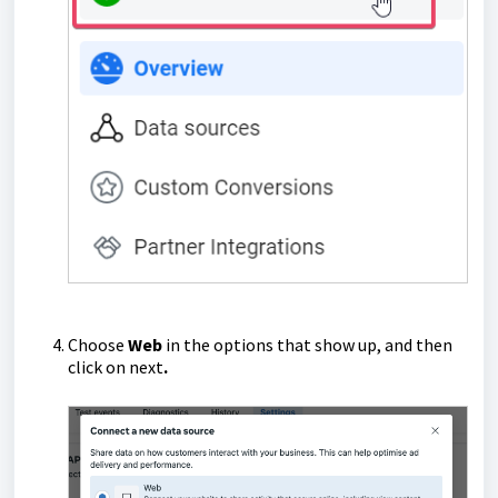
Choose
Web
in the options that show up, and then
click on next
.