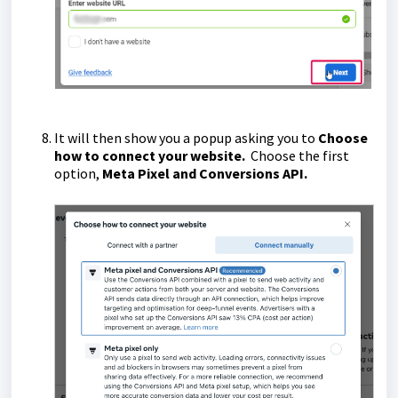
It will then show you a popup asking you to
Choose
how to connect your website.
Choose the first
option,
Meta Pixel and Conversions API.