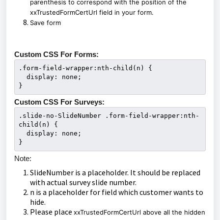
parenthesis to correspond with the position of the
xxTrustedFormCertUrl field in your form.
Save form
Custom CSS For Forms:
.form-field-wrapper:nth-child(n) {

  display: none;

}
Custom CSS For Surveys:
.slide-no-SlideNumber .form-field-wrapper:nth-
child(n) {

  display: none;

}
Note:
SlideNumber is a placeholder. It should be replaced
with actual survey slide number.
n is a placeholder for field which customer wants to
hide.
Please place
xxTrustedFormCertUrl above all the hidden