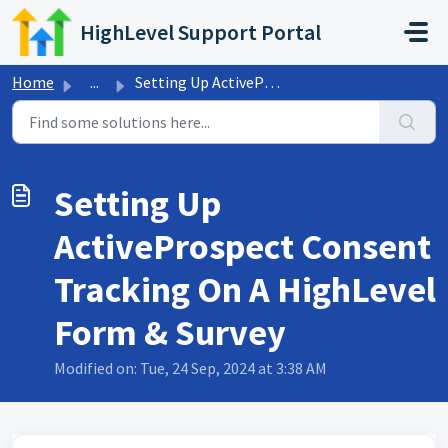
Skip to main content
HighLevel Support Portal
Home
...
Setting Up ActiveProspect Consent Tracking On A HighLevel...
Setting Up
ActiveProspect Consent
Tracking On A HighLevel
Form & Survey
Modified on: Tue, 24 Sep, 2024 at 3:38 AM