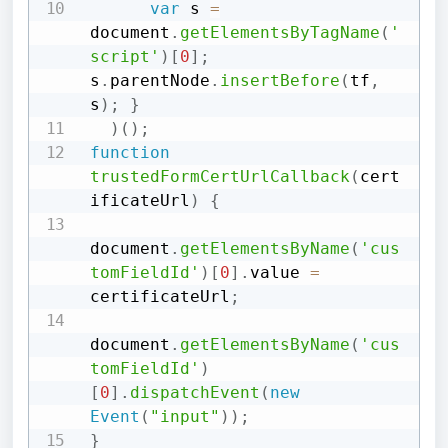
var
 s 
=
document
.
getElementsByTagName
(
'
script'
)
[
0
]
;
s
.
parentNode
.
insertBefore
(
tf
,
s
)
;
}
)
(
)
;
function
trustedFormCertUrlCallback
(
cert
ificateUrl
)
{
document
.
getElementsByName
(
'cus
tomFieldId'
)
[
0
]
.
value 
=
certificateUrl
;
document
.
getElementsByName
(
'cus
tomFieldId'
)
[
0
]
.
dispatchEvent
(
new
Event
(
"input"
)
)
;
}