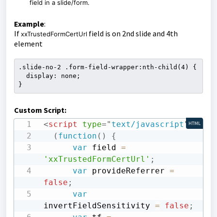
field in a slide/form.
Example
:
If
field is on 2nd slide and 4th
xxTrustedFormCertUrl
element
.slide-no-2 .form-field-wrapper:nth-child(4) {

  display: none;

}
Custom Script:
<
script
type
=
"
text/javascript
"
>
HTML
(
function
(
)
{
var
 field 
=
'xxTrustedFormCertUrl'
;
var
 provideReferrer 
=
false
;
var
invertFieldSensitivity 
=
false
;