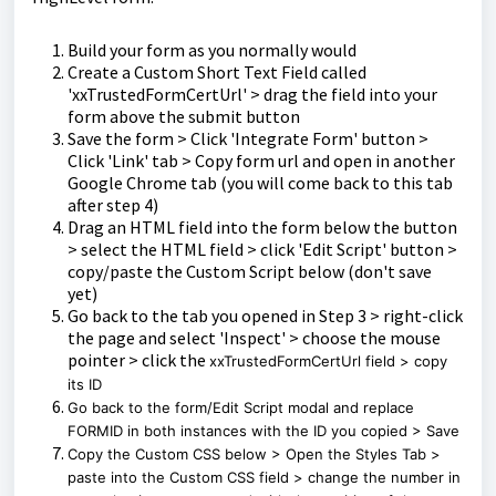
Build your form as you normally would
Create a Custom Short Text Field called
'xxTrustedFormCertUrl' > drag the field into your
form above the submit button
Save the form > Click 'Integrate Form' button >
Click 'Link' tab > Copy form url and open in another
Google Chrome tab (you will come back to this tab
after step 4)
Drag an HTML field into the form below the button
> select the HTML field > click 'Edit Script' button >
copy/paste the Custom Script below (don't save
yet)
Go back to the tab you opened in Step 3 > right-click
the page and select 'Inspect' > choose the mouse
pointer > click the
xxTrustedFormCertUrl field > copy
its ID
Go back to the form/Edit Script modal and replace
FORMID in both instances with the ID you copied > Save
Copy the Custom CSS below > Open the Styles Tab >
paste into the Custom CSS field > change the number in