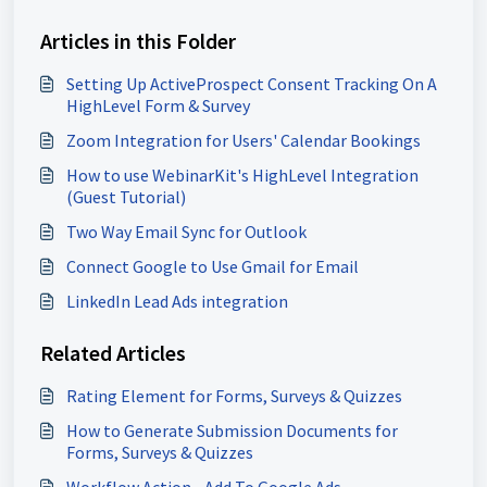
Articles in this Folder
Setting Up ActiveProspect Consent Tracking On A
HighLevel Form & Survey
Zoom Integration for Users' Calendar Bookings
How to use WebinarKit's HighLevel Integration
(Guest Tutorial)
Two Way Email Sync for Outlook
Connect Google to Use Gmail for Email
LinkedIn Lead Ads integration
Related Articles
Rating Element for Forms, Surveys & Quizzes
How to Generate Submission Documents for
Forms, Surveys & Quizzes