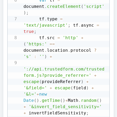
var
 tf 
=
document
.
createElement
(
'script'
)
;
      tf
.
type 
=
'text/javascript'
;
 tf
.
async 
=
true
;
      tf
.
src 
=
'http'
+
(
'https:'
==
document
.
location
.
protocol 
?
's'
:
''
)
+
'://api.trustedform.com/trusted
form.js?provide_referrer='
+
escape
(
provideReferrer
)
+
'&field='
+
escape
(
field
)
+
'&l='
+
new
Date
(
)
.
getTime
(
)
+
Math
.
random
(
)
+
'&invert_field_sensitivity='
+
 invertFieldSensitivity
;