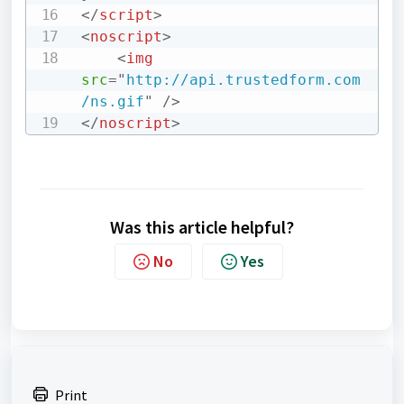
</
script
>
<
noscript
>
<
img
src
=
"
http://api.trustedform.com
/ns.gif
"
/>
</
noscript
>
Was this article helpful?
No
Yes
Print