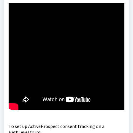
To set up ActiveProspect consent tracking on a
HighLevel form: