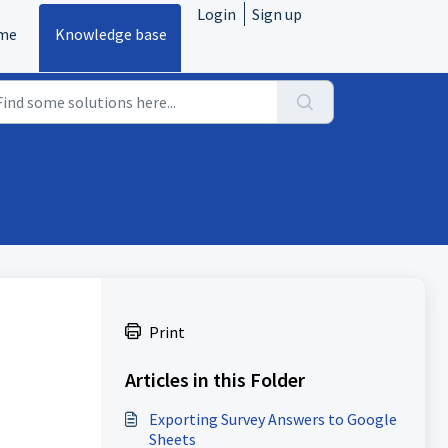
Login
Sign up
me
Knowledge base
Print
Articles in this Folder
Exporting Survey Answers to Google
Sheets