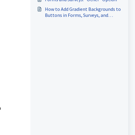
How to Add Gradient Backgrounds to
Buttons in Forms, Surveys, and
Quizzes
a
l