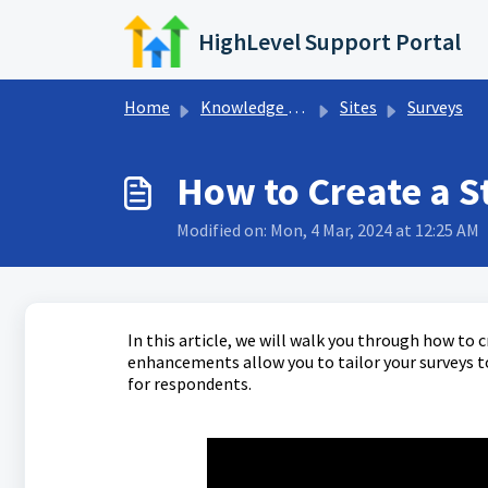
Skip to main content
HighLevel Support Portal
Home
Knowledge base
Sites
Surveys
How to Create a S
Modified on: Mon, 4 Mar, 2024 at 12:25 AM
In this article, we will walk you through how to 
enhancements allow you to tailor your surveys to
for respondents.