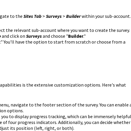
igate to the
Sites Tab
>
Surveys
>
Builder
within your sub-account.
ct the relevant sub-account where you want to create the survey.
b
and click on
Surveys
and choose "
Builder
."
y
." You'll have the option to start from scratch or choose from a
apabilities is the extensive customization options. Here's what
menu, navigate to the footer section of the survey. You can enable 
ion options.
 you to display progress tracking, which can be immensely helpfu
 of four progress indicators. Additionally, you can decide whether
ust its position (left, right, or both).