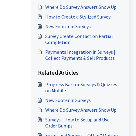
Where Do Survey Answers Show Up
How to Create a Stylized Survey
New Footer in Surveys
Survey Create Contact on Partial
Completion
Payments Integration in Surveys |
Collect Payments & Sell Products
Related Articles
Progress Bar for Surveys & Quizzes
on Mobile
New Footer in Surveys
Where Do Survey Answers Show Up
Surveys - How to Setup and Use
Order Bumps
Forms and Surveys: "Other" Option