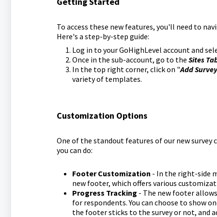
Getting Started
To access these new features, you'll need to nav
Here's a step-by-step guide:
Log in to your GoHighLevel account and sele
Once in the sub-account, go to the
Sites Ta
In the top right corner, click on "
Add Surve
variety of templates.
Customization Options
One of the standout features of our new survey c
you can do:
Footer Customization
- In the right-side 
new footer, which offers various customizat
Progress Tracking
- The new footer allows
for respondents. You can choose to show one
the footer sticks to the survey or not, and adj