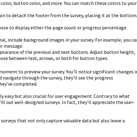
color, button color, and more. You can match these colors to your
ion to detach the footer from the survey, placing it at the bottom
ose to display either the page count or progress percentage.
eal, include background images in your survey. For example, you ca
or message.
earance of the previous and next buttons. Adjust button height,
hoose between text, arrows, or both for button types.
oment to preview your survey. You'll notice significant changes i
d navigate through the survey, they'll see the progress
they've completed.
nly easy but also crucial for user engagement. Contrary to what
ill out well-designed surveys. In fact, they'll appreciate the user-
 surveys that not only capture valuable data but also leave a