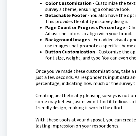
Color Customization
- Customize the text 
survey's theme, ensuring a cohesive look.
Detachable Footer
- You also have the opt
This provides flexibility in survey design.
Page Count or Progress Percentage
- Cho
Adjust the colors to align with your brand.
Background Images
- For added visual app
use images that promote a specific theme 
Button Customization
- Customize the app
font size, weight, and type. You can even c
Once you've made these customizations, take a m
just a few seconds. As respondents input data an
percentage, indicating how much of the survey 
Creating aesthetically pleasing surveys is not o
some may believe, users won't find it tedious to f
friendly design, making it worth the effort.
With these tools at your disposal, you can create
lasting impression on your respondents.