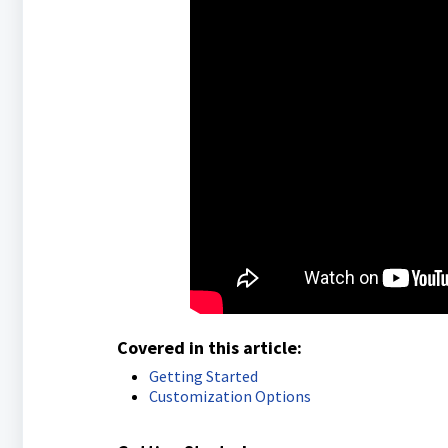
Covered in this article:
Getting Started
Customization Options