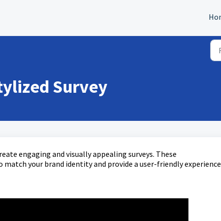
Ho
tylized Survey
create engaging and visually appealing surveys. These
 match your brand identity and provide a user-friendly experience