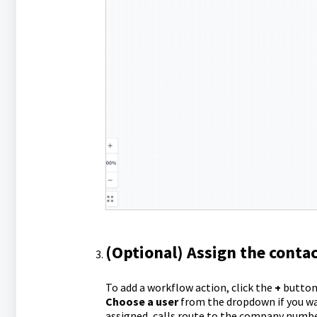
(Optional) Assign the contac
To add a workflow action, click the
+
button
Choose a user
from the dropdown if you wa
assigned, calls route to the company number