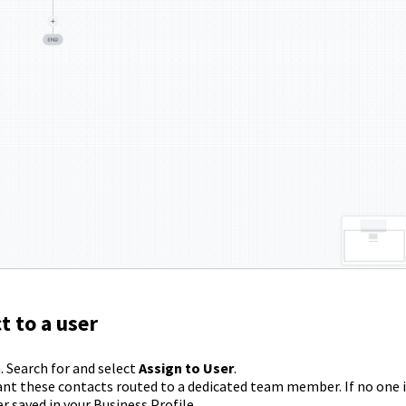
t to a user
. Search for and select
Assign to User
.
nt these contacts routed to a dedicated team member. If no one i
 saved in your Business Profile.