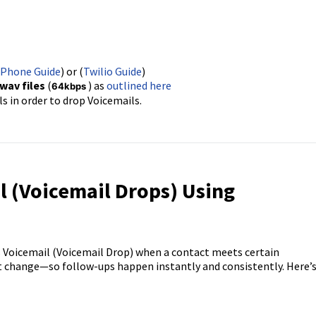
 Phone Guide
) or (
Twilio Guide
)
wav files
(
) as
outlined here
64kbps
s in order to drop Voicemails.
l (Voicemail Drops) Using
s Voicemail (Voicemail Drop) when a contact meets certain
 change—so follow-ups happen instantly and consistently. Here’