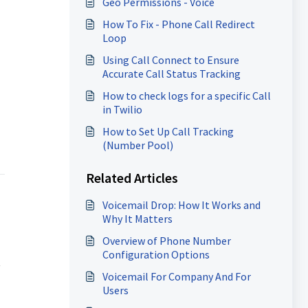
Geo Permissions - Voice
How To Fix - Phone Call Redirect
Loop
Using Call Connect to Ensure
Accurate Call Status Tracking
How to check logs for a specific Call
in Twilio
How to Set Up Call Tracking
(Number Pool)
Related Articles
Voicemail Drop: How It Works and
Why It Matters
Overview of Phone Number
Configuration Options
t
Voicemail For Company And For
Users