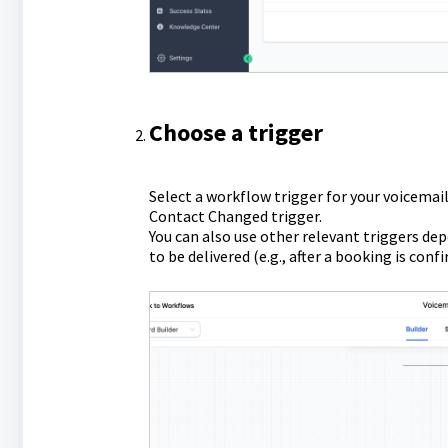
Choose a trigger
Select a workflow trigger for your voicemail
Contact Changed trigger.
You can also use other relevant triggers de
to be delivered (e.g., after a booking is conf