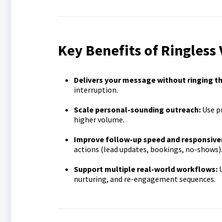
Key Benefits of Ringless
Delivers your message without ringing t
interruption.
Scale personal-sounding outreach:
Use pr
higher volume.
Improve follow-up speed and responsive
actions (lead updates, bookings, no-shows)
Support multiple real-world workflows:
U
nurturing, and re-engagement sequences.