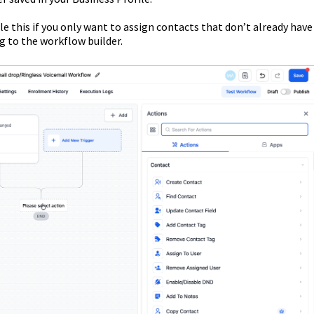
le this if you only want to assign contacts that don’t already have
g to the workflow builder.