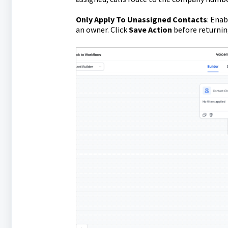
Only Apply To Unassigned Contacts
: Enab
an owner. Click
Save Action
before returnin