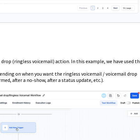
 drop (ringless voicemail) action. In this example, we have used t
pending on when you want the ringless voicemail / voicemail drop
irmed, after a no-show, after a status update, etc.).