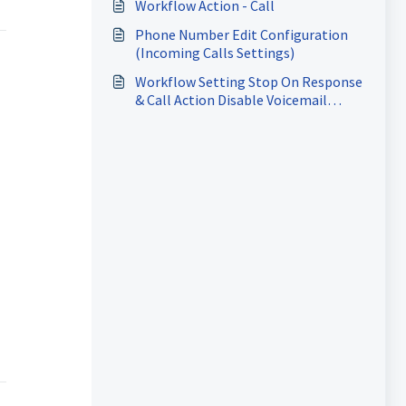
Workflow Action - Call
Phone Number Edit Configuration
(Incoming Calls Settings)
Workflow Setting Stop On Response
& Call Action Disable Voicemail
Detect