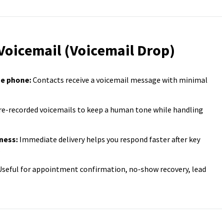
 Voicemail (Voicemail Drop)
he phone:
Contacts receive a voicemail message with minimal
e-recorded voicemails to keep a human tone while handling
ness:
Immediate delivery helps you respond faster after key
.
seful for appointment confirmation, no-show recovery, lead