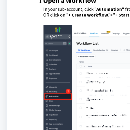
Open a Workflow
In your sub-account, click "
Automation"
fr
OR click on "+
Create Workflow
.">"+
Start