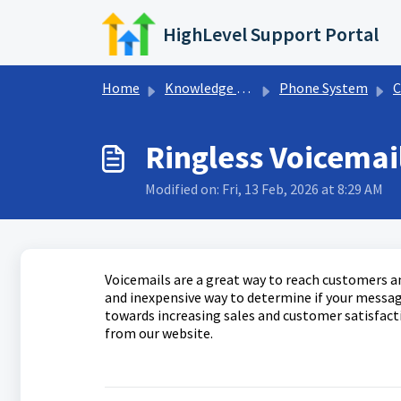
Skip to main content
HighLevel Support Portal
Home
Knowledge base
Phone System
C
Ringless Voicemai
Modified on: Fri, 13 Feb, 2026 at 8:29 AM
Voicemails are a great way to reach customers a
and inexpensive way to determine if your message
towards increasing sales and customer satisfacti
from our website.