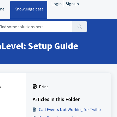
Login
Sign up
me
Knowledge base
hLevel: Setup Guide
p
Print
Articles in this Folder
Call Events Not Working for Twilio