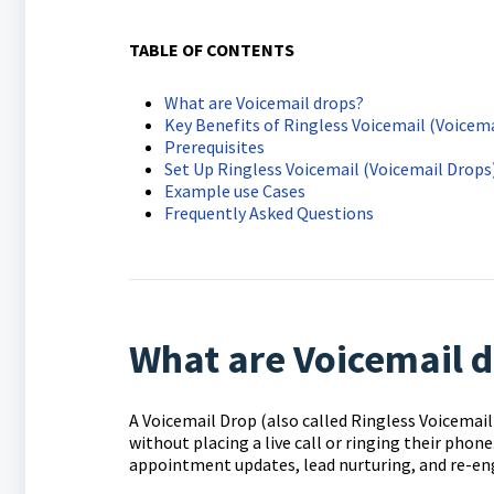
TABLE OF CONTENTS
What are Voicemail drops?
Key Benefits of Ringless Voicemail (Voicem
Prerequisites
Set Up Ringless Voicemail (Voicemail Drop
Example use Cases
Frequently Asked Questions
What are Voicemail 
A Voicemail Drop (also called Ringless Voicemail
without placing a live call or ringing their phon
appointment updates, lead nurturing, and re-en