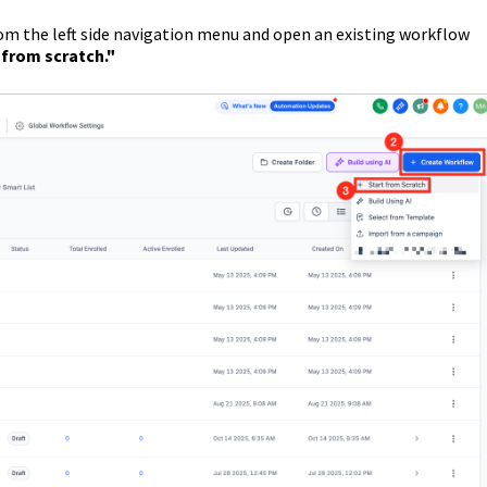
om the left side navigation menu and open an existing workflow
 from scratch."