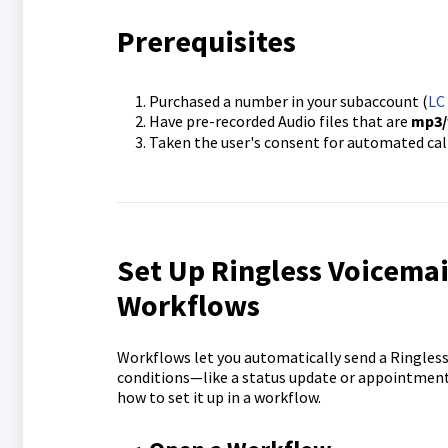
Prerequisites
Purchased a number in your subaccount (
LC
Have pre-recorded Audio files that are
mp3/
Taken the user's consent for automated call
Set Up Ringless Voicemai
Workflows
Workflows let you automatically send a Ringles
conditions—like a status update or appointment
how to set it up in a workflow.