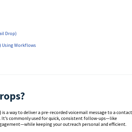
ail Drop)
s) Using Workflows
drops?
) is a way to deliver a pre-recorded voicemail message to a contac
e. It’s commonly used for quick, consistent follow-ups—like
gagement—while keeping your outreach personal and efficient.