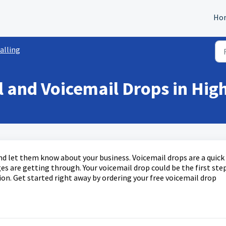
Ho
alling
l and Voicemail Drops in Hig
nd let them know about your business. Voicemail drops are a quick
s are getting through. Your voicemail drop could be the first ste
on. Get started right away by ordering your free voicemail drop