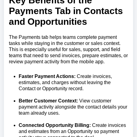
Key Benefits of the
Payments Tab in Contacts
and Opportunities
The Payments tab helps teams complete payment
tasks while staying in the customer or sales context.
This is especially useful for sales, support, and field
teams that need to send invoices, prepare estimates, or
review payment activity from the mobile app.
Faster Payment Actions:
Create invoices,
estimates, and charges without leaving the
Contact or Opportunity record.
Better Customer Context:
View customer
payment activity alongside the contact details your
team already uses.
Connected Opportunity Billing:
Create invoices
and estimates from an Opportunity so payment