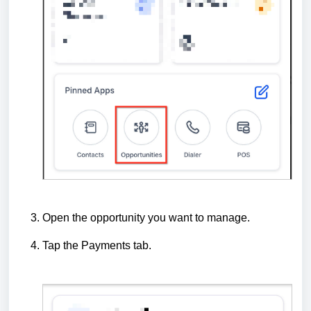
Open the opportunity you want to manage.
Tap the Payments tab.