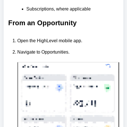
Subscriptions, where applicable
From an Opportunity
Open the HighLevel mobile app.
Navigate to Opportunities.