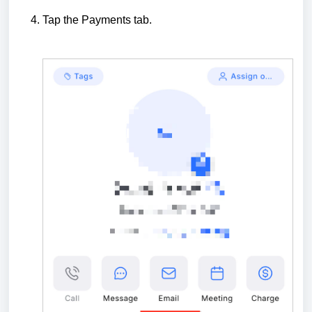
Tap the Payments tab.