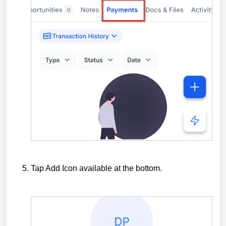
Tap Add Icon available at the bottom.