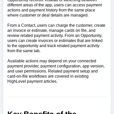
different areas of the app, users can access payment
actions and payment history from the same place
where customer or deal details are managed.
From a Contact, users can charge the customer, create
an invoice or estimate, manage cards on file, and
review related payment activity. From an Opportunity,
users can create invoices or estimates that are linked
to the opportunity and track related payment activity
from the same tab.
Available actions may depend on your connected
payment provider, payment configuration, app version,
and user permissions. Related payment setup and
card-on-file workflows are covered in existing
HighLevel payment articles.