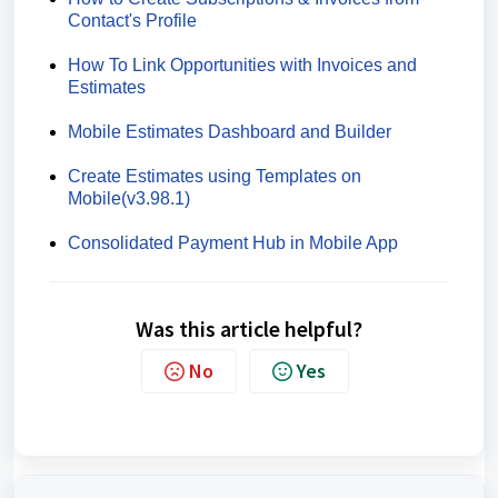
Contact's Profile
How To Link Opportunities with Invoices and
Estimates
Mobile Estimates Dashboard and Builder
Create Estimates using Templates on
Mobile(v3.98.1)
Consolidated Payment Hub in Mobile App
Was this article helpful?
No
Yes