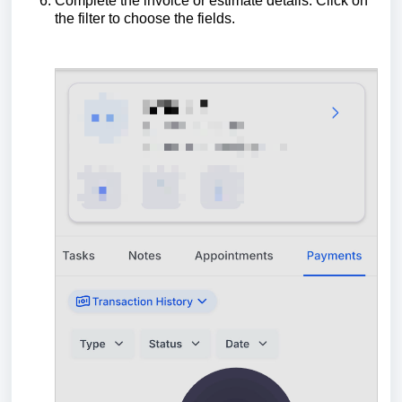
Complete the invoice or estimate details. Click on
the filter to choose the fields.