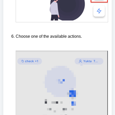
Choose one of the available actions.