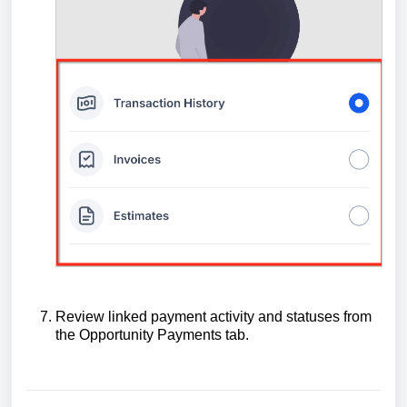
Review linked payment activity and statuses from
the Opportunity Payments tab.