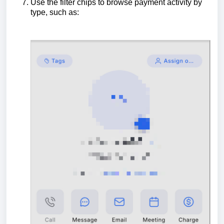
Use the filter chips to browse payment activity by
type, such as: