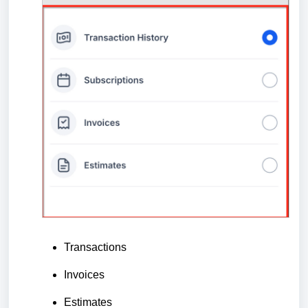
Transactions
Invoices
Estimates