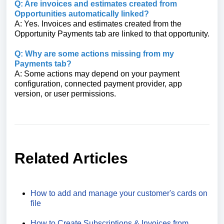
Q: Are invoices and estimates created from
Opportunities automatically linked?
A: Yes. Invoices and estimates created from the
Opportunity Payments tab are linked to that opportunity.
Q: Why are some actions missing from my
Payments tab?
A: Some actions may depend on your payment
configuration, connected payment provider, app
version, or user permissions.
Related Articles
How to add and manage your customer's cards on
file
How to Create Subscriptions & Invoices from