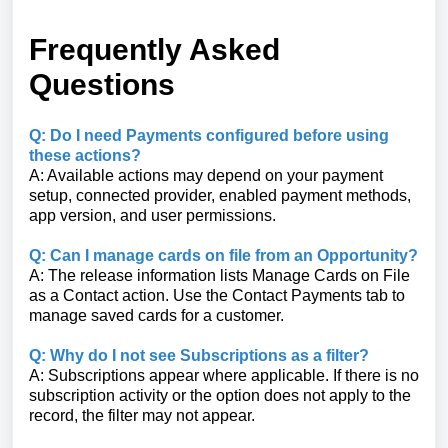
Frequently Asked
Questions
Q: Do I need Payments configured before using
these actions?
A: Available actions may depend on your payment
setup, connected provider, enabled payment methods,
app version, and user permissions.
Q: Can I manage cards on file from an Opportunity?
A: The release information lists Manage Cards on File
as a Contact action. Use the Contact Payments tab to
manage saved cards for a customer.
Q: Why do I not see Subscriptions as a filter?
A: Subscriptions appear where applicable. If there is no
subscription activity or the option does not apply to the
record, the filter may not appear.