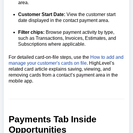
area.
Customer Start Date:
View the customer start
date displayed in the contact payment area.
Filter chips
:
Browse payment activity by type,
such as Transactions, Invoices, Estimates, and
Subscriptions where applicable.
For detailed card-on-file steps, use the
How to add and
manage your customer's cards on file
. HighLevel’s
related card article explains saving, viewing, and
removing cards from a contact’s payment area in the
mobile app.
Payments Tab Inside
Opportunities