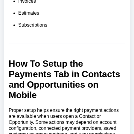
Invoices
Estimates
Subscriptions
How To Setup the
Payments Tab in Contacts
and Opportunities on
Mobile
Proper setup helps ensure the right payment actions
are available when users open a Contact or
Opportunity. Some actions may depend on account
configuration, connected payment providers, saved