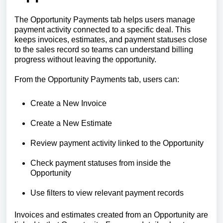
The Opportunity Payments tab helps users manage
payment activity connected to a specific deal. This
keeps invoices, estimates, and payment statuses close
to the sales record so teams can understand billing
progress without leaving the opportunity.
From the Opportunity Payments tab, users can:
Create a New Invoice
Create a New Estimate
Review payment activity linked to the Opportunity
Check payment statuses from inside the
Opportunity
Use filters to view relevant payment records
Invoices and estimates created from an Opportunity are