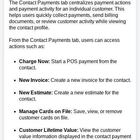
The Contact Payments tab centralizes payment actions
and payment activity for an individual customer. This
helps users quickly collect payments, send billing
documents, or review customer activity while viewing
the contact profile.
From the Contact Payments tab, users can access
actions such as:
Charge Now:
Start a POS payment from the
contact.
New Invoice:
Create a new invoice for the contact.
New Estimate:
Create a new estimate for the
contact.
Manage Cards on File:
Save, view, or remove
customer cards on file.
Customer Lifetime Value:
View the customer
value information displayed in the contact payment