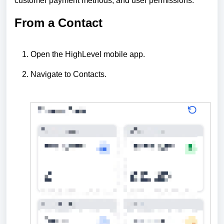
customer payment methods, and user permissions.
From a Contact
Open the HighLevel mobile app.
Navigate to Contacts.