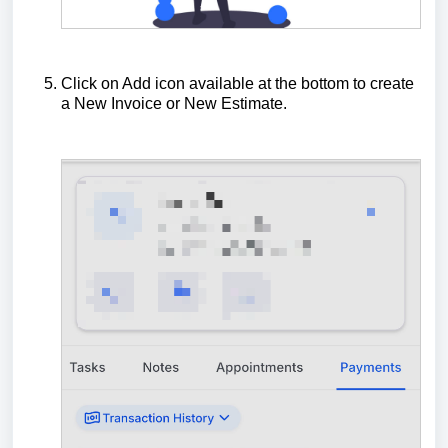
Click on Add icon available at the bottom to create
a New Invoice or New Estimate.