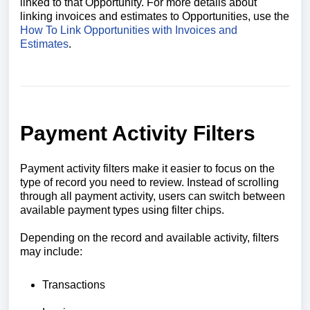
linked to that Opportunity. For more details about
linking invoices and estimates to Opportunities, use the
How To Link Opportunities with Invoices and
Estimates
.
Payment Activity Filters
Payment activity filters make it easier to focus on the
type of record you need to review. Instead of scrolling
through all payment activity, users can switch between
available payment types using filter chips.
Depending on the record and available activity, filters
may include:
Transactions