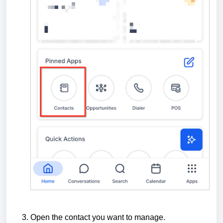
Open the contact you want to manage.