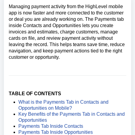
Managing payment activity from the HighLevel mobile
app is now faster and more connected to the customer
or deal you are already working on. The Payments tab
inside Contacts and Opportunities lets you create
invoices and estimates, charge customers, manage
cards on file, and review payment activity without
leaving the record. This helps teams save time, reduce
navigation, and keep payment actions tied to the right
customer or opportunity.
TABLE OF CONTENTS
What is the Payments Tab in Contacts and
Opportunities on Mobile?
Key Benefits of the Payments Tab in Contacts and
Opportunities
Payments Tab Inside Contacts
Payments Tab Inside Opportunities