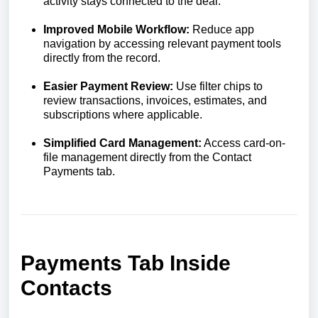
activity stays connected to the deal.
Improved Mobile Workflow:
Reduce app
navigation by accessing relevant payment tools
directly from the record.
Easier Payment Review:
Use filter chips to
review transactions, invoices, estimates, and
subscriptions where applicable.
Simplified Card Management:
Access card-on-
file management directly from the Contact
Payments tab.
Payments Tab Inside
Contacts