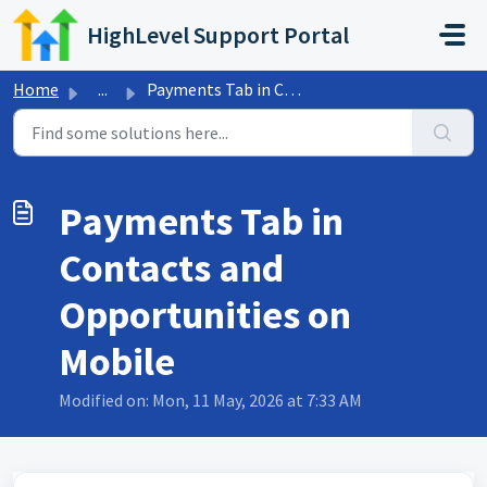
Skip to main content
HighLevel Support Portal
Home
...
Payments Tab in Contacts and Opportunities on Mobile
Payments Tab in
Contacts and
Opportunities on
Mobile
Modified on: Mon, 11 May, 2026 at 7:33 AM