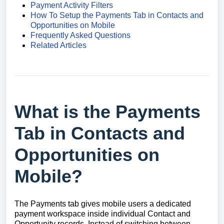
Payment Activity Filters
How To Setup the Payments Tab in Contacts and
Opportunities on Mobile
Frequently Asked Questions
Related Articles
What is the Payments
Tab in Contacts and
Opportunities on
Mobile?
The Payments tab gives mobile users a dedicated
payment workspace inside individual Contact and
Opportunity records. Instead of switching between