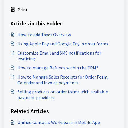
Print
Articles in this Folder
How-to add Taxes Overview
Using Apple Pay and Google Pay in order forms
Customize Email and SMS notifications for
invoicing
How to manage Refunds within the CRM?
How to Manage Sales Receipts for Order Form,
Calendar and Invoice payments
Selling products on order forms with available
payment providers
Related Articles
Unified Contacts Workspace in Mobile App