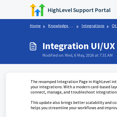
Skip to main content
HighLevel Support Portal
Home
Knowledge base
Integrations
Othe
Integration UI/U
Modified on: Wed, 6 May, 2026 at 7:31 AM
The revamped Integration Page in HighLevel intr
your integrations. With a modern card-based lay
connect, manage, and troubleshoot integrations
This update also brings better scalability and c
helps you streamline your workflows and improv