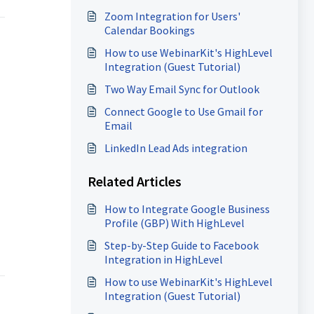
Survey
Zoom Integration for Users'
Calendar Bookings
How to use WebinarKit's HighLevel
Integration (Guest Tutorial)
Two Way Email Sync for Outlook
Connect Google to Use Gmail for
Email
LinkedIn Lead Ads integration
Related Articles
How to Integrate Google Business
Profile (GBP) With HighLevel
Step-by-Step Guide to Facebook
Integration in HighLevel
How to use WebinarKit's HighLevel
Integration (Guest Tutorial)