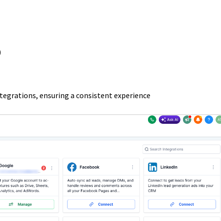
)
integrations, ensuring a consistent experience