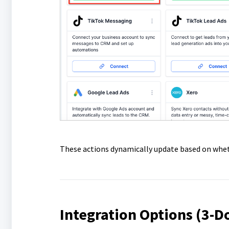
These actions dynamically update based on wheth
Integration Options (3-D