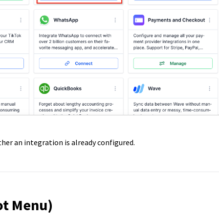
er an integration is already configured.
ot Menu)