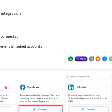
 integration
y connected
ement of linked accounts