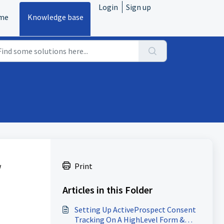
Login
Sign up
me
Knowledge base
w
Print
Articles in this Folder
Setting Up ActiveProspect Consent
Tracking On A HighLevel Form &