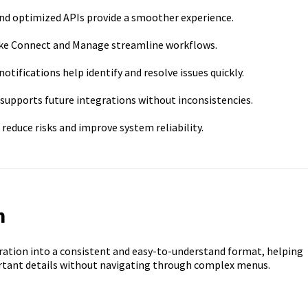
nd optimized APIs provide a smoother experience.
like Connect and Manage streamline workflows.
notifications help identify and resolve issues quickly.
supports future integrations without inconsistencies.
duce risks and improve system reliability.
n
ration into a consistent and easy-to-understand format, helping
portant details without navigating through complex menus.