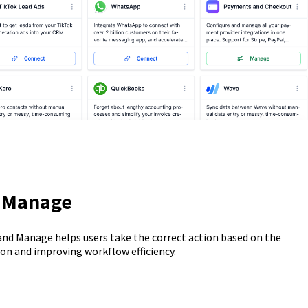
s Manage
nd Manage helps users take the correct action based on the
ion and improving workflow efficiency.