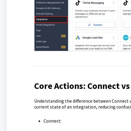
Core Actions: Connect v
Understanding the difference between Connect a
current state of an integration, reducing confus
Connect: