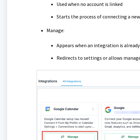
Used when no account is linked
Starts the process of connecting a new
Manage:
Appears when an integration is alread
Redirects to settings or allows manag