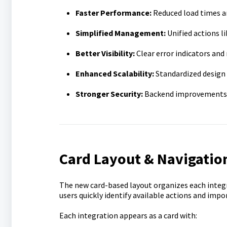
Faster Performance:
Reduced load times a
Simplified Management:
Unified actions 
Better Visibility:
Clear error indicators and 
Enhanced Scalability:
Standardized design 
Stronger Security:
Backend improvements re
Card Layout & Navigatio
The new card-based layout organizes each integ
users quickly identify available actions and im
Each integration appears as a card with: