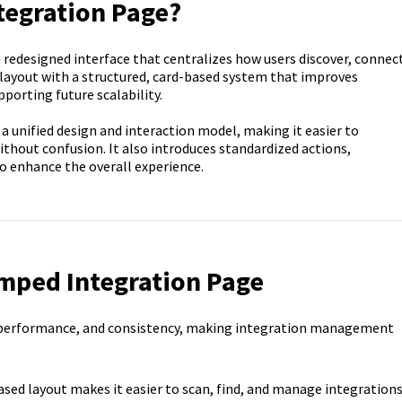
tegration Page?
redesigned interface that centralizes how users discover, connect
 layout with a structured, card-based system that improves
porting future scalability.
 a unified design and interaction model, making it easier to
thout confusion. It also introduces standardized actions,
o enhance the overall experience.
amped Integration Page
, performance, and consistency, making integration management
ased layout makes it easier to scan, find, and manage integrations