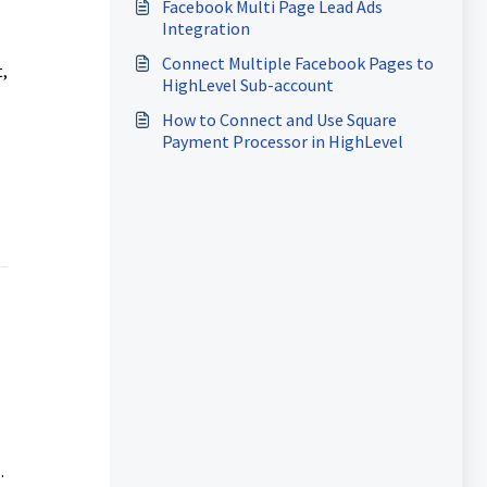
Facebook Multi Page Lead Ads
Integration
Connect Multiple Facebook Pages to
,
HighLevel Sub-account
How to Connect and Use Square
Payment Processor in HighLevel
.