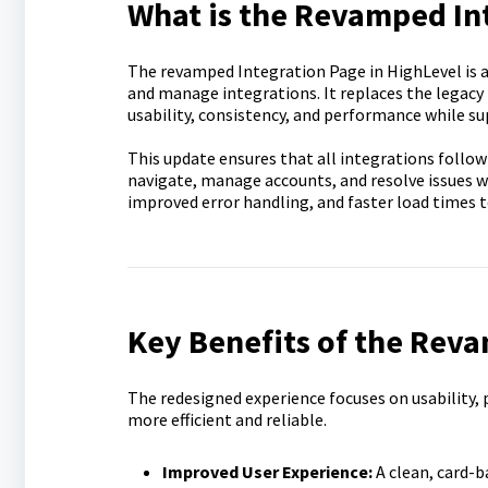
What is the Revamped In
The revamped Integration Page in HighLevel is a 
and manage integrations. It replaces the legacy
usability, consistency, and performance while sup
This update ensures that all integrations follow
navigate, manage accounts, and resolve issues wi
improved error handling, and faster load times t
Key Benefits of the Rev
The redesigned experience focuses on usability
more efficient and reliable.
Improved User Experience:
A clean, card-b