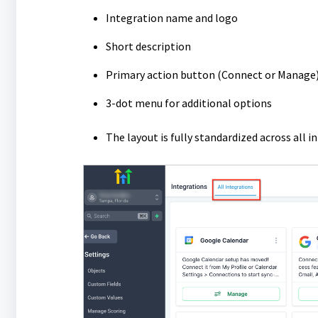
Integration name and logo
Short description
Primary action button (Connect or Manage
3-dot menu for additional options
The layout is fully standardized across all 