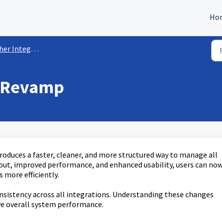
Ho
r Integrations
X Revamp
oduces a faster, cleaner, and more structured way to manage all
out, improved performance, and enhanced usability, users can no
 more efficiently.
onsistency across all integrations. Understanding these changes
e overall system performance.