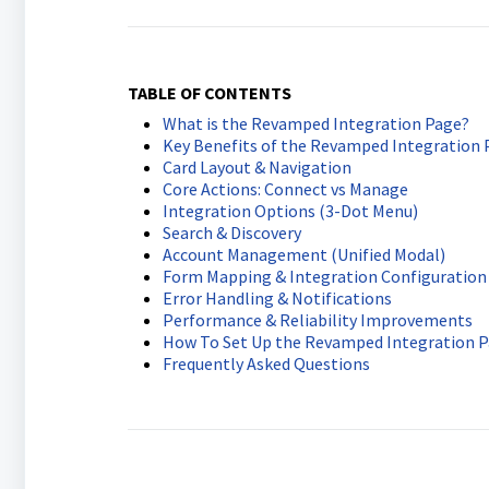
TABLE OF CONTENTS
What is the Revamped Integration Page?
Key Benefits of the Revamped Integration 
Card Layout & Navigation
Core Actions: Connect vs Manage
Integration Options (3-Dot Menu)
Search & Discovery
Account Management (Unified Modal)
Form Mapping & Integration Configuration
Error Handling & Notifications
Performance & Reliability Improvements
How To Set Up the Revamped Integration 
Frequently Asked Questions