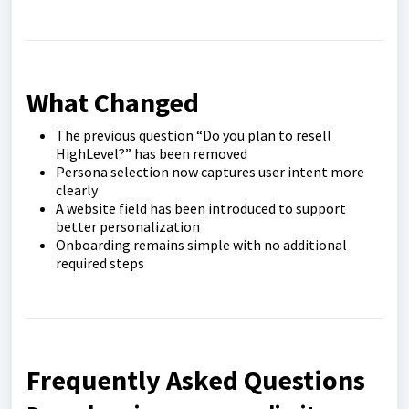
What Changed
The previous question “Do you plan to resell
HighLevel?” has been removed
Persona selection now captures user intent more
clearly
A website field has been introduced to support
better personalization
Onboarding remains simple with no additional
required steps
Frequently Asked Questions