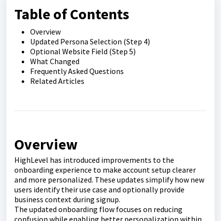
Table of Contents
Overview
Updated Persona Selection (Step 4)
Optional Website Field (Step 5)
What Changed
Frequently Asked Questions
Related Articles
Overview
HighLevel has introduced improvements to the
onboarding experience to make account setup clearer
and more personalized. These updates simplify how new
users identify their use case and optionally provide
business context during signup.
The updated onboarding flow focuses on reducing
confusion while enabling better personalization within