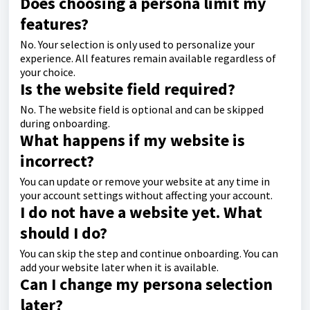
Does choosing a persona limit my
features?
No. Your selection is only used to personalize your
experience. All features remain available regardless of
your choice.
Is the website field required?
No. The website field is optional and can be skipped
during onboarding.
What happens if my website is
incorrect?
You can update or remove your website at any time in
your account settings without affecting your account.
I do not have a website yet. What
should I do?
You can skip the step and continue onboarding. You can
add your website later when it is available.
Can I change my persona selection
later?