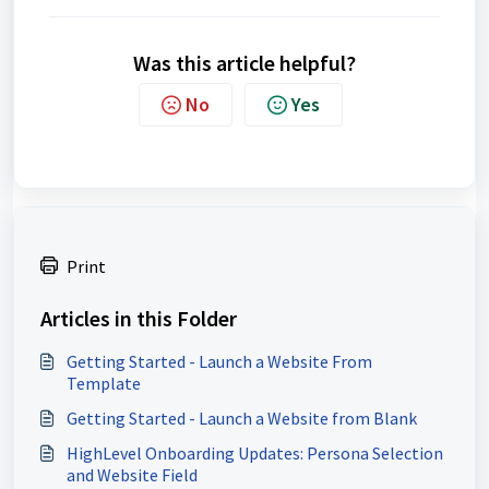
Was this article helpful?
No
Yes
Print
Articles in this Folder
Getting Started - Launch a Website From
Template
Getting Started - Launch a Website from Blank
HighLevel Onboarding Updates: Persona Selection
and Website Field