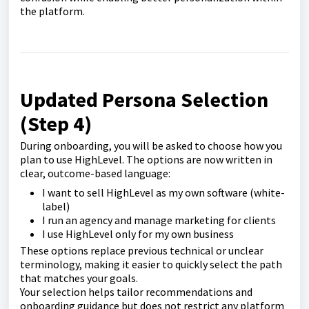
the platform.
Updated Persona Selection
(Step 4)
During onboarding, you will be asked to choose how you
plan to use HighLevel. The options are now written in
clear, outcome-based language:
I want to sell HighLevel as my own software (white-
label)
I run an agency and manage marketing for clients
I use HighLevel only for my own business
These options replace previous technical or unclear
terminology, making it easier to quickly select the path
that matches your goals.
Your selection helps tailor recommendations and
onboarding guidance but does not restrict any platform