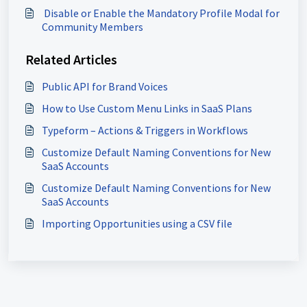
​ Disable or Enable the Mandatory Profile Modal for
Community Members
Related Articles
Public API for Brand Voices
How to Use Custom Menu Links in SaaS Plans
Typeform – Actions & Triggers in Workflows
Customize Default Naming Conventions for New
SaaS Accounts
Customize Default Naming Conventions for New
SaaS Accounts
Importing Opportunities using a CSV file