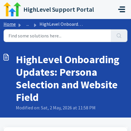
Skip to main content
HighLevel Support Portal
Home
...
HighLevel Onboarding Updates: Persona Selection and Websi...
HighLevel Onboarding
Updates: Persona
Selection and Website
Field
Modified on: Sat, 2 May, 2026 at 11:58 PM