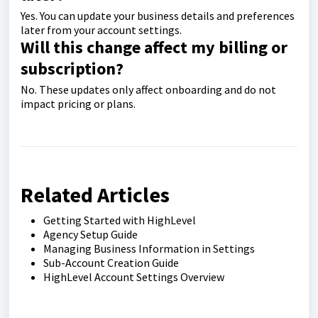
Yes. You can update your business details and preferences
later from your account settings.
Will this change affect my billing or
subscription?
No. These updates only affect onboarding and do not
impact pricing or plans.
Related Articles
Getting Started with HighLevel
Agency Setup Guide
Managing Business Information in Settings
Sub-Account Creation Guide
HighLevel Account Settings Overview