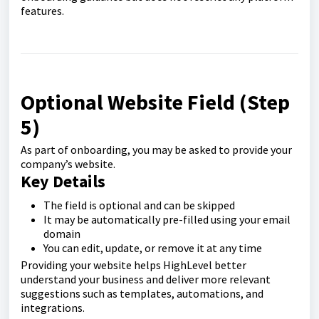
features.
Optional Website Field (Step
5)
As part of onboarding, you may be asked to provide your
company’s website.
Key Details
The field is optional and can be skipped
It may be automatically pre-filled using your email
domain
You can edit, update, or remove it at any time
Providing your website helps HighLevel better
understand your business and deliver more relevant
suggestions such as templates, automations, and
integrations.