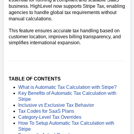
business. HighLevel now supports Stripe Tax, enabling
agencies to handle global tax requirements without
manual calculations.
This feature ensures accurate tax handling based on
customer location, improves billing transparency, and
simplifies international expansion.
TABLE OF CONTENTS
What is Automatic Tax Calculation with Stripe?
Key Benefits of Automatic Tax Calculation with
Stripe
Inclusive vs Exclusive Tax Behavior
Tax Codes for SaaS Plans
Category-Level Tax Overrides
How To Setup Automatic Tax Calculation with
Stripe