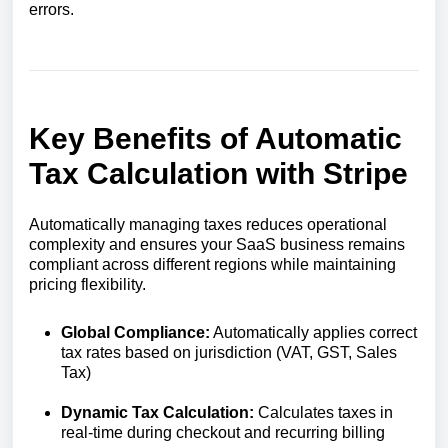
errors.
Key Benefits of Automatic
Tax Calculation with Stripe
Automatically managing taxes reduces operational
complexity and ensures your SaaS business remains
compliant across different regions while maintaining
pricing flexibility.
Global Compliance:
Automatically applies correct
tax rates based on jurisdiction (VAT, GST, Sales
Tax)
Dynamic Tax Calculation:
Calculates taxes in
real-time during checkout and recurring billing