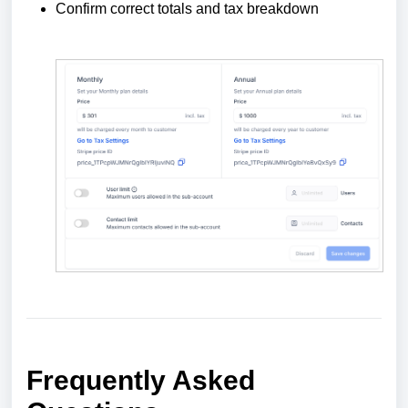
Confirm correct totals and tax breakdown
Frequently Asked