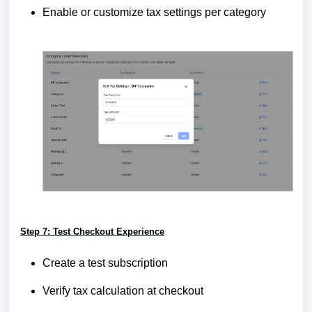
Enable or customize tax settings per category
Step 7: Test Checkout Experience
Create a test subscription
Verify tax calculation at checkout