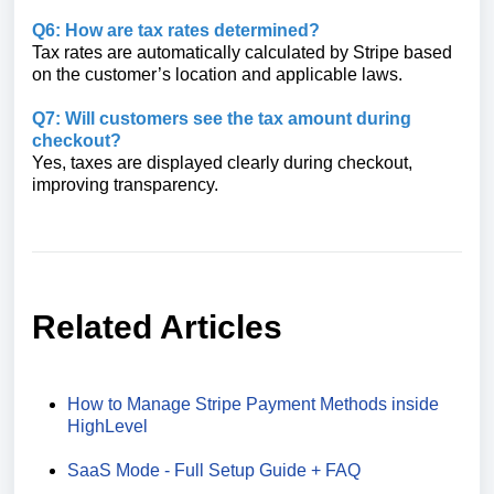
Q6: How are tax rates determined?
Tax rates are automatically calculated by Stripe based
on the customer’s location and applicable laws.
Q7: Will customers see the tax amount during
checkout?
Yes, taxes are displayed clearly during checkout,
improving transparency.
Related Articles
How to Manage Stripe Payment Methods inside
HighLevel
SaaS Mode - Full Setup Guide + FAQ