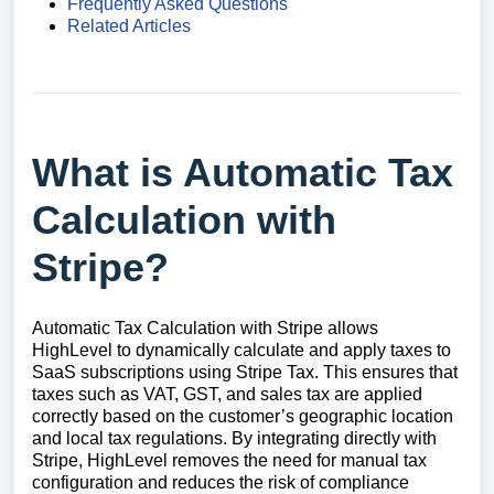
Frequently Asked Questions
Related Articles
What is Automatic Tax
Calculation with
Stripe?
Automatic Tax Calculation with Stripe allows
HighLevel to dynamically calculate and apply taxes to
SaaS subscriptions using Stripe Tax. This ensures that
taxes such as VAT, GST, and sales tax are applied
correctly based on the customer’s geographic location
and local tax regulations. By integrating directly with
Stripe, HighLevel removes the need for manual tax
configuration and reduces the risk of compliance