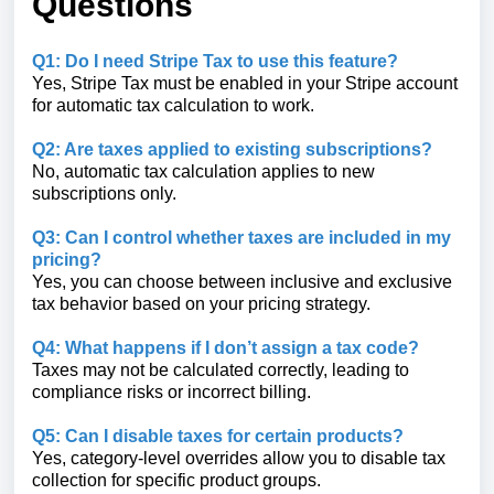
Questions
Q1: Do I need Stripe Tax to use this feature?
Yes, Stripe Tax must be enabled in your Stripe account
for automatic tax calculation to work.
Q2: Are taxes applied to existing subscriptions?
No, automatic tax calculation applies to new
subscriptions only.
Q3: Can I control whether taxes are included in my
pricing?
Yes, you can choose between inclusive and exclusive
tax behavior based on your pricing strategy.
Q4: What happens if I don’t assign a tax code?
Taxes may not be calculated correctly, leading to
compliance risks or incorrect billing.
Q5: Can I disable taxes for certain products?
Yes, category-level overrides allow you to disable tax
collection for specific product groups.