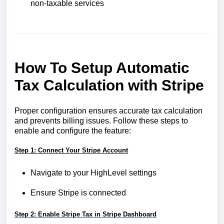
non-taxable services
How To Setup Automatic
Tax Calculation with Stripe
Proper configuration ensures accurate tax calculation
and prevents billing issues. Follow these steps to
enable and configure the feature:
Step 1: Connect Your Stripe Account
Navigate to your HighLevel settings
Ensure Stripe is connected
Step 2: Enable Stripe Tax in Stripe Dashboard