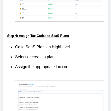
Step 4: Assign Tax Codes to SaaS Plans
Go to SaaS Plans in HighLevel
Select or create a plan
Assign the appropriate tax code