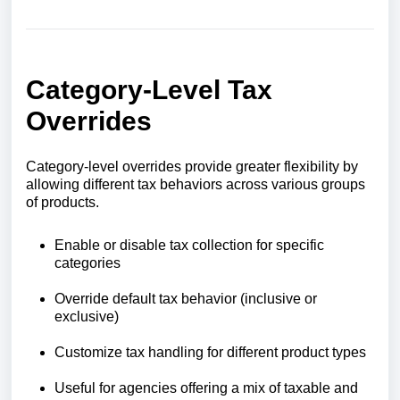
Category-Level Tax
Overrides
Category-level overrides provide greater flexibility by
allowing different tax behaviors across various groups
of products.
Enable or disable tax collection for specific
categories
Override default tax behavior (inclusive or
exclusive)
Customize tax handling for different product types
Useful for agencies offering a mix of taxable and