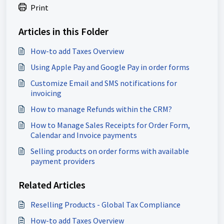
Print
Articles in this Folder
How-to add Taxes Overview
Using Apple Pay and Google Pay in order forms
Customize Email and SMS notifications for
invoicing
How to manage Refunds within the CRM?
How to Manage Sales Receipts for Order Form,
Calendar and Invoice payments
Selling products on order forms with available
payment providers
Related Articles
Reselling Products - Global Tax Compliance
How-to add Taxes Overview