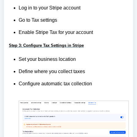
Log in to your Stripe account
Go to Tax settings
Enable Stripe Tax for your account
Step 3: Configure Tax Settings in Stripe
Set your business location
Define where you collect taxes
Configure automatic tax collection