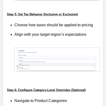
Step 5: Set Tax Behavior (Inclusive or Exclusive)
Choose how taxes should be applied to pricing
Align with your target region’s expectations
Step 6: Configure Category-Level Overrides (Optional)
Navigate to Product Categories