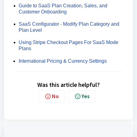
Guide to SaaS Plan Creation, Sales, and
Customer Onboarding
SaaS Configurator - Modify Plan Category and
Plan Level
Using Stripe Checkout Pages For SaaS Mode
Plans
International Pricing & Currency Settings
Was this article helpful?
No
Yes