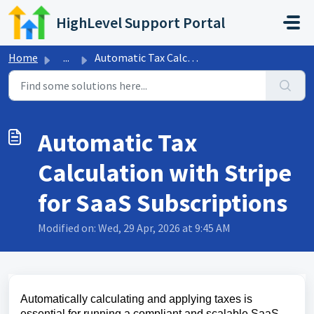
Skip to main content
HighLevel Support Portal
Home
...
Automatic Tax Calculation with Stripe for SaaS Subscriptions
Automatic Tax
Calculation with Stripe
for SaaS Subscriptions
Modified on: Wed, 29 Apr, 2026 at 9:45 AM
Automatically calculating and applying taxes is
essential for running a compliant and scalable SaaS