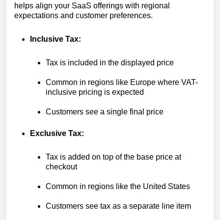
helps align your SaaS offerings with regional
expectations and customer preferences.
Inclusive Tax:
Tax is included in the displayed price
Common in regions like Europe where VAT-
inclusive pricing is expected
Customers see a single final price
Exclusive Tax:
Tax is added on top of the base price at
checkout
Common in regions like the United States
Customers see tax as a separate line item