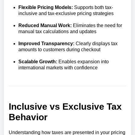
Flexible Pricing Models:
Supports both tax-
inclusive and tax-exclusive pricing strategies
Reduced Manual Work:
Eliminates the need for
manual tax calculations and updates
Improved Transparency:
Clearly displays tax
amounts to customers during checkout
Scalable Growth:
Enables expansion into
international markets with confidence
Inclusive vs Exclusive Tax
Behavior
Understanding how taxes are presented in your pricing