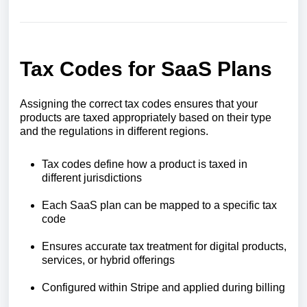
Tax Codes for SaaS Plans
Assigning the correct tax codes ensures that your
products are taxed appropriately based on their type
and the regulations in different regions.
Tax codes define how a product is taxed in
different jurisdictions
Each SaaS plan can be mapped to a specific tax
code
Ensures accurate tax treatment for digital products,
services, or hybrid offerings
Configured within Stripe and applied during billing