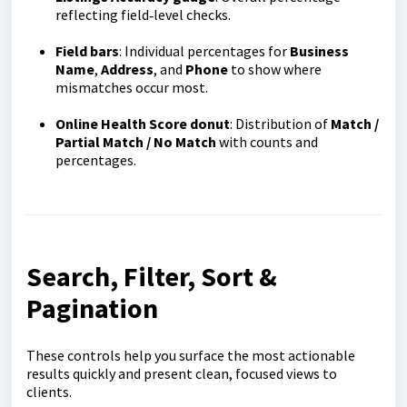
reflecting field‑level checks.
Field bars
: Individual percentages for
Business
Name
,
Address
, and
Phone
to show where
mismatches occur most.
Online Health Score donut
: Distribution of
Match /
Partial Match / No Match
with counts and
percentages.
Search, Filter, Sort &
Pagination
These controls help you surface the most actionable
results quickly and present clean, focused views to
clients.