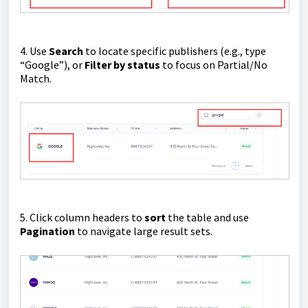
4. Use
Search
to locate specific publishers (e.g., type
“Google”), or
Filter by status
to focus on Partial/No
Match.
5. Click column headers to
sort
the table and use
Pagination
to navigate large result sets.