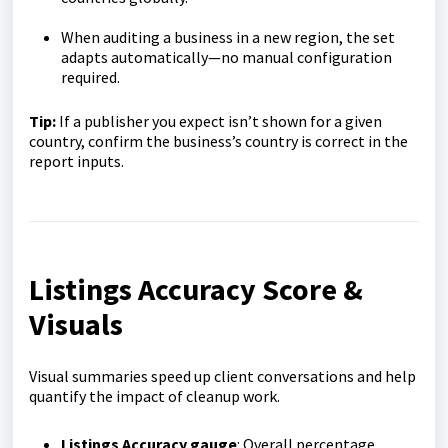
When auditing a business in a new region, the set
adapts automatically—no manual configuration
required.
Tip:
If a publisher you expect isn’t shown for a given
country, confirm the business’s country is correct in the
report inputs.
Listings Accuracy Score &
Visuals
Visual summaries speed up client conversations and help
quantify the impact of cleanup work.
Listings Accuracy gauge
: Overall percentage