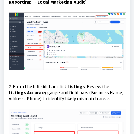
Reporting
→
Local Marketing Audit
)
2. From the left sidebar, click
Listings
. Review the
Listings Accuracy
gauge and field bars (Business Name,
Address, Phone) to identify likely mismatch areas.