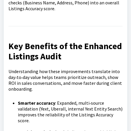
checks (Business Name, Address, Phone) into an overall
Listings Accuracy score.
Key Benefits of the Enhanced
Listings Audit
Understanding how these improvements translate into
day‑to‑day value helps teams prioritize outreach, show
ROI in sales conversations, and move faster during client
onboarding.
Smarter accuracy
: Expanded, multi‑source
validation (Yext, Uberall, internal Yext Entity Search)
improves the reliability of the Listings Accuracy
score.