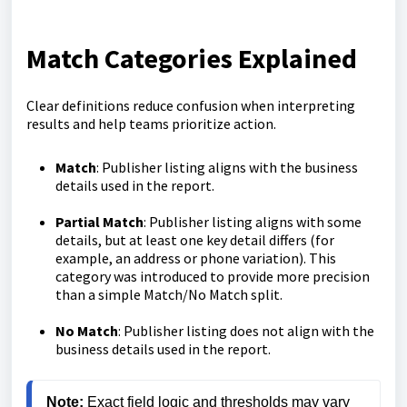
Match Categories Explained
Clear definitions reduce confusion when interpreting
results and help teams prioritize action.
Match
: Publisher listing aligns with the business
details used in the report.
Partial Match
: Publisher listing aligns with some
details, but at least one key detail differs (for
example, an address or phone variation). This
category was introduced to provide more precision
than a simple Match/No Match split.
No Match
: Publisher listing does not align with the
business details used in the report.
Note: 
Exact field logic and thresholds may vary 