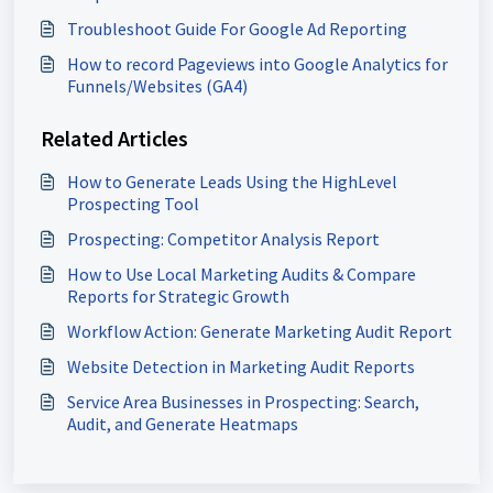
Troubleshoot Guide For Google Ad Reporting
How to record Pageviews into Google Analytics for
Funnels/Websites (GA4)
Related Articles
How to Generate Leads Using the HighLevel
Prospecting Tool
Prospecting: Competitor Analysis Report
How to Use Local Marketing Audits & Compare
Reports for Strategic Growth
Workflow Action: Generate Marketing Audit Report
Website Detection in Marketing Audit Reports
Service Area Businesses in Prospecting: Search,
Audit, and Generate Heatmaps