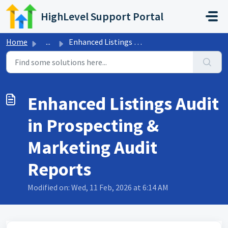
Skip to main content
HighLevel Support Portal
Home
...
Enhanced Listings Audit in Prospecting & Marketing Au...
Enhanced Listings Audit
in Prospecting &
Marketing Audit
Reports
Modified on: Wed, 11 Feb, 2026 at 6:14 AM