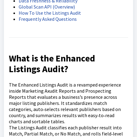
Data Freshness & Reliability
Global Scan API (Overview)
How To Use the Listings Audit
Frequently Asked Questions
What is the Enhanced
Listings Audit?
The Enhanced Listings Audit is a revamped experience
inside Marketing Axudit Reports and Prospecting
Reports that evaluates a business’s presence across
major listing publishers. It standardizes match
categories, auto‑selects relevant publishers based on
country, and summarizes results with easy‑to‑read
charts and sortable tables.
The Listings Audit classifies each publisher result into
Match, Partial Match, or No Match, and rolls field‑level