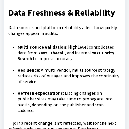
Data Freshness & Reliability
Data sources and platform reliability affect how quickly
changes appear in audits.
Multi‑source validation
: HighLevel consolidates
data from
Yext
,
Uberall
, and internal
Yext Entity
Search
to improve accuracy.
Resilience
: A multi‑vendor, multi‑source strategy
reduces risk of outages and improves the continuity
of service.
Refresh expectations
: Listing changes on
publisher sites may take time to propagate into
audits, depending on the publisher and scan
cadence.
Tip:
If a recent change isn’t reflected, wait for the next
refresh cycle and re‑run the report. Persistent