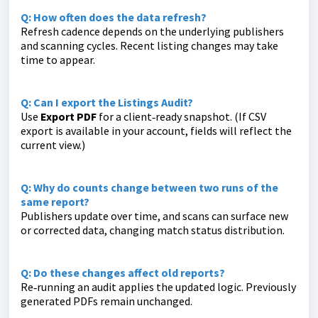
Q: How often does the data refresh?
Refresh cadence depends on the underlying publishers
and scanning cycles. Recent listing changes may take
time to appear.
Q: Can I export the Listings Audit?
Use
Export PDF
for a client‑ready snapshot. (If CSV
export is available in your account, fields will reflect the
current view.)
Q: Why do counts change between two runs of the
same report?
Publishers update over time, and scans can surface new
or corrected data, changing match status distribution.
Q: Do these changes affect old reports?
Re‑running an audit applies the updated logic. Previously
generated PDFs remain unchanged.