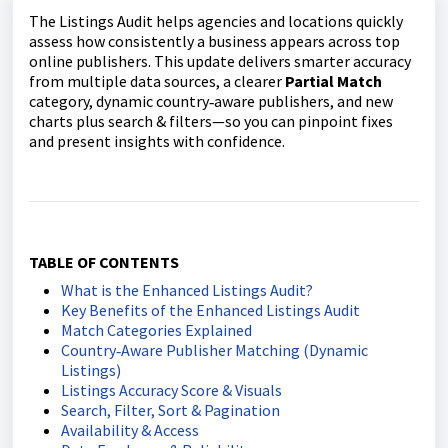
The Listings Audit helps agencies and locations quickly
assess how consistently a business appears across top
online publishers. This update delivers smarter accuracy
from multiple data sources, a clearer
Partial Match
category, dynamic country‑aware publishers, and new
charts plus search & filters—so you can pinpoint fixes
and present insights with confidence.
TABLE OF CONTENTS
What is the Enhanced Listings Audit?
Key Benefits of the Enhanced Listings Audit
Match Categories Explained
Country‑Aware Publisher Matching (Dynamic
Listings)
Listings Accuracy Score & Visuals
Search, Filter, Sort & Pagination
Availability & Access