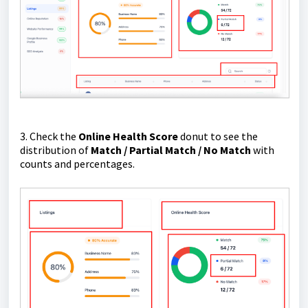
3. Check the
Online Health Score
donut to see the
distribution of
Match / Partial Match / No Match
with
counts and percentages.