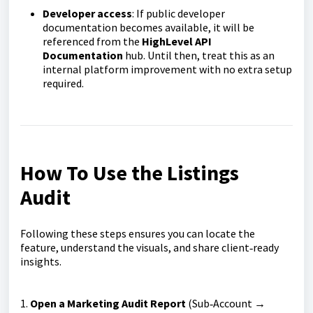
Developer access
: If public developer
documentation becomes available, it will be
referenced from the
HighLevel API
Documentation
hub. Until then, treat this as an
internal platform improvement with no extra setup
required.
How To Use the Listings
Audit
Following these steps ensures you can locate the
feature, understand the visuals, and share client‑ready
insights.
1.
Open a Marketing Audit Report
(Sub‑Account →