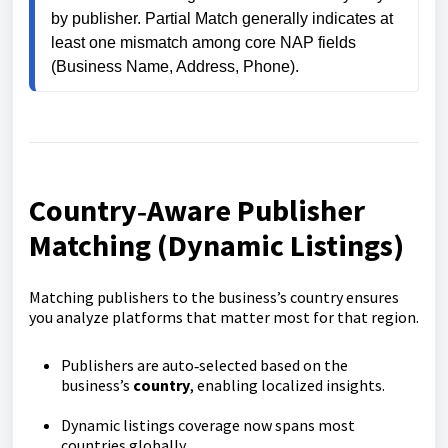
by publisher. Partial Match generally indicates at 
least one mismatch among core NAP fields 
(Business Name, Address, Phone).
Country‑Aware Publisher
Matching (Dynamic Listings)
Matching publishers to the business’s country ensures
you analyze platforms that matter most for that region.
Publishers are auto‑selected based on the
business’s
country
, enabling localized insights.
Dynamic listings coverage now spans most
countries globally.