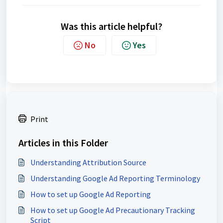
Was this article helpful?
No
Yes
Print
Articles in this Folder
Understanding Attribution Source
Understanding Google Ad Reporting Terminology
How to set up Google Ad Reporting
How to set up Google Ad Precautionary Tracking
Script