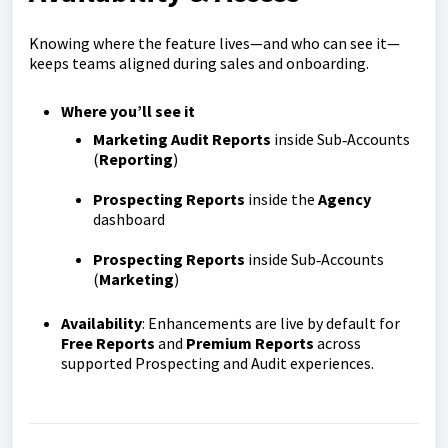
Knowing where the feature lives—and who can see it—
keeps teams aligned during sales and onboarding.
Where you’ll see it
Marketing Audit Reports
inside Sub‑Accounts
(
Reporting
)
Prospecting Reports
inside the
Agency
dashboard
Prospecting Reports
inside Sub‑Accounts
(
Marketing
)
Availability
: Enhancements are live by default for
Free Reports
and
Premium Reports
across
supported Prospecting and Audit experiences.