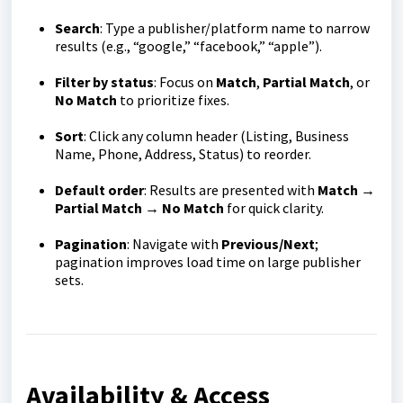
Search
: Type a publisher/platform name to narrow
results (e.g., “google,” “facebook,” “apple”).
Filter by status
: Focus on
Match
,
Partial Match
, or
No Match
to prioritize fixes.
Sort
: Click any column header (Listing, Business
Name, Phone, Address, Status) to reorder.
Default order
: Results are presented with
Match →
Partial Match → No Match
for quick clarity.
Pagination
: Navigate with
Previous/Next
;
pagination improves load time on large publisher
sets.
Availability & Access