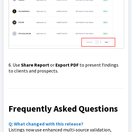
6. Use
Share Report
or
Export PDF
to present findings
to clients and prospects.
Frequently Asked Questions
Q: What changed with this release?
Listings now use enhanced multi‑source validation,