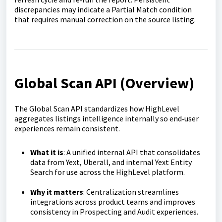
discrepancies may indicate a Partial Match condition
that requires manual correction on the source listing.
Global Scan API (Overview)
The Global Scan API standardizes how HighLevel
aggregates listings intelligence internally so end‑user
experiences remain consistent.
What it is
: A unified internal API that consolidates
data from Yext, Uberall, and internal Yext Entity
Search for use across the HighLevel platform.
Why it matters
: Centralization streamlines
integrations across product teams and improves
consistency in Prospecting and Audit experiences.