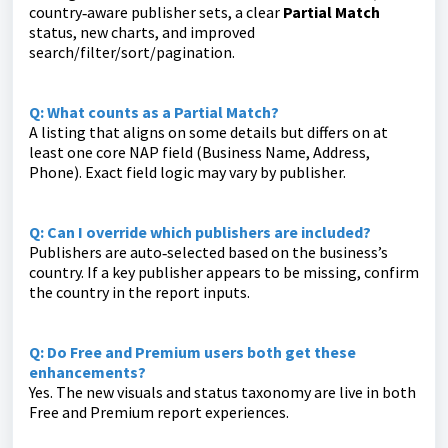
country‑aware publisher sets, a clear
Partial Match
status, new charts, and improved
search/filter/sort/pagination.
Q: What counts as a Partial Match?
A listing that aligns on some details but differs on at
least one core NAP field (Business Name, Address,
Phone). Exact field logic may vary by publisher.
Q: Can I override which publishers are included?
Publishers are auto‑selected based on the business’s
country. If a key publisher appears to be missing, confirm
the country in the report inputs.
Q: Do Free and Premium users both get these
enhancements?
Yes. The new visuals and status taxonomy are live in both
Free and Premium report experiences.