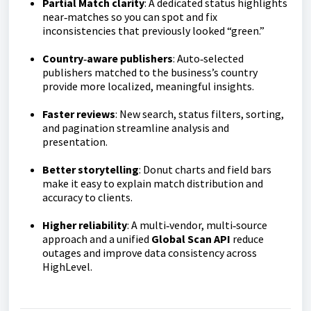
Partial Match clarity
: A dedicated status highlights
near‑matches so you can spot and fix
inconsistencies that previously looked “green.”
Country‑aware publishers
: Auto‑selected
publishers matched to the business’s country
provide more localized, meaningful insights.
Faster reviews
: New search, status filters, sorting,
and pagination streamline analysis and
presentation.
Better storytelling
: Donut charts and field bars
make it easy to explain match distribution and
accuracy to clients.
Higher reliability
: A multi‑vendor, multi‑source
approach and a unified
Global Scan API
reduce
outages and improve data consistency across
HighLevel.