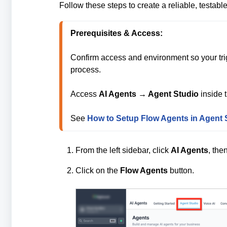
Follow these steps to create a reliable, testable
Prerequisites & Access: 
Confirm access and environment so your tr
process.

Access 
AI Agents → Agent Studio
 inside 
See 
How to Setup Flow Agents in Agent 
From the left sidebar, click
AI Agents
, the
Click on the
Flow Agents
button.