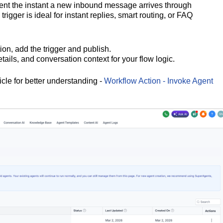
gent the instant a new inbound message arrives through
rigger is ideal for instant replies, smart routing, or FAQ
ion, add the trigger and publish.
ails, and conversation context for your flow logic.
icle for better understanding -
Workflow Action - Invoke Agent