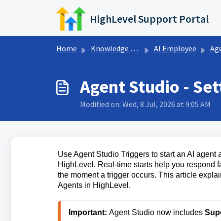
Skip to main content
HighLevel Support Portal
Home
Knowledge base
AI Employee
Ag
Agent Studio - Set
Modified on: Wed, 8 Jul, 2026 at 9:05 AM
Use Agent Studio Triggers to start an AI agent
HighLevel. Real-time starts help you respond f
the moment a trigger occurs. This article explai
Agents in HighLevel.
Important:
 Agent Studio now includes 
Sup