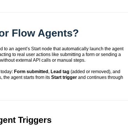
for Flow Agents?
d to an agent’s Start node that automatically launch the agent
ting to real user actions like submitting a form or sending a
ithout external API calls or manual steps.
 today:
Form submitted
,
Lead tag
(added or removed), and
, the agent starts from its
Start trigger
and continues through
gent Triggers