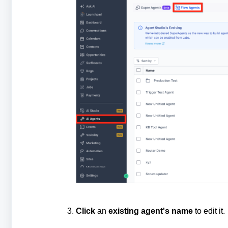
Click
an
existing
agent's
name
to edit it.