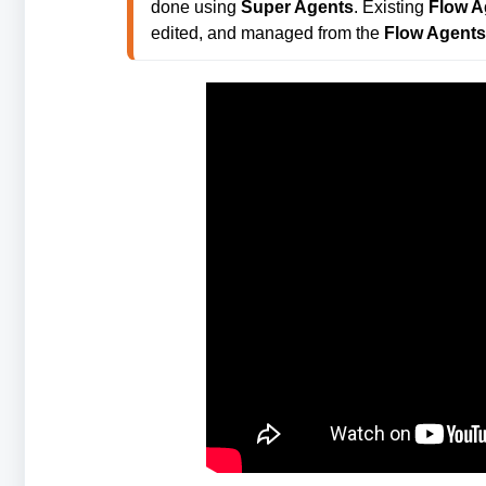
done using 
Super Agents
. Existing 
Flow A
edited, and managed from the 
Flow Agents