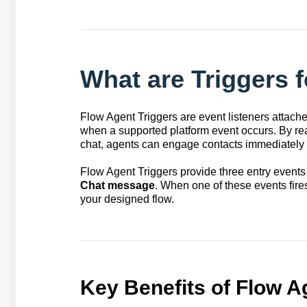
What are Triggers 
Flow Agent Triggers are event listeners attache
when a supported platform event occurs. By reac
chat, agents can engage contacts immediately w
Flow Agent Triggers provide three entry events
Chat message
. When one of these events fires
your designed flow.
Key Benefits of Flow A