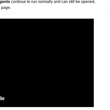
gents
 continue to run normally and can still be opened, 
 page.