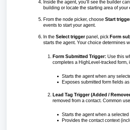
Inside the agent, you’ll see the builder c
building or locate the starting area of your 
From the node picker, choose
Start trigge
events to start your agent.
In the
Select trigger
panel, pick
Form sub
starts the agent. Your choice determines w
Form Submitted Trigger:
Use this w
completes a HighLevel‑tracked form, idea
Starts the agent when any selecte
Exposes submitted form fields as 
Lead Tag Trigger (Added / Remove
removed from a contact. Common uses
Starts the agent when a selected 
Provides the contact context (incl