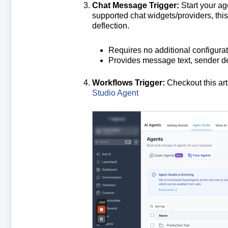
Chat Message Trigger:
Start your a
supported chat widgets/providers, this t
deflection.
Requires no additional configurat
Provides message text, sender det
Workflows Trigger:
Checkout this art
Studio Agent