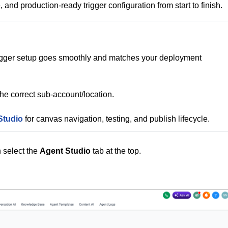
, and production‑ready trigger configuration from start to finish.
igger setup goes smoothly and matches your deployment 
the correct sub‑account/location.

Studio
n select the
Agent Studio
tab at the top.