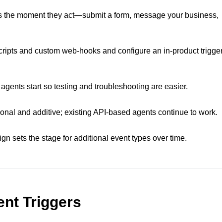
s the moment they act—submit a form, message your business,
cripts and custom web-hooks and configure an in‑product trigge
agents start so testing and troubleshooting are easier.
tional and additive; existing API‑based agents continue to work.
ign sets the stage for additional event types over time.
nt Triggers