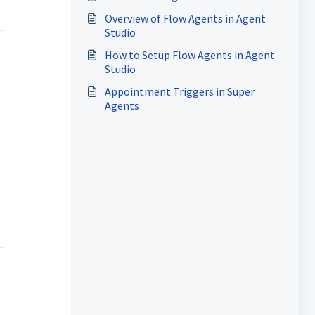
Overview of Flow Agents in Agent
Studio
How to Setup Flow Agents in Agent
Studio
Appointment Triggers in Super
Agents