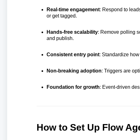
Real‑time engagement
: Respond to lead
or get tagged.
Hands‑free scalability
: Remove polling s
and publish.
Consistent entry point
: Standardize how 
Non‑breaking adoption
: Triggers are op
Foundation for growth
: Event‑driven des
How to Set Up Flow Age