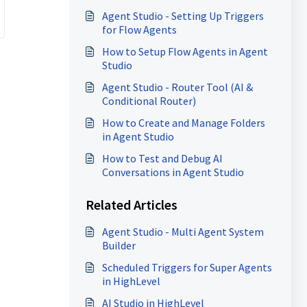
Agent Studio - Setting Up Triggers
for Flow Agents
How to Setup Flow Agents in Agent
Studio
Agent Studio - Router Tool (AI &
Conditional Router)
How to Create and Manage Folders
in Agent Studio
How to Test and Debug AI
Conversations in Agent Studio
Related Articles
Agent Studio - Multi Agent System
Builder
Scheduled Triggers for Super Agents
in HighLevel
AI Studio in HighLevel