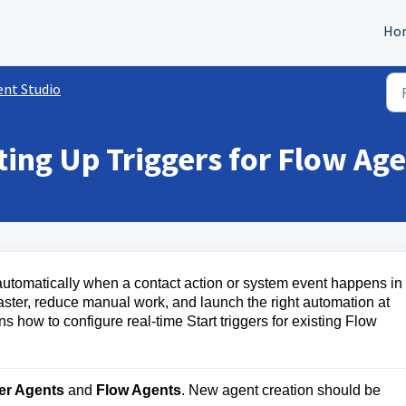
Ho
ent Studio
ting Up Triggers for Flow Ag
 automatically when a contact action or system event happens in
aster, reduce manual work, and launch the right automation at
ns how to configure real-time Start triggers for existing Flow
er Agents
 and 
Flow Agents
. New agent creation should be 