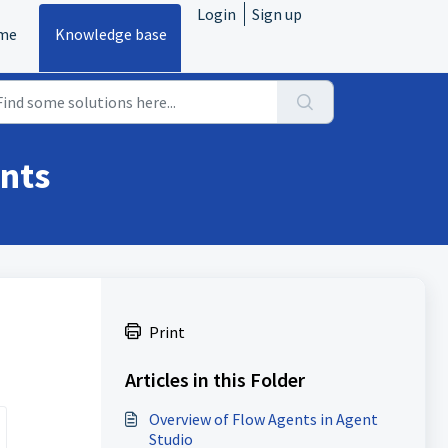
Login
Sign up
me
Knowledge base
ents
Print
Articles in this Folder
Overview of Flow Agents in Agent
Studio