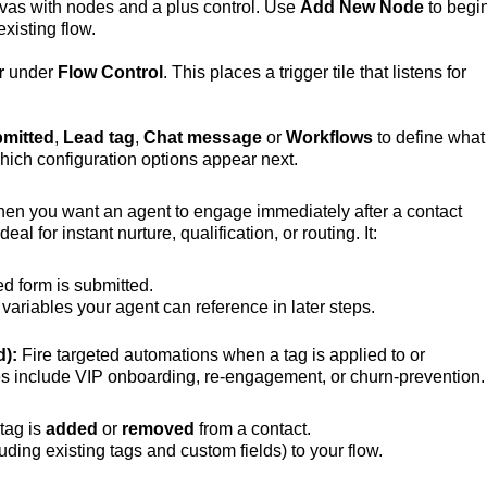
anvas with nodes and a plus control. Use
Add New Node
to begi
existing flow.
r
under
Flow Control
. This places a trigger tile that listens for
mitted
,
Lead tag
,
Chat message
or
Workflows
to define what
hich configuration options appear next.
hen you want an agent to engage immediately after a contact
l for instant nurture, qualification, or routing. It:
d form is submitted.
variables your agent can reference in later steps.
d):
Fire targeted automations when a tag is applied to or
 include VIP onboarding, re‑engagement, or churn‑prevention.
tag is
added
or
removed
from a contact.
uding existing tags and custom fields) to your flow.