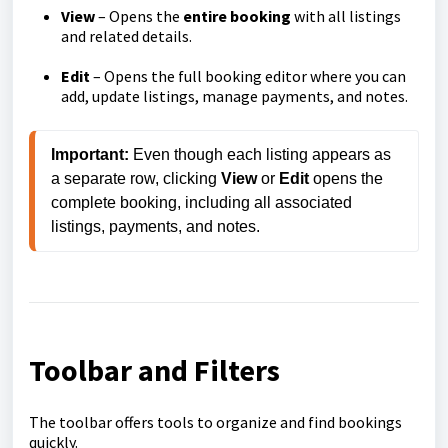
View
– Opens the
entire booking
with all listings
and related details.
Edit
– Opens the full booking editor where you can
add, update listings, manage payments, and notes.
Important:
 Even though each listing appears as 
a separate row, clicking 
View
 or 
Edit
 opens the 
complete booking, including all associated 
listings, payments, and notes.
Toolbar and Filters
The toolbar offers tools to organize and find bookings
quickly.