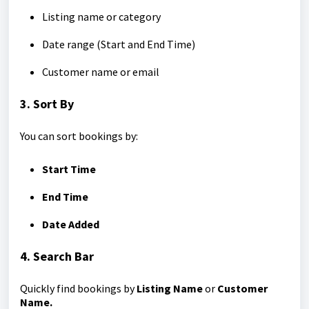
Listing name or category
Date range (Start and End Time)
Customer name or email
3. Sort By
You can sort bookings by:
Start Time
End Time
Date Added
4. Search Bar
Quickly find bookings by
Listing Name
or
Customer
Name.