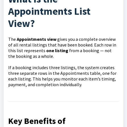
Appointments List
View?
The
Appointments view
gives you a complete overview
of all rental listings that have been booked. Each row in
this list represents
one listing
from a booking — not
the booking as a whole.
If a booking includes three listings, the system creates
three separate rows in the Appointments table, one for
each listing. This helps you monitor each item’s timing,
payment, and completion individually.
Key Benefits of