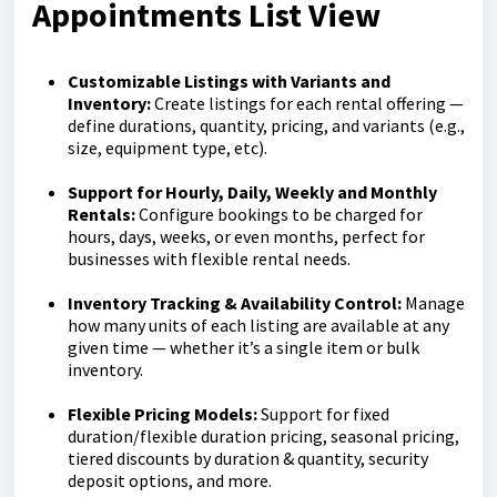
Appointments List View
Customizable Listings with Variants and
Inventory:
Create listings for each rental offering —
define durations, quantity, pricing, and variants (e.g.,
size, equipment type, etc).
Support for Hourly, Daily, Weekly and Monthly
Rentals:
Configure bookings to be charged for
hours, days, weeks, or even months, perfect for
businesses with flexible rental needs.
Inventory Tracking & Availability Control:
Manage
how many units of each listing are available at any
given time — whether it’s a single item or bulk
inventory.
Flexible Pricing Models:
Support for fixed
duration/flexible duration pricing, seasonal pricing,
tiered discounts by duration & quantity, security
deposit options, and more.