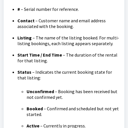
#
– Serial number for reference.
Contact
– Customer name and email address
associated with the booking.
Listing
– The name of the listing booked. For multi-
listing bookings, each listing appears separately.
Start Time / End Time
– The duration of the rental
for that listing.
Status
– Indicates the current booking state for
that listing:
Unconfirmed
– Booking has been received but
not confirmed yet.
Booked
– Confirmed and scheduled but not yet
started.
Active
– Currently in progress.