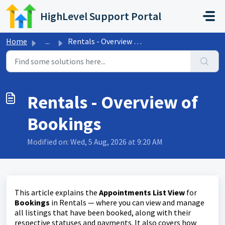
Skip to main content
HighLevel Support Portal
Home
...
Rentals - Overview of Bookings
Rentals - Overview of
Bookings
Modified on: Wed, 5 Aug, 2026 at 9:20 AM
This article explains the
Appointments List View
for
Bookings
in Rentals — where you can view and manage
all listings that have been booked, along with their
respective statuses and payments. It also covers how