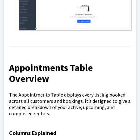
Appointments Table
Overview
The Appointments Table displays every listing booked
across all customers and bookings. It’s designed to give a
detailed breakdown of your active, upcoming, and
completed rentals.
Columns Explained