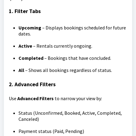
1. Filter Tabs
Upcoming
– Displays bookings scheduled for future
dates.
Active
– Rentals currently ongoing.
Completed
– Bookings that have concluded.
All
– Shows all bookings regardless of status.
2. Advanced Filters
Use
Advanced Filters
to narrow your view by:
Status (Unconfirmed, Booked, Active, Completed,
Canceled)
Payment status (Paid, Pending)