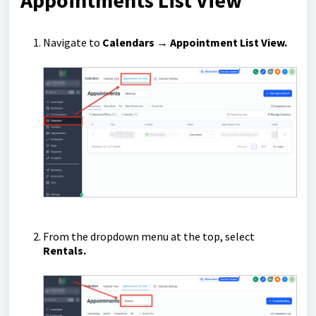
Appointments List View
Navigate to
Calendars → Appointment List View.
From the dropdown menu at the top, select
Rentals.