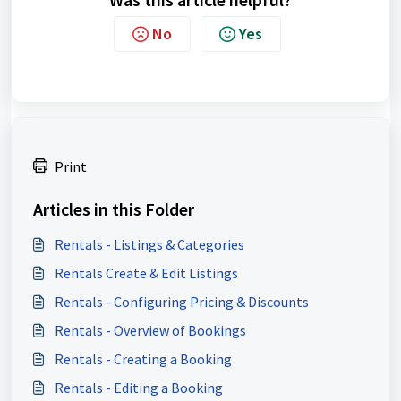
No
Yes
Print
Articles in this Folder
Rentals - Listings & Categories
Rentals Create & Edit Listings
Rentals - Configuring Pricing & Discounts
Rentals - Overview of Bookings
Rentals - Creating a Booking
Rentals - Editing a Booking