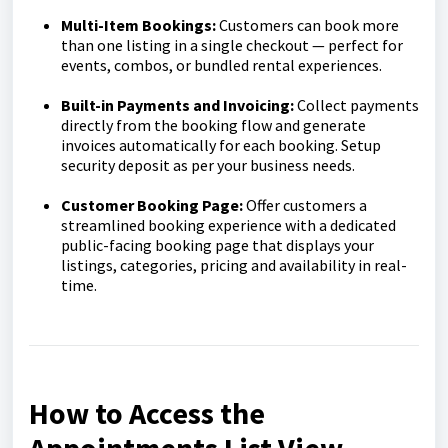
Multi-Item Bookings:
Customers can book more
than one listing in a single checkout — perfect for
events, combos, or bundled rental experiences.
Built-in Payments and Invoicing:
Collect payments
directly from the booking flow and generate
invoices automatically for each booking. Setup
security deposit as per your business needs.
Customer Booking Page:
Offer customers a
streamlined booking experience with a dedicated
public-facing booking page that displays your
listings, categories, pricing and availability in real-
time.
How to Access the