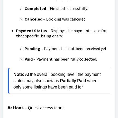
Completed
– Finished successfully.
Canceled
– Booking was canceled.
Payment Status
– Displays the payment state for
that specific listing entry:
Pending
– Payment has not been received yet.
Paid
– Payment has been fully collected.
Note:
 At the overall booking level, the payment 
status may also show as 
Partially Paid
 when 
only some listings have been paid for.
Actions
– Quick access icons: