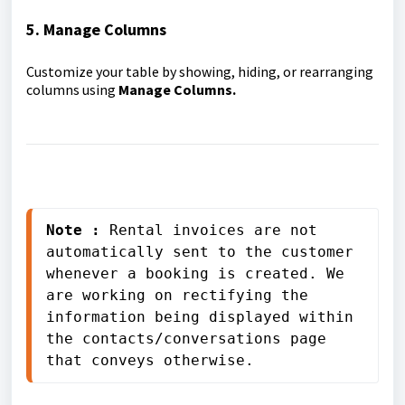
5. Manage Columns
Customize your table by showing, hiding, or rearranging
columns using
Manage Columns.
Note : 
Rental invoices are not 
automatically sent to the customer 
whenever a booking is created. We 
are working on rectifying the 
information being displayed within 
the contacts/conversations page 
that conveys otherwise.