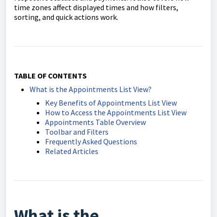
time zones affect displayed times and how filters,
sorting, and quick actions work.
TABLE OF CONTENTS
What is the Appointments List View?
Key Benefits of Appointments List View
How to Access the Appointments List View
Appointments Table Overview
Toolbar and Filters
Frequently Asked Questions
Related Articles
What is the