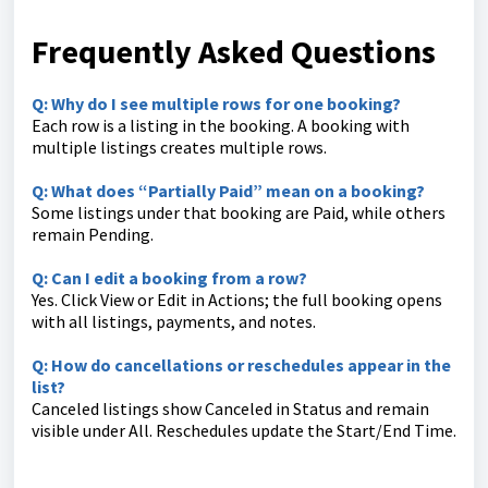
Frequently Asked Questions
Q: Why do I see multiple rows for one booking?
Each row is a listing in the booking. A booking with
multiple listings creates multiple rows.
Q: What does “Partially Paid” mean on a booking?
Some listings under that booking are Paid, while others
remain Pending.
Q: Can I edit a booking from a row?
Yes. Click View or Edit in Actions; the full booking opens
with all listings, payments, and notes.
Q: How do cancellations or reschedules appear in the
list?
Canceled listings show Canceled in Status and remain
visible under All. Reschedules update the Start/End Time.