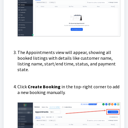
The Appointments view will appear, showing all
booked listings with details like customer name,
listing name, start/end time, status, and payment
state.
Click
Create Booking
in the top-right corner to add
a new booking manually.