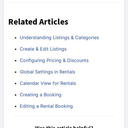
Related Articles
Understanding Listings & Categories
Create & Edit Listings
Configuring Pricing & Discounts
Global Settings in Rentals
Calendar View for Rentals
Creating a Booking
Editing a Rental Booking
Was this article helpful?