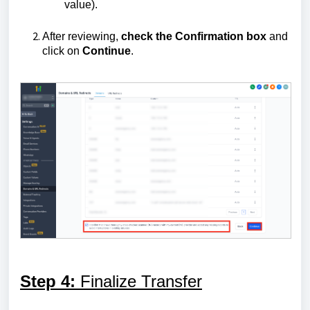
value).
After reviewing,
check the Confirmation box
and
click on
Continue
.
Step 4:
Finalize Transfer