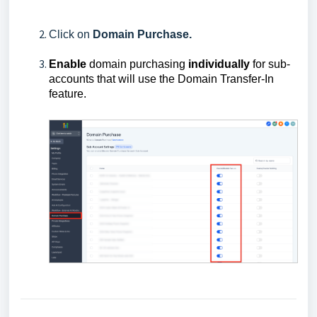
Click on
Domain
Purchase.
Enable
domain purchasing
individually
for sub-
accounts that will use the Domain Transfer-In
feature.