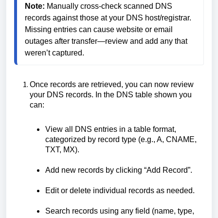
Note:
 Manually cross-check scanned DNS 
records against those at your DNS host/registrar. 
Missing entries can cause website or email 
outages after transfer—review and add any that 
weren’t captured.
Once records are retrieved, you can now review
your DNS records. In the DNS table shown you
can:
View all DNS entries in a table format,
categorized by record type (e.g., A, CNAME,
TXT, MX).
Add new records by clicking “Add Record”.
Edit or delete individual records as needed.
Search records using any field (name, type,