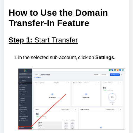
How to Use the Domain
Transfer-In Feature
Step 1:
Start Transfer
In the selected sub-account, click on
Settings
.