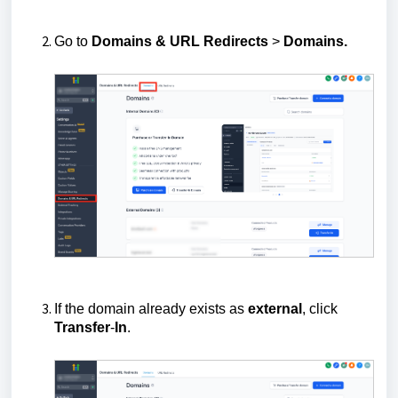
Go to
Domains & URL Redirects
>
Domains.
If the domain already exists as
external
, click
Transfer
-
In
.