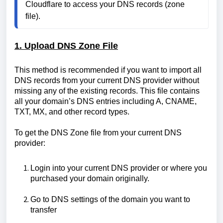
Cloudflare to access your DNS records (zone 
file).
1. Upload DNS Zone File
This method is recommended if you want to import all
DNS records from your current DNS provider without
missing any of the existing records. This file contains
all your domain’s DNS entries including A, CNAME,
TXT, MX, and other record types.
To get the DNS Zone file from your current DNS
provider:
Login into your current DNS provider or where you
purchased your domain originally.
Go to DNS settings of the domain you want to
transfer