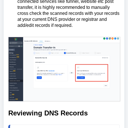
connected services like funnel, website etc post
transfer, it is highly recommended to manually
cross check the scanned records with your records
at your current DNS provider or registrar and
add/edit records if required.
Reviewing DNS Records