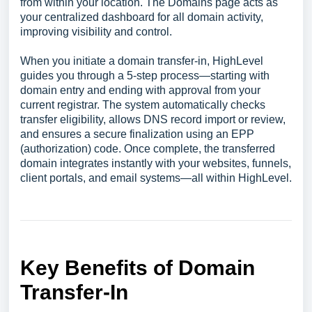
from within your location. The Domains page acts as
your centralized dashboard for all domain activity,
improving visibility and control.
When you initiate a domain transfer-in, HighLevel
guides you through a 5-step process—starting with
domain entry and ending with approval from your
current registrar. The system automatically checks
transfer eligibility, allows DNS record import or review,
and ensures a secure finalization using an EPP
(authorization) code. Once complete, the transferred
domain integrates instantly with your websites, funnels,
client portals, and email systems—all within HighLevel.
Key Benefits of Domain
Transfer‑In