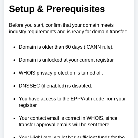
Setup & Prerequisites
Before you start, confirm that your domain meets
industry requirements and is ready for domain transfer:
Domain is older than 60 days (ICANN rule).
Domain is unlocked at your current registrar.
WHOIS privacy protection is turned off.
DNSSEC (if enabled) is disabled.
You have access to the EPP/Auth code from your
registrar.
Your contact email is correct in WHOIS, since
transfer approval emails will be sent there.
Your HighLevel wallet has sufficient funds for the