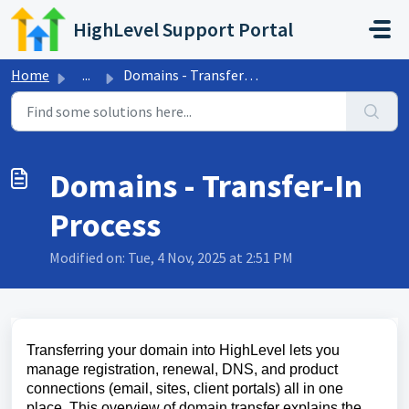
Skip to main content
HighLevel Support Portal
Home
...
Domains - Transfer-In Process
Domains - Transfer-In
Process
Modified on: Tue, 4 Nov, 2025 at 2:51 PM
Transferring your domain into HighLevel lets you
manage registration, renewal, DNS, and product
connections (email, sites, client portals) all in one
place. This overview of domain transfer explains the