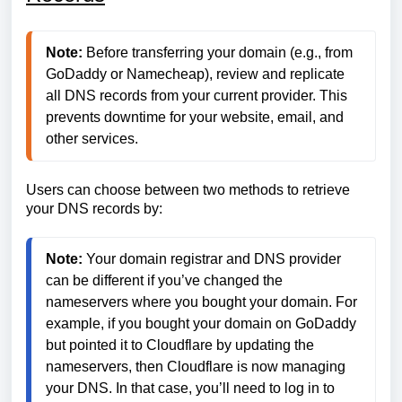
Note:
 Before transferring your domain (e.g., from 
GoDaddy or Namecheap), review and replicate 
all DNS records from your current provider. This 
prevents downtime for your website, email, and 
other services.
Users can choose between two methods to retrieve
your DNS records by:
Note:
 Your domain registrar and DNS provider 
can be different if you’ve changed the 
nameservers where you bought your domain. For 
example, if you bought your domain on GoDaddy 
but pointed it to Cloudflare by updating the 
nameservers, then Cloudflare is now managing 
your DNS. In that case, you’ll need to log in to 