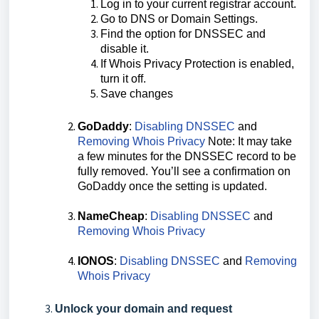
Log in to your current registrar account.
Go to DNS or Domain Settings.
Find the option for DNSSEC and
disable it.
If Whois Privacy Protection is enabled,
turn it off.
Save changes
GoDaddy
:
Disabling DNSSEC
and
Removing Whois Privacy
Note: It may take
a few minutes for the DNSSEC record to be
fully removed. You’ll see a confirmation on
GoDaddy once the setting is updated.
NameCheap
:
Disabling DNSSEC
and
Removing Whois Privacy
IONOS
:
Disabling DNSSEC
and
Removing
Whois Privacy
Unlock your domain and request