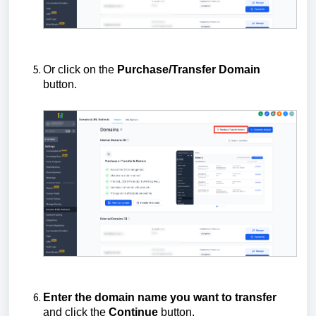
Or click on the
Purchase/Transfer Domain
button.
Enter the domain name you want to transfer
and click the
Continue
button.