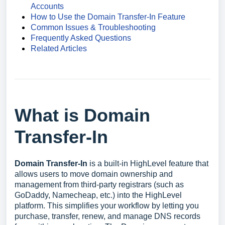
Accounts
How to Use the Domain Transfer-In Feature
Common Issues & Troubleshooting
Frequently Asked Questions
Related Articles
What is Domain
Transfer-In
Domain Transfer-In
is a built-in HighLevel feature that
allows users to move domain ownership and
management from third-party registrars (such as
GoDaddy, Namecheap, etc.) into the HighLevel
platform. This simplifies your workflow by letting you
purchase, transfer, renew, and manage DNS records