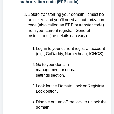
authorization code (EPP code)
Before transferring your domain, it must be
unlocked, and you’ll need an authorization
code (also called an EPP or transfer code)
from your current registrar. General
Instructions (the details can vary):
Log in to your current registrar account
(e.g., GoDaddy, Namecheap, IONOS).
Go to your domain
management or domain
settings section.
Look for the Domain Lock or Registrar
Lock option.
Disable or turn off the lock to unlock the
domain.