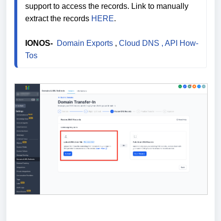
support to access the records. Link to manually 
extract the records 
HERE
.

IONOS- 
 Domain Exports
 , 
Cloud DNS
 , API How-
Tos