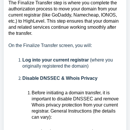
The Finalize Transfer step is where you complete the
authorization process to move your domain from your
current registrar (like GoDaddy, Namecheap, IONOS,
etc.) to HighLevel. This step ensures that your domain
and related services continue working smoothly after
the transfer.
On the Finalize Transfer screen, you will:
Log into your current registrar
(where you
originally registered the domain)
Disable DNSSEC & Whois Privacy
Before initiating a domain transfer, it is
important to disable DNSSEC and remove
Whois privacy protection from your current
registrar. General Instructions (the details
can vary):