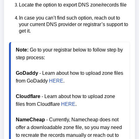
Locate the option to export DNS zone/records file
In case you can’t find such option, reach out to
your current DNS provider or registrar’s support to
get it.
Note:
 Go to your registrar below to follow step by 
step process:

GoDaddy
 - Learn about how to upload zone files 
from GoDaddy 
HERE
.

Cloudflare
 - Learn about how to upload zone 
files from Cloudflare 
HERE
.

NameCheap
 - Currently, Namecheap does not 
offer a downloadable zone file, so you may need 
to recreate the records manually or reach out to 