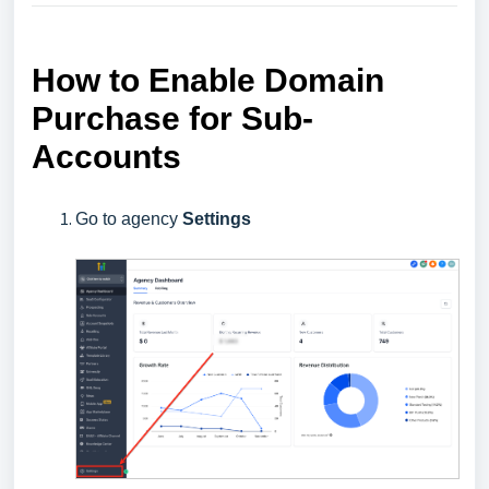
How to Enable Domain
Purchase for Sub-
Accounts
Go to agency
Settings