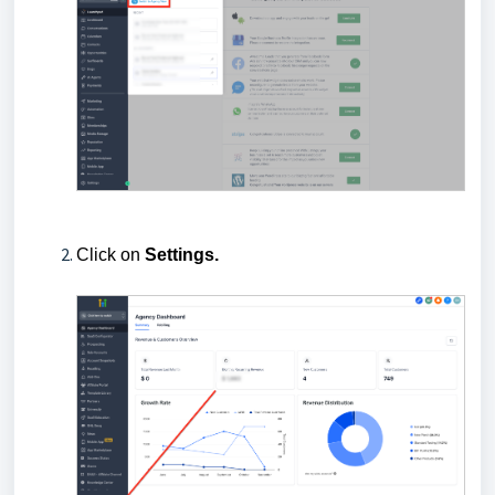
Click on
Settings.