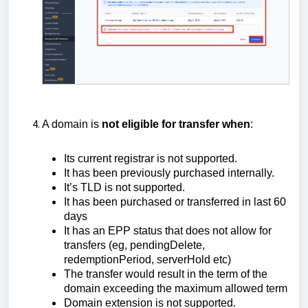
A domain is
not eligible for transfer when
:
Its current registrar is not supported.
It has been previously purchased internally.
It’s TLD is not supported.
It has been purchased or transferred in last 60
days
It has an EPP status that does not allow for
transfers (eg, pendingDelete,
redemptionPeriod, serverHold etc)
The transfer would result in the term of the
domain exceeding the maximum allowed term
Domain extension is not supported.