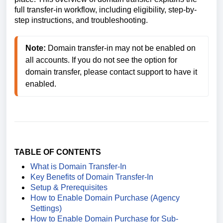
full transfer-in workflow, including eligibility, step-by-
step instructions, and troubleshooting.
Note:
 Domain transfer-in may not be enabled on 
all accounts. If you do not see the option for 
domain transfer, please contact support to have it 
enabled.
TABLE OF CONTENTS
What is Domain Transfer-In
Key Benefits of Domain Transfer‑In
Setup & Prerequisites
How to Enable Domain Purchase (Agency
Settings)
How to Enable Domain Purchase for Sub-