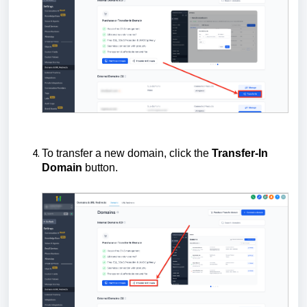
To transfer a new domain, click the
Transfer-In
Domain
button.