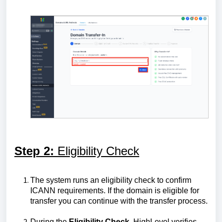
Step 2:
Eligibility Check
The system runs an eligibility check to confirm
ICANN requirements. If the domain is eligible for
transfer you can continue with the transfer process.
During the
Eligibility Check
, HighLevel verifies