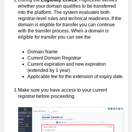
whether your domain qualifies to be transferred
into the platform. The system evaluates both
registrar-level rules and technical readiness. If the
domain is eligible for transfer you can continue
with the transfer process. When a domain is
eligible for transfer you can see the
Domain Name
Current Domain Registrar
Current expiration and new expiration
(extended by 1 year)
Applicable fee for the extension of expiry date.
Make sure you have access to your current
registrar before proceeding.