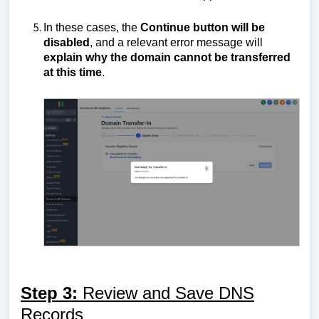
In these cases, the
Continue button will be
disabled
, and a relevant error message will
explain why the domain cannot be transferred
at this time
.
Step 3:
Review and Save DNS
Records