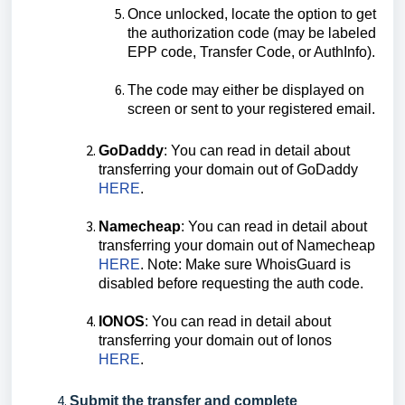
Once unlocked, locate the option to get
the authorization code (may be labeled
EPP code, Transfer Code, or AuthInfo).
The code may either be displayed on
screen or sent to your registered email.
GoDaddy
: You can read in detail about
transferring your domain out of GoDaddy
HERE
.
Namecheap
: You can read in detail about
transferring your domain out of Namecheap
HERE
. Note: Make sure WhoisGuard is
disabled before requesting the auth code.
IONOS
: You can read in detail about
transferring your domain out of Ionos
HERE
.
Submit the transfer and complete