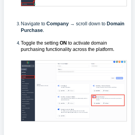
Navigate to
Company
→ scroll down to
Domain
Purchase
.
Toggle the setting
ON
to activate domain
purchasing functionality across the platform.