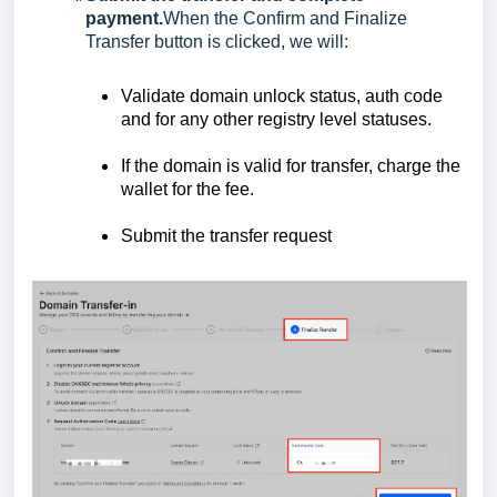
payment.
When the Confirm and Finalize
Transfer button is clicked, we will:
Validate domain unlock status, auth code
and for any other registry level statuses.
If the domain is valid for transfer, charge the
wallet for the fee.
Submit the transfer request