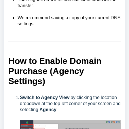
transfer.
We recommend saving a copy of your current DNS
settings.
How to Enable Domain
Purchase (Agency
Settings
)
Switch to Agency View
by clicking the location
dropdown at the top-left corner of your screen and
selecting
Agency
.