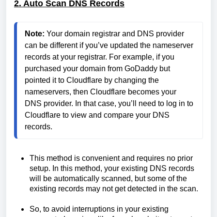
2. Auto Scan DNS Records
Note:
 Your domain registrar and DNS provider 
can be different if you’ve updated the nameserver 
records at your registrar. For example, if you 
purchased your domain from GoDaddy but 
pointed it to Cloudflare by changing the 
nameservers, then Cloudflare becomes your 
DNS provider. In that case, you’ll need to log in to 
Cloudflare to view and compare your DNS 
records.
This method is convenient and requires no prior
setup. In this method, your existing DNS records
will be automatically scanned, but some of the
existing records may not get detected in the scan.
So, to avoid interruptions in your existing