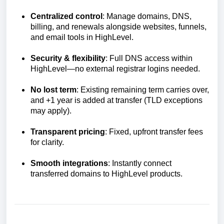
Centralized control
: Manage domains, DNS,
billing, and renewals alongside websites, funnels,
and email tools in HighLevel.
Security & flexibility
: Full DNS access within
HighLevel—no external registrar logins needed.
No lost term
: Existing remaining term carries over,
and +1 year is added at transfer (TLD exceptions
may apply).
Transparent pricing
: Fixed, upfront transfer fees
for clarity.
Smooth integrations
: Instantly connect
transferred domains to HighLevel products.