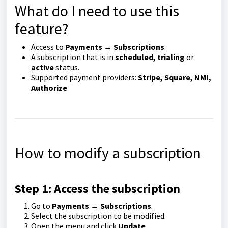
What do I need to use this
feature?
Access to
Payments → Subscriptions
.
A subscription that is in
scheduled, trialing
or
active
status.
Supported payment providers:
Stripe, Square, NMI,
Authorize
How to modify a subscription
Step 1: Access the subscription
Go to
Payments → Subscriptions
.
Select the subscription to be modified.
Open the menu and click
Update
.