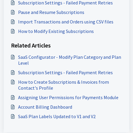
Subscription Settings - Failed Payment Retries
Pause and Resume Subscriptions
Import Transactions and Orders using CSV files
How to Modify Existing Subscriptions
Related Articles
SaaS Configurator - Modify Plan Category and Plan
Level
Subscription Settings - Failed Payment Retries
How to Create Subscriptions & Invoices from
Contact's Profile
Assigning User Permissions for Payments Module
Account Billing Dashboard
SaaS Plan Labels Updated to V1 and V2