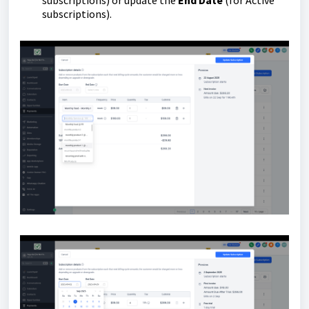
subscriptions) or update the
End Date
(for Active
subscriptions).