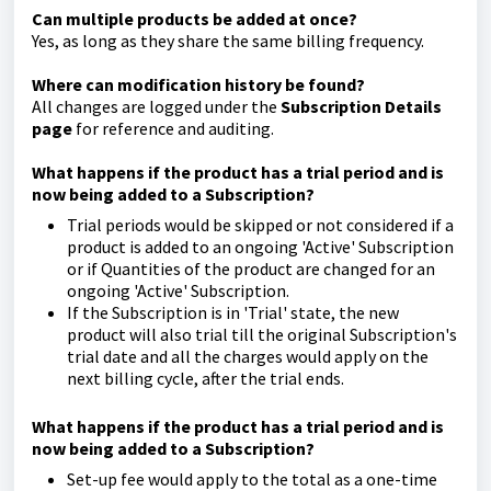
Can multiple products be added at once?
Yes, as long as they share the same billing frequency.
Where can modification history be found?
All changes are logged under the
Subscription Details
page
for reference and auditing.
What happens if the product has a trial period and is
now being added to a Subscription?
Trial periods would be skipped or not considered if a
product is added to an ongoing 'Active' Subscription
or if Quantities of the product are changed for an
ongoing 'Active' Subscription.
If the Subscription is in 'Trial' state, the new
product will also trial till the original Subscription's
trial date and all the charges would apply on the
next billing cycle, after the trial ends.
What happens if the product has a trial period and is
now being added to a Subscription?
Set-up fee would apply to the total as a one-time