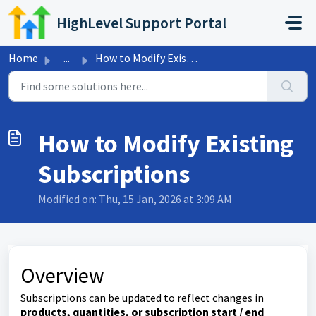
Skip to main content
HighLevel Support Portal
Home
...
How to Modify Existing Subscriptions
How to Modify Existing
Subscriptions
Modified on: Thu, 15 Jan, 2026 at 3:09 AM
Overview
Subscriptions can be updated to reflect changes in
products, quantities, or subscription start / end