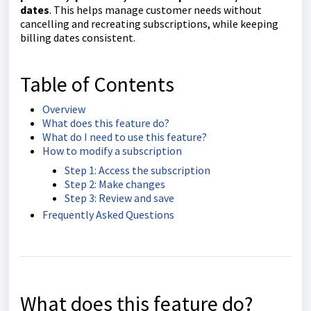
dates
. This helps manage customer needs without
cancelling and recreating subscriptions, while keeping
billing dates consistent.
Table of Contents
Overview
What does this feature do?
What do I need to use this feature?
How to modify a subscription
Step 1: Access the subscription
Step 2: Make changes
Step 3: Review and save
Frequently Asked Questions
What does this feature do?