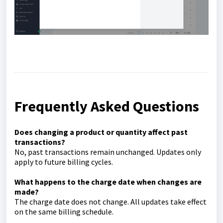
Frequently Asked Questions
Does changing a product or quantity affect past
transactions?
No, past transactions remain unchanged. Updates only
apply to future billing cycles.
What happens to the charge date when changes are
made?
The charge date does not change. All updates take effect
on the same billing schedule.