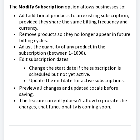
The
Modify Subscription
option allows businesses to:
Add additional products to an existing subscription,
provided they share the same billing frequency and
currency.
Remove products so they no longer appear in future
billing cycles.
Adjust the quantity of any product in the
subscription (between 1–1000).
Edit subscription dates:
Change the start date if the subscription is
scheduled but not yet active.
Update the end date for active subscriptions.
Preview all changes and updated totals before
saving.
The feature currently doesn't allow to prorate the
charges, that functionality is coming soon.