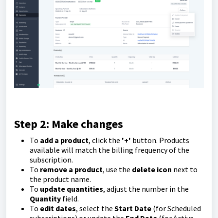
Step 2: Make changes
To
add a product
, click the
'
+'
button. Products
available will match the billing frequency of the
subscription.
To
remove a product
, use the
delete icon
next to
the product name.
To
update quantities
, adjust the number in the
Q
uantity
field.
To
edit dates
, select the
Start Date
(for Scheduled