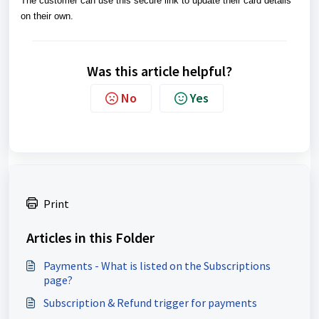
The customer can use this secure link to update their card details
on their own.
Was this article helpful?
No
Yes
Print
Articles in this Folder
Payments - What is listed on the Subscriptions
page?
Subscription & Refund trigger for payments