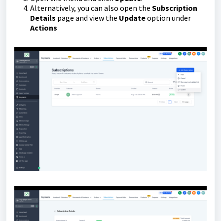
Alternatively, you can also open the
Subscription
Details
page and view the
Update
option under
Actions