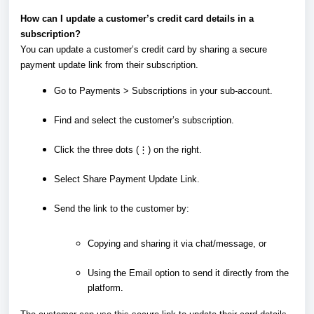
How can I update a customer’s credit card details in a
subscription?
You can update a customer’s credit card by sharing a secure
payment update link from their subscription.
Go to Payments > Subscriptions in your sub-account.
Find and select the customer’s subscription.
Click the three dots (⋮) on the right.
Select Share Payment Update Link.
Send the link to the customer by:
Copying and sharing it via chat/message, or
Using the Email option to send it directly from the
platform.