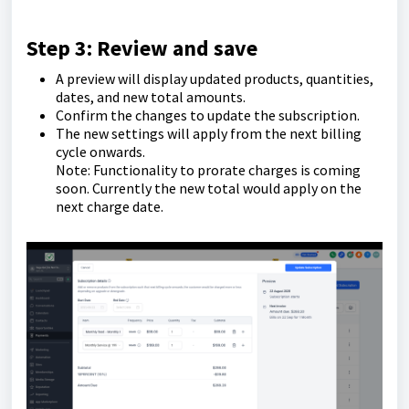
Step 3: Review and save
A preview will display updated products, quantities,
dates, and new total amounts.
Confirm the changes to update the subscription.
The new settings will apply from the next billing
cycle onwards.
Note: Functionality to prorate charges is coming
soon. Currently the new total would apply on the
next charge date.