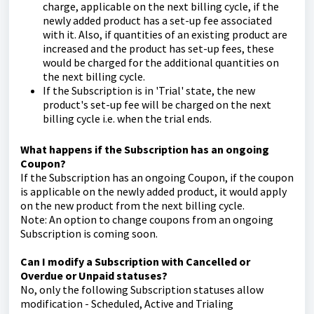
charge, applicable on the next billing cycle, if the
newly added product has a set-up fee associated
with it. Also, if quantities of an existing product are
increased and the product has set-up fees, these
would be charged for the additional quantities on
the next billing cycle.
If the Subscription is in 'Trial' state, the new
product's set-up fee will be charged on the next
billing cycle i.e. when the trial ends.
What happens if the Subscription has an ongoing
Coupon?
If the Subscription has an ongoing Coupon, if the coupon
is applicable on the newly added product, it would apply
on the new product from the next billing cycle.
Note: An option to change coupons from an ongoing
Subscription is coming soon.
Can I modify a Subscription with Cancelled or
Overdue or Unpaid statuses?
No, only the following Subscription statuses allow
modification - Scheduled, Active and Trialing