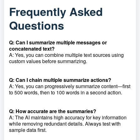
Frequently Asked
Questions
Q: Can I summarize multiple messages or
concatenated text?
A: Yes, you can combine multiple text sources using
custom values before summarizing.
Q: Can I chain multiple summarize actions?
A: Yes, you can progressively summarize content—first
to 500 words, then to 100 words in a second action.
Q: How accurate are the summaries?
A: The AI maintains high accuracy for key information
while removing redundant details. Always test with
sample data first.