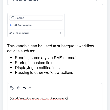
This variable can be used in subsequent workflow
actions such as:
Sending summary via SMS or email
Storing in custom fields
Displaying in notifications
Passing to other workflow actions