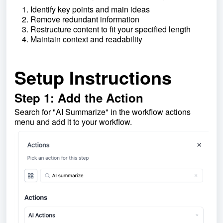
Identify key points and main ideas
Remove redundant information
Restructure content to fit your specified length
Maintain context and readability
Setup Instructions
Step 1: Add the Action
Search for "AI Summarize" in the workflow actions
menu and add it to your workflow.