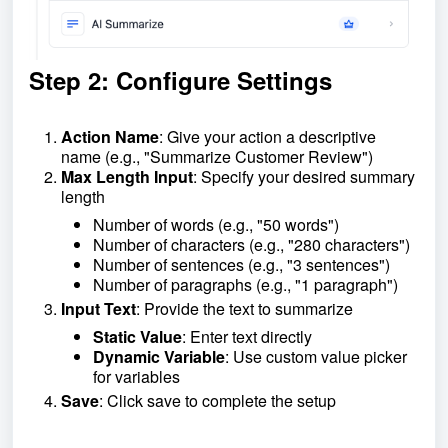
Step 2: Configure Settings
Action Name
: Give your action a descriptive
name (e.g., "Summarize Customer Review")
Max Length Input
: Specify your desired summary
length
Number of words (e.g., "50 words")
Number of characters (e.g., "280 characters")
Number of sentences (e.g., "3 sentences")
Number of paragraphs (e.g., "1 paragraph")
Input Text
: Provide the text to summarize
Static Value
: Enter text directly
Dynamic Variable
: Use custom value picker
for variables
Save
: Click save to complete the setup