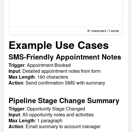
Example Use Cases
SMS-Friendly Appointment Notes
Trigger
: Appointment Booked
Input
: Detailed appointment notes from form
Max Length
: 160 characters
Action
: Send confirmation SMS with summary
Pipeline Stage Change Summary
Trigger
: Opportunity Stage Changed
Input
: All opportunity notes and activities
Max Length
: 1 paragraph
Action
: Email summary to account manager