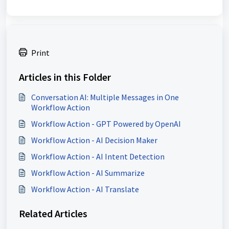
Print
Articles in this Folder
Conversation AI: Multiple Messages in One
Workflow Action
Workflow Action - GPT Powered by OpenAI
Workflow Action - AI Decision Maker
Workflow Action - AI Intent Detection
Workflow Action - AI Summarize
Workflow Action - AI Translate
Related Articles