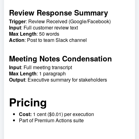
Review Response Summary
Trigger
: Review Received (Google/Facebook)
Input
: Full customer review text
Max Length
: 50 words
Action
: Post to team Slack channel
Meeting Notes Condensation
Input
: Full meeting transcript
Max Length
: 1 paragraph
Output
: Executive summary for stakeholders
Pricing
Cost:
1 cent ($0.01) per execution
Part of Premium Actions suite