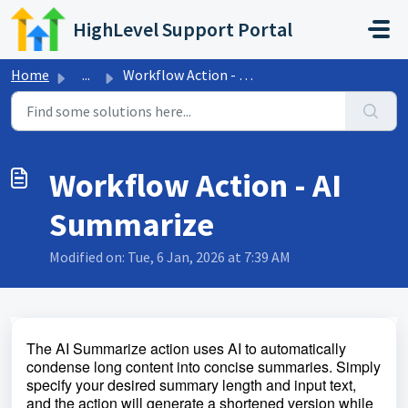
Skip to main content
HighLevel Support Portal
Home
...
Workflow Action - AI Summarize
Workflow Action - AI
Summarize
Modified on: Tue, 6 Jan, 2026 at 7:39 AM
The AI Summarize action uses AI to automatically
condense long content into concise summaries. Simply
specify your desired summary length and input text,
and the action will generate a shortened version while