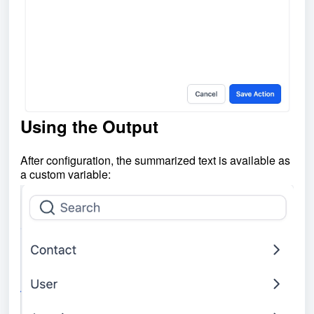
Using the Output
After configuration, the summarized text is available as
a custom variable: