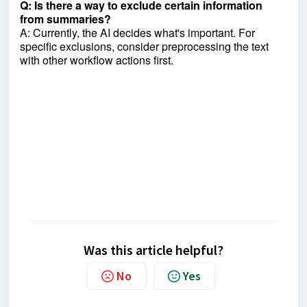
Q: Is there a way to exclude certain information
from summaries?
A: Currently, the AI decides what's important. For
specific exclusions, consider preprocessing the text
with other workflow actions first.
Was this article helpful?
No
Yes