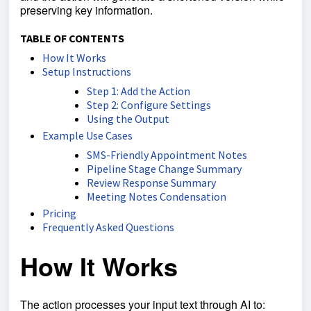
preserving key information.
TABLE OF CONTENTS
How It Works
Setup Instructions
Step 1: Add the Action
Step 2: Configure Settings
Using the Output
Example Use Cases
SMS-Friendly Appointment Notes
Pipeline Stage Change Summary
Review Response Summary
Meeting Notes Condensation
Pricing
Frequently Asked Questions
How It Works
The action processes your input text through AI to: