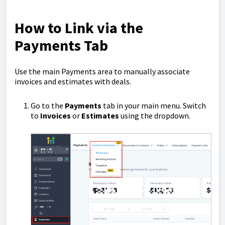
How to Link via the
Payments Tab
Use the main Payments area to manually associate
invoices and estimates with deals.
Go to the
Payments
tab in your main menu. Switch
to
Invoices
or
Estimates
using the dropdown.