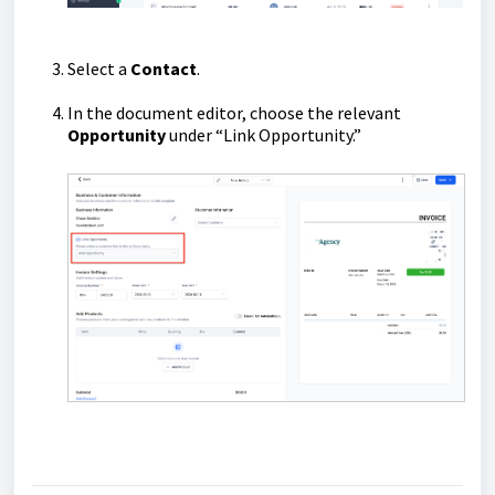
Select a
Contact
.
In the document editor, choose the relevant
Opportunity
under “Link Opportunity.”