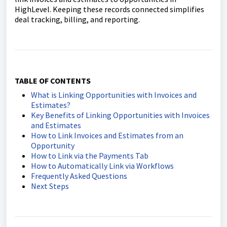
HighLevel. Keeping these records connected simplifies
deal tracking, billing, and reporting.
TABLE OF CONTENTS
What is Linking Opportunities with Invoices and
Estimates?
Key Benefits of Linking Opportunities with Invoices
and Estimates
How to Link Invoices and Estimates from an
Opportunity
How to Link via the Payments Tab
How to Automatically Link via Workflows
Frequently Asked Questions
Next Steps