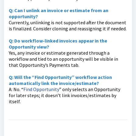
Q: Can I unlink an invoice or estimate from an
opportunity?
Currently, unlinking is not supported after the document
is finalized. Consider cloning and reassigning it if needed.
Q: Do workflow-linked invoices appear in the
Opportunity view?
Yes, any invoice or estimate generated through a
workflow and tied to an opportunity will be visible in
that Opportunity’s Payments tab.
Q: Will the “Find Opportunity” workflow action
automatically link the invoice/estimate?
A: No. “
Find Opportunity
” only selects an Opportunity
for later steps; it doesn’t link invoices/estimates by
itself.