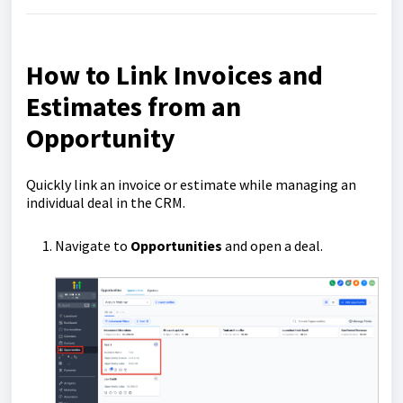
How to Link Invoices and
Estimates from an
Opportunity
Quickly link an invoice or estimate while managing an
individual deal in the CRM.
Navigate to
Opportunities
and open a deal.