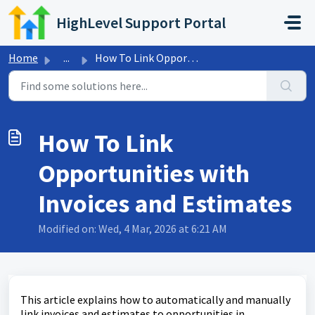
Skip to main content
HighLevel Support Portal
Home
...
How To Link Opportunities with Invoices and Estimates
How To Link
Opportunities with
Invoices and Estimates
Modified on: Wed, 4 Mar, 2026 at 6:21 AM
This article explains how to automatically and manually
link invoices and estimates to opportunities in