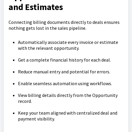
and Estimates
Connecting billing documents directly to deals ensures
nothing gets lost in the sales pipeline.
Automatically associate every invoice or estimate
with the relevant opportunity.
Get a complete financial history for each deal.
Reduce manual entry and potential for errors.
Enable seamless automation using workflows.
View billing details directly from the Opportunity
record.
Keep your team aligned with centralized deal and
payment visibility.