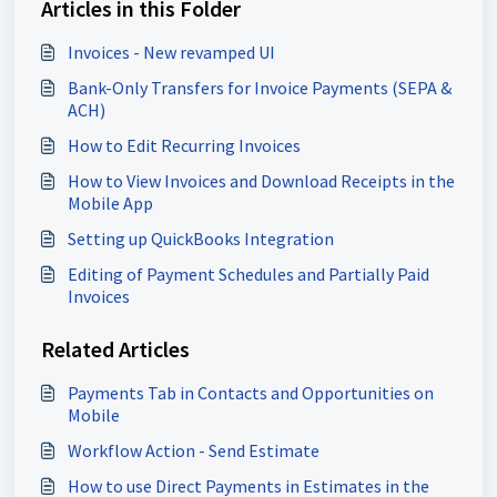
Articles in this Folder
Invoices - New revamped UI
Bank-Only Transfers for Invoice Payments (SEPA &
ACH)
How to Edit Recurring Invoices
How to View Invoices and Download Receipts in the
Mobile App
Setting up QuickBooks Integration
Editing of Payment Schedules and Partially Paid
Invoices
Related Articles
Payments Tab in Contacts and Opportunities on
Mobile
Workflow Action - Send Estimate
How to use Direct Payments in Estimates in the