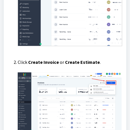
Click
Create Invoice
or
Create Estimate
.