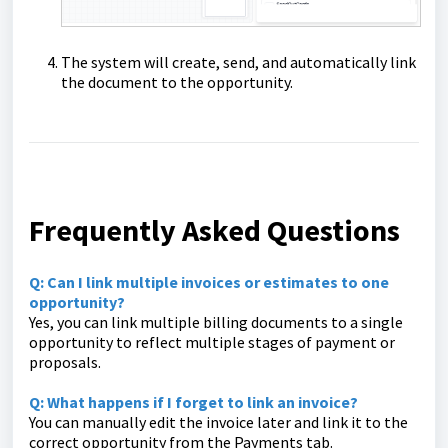
The system will create, send, and automatically link
the document to the opportunity.
Frequently Asked Questions
Q: Can I link multiple invoices or estimates to one
opportunity?
Yes, you can link multiple billing documents to a single
opportunity to reflect multiple stages of payment or
proposals.
Q: What happens if I forget to link an invoice?
You can manually edit the invoice later and link it to the
correct opportunity from the Payments tab.