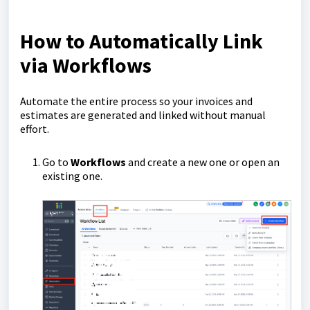
How to Automatically Link
via Workflows
Automate the entire process so your invoices and
estimates are generated and linked without manual
effort.
Go to
Workflows
and create a new one or open an
existing one.