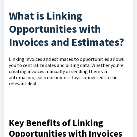
What is Linking
Opportunities with
Invoices and Estimates?
Linking invoices and estimates to opportunities allows
you to centralize sales and billing data. Whether you’re
creating invoices manually or sending them via
automation, each document stays connected to the
relevant deal.
Key Benefits of Linking
Opportunities with Invoices