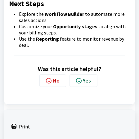
Next Steps
Explore the
Workflow Builder
to automate more
sales actions.
Customize your
Opportunity stages
to align with
your billing steps.
Use the
Reporting
feature to monitor revenue by
deal.
Was this article helpful?
No
Yes
Print