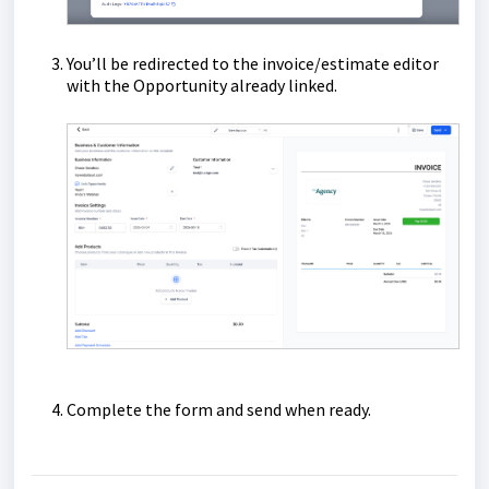
You’ll be redirected to the invoice/estimate editor
with the Opportunity already linked.
Complete the form and send when ready.