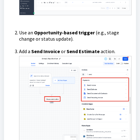
Use an
Opportunity-based trigger
(e.g., stage
change or status update).
Add a
Send Invoice
or
Send Estimate
action.