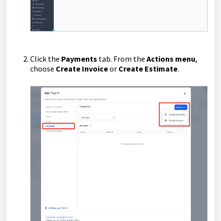
Click the
Payments
tab.
From the
Actions menu
,
choose
Create Invoice
or
Create Estimate
.