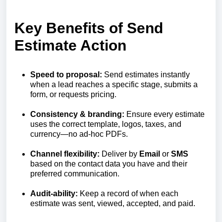
Key Benefits of Send
Estimate Action
Speed to proposal:
Send estimates instantly
when a lead reaches a specific stage, submits a
form, or requests pricing.
Consistency & branding:
Ensure every estimate
uses the correct template, logos, taxes, and
currency—no ad‑hoc PDFs.
Channel flexibility:
Deliver by
Email
or
SMS
based on the contact data you have and their
preferred communication.
Audit-ability:
Keep a record of when each
estimate was sent, viewed, accepted, and paid.