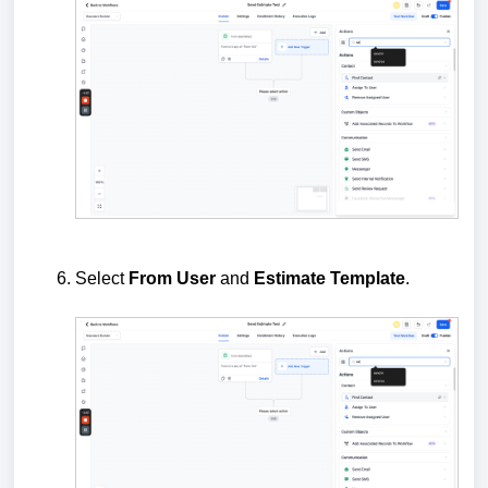
Select
From
User
and
Estimate
Template
.