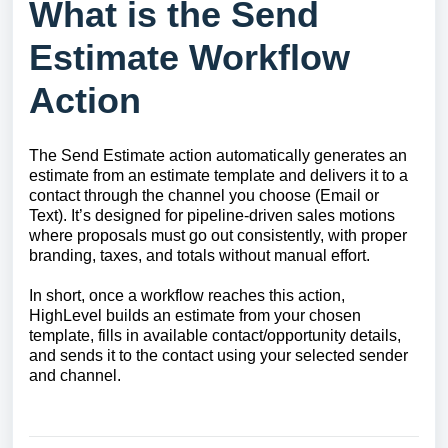
What is the Send
Estimate Workflow
Action
The Send Estimate action automatically generates an
estimate from an estimate template and delivers it to a
contact through the channel you choose (Email or
Text). It’s designed for pipeline‑driven sales motions
where proposals must go out consistently, with proper
branding, taxes, and totals without manual effort.
In short, once a workflow reaches this action,
HighLevel builds an estimate from your chosen
template, fills in available contact/opportunity details,
and sends it to the contact using your selected sender
and channel.