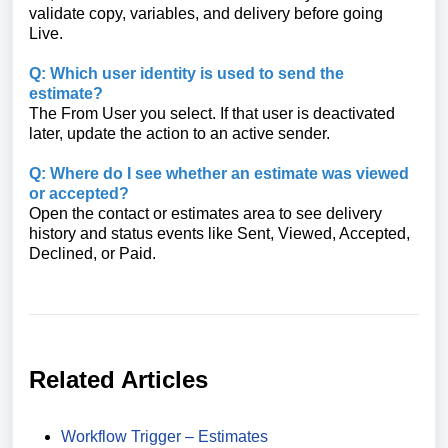
validate copy, variables, and delivery before going
Live.
Q: Which user identity is used to send the
estimate?
The From User you select. If that user is deactivated
later, update the action to an active sender.
Q: Where do I see whether an estimate was viewed
or accepted?
Open the contact or estimates area to see delivery
history and status events like Sent, Viewed, Accepted,
Declined, or Paid.
Related Articles
Workflow Trigger – Estimates