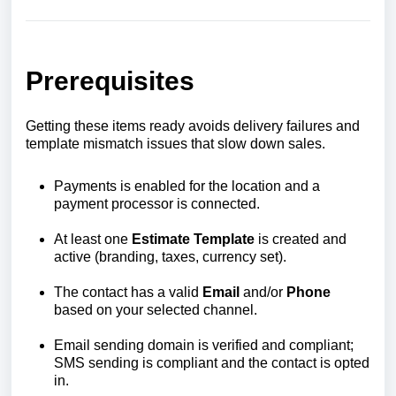
Prerequisites
Getting these items ready avoids delivery failures and
template mismatch issues that slow down sales.
Payments is enabled for the location and a
payment processor is connected.
At least one
Estimate Template
is created and
active (branding, taxes, currency set).
The contact has a valid
Email
and/or
Phone
based on your selected channel.
Email sending domain is verified and compliant;
SMS sending is compliant and the contact is opted
in.