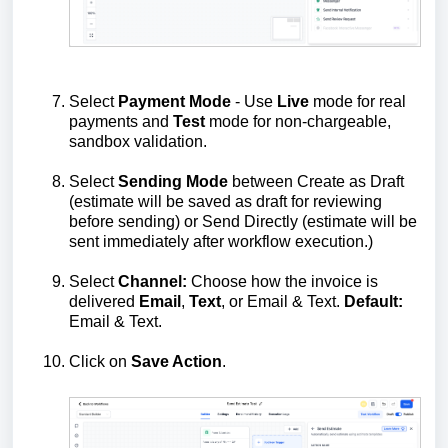
Select
Payment
Mode
- Use
Live
mode for real
payments and
Test
mode for non‑chargeable,
sandbox validation.
Select
Sending Mode
between Create as Draft
(estimate will be saved as draft for reviewing
before sending) or Send Directly (estimate will be
sent immediately after workflow execution.)
Select
Channel:
Choose how the invoice is
delivered
Email
,
Text
, or Email & Text.
Default:
Email & Text.
Click on
Save Action
.