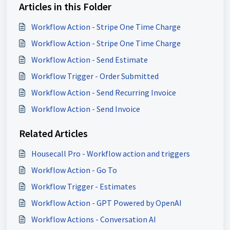
Articles in this Folder
Workflow Action - Stripe One Time Charge
Workflow Action - Stripe One Time Charge
Workflow Action - Send Estimate
Workflow Trigger - Order Submitted
Workflow Action - Send Recurring Invoice
Workflow Action - Send Invoice
Related Articles
Housecall Pro - Workflow action and triggers
Workflow Action - Go To
Workflow Trigger - Estimates
Workflow Action - GPT Powered by OpenAI
Workflow Actions - Conversation AI