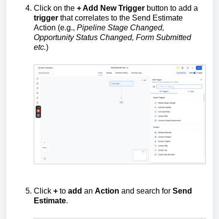
Click on the
+ Add New Trigger
button to add a
trigger
that correlates to the Send Estimate
Action (e.g.,
Pipeline Stage Changed,
Opportunity Status Changed, Form Submitted
etc.
)
Click
+
to
add
an
Action
and search for
Send
Estimate
.