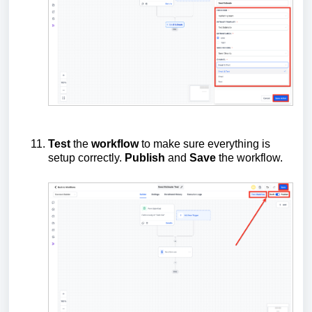
Test
the
workflow
to make sure everything is
setup correctly.
Publish
and
Save
the workflow.