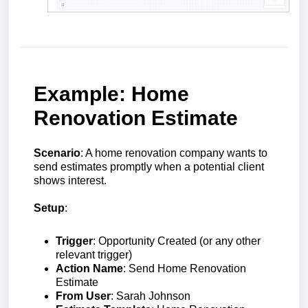
Example: Home
Renovation Estimate
Scenario
: A home renovation company wants to
send estimates promptly when a potential client
shows interest.
Setup
:
Trigger
: Opportunity Created (or any other
relevant trigger)
Action Name
: Send Home Renovation
Estimate
From User
: Sarah Johnson