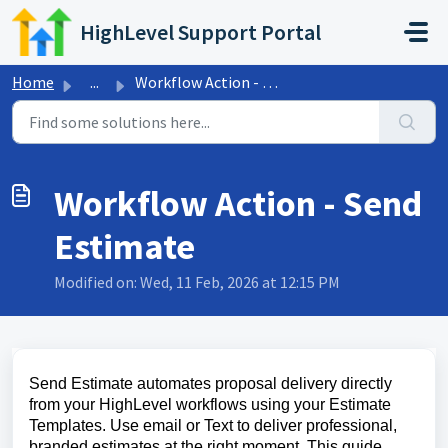
Skip to main content
HighLevel Support Portal
Home
...
Workflow Action - Send Estimate
Workflow Action - Send
Estimate
Modified on: Wed, 11 Feb, 2026 at 12:15 PM
Send Estimate automates proposal delivery directly
from your HighLevel workflows using your Estimate
Templates. Use email or Text to deliver professional,
branded estimates at the right moment. This guide