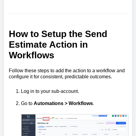
How to Setup the Send
Estimate Action in
Workflows
Follow these steps to add the action to a workflow and
configure it for consistent, predictable outcomes.
Log in to your sub-account.
Go to
Automations > Workflows
.