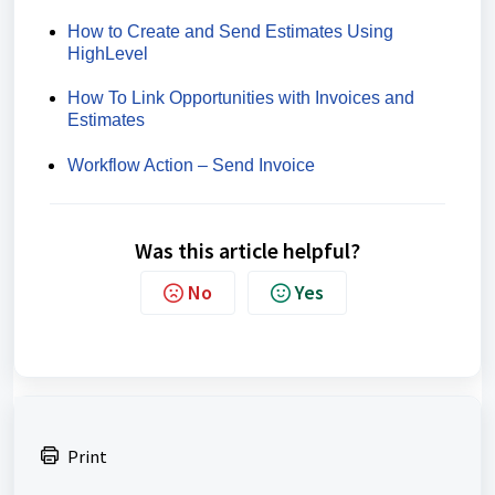
How to Create and Send Estimates Using
HighLevel
How To Link Opportunities with Invoices and
Estimates
Workflow Action – Send Invoice
Was this article helpful?
No
Yes
Print