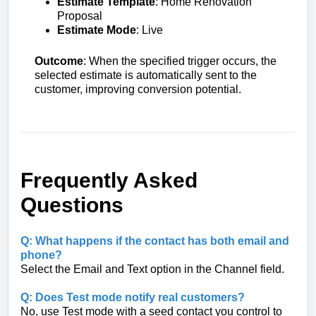
Estimate Template
: Home Renovation
Proposal
Estimate Mode
: Live
Outcome
: When the specified trigger occurs, the
selected estimate is automatically sent to the
customer, improving conversion potential.
Frequently Asked
Questions
Q: What happens if the contact has both email and
phone?
Select the Email and Text option in the Channel field.
Q: Does Test mode notify real customers?
No, use Test mode with a seed contact you control to