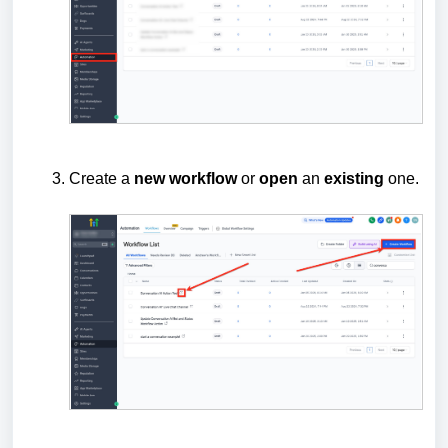
Create a
new
workflow
or
open
an
existing
one.