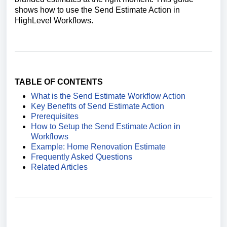
shows how to use the Send Estimate Action in
HighLevel Workflows.
TABLE OF CONTENTS
What is the Send Estimate Workflow Action
Key Benefits of Send Estimate Action
Prerequisites
How to Setup the Send Estimate Action in
Workflows
Example: Home Renovation Estimate
Frequently Asked Questions
Related Articles