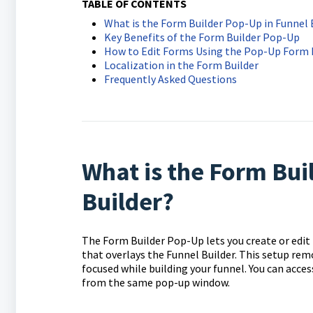
TABLE OF CONTENTS
What is the Form Builder Pop-Up in Funnel 
Key Benefits of the Form Builder Pop-Up
How to Edit Forms Using the Pop-Up Form 
Localization in the Form Builder
Frequently Asked Questions
What is the Form Bui
Builder?
The Form Builder Pop-Up lets you create or edit
that overlays the Funnel Builder. This setup rem
focused while building your funnel. You can acc
from the same pop-up window.