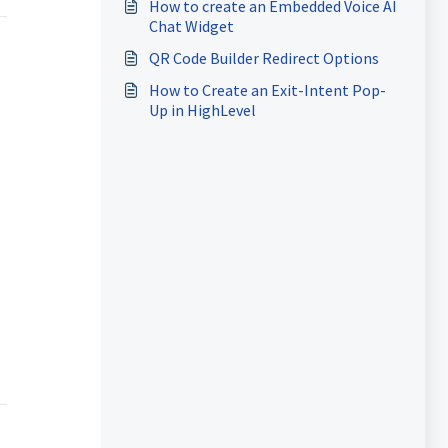
How to create an Embedded Voice AI
Chat Widget
QR Code Builder Redirect Options
How to Create an Exit-Intent Pop-
Up in HighLevel