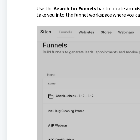
Use the
Search for Funnels
bar to locate an exis
take you into the funnel workspace where you c