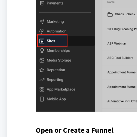
Open or Create a Funnel