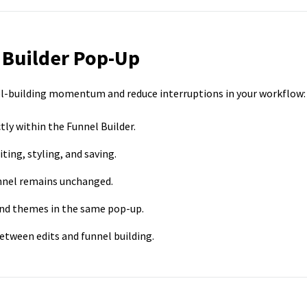
 Builder Pop-Up
l-building momentum and reduce interruptions in your workflow:
tly within the Funnel Builder.
iting, styling, and saving.
funnel remains unchanged.
 and themes in the same pop-up.
etween edits and funnel building.