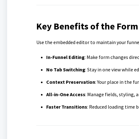
Key Benefits of the Form
Use the embedded editor to maintain your funne
In-Funnel Editing
: Make form changes direc
No Tab Switching
: Stay in one view while ed
Context Preservation
: Your place in the 
All-in-One Access
: Manage fields, styling,
Faster Transitions
: Reduced loading time b