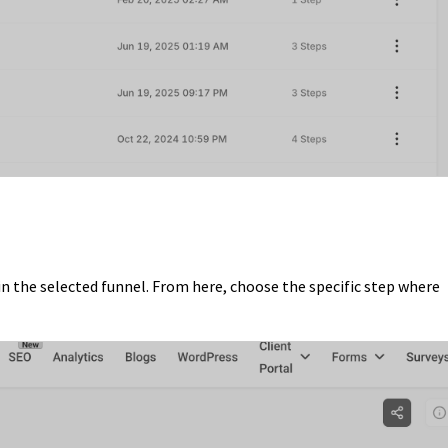
in the selected funnel. From here, choose the specific step where