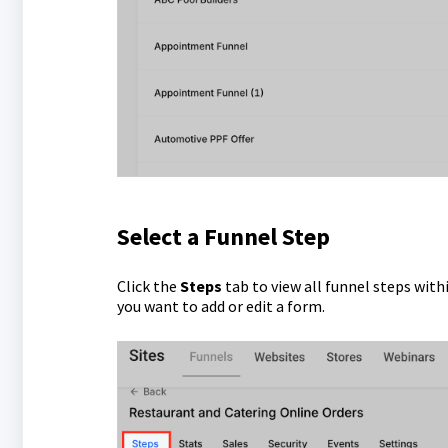
Select a Funnel Step
Click the
Steps
tab to view all funnel steps with
you want to add or edit a form.