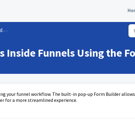
Ho
es
 Inside Funnels Using the F
g your funnel workflow. The built-in pop-up Form Builder allows
der for a more streamlined experience.