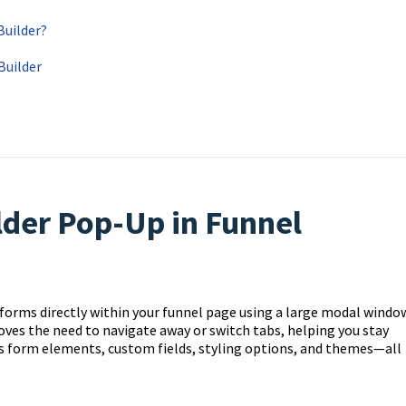
Builder?
Builder
lder Pop-Up in Funnel
 forms directly within your funnel page using a large modal windo
oves the need to navigate away or switch tabs, helping you stay
ess form elements, custom fields, styling options, and themes—all