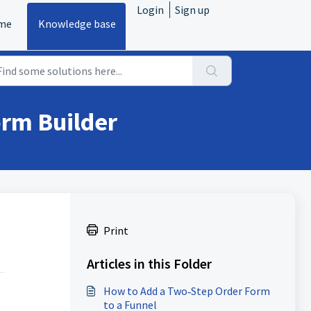
Login
Sign up
me
Knowledge base
orm Builder
Print
Articles in this Folder
How to Add a Two‑Step Order Form
to a Funnel