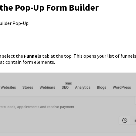
 the Pop-Up Form Builder
uilder Pop-Up:
 select the
Funnels
tab at the top. This opens your list of funnel
hat contain form elements.