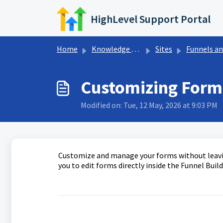
Skip to main content
HighLevel Support Portal
Home
Knowledge base
Sites
Funnels and Websit
Customizing Forms
Modified on: Tue, 12 May, 2026 at 9:03 PM
Customize and manage your forms without leavin
you to edit forms directly inside the Funnel Buil