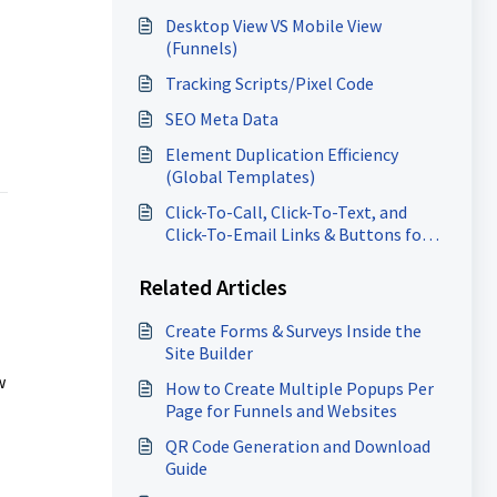
Desktop View VS Mobile View
(Funnels)
Tracking Scripts/Pixel Code
SEO Meta Data
Element Duplication Efficiency
(Global Templates)
Click-To-Call, Click-To-Text, and
Click-To-Email Links & Buttons for
Websites and Funnels
Related Articles
Create Forms & Surveys Inside the
Site Builder
w
How to Create Multiple Popups Per
Page for Funnels and Websites
QR Code Generation and Download
Guide