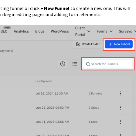
ting funnel or click
+ New Funnel
to create a new one. This will
an begin editing pages and adding form elements.