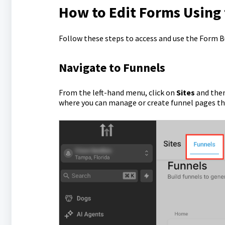
How to Edit Forms Using
Follow these steps to access and use the Form B
Navigate to Funnels
From the left-hand menu, click on
Sites
and then
where you can manage or create funnel pages t