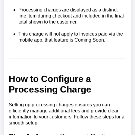
Processing charges are displayed as a distinct
line item during checkout and included in the final
total shown to the customer.
This charge will not apply to Invoices paid via the
mobile app, that feature is Coming Soon.
How to Configure a
Processing Charge
Setting up processing charges ensures you can
efficiently manage additional fees and provide clear
information to your customers. Follow these steps for a
smooth setup: