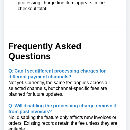
processing charge line item appears in the
checkout total.
Frequently Asked
Questions
Q: Can I set different processing charges for
different payment channels?
Not yet. Currently, the same fee applies across all
selected channels, but channel-specific fees are
planned for future updates.
Q: Will disabling the processing charge remove it
from past invoices?
No, disabling the feature only affects new invoices or
orders. Existing records retain the fee unless they are
editable.