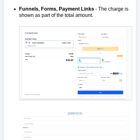
Funnels, Forms, Payment Links
- The charge is
shown as part of the total amount.