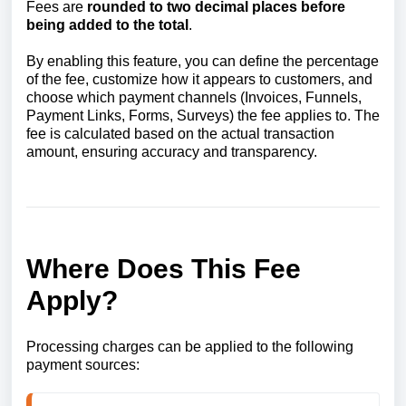
Fees are
rounded to two decimal places before
being added to the total
.
By enabling this feature, you can define the percentage
of the fee, customize how it appears to customers, and
choose which payment channels (Invoices, Funnels,
Payment Links, Forms, Surveys) the fee applies to. The
fee is calculated based on the actual transaction
amount, ensuring accuracy and transparency.
Where Does This Fee
Apply?
Processing charges can be applied to the following
payment sources: