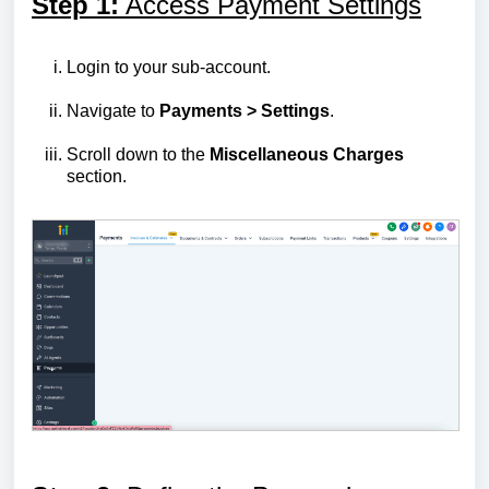
Step 1:
Access Payment Settings
Login to your sub-account.
Navigate to
Payments > Settings
.
Scroll down to the
Miscellaneous Charges
section.