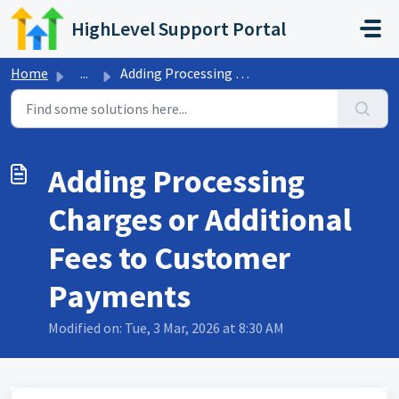
Skip to main content
HighLevel Support Portal
Home
...
Adding Processing Charges or Additional Fees to Customer ...
Adding Processing
Charges or Additional
Fees to Customer
Payments
Modified on: Tue, 3 Mar, 2026 at 8:30 AM