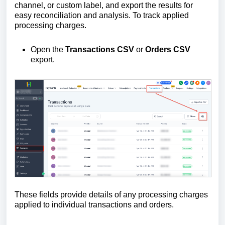
channel, or custom label, and export the results for
easy reconciliation and analysis. To track applied
processing charges.
Open the
Transactions CSV
or
Orders CSV
export.
These fields provide details of any processing charges
applied to individual transactions and orders.