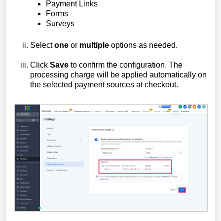
Payment Links
Forms
Surveys
Select
one
or
multiple
options as needed.
Click
Save
to confirm the configuration. The
processing charge will be applied automatically on
the selected payment sources at checkout.