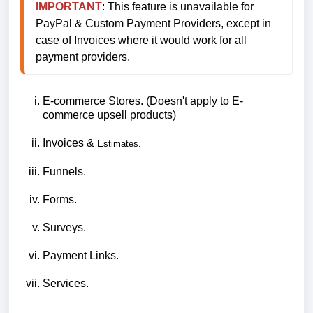
IMPORTANT
: This feature is unavailable for 
PayPal & Custom Payment Providers, except in 
case of Invoices where it would work for all 
payment providers.
E-commerce Stores. (Doesn't apply to E-
commerce upsell products)
Invoices &
Estimates.
Funnels.
Forms.
Surveys.
Payment Links.
Services.