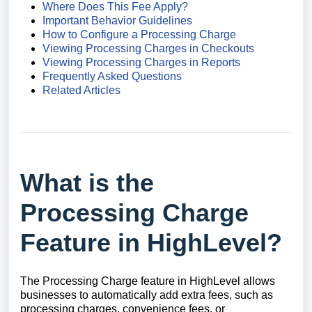
Where Does This Fee Apply?
Important Behavior Guidelines
How to Configure a Processing Charge
Viewing Processing Charges in Checkouts
Viewing Processing Charges in Reports
Frequently Asked Questions
Related Articles
What is the
Processing Charge
Feature in HighLevel?
The Processing Charge feature in HighLevel allows
businesses to automatically add extra fees, such as
processing charges, convenience fees, or