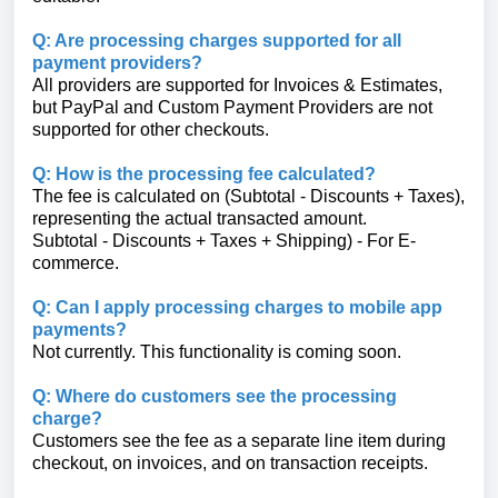
Q: Are processing charges supported for all
payment providers?
All providers are supported for Invoices & Estimates,
but PayPal and Custom Payment Providers are not
supported for other checkouts.
Q: How is the processing fee calculated?
The fee is calculated on (Subtotal - Discounts + Taxes),
representing the actual transacted amount.
Subtotal - Discounts + Taxes + Shipping) - For E-
commerce.
Q: Can I apply processing charges to mobile app
payments?
Not currently. This functionality is coming soon.
Q: Where do customers see the processing
charge?
Customers see the fee as a separate line item during
checkout, on invoices, and on transaction receipts.