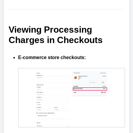
Viewing Processing
Charges in Checkouts
E-commerce store checkouts: