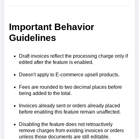
Important Behavior
Guidelines
Draft invoices reflect the processing charge only if
edited after the feature is enabled.
Doesn't apply to E-commerce upsell products.
Fees are rounded to two decimal places before
being added to the total.
Invoices already sent or orders already placed
before enabling this feature remain unaffected.
Disabling the feature does not retroactively
remove charges from existing invoices or orders
unless those documents are still editable.