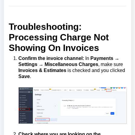
Troubleshooting:
Processing Charge Not
Showing On Invoices
Confirm the invoice channel:
In
Payments →
Settings → Miscellaneous Charges
, make sure
Invoices & Estimates
is checked and you clicked
Save
.
Check where you are looking on the