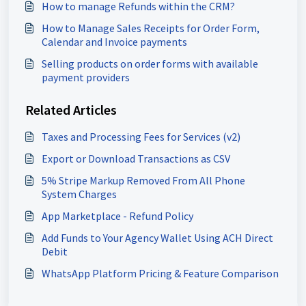
How to manage Refunds within the CRM?
How to Manage Sales Receipts for Order Form,
Calendar and Invoice payments
Selling products on order forms with available
payment providers
Related Articles
Taxes and Processing Fees for Services (v2)
Export or Download Transactions as CSV
5% Stripe Markup Removed From All Phone
System Charges
App Marketplace - Refund Policy
Add Funds to Your Agency Wallet Using ACH Direct
Debit
WhatsApp Platform Pricing & Feature Comparison