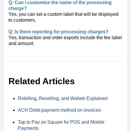
Q: Can I customize the name of the processing
charge?
Yes, you can set a custom label that will be displayed
to customers.
Q: Is there reporting for processing charges?
Yes, transaction and order exports include the fee label
and amount.
Related Articles
Rebilling, Reselling, and Wallets Explained
ACH Debit payment method on invoices
Tap to Pay on Square for POS and Mobile
Payments