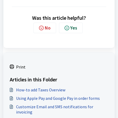
Was this article helpful?
No
Yes
Print
Articles in this Folder
How-to add Taxes Overview
Using Apple Pay and Google Pay in order forms
Customize Email and SMS notifications for
invoicing