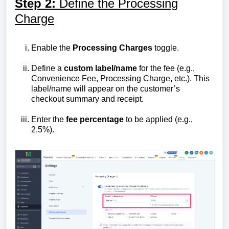
Step 2:
Define the Processing
Charge
Enable the
Processing Charges
toggle.
Define a
custom label/name
for the fee (e.g.,
Convenience Fee, Processing Charge, etc.). This
label/name will appear on the customer’s
checkout summary and receipt.
Enter the
fee percentage
to be applied (e.g.,
2.5%).