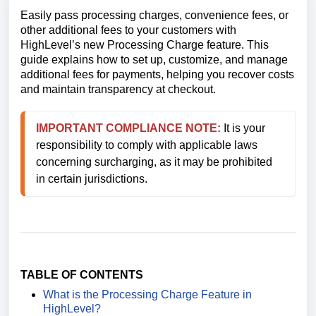
Easily pass processing charges, convenience fees, or
other additional fees to your customers with
HighLevel’s new Processing Charge feature. This
guide explains how to set up, customize, and manage
additional fees for payments, helping you recover costs
and maintain transparency at checkout.
IMPORTANT 
COMPLIANCE NOTE:
 It is your 
responsibility to comply with applicable laws 
concerning surcharging, as it may be prohibited 
in certain jurisdictions.
TABLE OF CONTENTS
What is the Processing Charge Feature in
HighLevel?