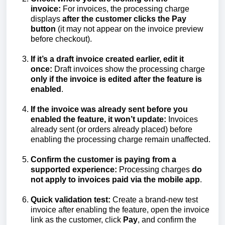
invoice:
For invoices, the processing charge
displays
after the customer clicks the Pay
button
(it may not appear on the invoice preview
before checkout).
If it’s a draft invoice created earlier, edit it
once:
Draft invoices show the processing charge
only if the invoice is edited after the feature is
enabled
.
If the invoice was already sent before you
enabled the feature, it won’t update:
Invoices
already sent (or orders already placed) before
enabling the processing charge remain unaffected.
Confirm the customer is paying from a
supported experience:
Processing charges
do
not apply to invoices paid via the mobile app
.
Quick validation test:
Create a brand-new test
invoice after enabling the feature, open the invoice
link as the customer, click
Pay
, and confirm the