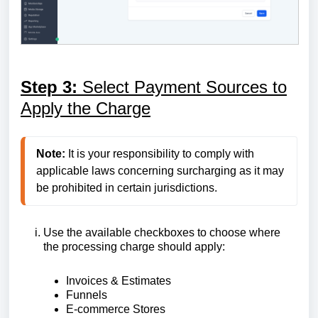
Step 3:
Select Payment Sources to
Apply the Charge
Note:
 It is your responsibility to comply with 
applicable laws concerning surcharging as it may 
Use the available checkboxes to choose where
the processing charge should apply:
Invoices & Estimates
Funnels
E-commerce Stores