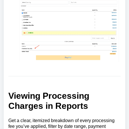
Viewing Processing
Charges in Reports
Get a clear, itemized breakdown of every processing
fee you’ve applied, filter by date range, payment