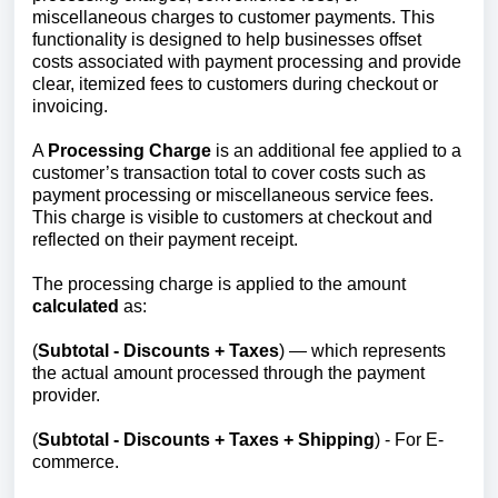
miscellaneous charges to customer payments. This
functionality is designed to help businesses offset
costs associated with payment processing and provide
clear, itemized fees to customers during checkout or
invoicing.
A
Processing
Charge
is an additional fee applied to a
customer’s transaction total to cover costs such as
payment processing or miscellaneous service fees.
This charge is visible to customers at checkout and
reflected on their payment receipt.
The processing charge is applied to the amount
calculated
as:
(
Subtotal - Discounts + Taxes
) — which represents
the actual amount processed through the payment
provider.
(
Subtotal - Discounts + Taxes + Shipping
) - For E-
commerce.