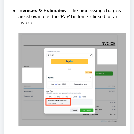
Invoices & Estimates
- The processing charges
are shown after the 'Pay' button is clicked for an
Invoice.