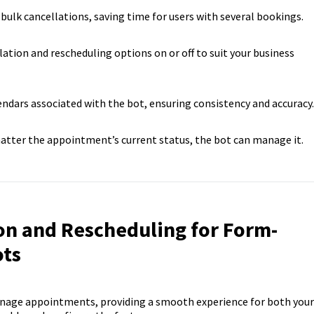
 bulk cancellations, saving time for users with several bookings.
llation and rescheduling options on or off to suit your business
lendars associated with the bot, ensuring consistency and accuracy.
atter the appointment’s current status, the bot can manage it.
on and Rescheduling for Form-
ots
manage appointments, providing a smooth experience for both your