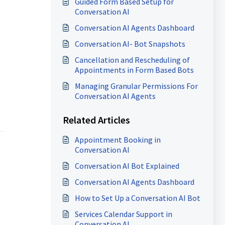
Guided Form Based Setup for
Conversation AI
Conversation AI Agents Dashboard
Conversation AI- Bot Snapshots
Cancellation and Rescheduling of
Appointments in Form Based Bots
Managing Granular Permissions For
Conversation AI Agents
Related Articles
Appointment Booking in
Conversation AI
Conversation AI Bot Explained
Conversation AI Agents Dashboard
How to Set Up a Conversation AI Bot
Services Calendar Support in
Conversation AI