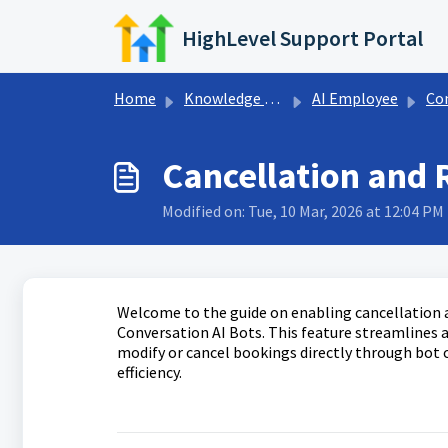
Skip to main content
HighLevel Support Portal
Home
Knowledge base
AI Employee
Con
Cancellation and 
Modified on: Tue, 10 Mar, 2026 at 12:04 PM
Welcome to the guide on enabling cancellation
Conversation AI Bots. This feature streamline
modify or cancel bookings directly through bot
efficiency.