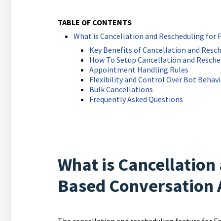
TABLE OF CONTENTS
What is Cancellation and Rescheduling for
Key Benefits of Cancellation and Resc
How To Setup Cancellation and Resche
Appointment Handling Rules
Flexibility and Control Over Bot Behav
Bulk Cancellations
Frequently Asked Questions
What is Cancellation
Based Conversation 