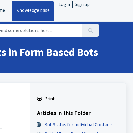
Login
Sign up
me
Knowledge base
s in Form Based Bots
d
Print
Articles in this Folder
Bot Status for Individual Contacts