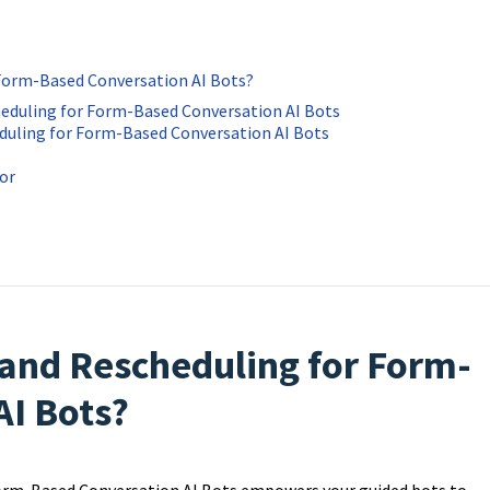
 Form-Based Conversation AI Bots?
heduling for Form-Based Conversation AI Bots
duling for Form-Based Conversation AI Bots
ior
 and Rescheduling for Form-
AI Bots?