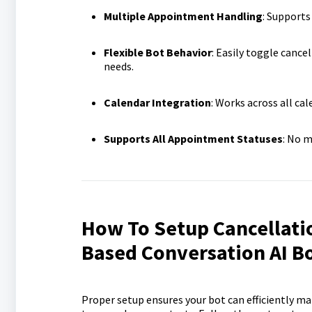
Multiple Appointment Handling
: Supports
Flexible Bot Behavior
: Easily toggle cance
needs.
Calendar Integration
: Works across all ca
Supports All Appointment Statuses
: No m
How To Setup Cancellati
Based Conversation AI B
Proper setup ensures your bot can efficiently 