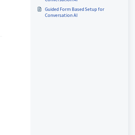
Guided Form Based Setup for
Conversation AI