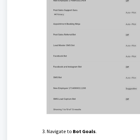
Navigate to
Bot Goals
.