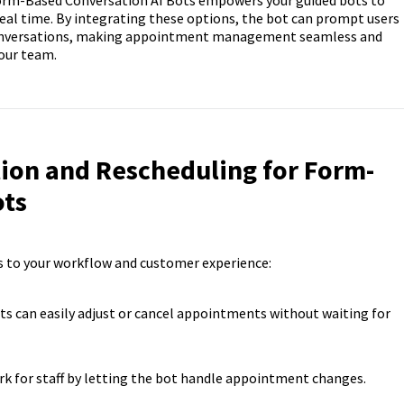
Form-Based Conversation AI Bots empowers your guided bots to
al time. By integrating these options, the bot can prompt users
conversations, making appointment management seamless and
our team.
tion and Rescheduling for Form-
ots
s to your workflow and customer experience:
ts can easily adjust or cancel appointments without waiting for
k for staff by letting the bot handle appointment changes.