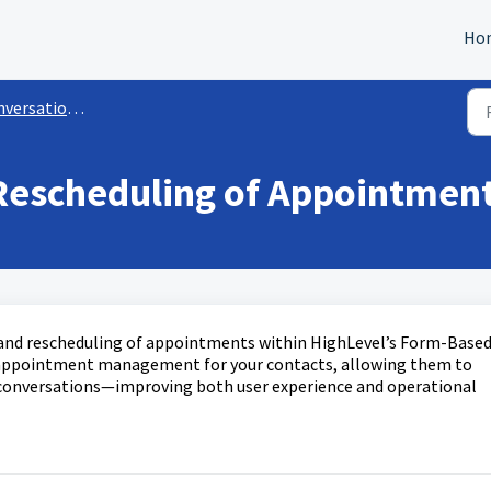
Ho
versation AI
Rescheduling of Appointment
 and rescheduling of appointments within HighLevel’s Form-Base
s appointment management for your contacts, allowing them to
 conversations—improving both user experience and operational