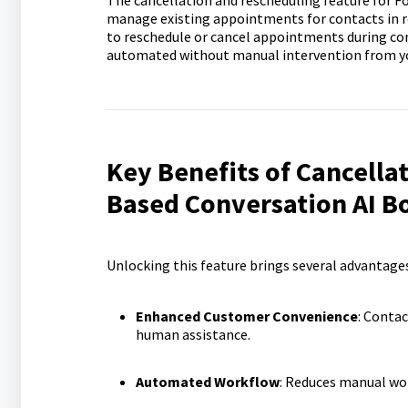
The cancellation and rescheduling feature for 
manage existing appointments for contacts in re
to reschedule or cancel appointments during 
automated without manual intervention from y
Key Benefits of Cancella
Based Conversation AI B
Unlocking this feature brings several advantage
Enhanced Customer Convenience
: Contac
human assistance.
Automated Workflow
: Reduces manual wor