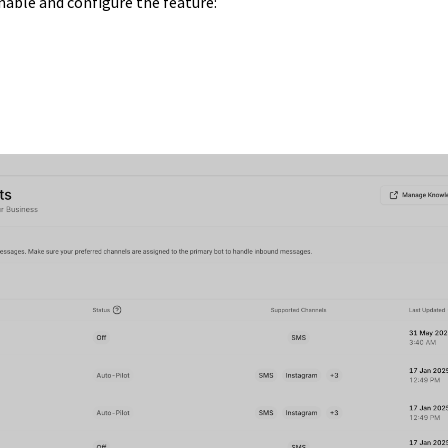
nable and configure the feature: