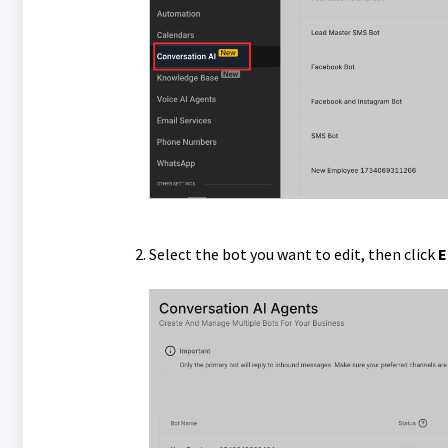
Select the bot you want to edit, then click
E