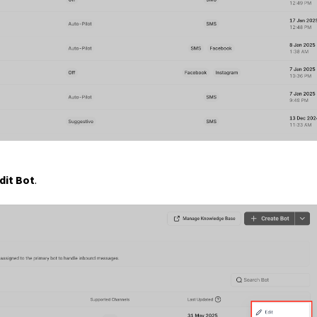
dit Bot
.