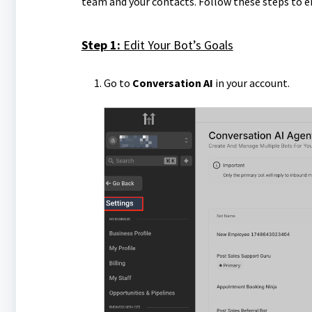
team and your contacts. Follow these steps to e
Step 1:
Edit Your Bot’s Goals
Go to
Conversation AI
in your account.